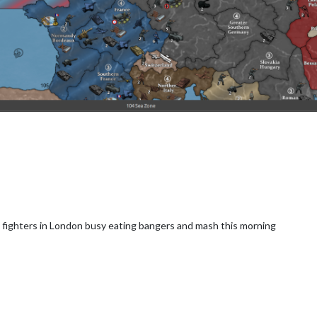
h fighters in London busy eating bangers and mash this morning