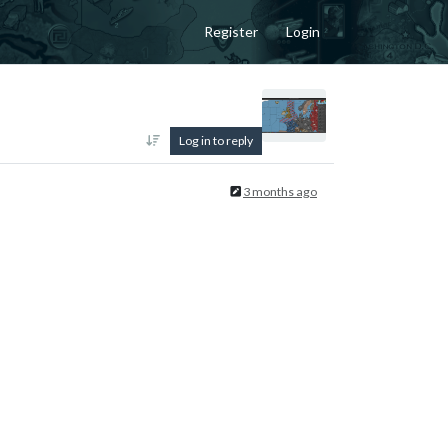
Register
Login
Log in to reply
3 months ago