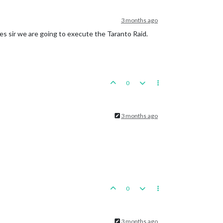
3 months ago
 Hunan, round 
2
 : 
3
/
9
 hits, 
3.83
 expected hits

oline
Islands
es sir we are going to execute the Taranto Raid.
actical_bombers remaining. Battle score 
for
 attacker 
is
6
0
si

3 months ago
0
roup
placed
in
Army
Group
South
3 months ago