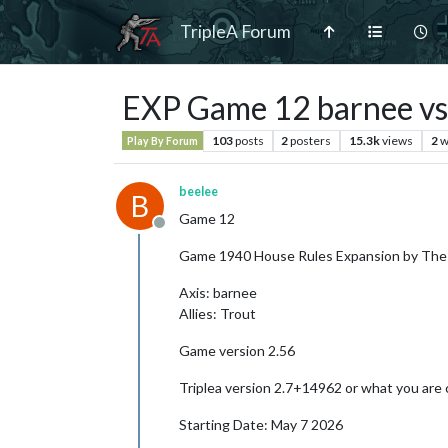
TripleA Forum
EXP Game 12 barnee vs
103
posts
2
posters
15.3k
views
2
w
Play By Forum
beelee
B
Game 12
Offline
Game 1940 House Rules Expansion by The
Axis: barnee
Allies: Trout
Game version 2.56
Triplea version 2.7+14962 or what you are 
Starting Date: May 7 2026