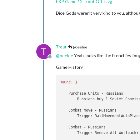
EXP Game 12 Trout G 1.tsvg
Trigger GermansNavalMines:
b
Trigger GermansNavalMines:
b
Dice Gods weren't very kind to you, althou
Trigger GermansNavalMines:
b
Trigger GermansNavalMines:
b
Trigger GermansNavalMines:
b
Trigger GermansNavalMines:
b
Trigger GermansNavalMines:
b
Trigger GermansNavalMines:
b
Trigger GermansNavalMines:
b
Trout
@beelee
T
Trigger GermansNavalMines:
b
@
beelee
Yeah, looks like the Frenchies fought
Trigger GermansNavalMines:
b
Offline
Trigger GermansNavalMines:
b
Game History
Trigger GermansNavalMines:
b
Trigger GermansNavalMines:
b
Trigger GermansNavalMines:
b
Round:
1
Trigger GermansNavalMines:
b
Trigger GermansNavalMines:
b
    Purchase Units - Russians

Trigger GermansNavalMines:
b
        Russians buy 
1
 Soviet_Commis
Trigger Me 109T:
buyMe_109T
Trigger BuyNavyFtrs:
buyNavy
    Combat Move - Russians

Trigger BuyNavyFtrs:
buyNavy
        Trigger RailMovementAutoPlac
Trigger BuyAirTrprt:
buyG_Ai
Trigger BuyAirTrprt:
buyAir_
    Combat - Russians

Trigger BuyAirTrprt:
buyAir_
        Trigger Remove All Wolfpack:
Trigger BuyAirTrprt:
buyAir_