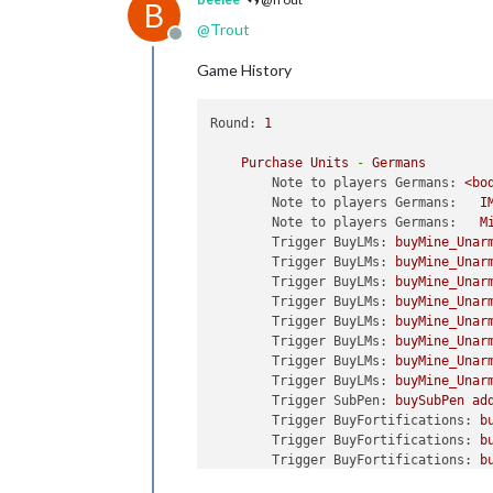
B
@
Trout
Offline
Game History
Round:
1
Purchase
Units
-
Germans
Note to players Germans:
<bo
Note to players Germans:
I
Note to players Germans:
M
Trigger BuyLMs:
buyMine_Unar
Trigger BuyLMs:
buyMine_Unar
Trigger BuyLMs:
buyMine_Unar
Trigger BuyLMs:
buyMine_Unar
Trigger BuyLMs:
buyMine_Unar
Trigger BuyLMs:
buyMine_Unar
Trigger BuyLMs:
buyMine_Unar
Trigger BuyLMs:
buyMine_Unar
Trigger SubPen:
buySubPen
ad
Trigger BuyFortifications:
b
Trigger BuyFortifications:
b
Trigger BuyFortifications:
b
Trigger BuyFortifications:
b