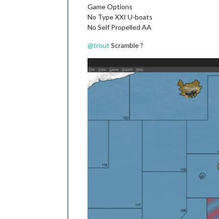
Game Options
No Type XXI U-boats
No Self Propelled AA
@
trout
Scramble ?