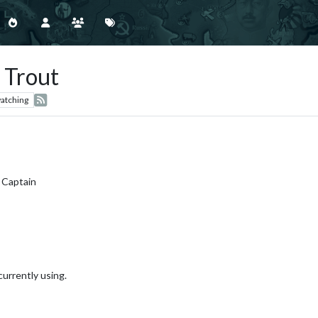
 Trout
atching
 Captain
currently using.