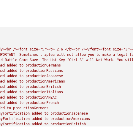
dy><br
/><font
size="5"><b>
2.6
</b><br
/></font><font
size="3">
MPORTANT
Sometimes
triplea
will
not
allow
you
to
make
a
legal
l
id
Battle
Game
Save
The
Hot
Key
"Ctrl S"
will
Not
Work.
You
wil
med
added
to
productionGermans
med
added
to
productionRussians
med
added
to
productionJapanese
med
added
to
productionAmericans
med
added
to
productionBritish
med
added
to
productionItalians
med
added
to
productionANZAC
med
added
to
productionFrench
ded
to
productionGermans
uyFortification
added
to
productionJapanese
uyFortification
added
to
productionAmericans
uyFortification
added
to
productionBritish
uyFortification
added
to
productionANZAC