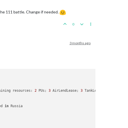
 the 111 battle. Change if needed.
0
3 months ago
aining resources: 
2
 PUs; 
3
 AirLendLease; 
3
 TankLendLease; 

ed 
in
 Russia
