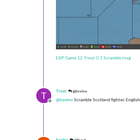
EXP Game 12 Trout G 1 Scramble.tsvg
Trout
@beelee
T
@
beelee
Scramble Scotland fighter. Englis
Offline
beelee
@Trout