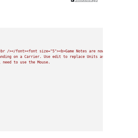
<br
/></font><font
size="5"><b>Game
Notes
are
now
Listed
under
t
anding
on
a
Carrier.
Use
edit
to
replace
Units
as
needed.
Do
No
l
need
to
use
the
Mouse.