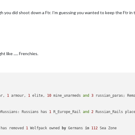
uyNavalMine
added
to
productionGermans
uyNavalMine
added
to
productionJapanese
gh you did shoot down a Ftr. I'm guessing you wanted to keep the Ftr in
uyNavalMine
added
to
productionAmericans
uyNavalMine
added
to
productionBritish
uyNavalMine
added
to
productionANZAC
uyNavalMine
added
to
productionItalians
uyNavalMine2
added
to
productionGermans
uyNavalMine2
added
to
productionJapanese
uyNavalMine2
added
to
productionAmericans
uyNavalMine2
added
to
productionBritish
 like ..... Frenchies.
uyNavalMine2
added
to
productionANZAC
uyNavalMine2
added
to
productionItalians
uyNavalMine3
added
to
productionGermans
uyNavalMine3
added
to
productionJapanese
uyNavalMine3
added
to
productionAmericans
uyNavalMine3
added
to
productionBritish
uyNavalMine3
added
to
productionANZAC
uyNavalMine3
added
to
productionItalians
ar, 
1
 armour, 
1
 elite, 
10
 mine_unarmeds 
and
3
 russian_paras; Rem
added
to
productionGermans
Fighter
added
to
productionJapanese
Fighter
added
to
productionAmericans
eRussians: Russians has 
1
 R_Europe_Rail 
and
2
 Russian_Rails plac
r_Transport
added
to
productionGermans
Transport
added
to
productionJapanese
Transport
added
to
productionAmericans
 has removed 
1
 Wolfpack owned 
by
 Germans 
in
112
 Sea Zone

Transport
added
to
productionRussians