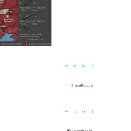
0
3 months ago
1
3 months ago