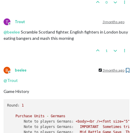
0
T
Trout
3 months ago
Offline
@
beelee
Scramble Scotland fighter. English fighters in London busy
eating bangers and mash this morning
1
B
beelee
3 months ago
Offline
@
Trout
Game History
Round:
1
Purchase
Units
-
Germans
Note to players Germans:
<body><br
/><font
size="5">
Note to players Germans:
IMPORTANT
Sometimes
trip
Note to players Germans:
Mid
Battle
Game
Save
The