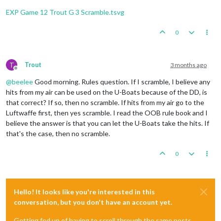
Trigger
 Remove 
All
 Wolfpack: has removed 
1
 Wolfpack 
1
Fortification
placed
in
Sumatra
Trigger
 Remove 
All
 Wolfpack: has removed 
1
 Wolfpack 
EXP Game 12 Trout G 3 Scramble.tsvg
2
infantry
and
1
uk_armour
placed
in
Union
of
South
1
infantry
and
1
uk_fighter
placed
in
United
Kingdom
    Non Combat Move 
-
 French

3
infantry
and
1
uk_armour
placed
in
India
0
Trigger
 Wolfpack at123 SeaZones: Germans has 
1
 Wolfp
Trigger
 Wolfpack at105 SeaZones: Germans has 
1
 Wolfp
Turn
Complete
-
British
Trigger
 Wolfpack at109 SeaZones: Germans has 
1
 Wolfp
Total Cost from Convoy Blockades:
4
Trigger
 Wolfpack at93 SeaZones: Germans has 
1
 Wolfpa
T
Trout
3 months ago
Rolling for Convoy Blockade Damage in 109 Sea Zo
Offline
1
 destroyer moved 
from
80
 Sea Zone 
to
81
 Sea Zone

British
collect
47
PUs
(4
lost
to
blockades);
end
wi
@
beelee
Good morning. Rules question. If I scramble, I believe any
1
 infantry moved 
from
 Trans
-
Jordan 
to
 Egypt

Trigger British AdvancedProduction:
British
met
a
na
1
 infantry moved 
from
 French Central Africa 
to
 Frenc
hits from my air can be used on the U-Boats because of the DD, is
Objective British 1 Original:
British
met
a
national
1
 fighter moved 
from
 Morocco 
to
 United Kingdom

that correct? If so, then no scramble. If hits from my air go to the
Luftwaffe first, then yes scramble. I read the OOB rule book and I
    Turn Complete 
-
believe the answer is that you can let the U-Boats take the hits. If
that's the case, then no scramble.
0
Hello! It looks like you're interested in this
conversation, but you don't have an account yet.
Getting fed up of having to scroll through the same posts