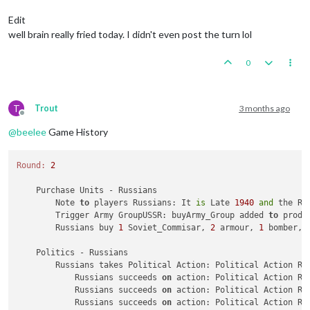
Trigger Army Group:
buyArmy_Group
added
to
productio
Trigger AirCommander:
buyGAirCommander
added
to
prod
Edit
Trigger AirCommander:
buyAirCommander
added
to
produ
well brain really fried today. I didn't even post the turn lol
Trigger AirCommander:
buyAirCommander
added
to
produ
Trigger PanzerGeneral:
buyPanzer_General
added
to
pr
0
Trigger Waffen ArtyAA:
buyWaffen_ArtyAA
added
to
pro
triggerAttachmenLate1940Red:
has
removed
1
Late1940
triggerAttachmenEarly1940:
has
removed
1
Early1940_r
triggerAttachmenLate1940Red:
Changer
has
1
Late1940_
T
Trout
3 months ago
triggerAttachmenEarly1940:
Changer
has
1
Early1940
p
Offline
Trigger Wolfpack at112 SeaZones:
Germans
has
1
Wolfp
@
beelee
Game History
Germans
buy
1
G_air_transport,
6
GermanUBoats,
1
Ger
Place
Units
-
Germans
Round:
2
1
Repair_BB
placed
in
112
Sea
Zone
Units in Germany being upgraded or consumed:
3
infan
    Purchase Units - Russians

3
waffen_infantrys
placed
in
Germany
        Note 
to
 players Russians: It 
is
 Late 
1940
and
 the Re
        Trigger Army GroupUSSR: buyArmy_Group added 
to
 produ
Combat
Move
-
Germans
        Russians buy 
1
 Soviet_Commisar, 
2
 armour, 
1
 bomber, 
Trigger RailMovementAutoPlaceGermans:
Germans
has
2
1
unit
repaired.
    Politics - Russians

Trigger Germans RemoveRepair BB:
has
removed
1
Repai
        Russians takes Political Action: Political Action Ru
3
GermanUBoats
moved
from
112
Sea
Zone
to
123
Sea
Zo
            Russians succeeds 
on
 action: Political Action Ru
1
bomber
moved
from
Western
Germany
to
123
Sea
Zone
            Russians succeeds 
on
 action: Political Action Ru
3
GermanUBoats
moved
from
112
Sea
Zone
to
109
Sea
Zo
            Russians succeeds 
on
 action: Political Action Ru