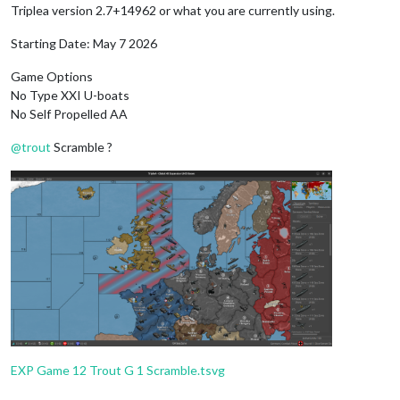
Triplea version 2.7+14962 or what you are currently using.
Starting Date: May 7 2026
Game Options
No Type XXI U-boats
No Self Propelled AA
@
trout
Scramble ?
EXP Game 12 Trout G 1 Scramble.tsvg