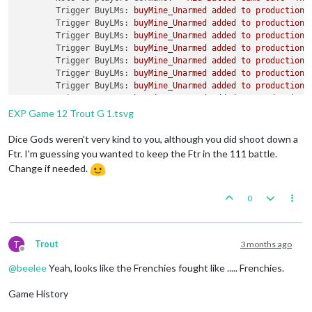
Trigger BuyLMs:
buyMine_Unarmed
added
to
productionG
Trigger BuyLMs:
buyMine_Unarmed
added
to
productionR
Trigger BuyLMs:
buyMine_Unarmed
added
to
productionJ
Trigger BuyLMs:
buyMine_Unarmed
added
to
productionA
Trigger BuyLMs:
buyMine_Unarmed
added
to
productionB
Trigger BuyLMs:
buyMine_Unarmed
added
to
productionI
Trigger BuyLMs:
buyMine_Unarmed
added
to
productionA
Trigger BuyLMs:
buyMine_Unarmed
added
to
productionF
Trigger SubPen:
buySubPen
added
to
productionGermans
EXP Game 12 Trout G 1.tsvg
Trigger BuyFortifications:
buyFortification
added
to
Trigger BuyFortifications:
buyFortification
added
to
Dice Gods weren't very kind to you, although you did shoot down a
Trigger BuyFortifications:
buyFortification
added
to
Ftr. I'm guessing you wanted to keep the Ftr in the 111 battle.
Trigger BuyFortifications:
buyFortification
added
to
Change if needed.
Trigger GermansNavalMines:
buyNavalMine
added
to
pro
Trigger GermansNavalMines:
buyNavalMine
added
to
pro
0
Trigger GermansNavalMines:
buyNavalMine
added
to
pro
Trigger GermansNavalMines:
buyNavalMine
added
to
pro
Trigger GermansNavalMines:
buyNavalMine
added
to
pro
Trigger GermansNavalMines:
buyNavalMine
added
to
pro
T
Trout
3 months ago
Trigger GermansNavalMines:
buyNavalMine2
added
to
pr
Offline
Trigger GermansNavalMines:
buyNavalMine2
added
to
pr
@
beelee
Yeah, looks like the Frenchies fought like ..... Frenchies.
Trigger GermansNavalMines:
buyNavalMine2
added
to
pr
Trigger GermansNavalMines:
buyNavalMine2
added
to
pr
Game History
Trigger GermansNavalMines:
buyNavalMine2
added
to
pr
Trigger GermansNavalMines:
buyNavalMine2
added
to
pr