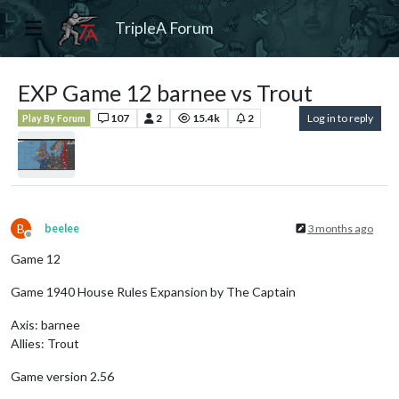
TripleA Forum
EXP Game 12 barnee vs Trout
107
2
15.4k
2
Log in to reply
Play By Forum
B
beelee
3 months ago
Offline
Game 12
Game 1940 House Rules Expansion by The Captain
Axis: barnee
Allies: Trout
Game version 2.56