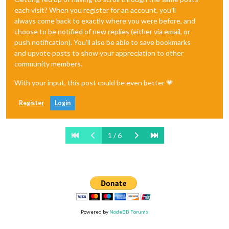
each visit? When you register for an account, you'll
always come back to exactly where you were before, and
choose to be notified of new replies (either via email, or
push notification). You'll also be able to save bookmarks
and upvote posts to show your appreciation to other
community members.
With your input, this post could be even better 💗
Register
Login
1 / 6
Powered by
NodeBB Forums