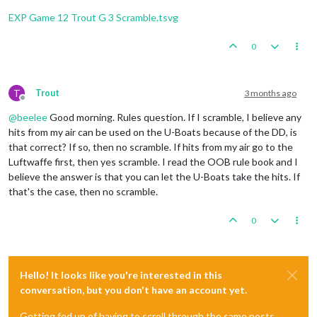
Trigger
 Remove 
All
 Wolfpack: has removed 
1
 Wolfpack 
1
Fortification
placed
in
Sumatra
Trigger
 Remove 
All
 Wolfpack: has removed 
1
 Wolfpack 
EXP Game 12 Trout G 3 Scramble.tsvg
2
infantry
and
1
uk_armour
placed
in
Union
of
South
1
infantry
and
1
uk_fighter
placed
in
United
Kingdom
    Non Combat Move 
-
 French

3
infantry
and
1
uk_armour
placed
in
India
0
Trigger
 Wolfpack at123 SeaZones: Germans has 
1
 Wolfp
Trigger
 Wolfpack at105 SeaZones: Germans has 
1
 Wolfp
Turn
Complete
-
British
Trigger
 Wolfpack at109 SeaZones: Germans has 
1
 Wolfp
Total Cost from Convoy Blockades:
4
Trigger
 Wolfpack at93 SeaZones: Germans has 
1
 Wolfpa
T
Trout
3 months ago
Rolling for Convoy Blockade Damage in 109 Sea Zo
Offline
1
 destroyer moved 
from
80
 Sea Zone 
to
81
 Sea Zone

British
collect
47
PUs
(4
lost
to
blockades);
end
wi
@
beelee
Good morning. Rules question. If I scramble, I believe any
1
 infantry moved 
from
 Trans
-
Jordan 
to
 Egypt

Trigger British AdvancedProduction:
British
met
a
na
1
 infantry moved 
from
 French Central Africa 
to
 Frenc
hits from my air can be used on the U-Boats because of the DD, is
Objective British 1 Original:
British
met
a
national
1
 fighter moved 
from
 Morocco 
to
 United Kingdom

that correct? If so, then no scramble. If hits from my air go to the
Luftwaffe first, then yes scramble. I read the OOB rule book and I
    Turn Complete 
-
believe the answer is that you can let the U-Boats take the hits. If
that's the case, then no scramble.
0
Hello! It looks like you're interested in this
conversation, but you don't have an account yet.
Getting fed up of having to scroll through the same posts