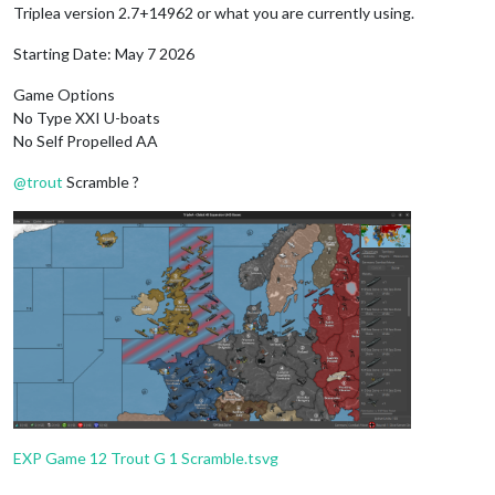
Triplea version 2.7+14962 or what you are currently using.
Starting Date: May 7 2026
Game Options
No Type XXI U-boats
No Self Propelled AA
@
trout
Scramble ?
EXP Game 12 Trout G 1 Scramble.tsvg