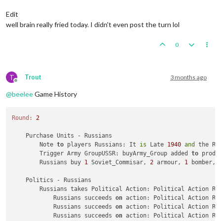
Trigger Army Group:
buyArmy_Group
added
to
productio
Trigger AirCommander:
buyGAirCommander
added
to
prod
Edit
Trigger AirCommander:
buyAirCommander
added
to
produ
well brain really fried today. I didn't even post the turn lol
Trigger AirCommander:
buyAirCommander
added
to
produ
Trigger PanzerGeneral:
buyPanzer_General
added
to
pr
0
Trigger Waffen ArtyAA:
buyWaffen_ArtyAA
added
to
pro
triggerAttachmenLate1940Red:
has
removed
1
Late1940
triggerAttachmenEarly1940:
has
removed
1
Early1940_r
triggerAttachmenLate1940Red:
Changer
has
1
Late1940_
T
Trout
3 months ago
triggerAttachmenEarly1940:
Changer
has
1
Early1940
p
Offline
Trigger Wolfpack at112 SeaZones:
Germans
has
1
Wolfp
@
beelee
Game History
Germans
buy
1
G_air_transport,
6
GermanUBoats,
1
Ger
Place
Units
-
Germans
Round:
2
1
Repair_BB
placed
in
112
Sea
Zone
Units in Germany being upgraded or consumed:
3
infan
    Purchase Units - Russians

3
waffen_infantrys
placed
in
Germany
        Note 
to
 players Russians: It 
is
 Late 
1940
and
 the Re
        Trigger Army GroupUSSR: buyArmy_Group added 
to
 produ
Combat
Move
-
Germans
        Russians buy 
1
 Soviet_Commisar, 
2
 armour, 
1
 bomber, 
Trigger RailMovementAutoPlaceGermans:
Germans
has
2
1
unit
repaired.
    Politics - Russians

Trigger Germans RemoveRepair BB:
has
removed
1
Repai
        Russians takes Political Action: Political Action Ru
3
GermanUBoats
moved
from
112
Sea
Zone
to
123
Sea
Zo
            Russians succeeds 
on
 action: Political Action Ru
1
bomber
moved
from
Western
Germany
to
123
Sea
Zone
            Russians succeeds 
on
 action: Political Action Ru
3
GermanUBoats
moved
from
112
Sea
Zone
to
109
Sea
Zo
            Russians succeeds 
on
 action: Political Action Ru