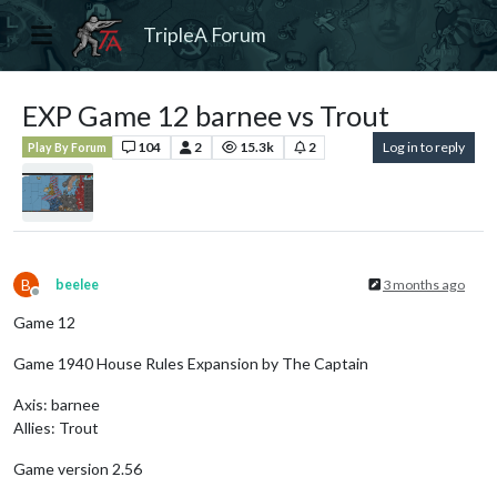
TripleA Forum
EXP Game 12 barnee vs Trout
104
2
15.3k
2
Log in to reply
Play By Forum
B
beelee
3 months ago
Offline
Game 12
Game 1940 House Rules Expansion by The Captain
Axis: barnee
Allies: Trout
Game version 2.56