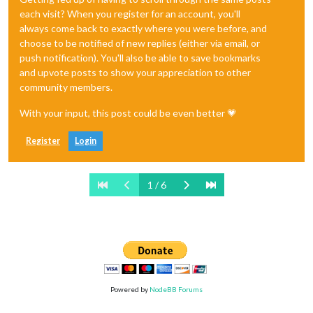
each visit? When you register for an account, you'll
always come back to exactly where you were before, and
choose to be notified of new replies (either via email, or
push notification). You'll also be able to save bookmarks
and upvote posts to show your appreciation to other
community members.
With your input, this post could be even better 💗
Register
Login
1 / 6
Powered by
NodeBB Forums