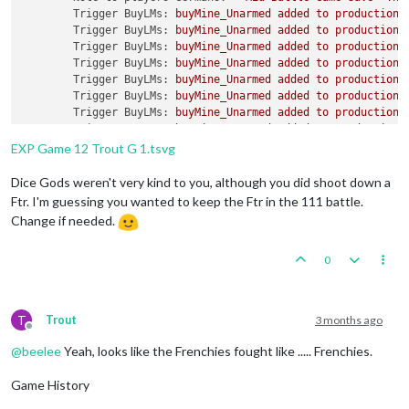
Trigger BuyLMs:
buyMine_Unarmed
added
to
productionG
Trigger BuyLMs:
buyMine_Unarmed
added
to
productionR
Trigger BuyLMs:
buyMine_Unarmed
added
to
productionJ
Trigger BuyLMs:
buyMine_Unarmed
added
to
productionA
Trigger BuyLMs:
buyMine_Unarmed
added
to
productionB
Trigger BuyLMs:
buyMine_Unarmed
added
to
productionI
Trigger BuyLMs:
buyMine_Unarmed
added
to
productionA
Trigger BuyLMs:
buyMine_Unarmed
added
to
productionF
Trigger SubPen:
buySubPen
added
to
productionGermans
EXP Game 12 Trout G 1.tsvg
Trigger BuyFortifications:
buyFortification
added
to
Trigger BuyFortifications:
buyFortification
added
to
Dice Gods weren't very kind to you, although you did shoot down a
Trigger BuyFortifications:
buyFortification
added
to
Ftr. I'm guessing you wanted to keep the Ftr in the 111 battle.
Trigger BuyFortifications:
buyFortification
added
to
Change if needed.
Trigger GermansNavalMines:
buyNavalMine
added
to
pro
Trigger GermansNavalMines:
buyNavalMine
added
to
pro
0
Trigger GermansNavalMines:
buyNavalMine
added
to
pro
Trigger GermansNavalMines:
buyNavalMine
added
to
pro
Trigger GermansNavalMines:
buyNavalMine
added
to
pro
Trigger GermansNavalMines:
buyNavalMine
added
to
pro
T
Trout
3 months ago
Trigger GermansNavalMines:
buyNavalMine2
added
to
pr
Offline
Trigger GermansNavalMines:
buyNavalMine2
added
to
pr
@
beelee
Yeah, looks like the Frenchies fought like ..... Frenchies.
Trigger GermansNavalMines:
buyNavalMine2
added
to
pr
Trigger GermansNavalMines:
buyNavalMine2
added
to
pr
Game History
Trigger GermansNavalMines:
buyNavalMine2
added
to
pr
Trigger GermansNavalMines:
buyNavalMine2
added
to
pr