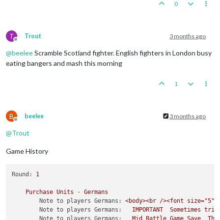
0
T
Trout
3 months ago
Offline
@
beelee
Scramble Scotland fighter. English fighters in London busy
eating bangers and mash this morning
1
B
beelee
3 months ago
Offline
@
Trout
Game History
Round:
1
Purchase
Units
-
Germans
Note to players Germans:
<body><br
/><font
size="5">
Note to players Germans:
IMPORTANT
Sometimes
trip
Note to players Germans:
Mid
Battle
Game
Save
The