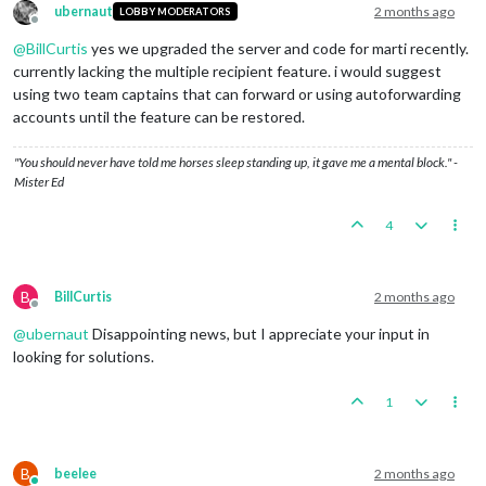
ubernaut
2 months ago
LOBBY MODERATORS
Offline
@
BillCurtis
yes we upgraded the server and code for marti recently.
currently lacking the multiple recipient feature. i would suggest
using two team captains that can forward or using autoforwarding
accounts until the feature can be restored.
"You should never have told me horses sleep standing up, it gave me a mental block." -
Mister Ed
4
B
BillCurtis
2 months ago
Offline
@
ubernaut
Disappointing news, but I appreciate your input in
looking for solutions.
1
B
beelee
2 months ago