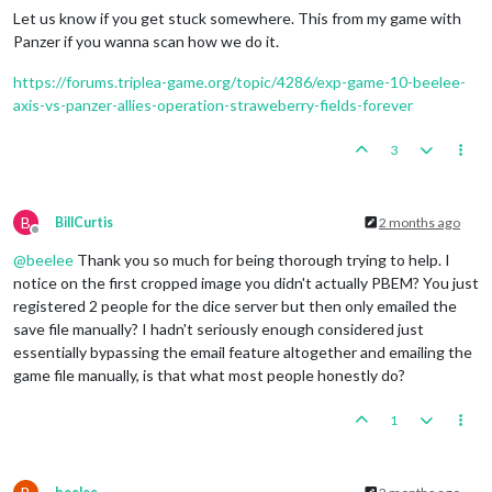
Let us know if you get stuck somewhere. This from my game with
Panzer if you wanna scan how we do it.
https://forums.triplea-game.org/topic/4286/exp-game-10-beelee-
axis-vs-panzer-allies-operation-straweberry-fields-forever
3
B
BillCurtis
2 months ago
Offline
@
beelee
Thank you so much for being thorough trying to help. I
notice on the first cropped image you didn't actually PBEM? You just
registered 2 people for the dice server but then only emailed the
save file manually? I hadn't seriously enough considered just
essentially bypassing the email feature altogether and emailing the
game file manually, is that what most people honestly do?
1