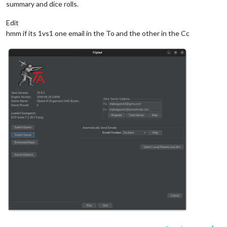
summary and dice rolls.
Edit
hmm if its 1vs1 one email in the To and the other in the Cc