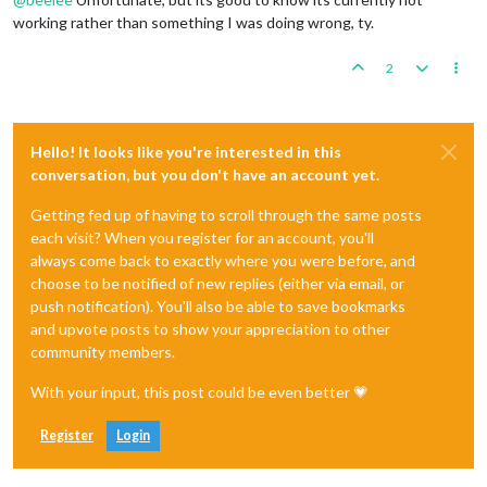
working rather than something I was doing wrong, ty.
2
Hello! It looks like you're interested in this
conversation, but you don't have an account yet.
Getting fed up of having to scroll through the same posts
each visit? When you register for an account, you'll
always come back to exactly where you were before, and
choose to be notified of new replies (either via email, or
push notification). You'll also be able to save bookmarks
and upvote posts to show your appreciation to other
community members.
With your input, this post could be even better 💗
Register
Login