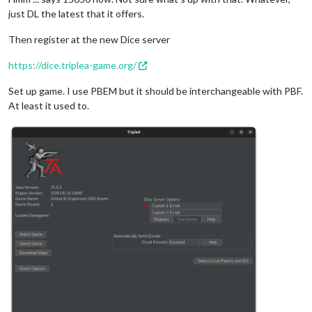
just DL the latest that it offers.
Then register at the new Dice server
https://dice.triplea-game.org/
Set up game. I use PBEM but it should be interchangeable with PBF.
At least it used to.