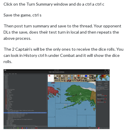
Click on the Turn Summary window and do a ctrl a ctrl c
Save the game, ctrl s
Then post turn summary and save to the thread. Your opponent
DLs the save, does their test turn in local and then repeats the
above process.
The 2 Captain's will be the only ones to receive the dice rolls. You
can look in History ctrl h under Combat and it will show the dice
rolls.