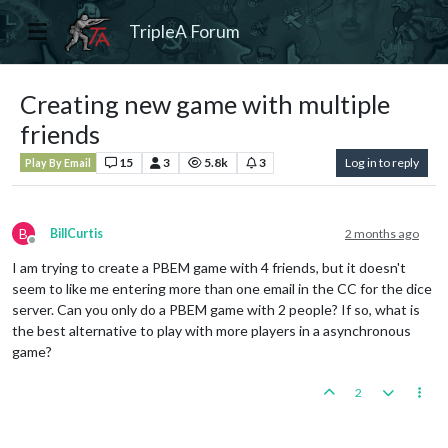
TripleA Forum
Creating new game with multiple
friends
15
3
5.8k
3
Log in to reply
Play By Email
B
BillCurtis
2 months ago
Offline
I am trying to create a PBEM game with 4 friends, but it doesn't
seem to like me entering more than one email in the CC for the dice
server. Can you only do a PBEM game with 2 people? If so, what is
the best alternative to play with more players in a asynchronous
game?
2