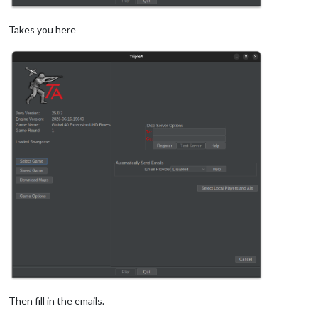
Takes you here
Then fill in the emails.