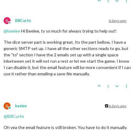
1
B
BillCurtis
6 days ago
Offline
@
beelee
Hi Beelee, ty so much for always trying to help out!
The dice server part is working great. Its the part bellow, I have a
generic SMTP set up. I have all the other sections ready to go, but
the "to" section I have the 2 emails set up with a single space
inbetween yet it will not run a rest or let me start the game. I know
I can disable it, but the email feature will be more convenient if I can
use it rather than emailing a save file manually.
1
B
beelee
6 days ago
Online
@
BillCurtis
Oh yea the email feature is still broken. You have to do it manually.