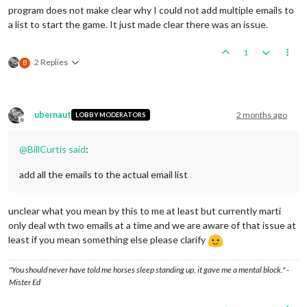
program does not make clear why I could not add multiple emails to
a list to start the game. It just made clear there was an issue.
1
2 Replies
B
ubernaut
2 months ago
LOBBY MODERATORS
Offline
@
BillCurtis
said
:
add all the emails to the actual email list
unclear what you mean by this to me at least but currently marti
only deal wth two emails at a time and we are aware of that issue at
least if you mean something else please clarify
"You should never have told me horses sleep standing up, it gave me a mental block." -
Mister Ed