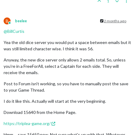
1
B
beelee
2 months ago
Online
@
BillCurtis
Yea the old dice server you would put a space between emails but it
was still limited character wise. I think it was 56.
Anyway, the new dice server only allows 2 emails total. So, unless
you're in a FreeForAll, select a Captain for each side. They will
receive the emails.
Post to Forum isn't working, so you have to manually post the save
to your Game Thread.
I do it like this. Actually will start at the very beginning.
Download 15640 from the Home Page.
https://triplea-game.org/
Hmm ... says 15650 now. Not sure what's up with that. Whatever,