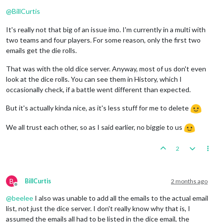
Online
@
BillCurtis
It's really not that big of an issue imo. I'm currently in a multi with
two teams and four players. For some reason, only the first two
emails get the die rolls.
That was with the old dice server. Anyway, most of us don't even
look at the dice rolls. You can see them in History, which I
occasionally check, if a battle went different than expected.
But it's actually kinda nice, as it's less stuff for me to delete
We all trust each other, so as I said earlier, no biggie to us
2
B
BillCurtis
2 months ago
Offline
@
beelee
I also was unable to add all the emails to the actual email
list, not just the dice server. I don't really know why that is, I
assumed the emails all had to be listed in the dice email, the