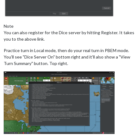
Note
You can also register for the Dice server by hitting Register. It takes
you to the above link.
Practice turn in Local mode, then do your real turn in PBEM mode.
You'll see "Dice Server On" bottom right and it'll also show a "View
Turn Summary" button. Top right.