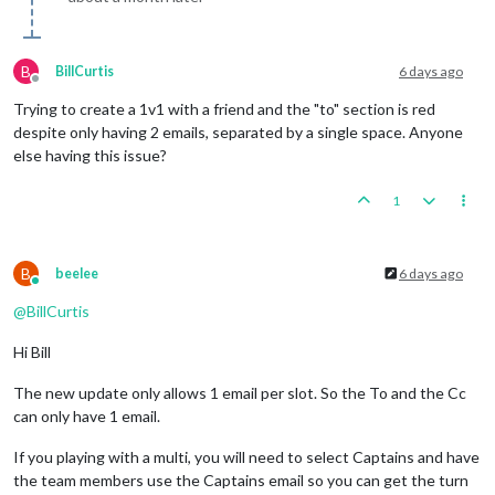
B
BillCurtis
6 days ago
Offline
Trying to create a 1v1 with a friend and the "to" section is red
despite only having 2 emails, separated by a single space. Anyone
else having this issue?
1
B
beelee
6 days ago
Online
@
BillCurtis
Hi Bill
The new update only allows 1 email per slot. So the To and the Cc
can only have 1 email.
If you playing with a multi, you will need to select Captains and have
the team members use the Captains email so you can get the turn