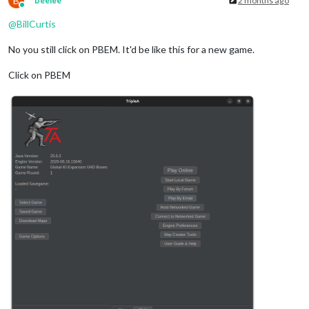
B
beelee
2 months ago
Online
@
BillCurtis
No you still click on PBEM. It'd be like this for a new game.
Click on PBEM