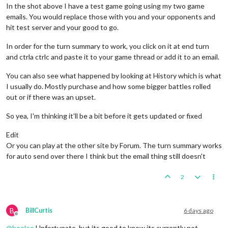
In the shot above I have a test game going using my two game
emails. You would replace those with you and your opponents and
hit test server and your good to go.
In order for the turn summary to work, you click on it at end turn
and ctrla ctrlc and paste it to your game thread or add it to an email.
You can also see what happened by looking at History which is what
I usually do. Mostly purchase and how some bigger battles rolled
out or if there was an upset.
So yea, I'm thinking it'll be a bit before it gets updated or fixed
Edit
Or you can play at the other site by Forum. The turn summary works
for auto send over there I think but the email thing still doesn't
2
B
BillCurtis
6 days ago
Offline
@
beelee
Unfortunate, but its good to know its currently not