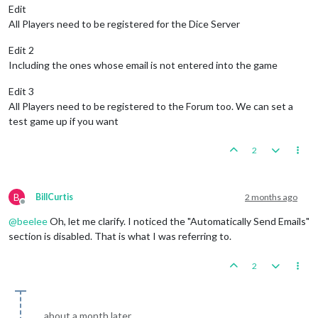
Edit
All Players need to be registered for the Dice Server
Edit 2
Including the ones whose email is not entered into the game
Edit 3
All Players need to be registered to the Forum too. We can set a
test game up if you want
2
B
BillCurtis
2 months ago
Offline
@
beelee
Oh, let me clarify. I noticed the "Automatically Send Emails"
section is disabled. That is what I was referring to.
2
about a month later