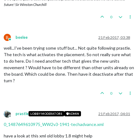
future! Sir Winston Churchill
0
B
beelee
21 Feb 2017, 03:38
Online
well...I've been trying some stuff but... Not quite following prastle.
The tech is what activates the placement. So not really sure what
to do here. Do I need another tech that gives the new units
movement ? Would have to be different than other units already on
the board. Which could be done. Then have it deactivate after that
turn ?
0
prastle
21 Feb 2017, 04:01
LOBBY MODERATORS
ADMIN
Offline
0_1487649610975_WW2v3-1941-techadvance.xml
have a look at this xml old lobby 1.8 might help