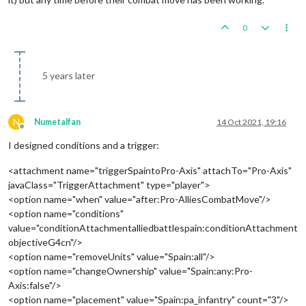
0
5 years later
N
Numetalfan
14 Oct 2021, 19:16
Offline
I designed conditions and a trigger:
<attachment name="triggerSpaintoPro-Axis" attachTo="Pro-Axis"
javaClass="TriggerAttachment" type="player">
<option name="when" value="after:Pro-AlliesCombatMove"/>
<option name="conditions"
value="conditionAttachmentalliedbattlespain:conditionAttachment
objectiveG4cn"/>
<option name="removeUnits" value="Spain:all"/>
<option name="changeOwnership" value="Spain:any:Pro-
Axis:false"/>
<option name="placement" value="Spain:pa_infantry" count="3"/>