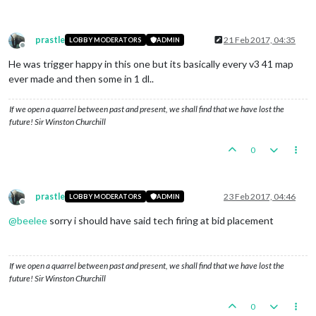
prastle
21 Feb 2017, 04:35
LOBBY MODERATORS
ADMIN
Offline
He was trigger happy in this one but its basically every v3 41 map
ever made and then some in 1 dl..
If we open a quarrel between past and present, we shall find that we have lost the
future! Sir Winston Churchill
0
prastle
23 Feb 2017, 04:46
LOBBY MODERATORS
ADMIN
Offline
@
beelee
sorry i should have said tech firing at bid placement
If we open a quarrel between past and present, we shall find that we have lost the
future! Sir Winston Churchill
0