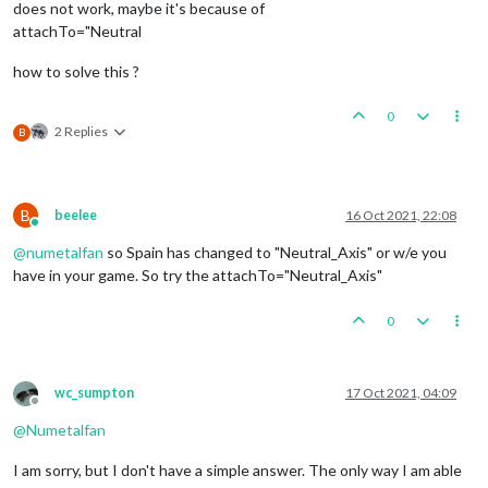
does not work, maybe it's because of
attachTo="Neutral
how to solve this ?
0
2 Replies
B
B
beelee
16 Oct 2021, 22:08
Online
@
numetalfan
so Spain has changed to "Neutral_Axis" or w/e you
have in your game. So try the attachTo="Neutral_Axis"
0
wc_sumpton
17 Oct 2021, 04:09
Offline
@
Numetalfan
I am sorry, but I don't have a simple answer. The only way I am able