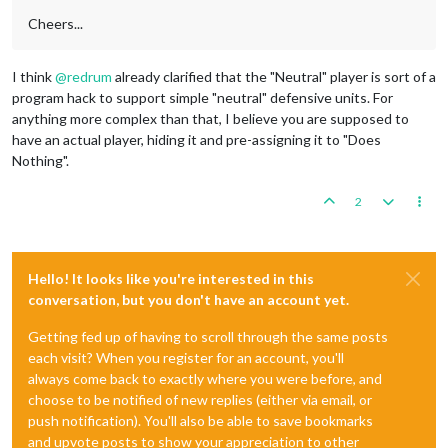
Cheers...
I think
@
redrum
already clarified that the "Neutral" player is sort of a
program hack to support simple "neutral" defensive units. For
anything more complex than that, I believe you are supposed to
have an actual player, hiding it and pre-assigning it to "Does
Nothing".
2
Hello! It looks like you're interested in this
conversation, but you don't have an account yet.
Getting fed up of having to scroll through the same posts
each visit? When you register for an account, you'll
always come back to exactly where you were before, and
choose to be notified of new replies (either via email, or
push notification). You'll also be able to save bookmarks
and upvote posts to show your appreciation to other