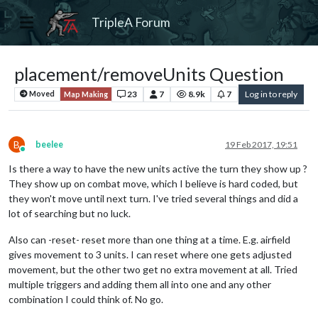
TripleA Forum
placement/removeUnits Question
23
7
8.9k
7
Log in to reply
Moved
Map Making
B
beelee
19 Feb 2017, 19:51
Online
Is there a way to have the new units active the turn they show up ?
They show up on combat move, which I believe is hard coded, but
they won't move until next turn. I've tried several things and did a
lot of searching but no luck.
Also can -reset- reset more than one thing at a time. E.g. airfield
gives movement to 3 units. I can reset where one gets adjusted
movement, but the other two get no extra movement at all. Tried
multiple triggers and adding them all into one and any other
combination I could think of. No go.