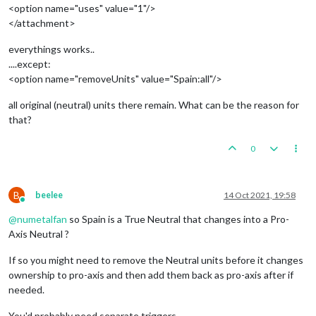
<option name="uses" value="1"/>
</attachment>
everythings works..
....except:
<option name="removeUnits" value="Spain:all"/>
all original (neutral) units there remain. What can be the reason for
that?
0
B
beelee
14 Oct 2021, 19:58
Online
@
numetalfan
so Spain is a True Neutral that changes into a Pro-
Axis Neutral ?
If so you might need to remove the Neutral units before it changes
ownership to pro-axis and then add them back as pro-axis after if
needed.
You'd probably need separate triggers.