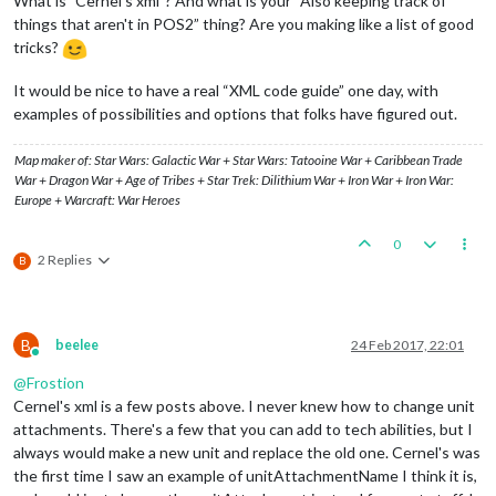
What is ”Cernel's xml”? And what is your “Also keeping track of
things that aren't in POS2” thing? Are you making like a list of good
tricks?
It would be nice to have a real “XML code guide” one day, with
examples of possibilities and options that folks have figured out.
Map maker of: Star Wars: Galactic War + Star Wars: Tatooine War + Caribbean Trade
War + Dragon War + Age of Tribes + Star Trek: Dilithium War + Iron War + Iron War:
Europe + Warcraft: War Heroes
0
2 Replies
B
B
beelee
24 Feb 2017, 22:01
Online
@
Frostion
Cernel's xml is a few posts above. I never knew how to change unit
attachments. There's a few that you can add to tech abilities, but I
always would make a new unit and replace the old one. Cernel's was
the first time I saw an example of unitAttachmentName I think it is,