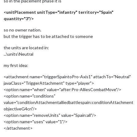
so in the placement phase it is
<unitPlacement unitType="infantry" territory="Spain"
quantity="3"/>
so no owner nation.
but the trigger has to be attached to someone
the units are located in:
...\units\Neutral
my first idea:
<attachment name="triggerSpaintoPro-Axis1" attachTo="Neutral"
javaClass="TriggerAttachment" type="player">
<option name="when" value="after:Pro-AlliesCombatMove"/>
<option name="conditions"
value="conditionAttachmentalliedbattlespain:conditionAttachment
objectiveG4cn"/>
<option name="removeUnits" value="Spain:all"/>
<option name="uses" value="1"/>
</attachment>