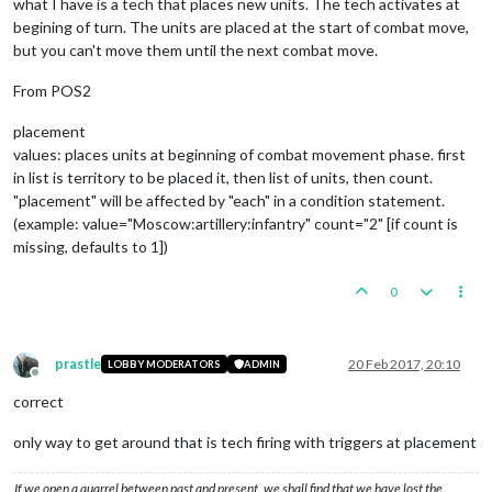
what I have is a tech that places new units. The tech activates at
begining of turn. The units are placed at the start of combat move,
but you can't move them until the next combat move.
From POS2
placement
values: places units at beginning of combat movement phase. first
in list is territory to be placed it, then list of units, then count.
"placement" will be affected by "each" in a condition statement.
(example: value="Moscow:artillery:infantry" count="2" [if count is
missing, defaults to 1])
0
prastle
20 Feb 2017, 20:10
LOBBY MODERATORS
ADMIN
Offline
correct
only way to get around that is tech firing with triggers at placement
If we open a quarrel between past and present, we shall find that we have lost the