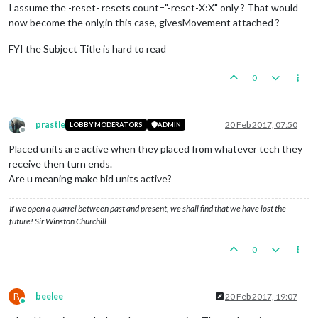
I assume the -reset- resets count="-reset-X:X" only ? That would
now become the only,in this case, givesMovement attached ?
FYI the Subject Title is hard to read
0
prastle
20 Feb 2017, 07:50
LOBBY MODERATORS
ADMIN
Offline
Placed units are active when they placed from whatever tech they
receive then turn ends.
Are u meaning make bid units active?
If we open a quarrel between past and present, we shall find that we have lost the
future! Sir Winston Churchill
0
B
beelee
20 Feb 2017, 19:07
Online