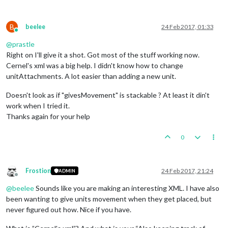
B
beelee
24 Feb 2017, 01:33
Online
@
prastle
Right on I'll give it a shot. Got most of the stuff working now.
Cernel's xml was a big help. I didn't know how to change
unitAttachments. A lot easier than adding a new unit.
Doesn't look as if "givesMovement" is stackable ? At least it din't
work when I tried it.
Thanks again for your help
0
Frostion
24 Feb 2017, 21:24
ADMIN
Offline
@
beelee
Sounds like you are making an interesting XML. I have also
been wanting to give units movement when they get placed, but
never figured out how. Nice if you have.