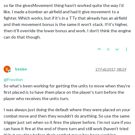
so far the givesMovement thing hasn't worked quite the way I'd
like. I made a bomber an airfield and had it give movement to a
fighter. Which works, but if it's in a TTy that already has an airfield
and their movement bonus is the same it won't stack. If it's higher,
then it'll override the lower bonus and work. I don't think the engine
can do that though.
0
B
beelee
27 Feb 2017, 08:29
Online
@
Frostion
So what's been working for getting the units to move when they're
first placed is to have them place on the player's turn before the
player who receives the units turn.
I was always just doing the default where they were placed on your
combat move and then they wouldn't do anything. So use the same
trigger just set when so it fires the player before. I'm not sure if you
can have it fire at the end of there turn and still work (haven't tried
it) but any time before their combat move has been working.