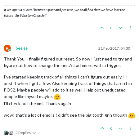
If we open a quarrel between past and present, we shall find that we have lost the
future! Sir Winston Churchill
0
B
beelee
21 Feb 2017, 04:30
Online
Thank You. I finally figured out reset. So now I just need to try and
figure out how to change the unitAttachment with a trigger.
I've started keeping track of all things I can't figure out easily. I'll
post it when I get a few. Also keeping track of things that aren't in
POS2. Maybe people will add to it as well. Help out uneducated
people like myself maybe.
I'll check out the xml. Thanks again
wow! that's a lot of emojis ! didn't see the big tooth grin though
0
2 Replies