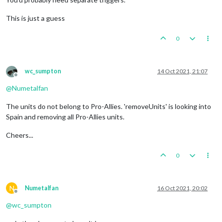
This is just a guess
0
wc_sumpton
14 Oct 2021, 21:07
Offline
@
Numetalfan
The units do not belong to Pro-Allies. 'removeUnits' is looking into
Spain and removing all Pro-Allies units.
Cheers...
0
N
Numetalfan
16 Oct 2021, 20:02
Offline
@
wc_sumpton