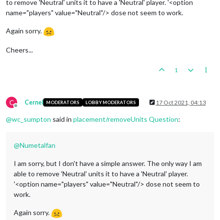
to remove 'Neutral' units it to have a 'Neutral' player. '<option
name="players" value="Neutral"/> dose not seem to work.
Again sorry.
Cheers...
1
C
Cernel
17 Oct 2021, 04:13
MODERATORS
LOBBY MODERATORS
Offline
@
wc_sumpton
said in
placement/removeUnits Question
:
@
Numetalfan
I am sorry, but I don't have a simple answer. The only way I am
able to remove 'Neutral' units it to have a 'Neutral' player.
'<option name="players" value="Neutral"/> dose not seem to
work.
Again sorry.