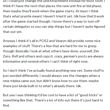
so I could just change the unitAttachment instead for most stuff. I
think if I have the tech that places the new unit fire at bid phase,
then maybe they'll work when the game starts. At least I think
thats what prastle meant. Haven't tried it yet. Idk how that'd work
after the game started though. I know there's a way to turn off
certain delegates so you can skip things but I haven't quite figured
that out yet.
Anyway I think it's all in POS2 and Veqryn did provide some nice
examples of stuff. There's a few that are hard for me to grasp
though. Basically I look at what others have done, yourself, Zim
Zero, Rolf and others and copy it. crazy_german's posts are always
informative and several others I can't think of right now.
So I don't think I've actually found anything new yet. Some stuff is
just worded differently. I would always see the changes when a
new triplea came out, but didn't know how to use them. maybe
there just kinda built in to what's already there. Idk.
But yea I was thinking it'd be cool to have a list of "good tricks" or
something like that. There's a lot of info out there it's just hard to
find.