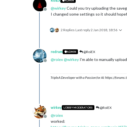
RoiEX
ADMIN
@
wirkey
Could you try uploading the save
Offline
I changed some settings so it should hopef
2 Replies
Last reply
2 Jan 2018, 18:56
redrum
@RoiEX
ADMIN
@
roiex
@
wirkey
I'm able to manually uploa
Offline
TripleA Developer with a Passion for AI: https://forum
wirkey
@RoiEX
LOBBY MODERATORS
@
roiex
Offline
worked: