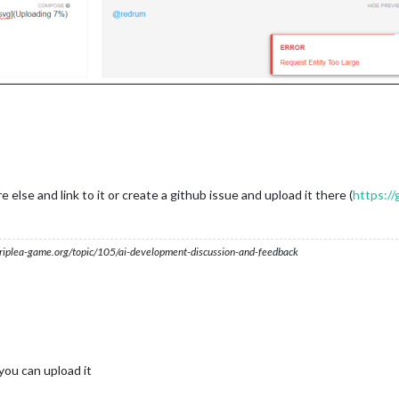
lse and link to it or create a github issue and upload it there (
https://
s.triplea-game.org/topic/105/ai-development-discussion-and-feedback
 you can upload it