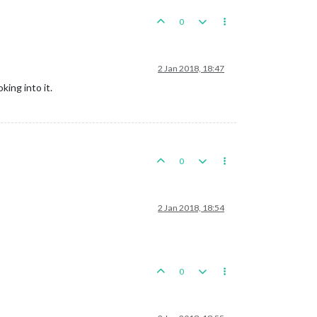
0
2 Jan 2018, 18:47
king into it.
0
2 Jan 2018, 18:54
0