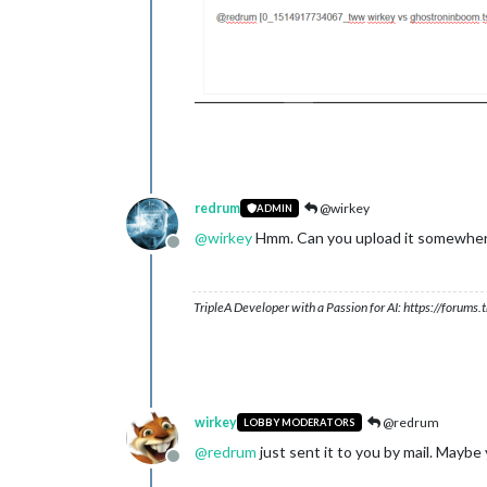
redrum
@wirkey
ADMIN
@
wirkey
Hmm. Can you upload it somewhere e
Offline
TripleA Developer with a Passion for AI: https://forum
wirkey
@redrum
LOBBY MODERATORS
@
redrum
just sent it to you by mail. Maybe
Offline