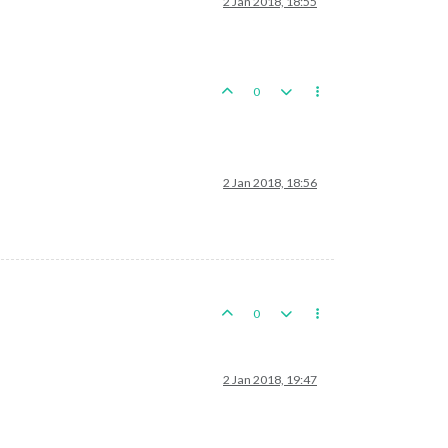
2 Jan 2018, 18:55
0
2 Jan 2018, 18:56
0
2 Jan 2018, 19:47