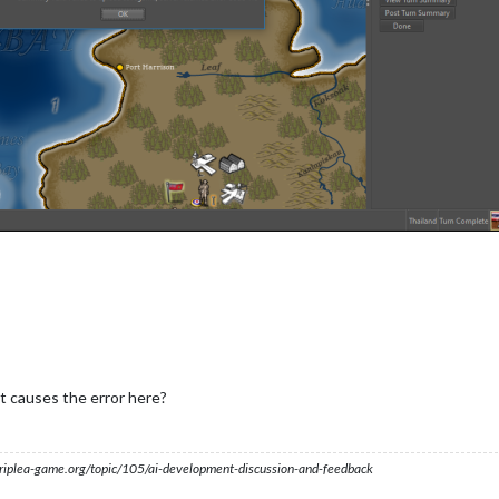
 causes the error here?
s.triplea-game.org/topic/105/ai-development-discussion-and-feedback