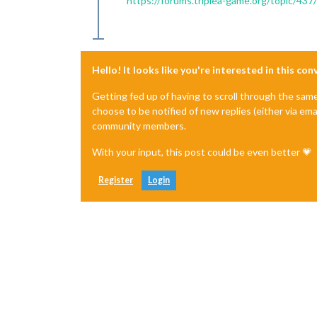
https://forums.triplea-game.org/topic/437
Hello! It looks like you're interested in this co
Getting fed up of having to scroll through the sam
choose to be notified of new replies (either via ema
community members.
With your input, this post could be even better 💗
Register
Login