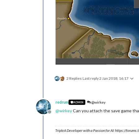
2 Replies
Last reply
2 Jan 2018, 16:17
redrum
@wirkey
ADMIN
@
wirkey
Can you attach the save game that
Offline
TripleA Developer with a Passion for AI: https://forum