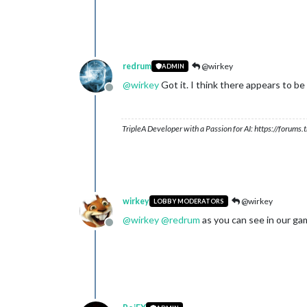
redrum
@wirkey
ADMIN
@
wirkey
Got it. I think there appears to be
Offline
TripleA Developer with a Passion for AI: https://forum
wirkey
@wirkey
LOBBY MODERATORS
@
wirkey
@
redrum
as you can see in our ga
Offline