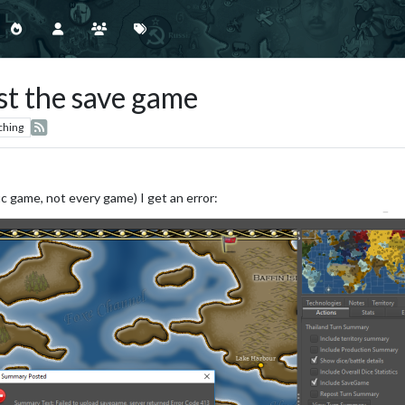
ost the save game
ching
c game, not every game) I get an error: