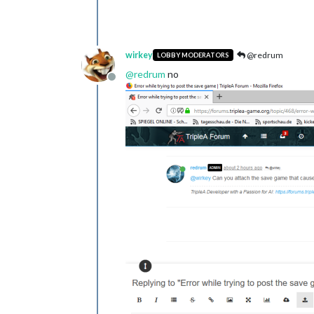
wirkey
@redrum
LOBBY MODERATORS
@
redrum
no
Offline