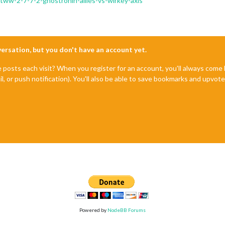
/tww-2-7-7-2-ghostronin-allies-vs-wirkey-axis
nversation, but you don't have an account yet.
e posts each visit? When you register for an account, you'll always com
il, or push notification). You'll also be able to save bookmarks and upvo
Powered by
NodeBB Forums