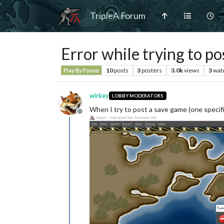
TripleA Forum
Error while trying to p
10
posts
3
posters
3.0k
views
3
wat
Play By Forum
wirkey
LOBBY MODERATORS
When I try to post a save game (one specifi
Offline