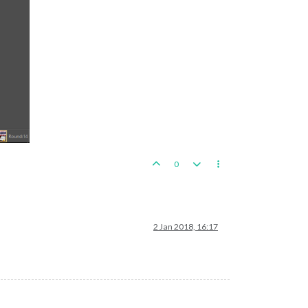
0
2 Jan 2018, 16:17