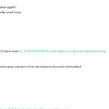
game again?
ully work now.
d it here now!
0_1514919393474_tww wirkey vs ghostroninboom.tsvg
s.triplea-game.org/topic/105/ai-development-discussion-and-feedback