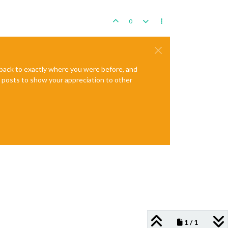
0
e back to exactly where you were before, and
te posts to show your appreciation to other
1 / 1