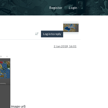
Register
Login
Log in to reply
2 Jan 2018, 16:01
image url)