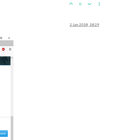
0
2 Jan 2018, 18:29