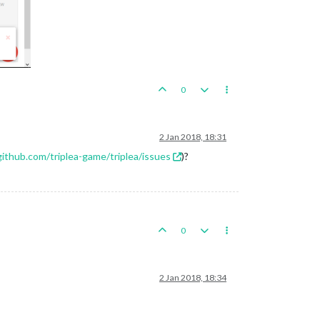
0
2 Jan 2018, 18:31
github.com/triplea-game/triplea/issues
)?
0
2 Jan 2018, 18:34