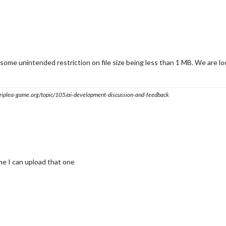
 some unintended restriction on file size being less than 1 MB. We are loo
s.triplea-game.org/topic/105/ai-development-discussion-and-feedback
me I can upload that one