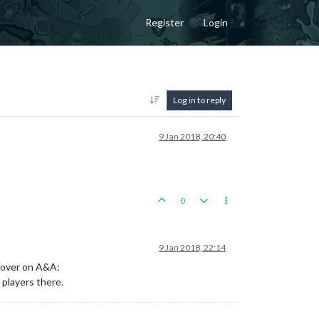
Register
Login
Log in to reply
9 Jan 2018, 20:40
0
9 Jan 2018, 22:14
e over on A&A:
 players there.