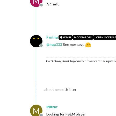
M
??? hello
Offline
Panther
ADMIN
MODERATORS
LOBBY MODERA
@
max333
See message
Offline
Don't always trust TripleA when it comes to rules questi
about a month later
Milthuz
M
Looking for PBEM player