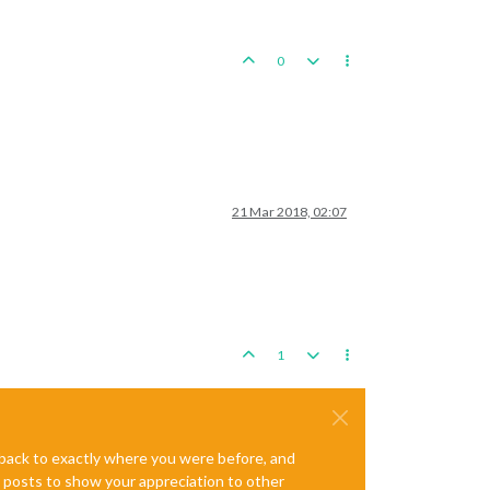
0
21 Mar 2018, 02:07
1
e back to exactly where you were before, and
te posts to show your appreciation to other