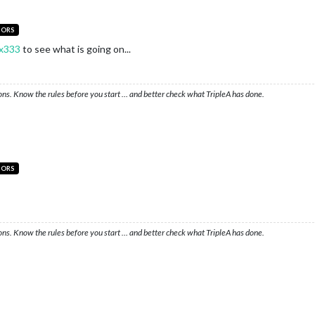
TORS
x333
to see what is going on...
ons. Know the rules before you start … and better check what TripleA has done.
TORS
ons. Know the rules before you start … and better check what TripleA has done.