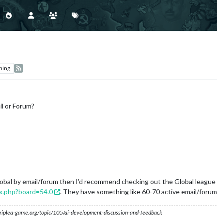
hing
il or Forum?
 global by email/forum then I'd recommend checking out the Global leagu
ex.php?board=54.0
. They have something like 60-70 active email/forum
s.triplea-game.org/topic/105/ai-development-discussion-and-feedback