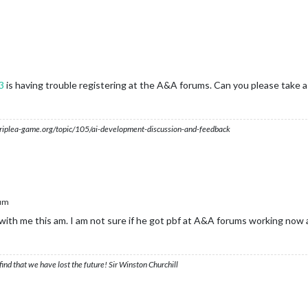
3
is having trouble registering at the A&A forums. Can you please take a
s.triplea-game.org/topic/105/ai-development-discussion-and-feedback
um
 with me this am. I am not sure if he got pbf at A&A forums working now a
ind that we have lost the future! Sir Winston Churchill