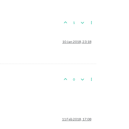
1
10 Jan 2018, 23:18
0
11 Feb 2018, 17:08