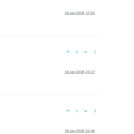
10 Jan 2018, 17:01
0
10 Jan 2018, 21:17
1
10 Jan 2018, 22:46