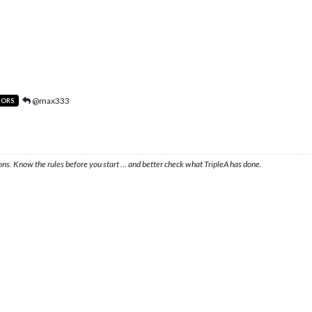
@max333
TORS
ons. Know the rules before you start … and better check what TripleA has done.