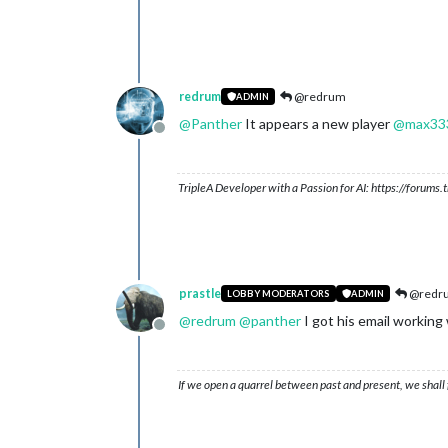
redrum
@redrum
ADMIN
@
Panther
It appears a new player
@
max33
Offline
TripleA Developer with a Passion for AI: https://forum
prastle
@redr
LOBBY MODERATORS
ADMIN
@
redrum
@
panther
I got his email working
Offline
If we open a quarrel between past and present, we shall f