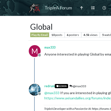
TripleA Forum
Global
10
posts
6
posters
4.5k
views
5
watc
Play By Email
max333
M
Anyone interested in playing Global by ema
Offline
redrum
@max333
ADMIN
@
max333
If you are interested in playing
Offline
https://www.axisandallies.org/forums/ind
TripleA Developer with a Passion for AI: https://forum