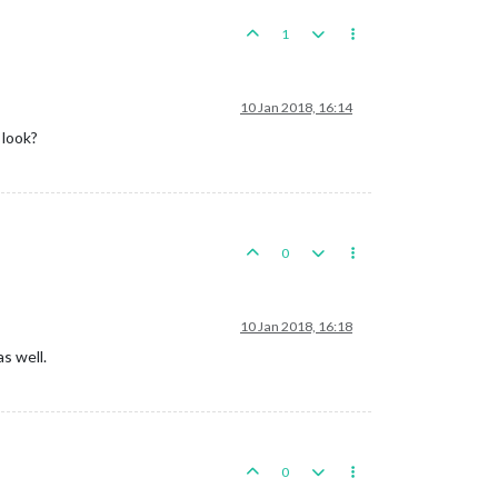
1
10 Jan 2018, 16:14
 look?
0
10 Jan 2018, 16:18
s well.
0