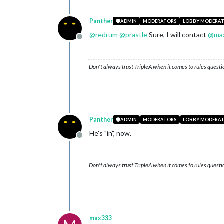
Panther
ADMIN
MODERATORS
LOBBY MODERA
@
redrum
@
prastle
Sure, I will contact
@
ma
Offline
Don't always trust TripleA when it comes to rules questi
Panther
ADMIN
MODERATORS
LOBBY MODERA
He's "in", now.
Offline
Don't always trust TripleA when it comes to rules questi
max333