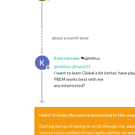
Offline
about a month later
Koen van veen
@Milthuz
@
milthuz
@
max333
Offline
I want to learn Global a bit better, have 
PBEM works best with me
any interrested?
Hello! It looks like you're interested in this co
Getting fed up of having to scroll through the sam
choose to be notified of new replies (either via ema