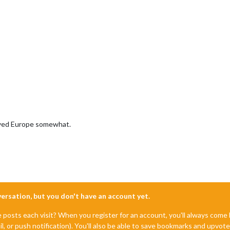
played Europe somewhat.
nversation, but you don't have an account yet.
e posts each visit? When you register for an account, you'll always com
il, or push notification). You'll also be able to save bookmarks and upvo