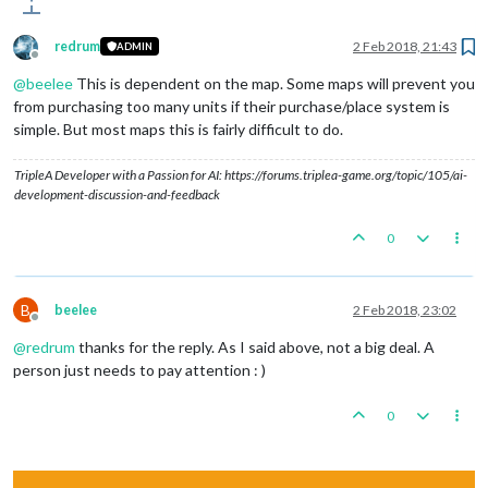
redrum
2 Feb 2018, 21:43
ADMIN
Offline
@
beelee
This is dependent on the map. Some maps will prevent you
from purchasing too many units if their purchase/place system is
simple. But most maps this is fairly difficult to do.
TripleA Developer with a Passion for AI: https://forums.triplea-game.org/topic/105/ai-
development-discussion-and-feedback
0
B
beelee
2 Feb 2018, 23:02
Offline
@
redrum
thanks for the reply. As I said above, not a big deal. A
person just needs to pay attention : )
0