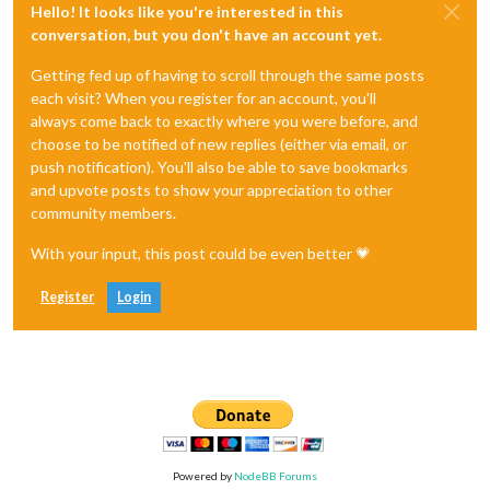
Hello! It looks like you're interested in this
conversation, but you don't have an account yet.
Getting fed up of having to scroll through the same posts
each visit? When you register for an account, you'll
always come back to exactly where you were before, and
choose to be notified of new replies (either via email, or
push notification). You'll also be able to save bookmarks
and upvote posts to show your appreciation to other
community members.
With your input, this post could be even better 💗
Register
Login
Powered by
NodeBB Forums