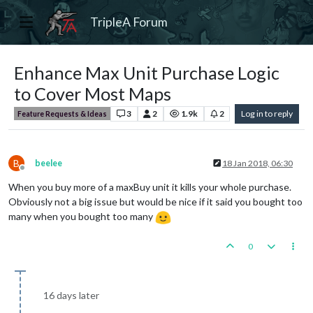
TripleA Forum
Enhance Max Unit Purchase Logic
to Cover Most Maps
3
2
1.9k
2
Log in to reply
Feature Requests & Ideas
B
beelee
18 Jan 2018, 06:30
Offline
When you buy more of a maxBuy unit it kills your whole purchase.
Obviously not a big issue but would be nice if it said you bought too
many when you bought too many
0
16 days later