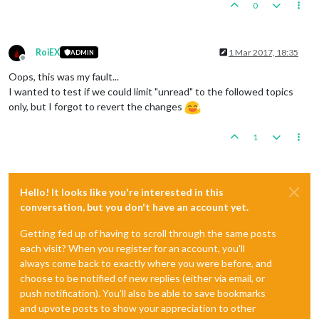
0
RoiEX
1 Mar 2017, 18:35
ADMIN
Offline
Oops, this was my fault...
I wanted to test if we could limit "unread" to the followed topics
only, but I forgot to revert the changes
1
Hello! It looks like you're interested in this
conversation, but you don't have an account yet.
Getting fed up of having to scroll through the same posts
each visit? When you register for an account, you'll
always come back to exactly where you were before, and
choose to be notified of new replies (either via email, or
push notification). You'll also be able to save bookmarks
and upvote posts to show your appreciation to other