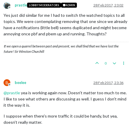
prastle
28 Feb 2017, 23:02
LOBBY MODERATORS
ADMIN
Offline
Yes just did similar for me I had to switch the watched topics to all
topics. We were contemplating removing that one since we already
have a notifications (little bell) seems duplicated and might become
annoying once pbf and pbem up and running. Thoughts?
If we open a quarrel between past and present, we shall find that we have lost the
future! Sir Winston Churchill
0
B
beelee
28 Feb 2017, 23:36
Offline
@
prastle
yea is working again now. Doesn't matter too much to me.
I like to see what others are discussing as well. I guess I don't mind
it the way it is.
I suppose when there's more traffic it could be handy, but yea,
doesn't really matter.