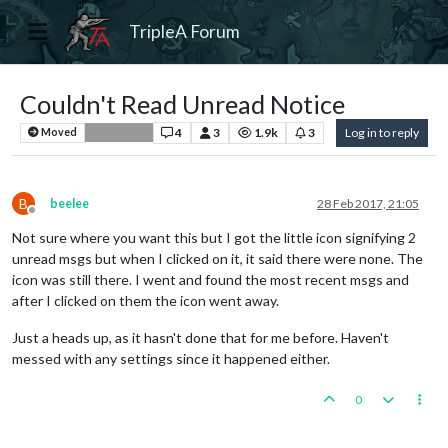
TripleA Forum
Couldn't Read Unread Notice
4
3
1.9k
3
Log in to reply
Moved
Player Help
B
beelee
28 Feb 2017, 21:05
Offline
Not sure where you want this but I got the little icon signifying 2
unread msgs but when I clicked on it, it said there were none. The
icon was still there. I went and found the most recent msgs and
after I clicked on them the icon went away.
Just a heads up, as it hasn't done that for me before. Haven't
messed with any settings since it happened either.
0