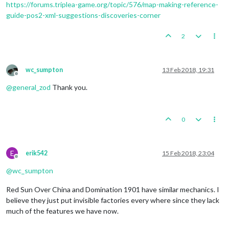
https://forums.triplea-game.org/topic/576/map-making-reference-
guide-pos2-xml-suggestions-discoveries-corner
2
wc_sumpton
13 Feb 2018, 19:31
Offline
@
general_zod
Thank you.
0
E
erik542
15 Feb 2018, 23:04
Offline
@
wc_sumpton
Red Sun Over China and Domination 1901 have similar mechanics. I
believe they just put invisible factories every where since they lack
much of the features we have now.