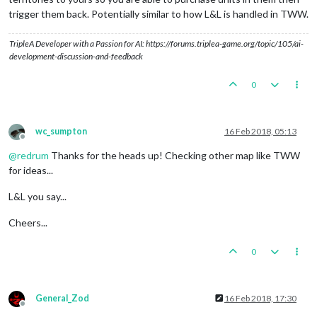
trigger them back. Potentially similar to how L&L is handled in TWW.
TripleA Developer with a Passion for AI: https://forums.triplea-game.org/topic/105/ai-
development-discussion-and-feedback
0
wc_sumpton
16 Feb 2018, 05:13
Offline
@
redrum
Thanks for the heads up! Checking other map like TWW
for ideas...
L&L you say...
Cheers...
0
General_Zod
16 Feb 2018, 17:30
Offline