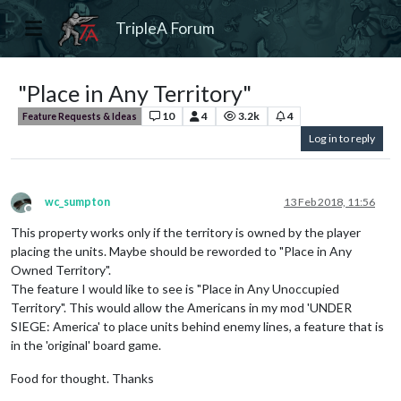
TripleA Forum
"Place in Any Territory"
10
4
3.2k
4
Feature Requests & Ideas
Log in to reply
wc_sumpton
13 Feb 2018, 11:56
Offline
This property works only if the territory is owned by the player
placing the units. Maybe should be reworded to "Place in Any
Owned Territory".
The feature I would like to see is "Place in Any Unoccupied
Territory". This would allow the Americans in my mod 'UNDER
SIEGE: America' to place units behind enemy lines, a feature that is
in the 'original' board game.
Food for thought. Thanks