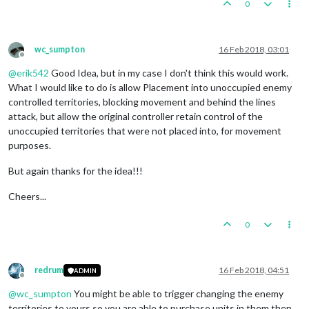
0
wc_sumpton
16 Feb 2018, 03:01
Offline
@
erik542
Good Idea, but in my case I don't think this would work.
What I would like to do is allow Placement into unoccupied enemy
controlled territories, blocking movement and behind the lines
attack, but allow the original controller retain control of the
unoccupied territories that were not placed into, for movement
purposes.
But again thanks for the idea!!!
Cheers...
0
redrum
16 Feb 2018, 04:51
ADMIN
Offline
@
wc_sumpton
You might be able to trigger changing the enemy
territories to yours so you are able to purchase units in them then