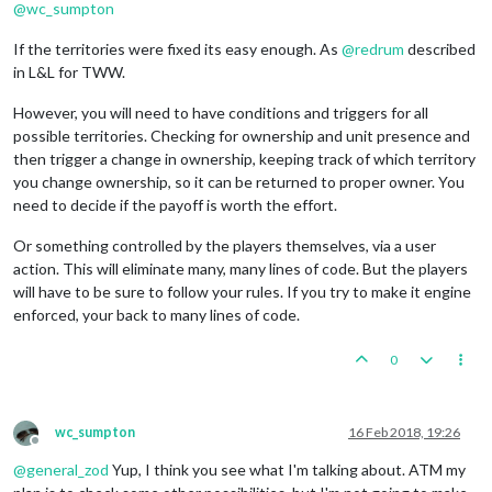
@
wc_sumpton
If the territories were fixed its easy enough. As
@
redrum
described
in L&L for TWW.
However, you will need to have conditions and triggers for all
possible territories. Checking for ownership and unit presence and
then trigger a change in ownership, keeping track of which territory
you change ownership, so it can be returned to proper owner. You
need to decide if the payoff is worth the effort.
Or something controlled by the players themselves, via a user
action. This will eliminate many, many lines of code. But the players
will have to be sure to follow your rules. If you try to make it engine
enforced, your back to many lines of code.
0
wc_sumpton
16 Feb 2018, 19:26
Offline
@
general_zod
Yup, I think you see what I'm talking about. ATM my