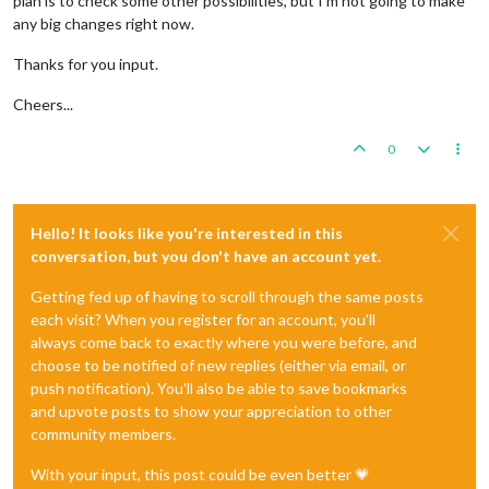
plan is to check some other possibilities, but I'm not going to make
any big changes right now.
Thanks for you input.
Cheers...
0
Hello! It looks like you're interested in this
conversation, but you don't have an account yet.
Getting fed up of having to scroll through the same posts
each visit? When you register for an account, you'll
always come back to exactly where you were before, and
choose to be notified of new replies (either via email, or
push notification). You'll also be able to save bookmarks
and upvote posts to show your appreciation to other
community members.
With your input, this post could be even better 💗