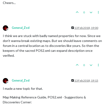
Cheers...
0
General_Zod
13 Feb 2018, 19:00
Offline
I think we are stuck with badly named properties for now. Since we
don't wanna break existing maps. But we should leave comments on
forum in a central location as to discoveries like yours. So then the
keepers of the sacred POS2.xml can expand description once
verified.
0
General_Zod
13 Feb 2018, 19:15
Offline
I made a new topic for that.
Map Making Reference Guide, POS2.xml - Suggestions &
Discoveries Corner: