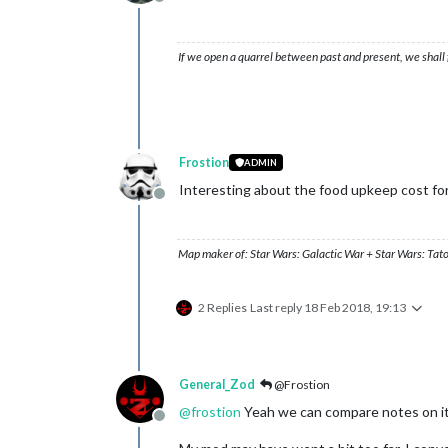
Offline
If we open a quarrel between past and present, we shall f
Frostion
ADMIN
Interesting about the food upkeep cost for
Offline
Map maker of: Star Wars: Galactic War + Star Wars: Tat
2 Replies
Last reply
18 Feb 2018, 19:13
General_Zod
@Frostion
@
frostion
Yeah we can compare notes on i
Offline