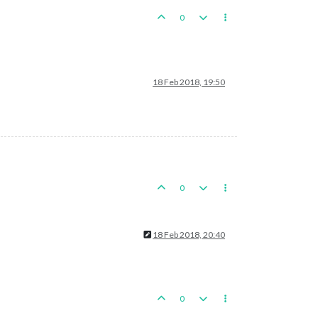
0
18 Feb 2018, 19:50
0
18 Feb 2018, 20:40
0