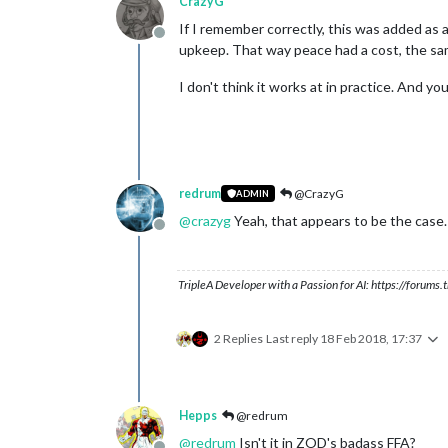
CrazyG
If I remember correctly, this was added as 
Offline
upkeep. That way peace had a cost, the sam
I don't think it works at in practice. And yo
redrum
@CrazyG
ADMIN
@
crazyg
Yeah, that appears to be the case.
Offline
TripleA Developer with a Passion for AI: https://forum
2 Replies
Last reply
18 Feb 2018, 17:37
Hepps
@redrum
@
redrum
Isn't it in ZOD's badass FFA?