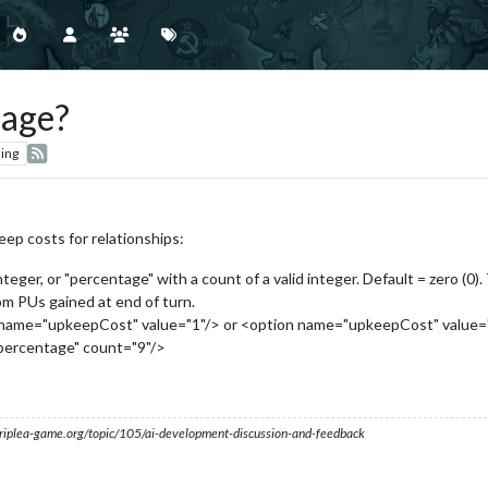
sage?
ing
ep costs for relationships:
integer, or "percentage" with a count of a valid integer. Default = zero (0)
om PUs gained at end of turn.
n name="upkeepCost" value="1"/> or <option name="upkeepCost" value="fl
percentage" count="9"/>
s.triplea-game.org/topic/105/ai-development-discussion-and-feedback