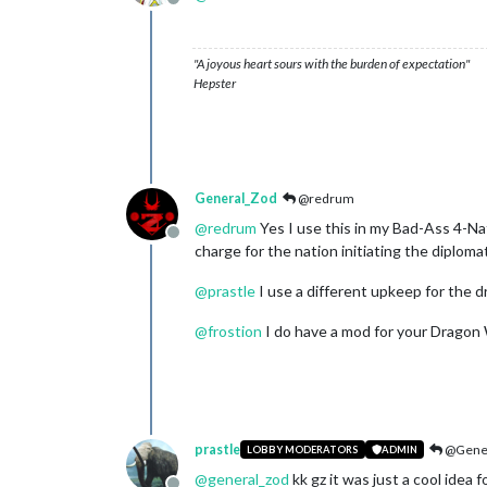
Offline
"A joyous heart sours with the burden of expectation"
Hepster
General_Zod
@redrum
@
redrum
Yes I use this in my Bad-Ass 4-Nat
Offline
charge for the nation initiating the diploma
@
prastle
I use a different upkeep for the 
@
frostion
I do have a mod for your Dragon Wa
prastle
@Gener
LOBBY MODERATORS
ADMIN
@
general_zod
kk gz it was just a cool idea f