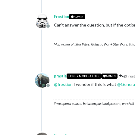
Frostion
ADMIN
Can't answer the question, but if the option
Offline
Map maker of: Star Wars: Galactic War + Star Wars: Tat
prastle
@Frost
LOBBY MODERATORS
ADMIN
@
frostion
I wonder if this is what
@
Genera
Offline
If we open a quarrel between past and present, we shall f