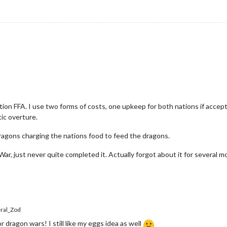
ion FFA. I use two forms of costs, one upkeep for both nations if accept
tic overture.
dragons charging the nations food to feed the dragons.
r, just never quite completed it. Actually forgot about it for several mon
al_Zod
or dragon wars! I still like my eggs idea as well