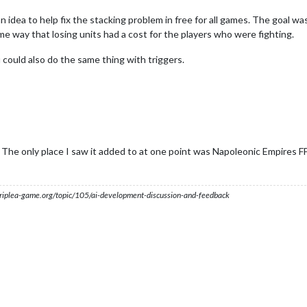
an idea to help fix the stacking problem in free for all games. The goal 
e way that losing units had a cost for the players who were fighting.
u could also do the same thing with triggers.
 The only place I saw it added to at one point was Napoleonic Empires FF
s.triplea-game.org/topic/105/ai-development-discussion-and-feedback