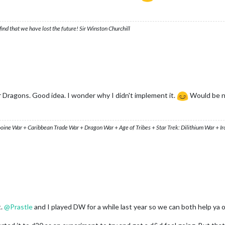
ind that we have lost the future! Sir Winston Churchill
 Dragons. Good idea. I wonder why I didn't implement it.
Would be ni
ooine War + Caribbean Trade War + Dragon War + Age of Tribes + Star Trek: Dilithium War + I
t.
@
Prastle
and I played DW for a while last year so we can both help ya