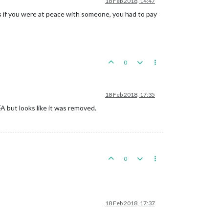
18 Feb 2018, 14:47
was if you were at peace with someone, you had to pay
0
18 Feb 2018, 17:35
A but looks like it was removed.
0
18 Feb 2018, 17:37