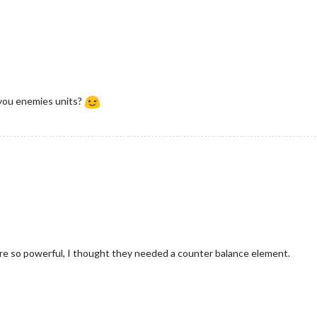
you enemies units?
re so powerful, I thought they needed a counter balance element.