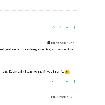
0
18 Feb 2018, 17:56
ed (and each turn as long as active) and a one time
ths. Eventually I was gonna fill you in on it.
1
18 Feb 2018, 18:20