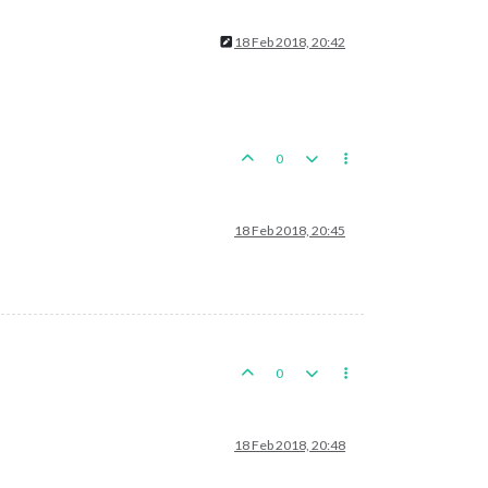
18 Feb 2018, 20:42
0
18 Feb 2018, 20:45
0
18 Feb 2018, 20:48