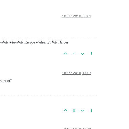
18 Feb 2018, 08:02
ron War + Iron War: Europe + Warcraft: War Heroes
1
18 Feb 2018, 14:07
rs map?
0