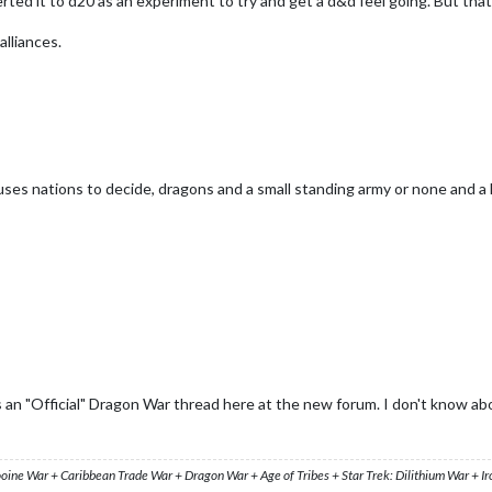
ted it to d20 as an experiment to try and get a d&d feel going. But that's 
alliances.
es nations to decide, dragons and a small standing army or none and a 
 an "Official" Dragon War thread here at the new forum. I don't know ab
ooine War + Caribbean Trade War + Dragon War + Age of Tribes + Star Trek: Dilithium War + I