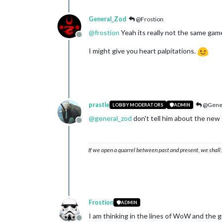
General_Zod
@Frostion
@
frostion
Yeah its really not the same gam
Offline
I might give you heart palpitations.
prastle
@Gener
LOBBY MODERATORS
ADMIN
@
general_zod
don't tell him about the new
Offline
If we open a quarrel between past and present, we shall f
Frostion
ADMIN
I am thinking in the lines of WoW and the 