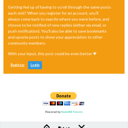
Getting fed up of having to scroll through the same posts
each visit? When you register for an account, you'll
always come back to exactly where you were before, and
choose to be notified of new replies (either via email, or
push notification). You'll also be able to save bookmarks
and upvote posts to show your appreciation to other
community members.
With your input, this post could be even better 💗
Register
Login
Powered by
NodeBB Forums