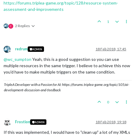
https://forums.triplea-game.org/topic/128/resource-system-
assessment-and-improvements
1
2 Replies
C
redrum
18 Feb 2018, 17:45
ADMIN
Offline
@
wc_sumpton
Yeah, this is a good suggestion so you can use
multiple resources in the same trigger. I believe to achieve this now
you'd have to make multiple triggers on the same condition.
TripleA Developer with a Passion for AI: https://forums.triplea-game.org/topic/105/ai-
development-discussion-and-feedback
0
Frostion
18 Feb 2018, 19:18
ADMIN
Offline
If this was implemented, I would have to "clean up" a lot of my XMLs