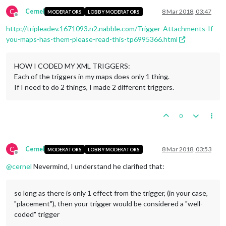
C
Cernel
8 Mar 2018, 03:47
MODERATORS
LOBBY MODERATORS
Offline
http://tripleadev.1671093.n2.nabble.com/Trigger-Attachments-If-
you-maps-has-them-please-read-this-tp6995366.html
HOW I CODED MY XML TRIGGERS:
Each of the triggers in my maps does only 1 thing.
If I need to do 2 things, I made 2 different triggers.
0
C
Cernel
8 Mar 2018, 03:53
MODERATORS
LOBBY MODERATORS
Offline
@
cernel
Nevermind, I understand he clarified that:
so long as there is only 1 effect from the trigger, (in your case,
"placement"), then your trigger would be considered a "well-
coded" trigger