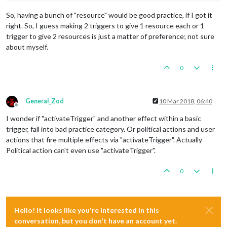
So, having a bunch of "resource" would be good practice, if I got it
right. So, I guess making 2 triggers to give 1 resource each or 1
trigger to give 2 resources is just a matter of preference; not sure
about myself.
0
General_Zod
10 Mar 2018, 06:40
Offline
I wonder if "activateTrigger" and another effect within a basic
trigger, fall into bad practice category. Or political actions and user
actions that fire multiple effects via "activateTrigger". Actually
Political action can't even use "activateTrigger".
0
Hello! It looks like you're interested in this
conversation, but you don't have an account yet.