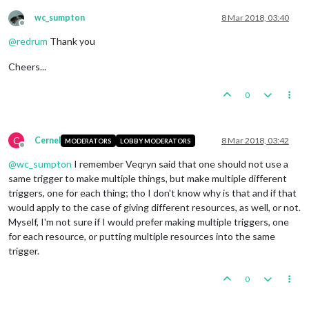
wc_sumpton
8 Mar 2018, 03:40
Offline
@
redrum
Thank you
Cheers...
0
C
Cernel
8 Mar 2018, 03:42
MODERATORS
LOBBY MODERATORS
Offline
@
wc_sumpton
I remember Veqryn said that one should not use a
same trigger to make multiple things, but make multiple different
triggers, one for each thing; tho I don't know why is that and if that
would apply to the case of giving different resources, as well, or not.
Myself, I'm not sure if I would prefer making multiple triggers, one
for each resource, or putting multiple resources into the same
trigger.
0