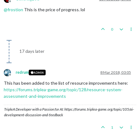
Offline
@
frostion
This is the price of progress. lol
0
17 days later
redrum
8 Mar 2018, 03:05
ADMIN
Offline
This has been added to the list of resource improvements here:
https://forums.triplea-game.org/topic/128/resource-system-
assessment-and-improvements
TripleA Developer with a Passion for AI: https://forums.triplea-game.org/topic/105/ai-
development-discussion-and-feedback
1