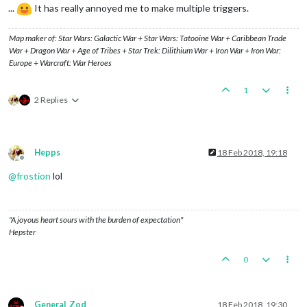
...
It has really annoyed me to make multiple triggers.
Map maker of: Star Wars: Galactic War + Star Wars: Tatooine War + Caribbean Trade
War + Dragon War + Age of Tribes + Star Trek: Dilithium War + Iron War + Iron War:
Europe + Warcraft: War Heroes
1
2 Replies
Hepps
18 Feb 2018, 19:18
Offline
@
frostion
lol
"A joyous heart sours with the burden of expectation"
Hepster
0
General_Zod
18 Feb 2018, 19:30