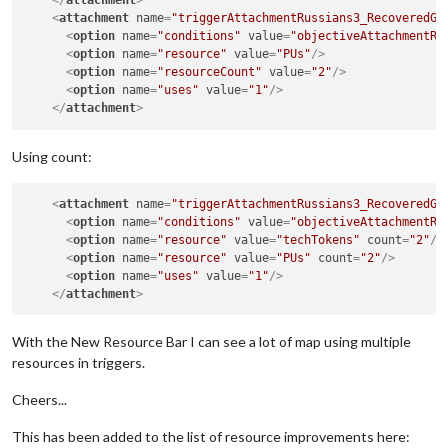
</
attachment
>
<
attachment
name
=
"triggerAttachmentRussians3_RecoveredGe
<
option
name
=
"conditions"
value
=
"objectiveAttachmentRu
<
option
name
=
"resource"
value
=
"PUs"
/>
<
option
name
=
"resourceCount"
value
=
"2"
/>
<
option
name
=
"uses"
value
=
"1"
/>
</
attachment
>
Using count:
<
attachment
name
=
"triggerAttachmentRussians3_RecoveredGe
<
option
name
=
"conditions"
value
=
"objectiveAttachmentRu
<
option
name
=
"resource"
value
=
"techTokens"
count
=
"2"
/>
<
option
name
=
"resource"
value
=
"PUs"
count
=
"2"
/>
<
option
name
=
"uses"
value
=
"1"
/>
</
attachment
>
With the New Resource Bar I can see a lot of map using multiple
resources in triggers.
Cheers...
This has been added to the list of resource improvements here: