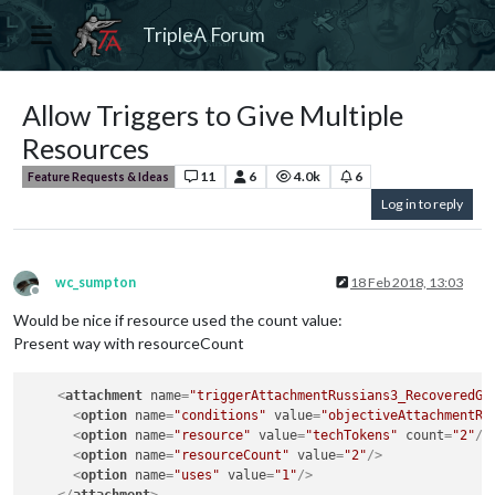
TripleA Forum
Allow Triggers to Give Multiple
Resources
11
6
4.0k
6
Feature Requests & Ideas
Log in to reply
wc_sumpton
18 Feb 2018, 13:03
Offline
Would be nice if resource used the count value:
Present way with resourceCount
<
attachment
name
=
"triggerAttachmentRussians3_RecoveredGe
<
option
name
=
"conditions"
value
=
"objectiveAttachmentRu
<
option
name
=
"resource"
value
=
"techTokens"
count
=
"2"
/>
<
option
name
=
"resourceCount"
value
=
"2"
/>
<
option
name
=
"uses"
value
=
"1"
/>