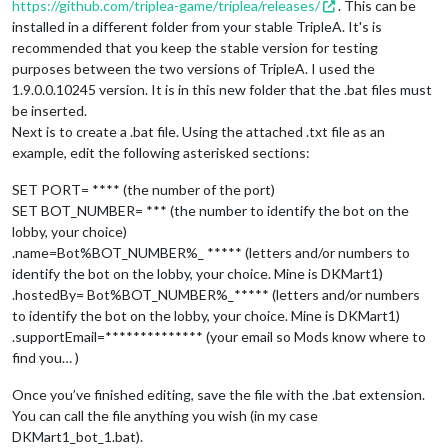
https://github.com/triplea-game/triplea/releases/
. This can be
 -Ptriplea.game=^

installed in a different folder from your stable TripleA. It's is
 -Ptriplea.lobby.game.comments=automated_host^

recommended that you keep the stable version for testing
 -Ptriplea.lobby.game.hostedBy=%BOT_NAME%^

purposes between the two versions of TripleA. I used the
 -Ptriplea.lobby.game.supportEmail=%LOBBY_SUPPORT_EMAIL%^

 -Ptriplea.lobby.game.supportPassword=%LOBBY_SUPPORT_PASSWORD
1.9.0.0.10245 version. It is in this new folder that the .bat files must
 -Ptriplea.lobby.host=%LOBBY_HOST%^

be inserted.
 -Ptriplea.lobby.port=%LOBBY_PORT%^

Next is to create a .bat file. Using the attached .txt file as an
 -Ptriplea.map.folder=
"%MAPS_FOLDER%"
^

example, edit the following asterisked sections:
 -Ptriplea.name=%BOT_NAME%^

 -Ptriplea.port=%BOT_PORT%^

SET PORT= **** (the number of the port)
 -Ptriplea.server=
true
^

SET BOT_NUMBER= *** (the number to identify the bot on the
lobby, your choice)
.name=Bot%BOT_NUMBER%_ ***** (letters and/or numbers to
identify the bot on the lobby, your choice. Mine is DKMart1)
.hostedBy= Bot%BOT_NUMBER%_***** (letters and/or numbers
to identify the bot on the lobby, your choice. Mine is DKMart1)
.supportEmail=************** (your email so Mods know where to
find you… )
Once you’ve finished editing, save the file with the .bat extension.
You can call the file anything you wish (in my case
DKMart1_bot_1.bat).