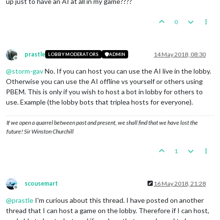
up just to have an AI at all in my game????
REM
REM The default value uses a combination of your username an
REM you selected above on which the bot will run.  Under nor
0
REM you will not have to change this variable.
REM
SET
 BOT_NAME=Bot_%USERNAME%_%BOT_PORT%

prastle
14 May 2018, 08:30
LOBBY MODERATORS
ADMIN
Offline
REM
@
storm-gav
No. If you can host you can use the AI live in the lobby.
REM The password used to secure access to games running on y
Otherwise you can use the AI offline vs yourself or others using
REM attempting to start a new game or connect to an existing
PBEM. This is only if you wish to host a bot in lobby for others to
REM will be prompted for this password.  If the password is 
REM the user will not be prompted, and any lobby user will b
use. Example (the lobby bots that triplea hosts for everyone).
REM bot.
REM
If we open a quarrel between past and present, we shall find that we have lost the
REM The default value is an empty password. You should chang
future! Sir Winston Churchill
REM non-empty string if you do not want arbitrary users to u
REM example, you may wish to run a private game for you and 
1
REM that case, set the password to a non-empty string and co
REM your friends in some manner (e.g. via email).
REM
SET
 BOT_PASSWORD=

scousemart
16 May 2018, 21:28
Offline
REM
@
prastle
I'm curious about this thread. I have posted on another
REM The hostname of the lobby to which the bot will connect.
thread that I can host a game on the lobby. Therefore if I can host,
REM