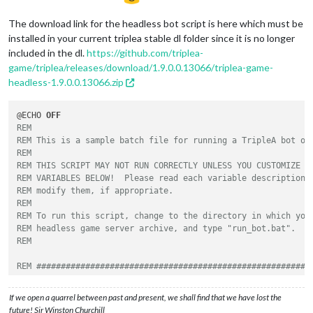
The download link for the headless bot script is here which must be
installed in your current triplea stable dl folder since it is no longer
included in the dl.
https://github.com/triplea-
game/triplea/releases/download/1.9.0.0.13066/triplea-game-
headless-1.9.0.0.13066.zip
@ECHO 
OFF
REM
REM This is a sample batch file for running a TripleA bot on
REM
REM THIS SCRIPT MAY NOT RUN CORRECTLY UNLESS YOU CUSTOMIZE S
REM VARIABLES BELOW!  Please read each variable description 
REM modify them, if appropriate.
REM
REM To run this script, change to the directory in which you
REM headless game server archive, and type "run_bot.bat".
REM
REM ########################################################
REM VARIABLES THAT YOU MAY CUSTOMIZE BEGIN HERE
REM ########################################################
If we open a quarrel between past and present, we shall find that we have lost the
future! Sir Winston Churchill