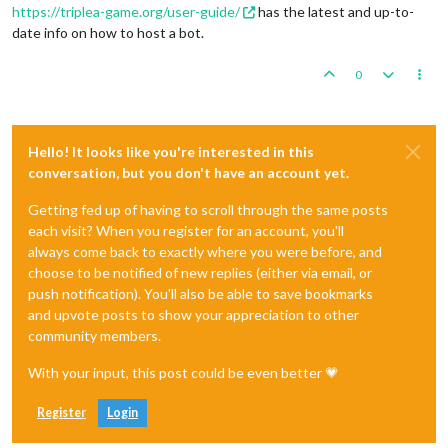
https://triplea-game.org/user-guide/
has the latest and up-to-
date info on how to host a bot.
0
Hello! It looks like you're interested in this
conversation, but you don't have an account yet.
Getting fed up of having to scroll through the same posts
each visit? When you register for an account, you'll
always come back to exactly where you were before, and
choose to be notified of new replies (either via email, or
push notification). You'll also be able to save bookmarks
and upvote posts to show your appreciation to other
community members.
With your input, this post could be even better 💗
Register
Login