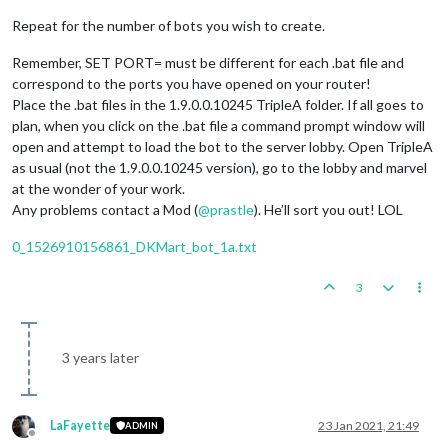
Repeat for the number of bots you wish to create.
Remember, SET PORT= must be different for each .bat file and
correspond to the ports you have opened on your router!
Place the .bat files in the 1.9.0.0.10245 TripleA folder. If all goes to
plan, when you click on the .bat file a command prompt window will
open and attempt to load the bot to the server lobby. Open TripleA
as usual (not the 1.9.0.0.10245 version), go to the lobby and marvel
at the wonder of your work.
Any problems contact a Mod (
@
prastle
). He’ll sort you out! LOL
0_1526910156861_DKMart_bot_1a.txt
3
3 years later
LaFayette
23 Jan 2021, 21:49
ADMIN
Offline