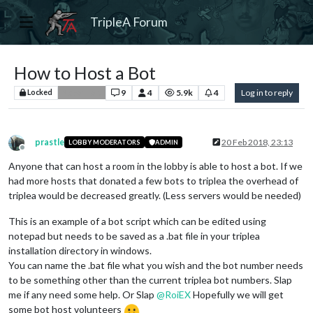
TripleA Forum
How to Host a Bot
9
4
5.9k
4
Log in to reply
Locked
Player Help
prastle
20 Feb 2018, 23:13
LOBBY MODERATORS
ADMIN
Offline
Anyone that can host a room in the lobby is able to host a bot. If we
had more hosts that donated a few bots to triplea the overhead of
triplea would be decreased greatly. (Less servers would be needed)
This is an example of a bot script which can be edited using
notepad but needs to be saved as a .bat file in your triplea
installation directory in windows.
You can name the .bat file what you wish and the bot number needs
to be something other than the current triplea bot numbers. Slap
me if any need some help. Or Slap
@
RoiEX
Hopefully we will get
some bot host volunteers