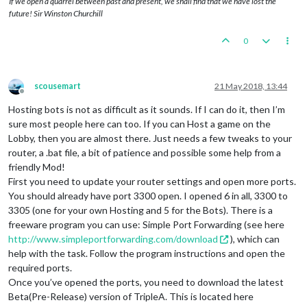
If we open a quarrel between past and present, we shall find that we have lost the
REM
future! Sir Winston Churchill
REM The password used to secure remote maintenance of your b
REM moderator who wishes to perform remote maintenance on yo
0
REM required to enter this password in order to complete any
REM action.  If the password is an empty string, a lobby mod
REM to perform remote maintenance on your bot without your p
REM
scousemart
21 May 2018, 13:44
REM The default value is an empty password. You should chang
Offline
REM non-empty string if you do not want lobby moderators to 
Hosting bots is not as difficult as it sounds. If I can do it, then I’m
REM operation of your bot.  Note that a lobby moderator that
sure most people here can too. If you can Host a game on the
REM remote maintenance of your bot may choose to boot your b
Lobby, then you are almost there. Just needs a few tweaks to your
REM
router, a .bat file, a bit of patience and possible some help from a
SET
 LOBBY_SUPPORT_PASSWORD=

friendly Mod!
First you need to update your router settings and open more ports.
REM ########################################################
REM VARIABLES THAT YOU MAY CUSTOMIZE END HERE
You should already have port 3300 open. I opened 6 in all, 3300 to
REM
3305 (one for your own Hosting and 5 for the Bots). There is a
REM DO NOT MODIFY ANYTHING BELOW THIS LINE!
freeware program you can use: Simple Port Forwarding (see here
REM ########################################################
http://www.simpleportforwarding.com/download
), which can
help with the task. Follow the program instructions and open the
java^

required ports.
 -server^

 -Xmx256M^

Once you’ve opened the ports, you need to download the latest
 -Djava.awt.headless=
true
^

Beta(Pre-Release) version of TripleA. This is located here
 -jar bin\triplea-game-headless-
1.9
.
0.0
.
13066
-all.jar^
