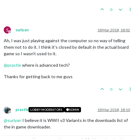
0
S
suriyan
18 Mar 2018, 18:02
Offline
Ah, I was just playing against the computer so no way of telling
them not to do it. I think it's closed by default in the actual board
game so I wasn't used to it.
@
prastle
where is advanced tech?
Thanks for getting back to me guys
0
prastle
18 Mar 2018, 18:10
LOBBY MODERATORS
ADMIN
Offline
@
suriyan
I believe it is WWII v3 Variants in the downloads list of
the in game downloader.