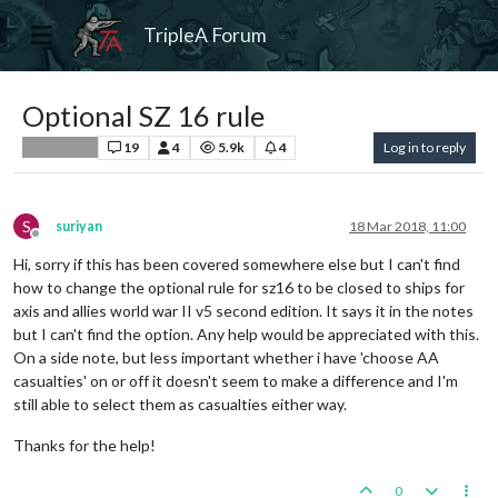
TripleA Forum
Optional SZ 16 rule
19
4
5.9k
4
Log in to reply
Player Help
S
suriyan
18 Mar 2018, 11:00
Offline
Hi, sorry if this has been covered somewhere else but I can't find
how to change the optional rule for sz16 to be closed to ships for
axis and allies world war II v5 second edition. It says it in the notes
but I can't find the option. Any help would be appreciated with this.
On a side note, but less important whether i have 'choose AA
casualties' on or off it doesn't seem to make a difference and I'm
still able to select them as casualties either way.
Thanks for the help!
0