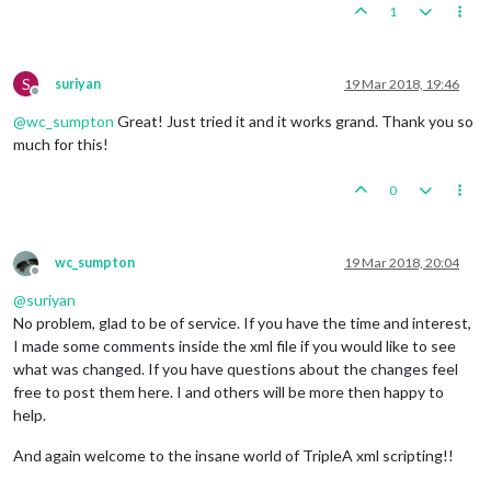
1
S
suriyan
19 Mar 2018, 19:46
Offline
@
wc_sumpton
Great! Just tried it and it works grand. Thank you so
much for this!
0
wc_sumpton
19 Mar 2018, 20:04
Offline
@
suriyan
No problem, glad to be of service. If you have the time and interest,
I made some comments inside the xml file if you would like to see
what was changed. If you have questions about the changes feel
free to post them here. I and others will be more then happy to
help.
And again welcome to the insane world of TripleA xml scripting!!