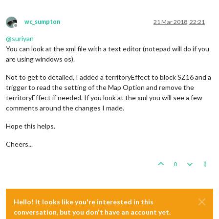
wc_sumpton
21 Mar 2018, 22:21
Offline
@
suriyan
You can look at the xml file with a text editor (notepad will do if you
are using windows os).
Not to get to detailed, I added a territoryEffect to block SZ16 and a
trigger to read the setting of the Map Option and remove the
territoryEffect if needed. If you look at the xml you will see a few
comments around the changes I made.
Hope this helps.
Cheers...
0
Hello! It looks like you're interested in this
conversation, but you don't have an account yet.