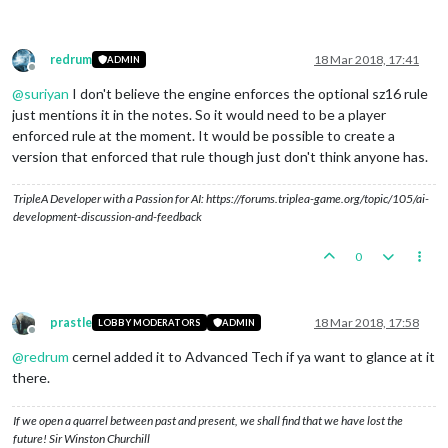
redrum
18 Mar 2018, 17:41
ADMIN
Offline
@
suriyan
I don't believe the engine enforces the optional sz16 rule
just mentions it in the notes. So it would need to be a player
enforced rule at the moment. It would be possible to create a
version that enforced that rule though just don't think anyone has.
TripleA Developer with a Passion for AI: https://forums.triplea-game.org/topic/105/ai-
development-discussion-and-feedback
0
prastle
18 Mar 2018, 17:58
LOBBY MODERATORS
ADMIN
Offline
@
redrum
cernel added it to Advanced Tech if ya want to glance at it
there.
If we open a quarrel between past and present, we shall find that we have lost the
future! Sir Winston Churchill