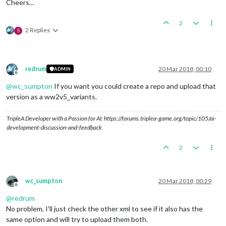
Cheers...
2
2 Replies
S
redrum
20 Mar 2018, 00:10
ADMIN
Offline
@
wc_sumpton
If you want you could create a repo and upload that
version as a ww2v5_variants.
TripleA Developer with a Passion for AI: https://forums.triplea-game.org/topic/105/ai-
development-discussion-and-feedback
2
wc_sumpton
20 Mar 2018, 00:29
Offline
@
redrum
No problem. I'll just check the other xml to see if it also has the
same option and will try to upload them both.