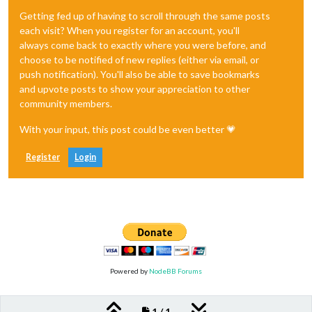
Getting fed up of having to scroll through the same posts
each visit? When you register for an account, you'll
always come back to exactly where you were before, and
choose to be notified of new replies (either via email, or
push notification). You'll also be able to save bookmarks
and upvote posts to show your appreciation to other
community members.
With your input, this post could be even better 💗
Register
Login
Powered by
NodeBB Forums
1 / 1