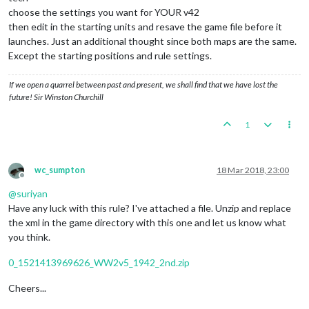
choose the settings you want for YOUR v42
then edit in the starting units and resave the game file before it
launches. Just an additional thought since both maps are the same.
Except the starting positions and rule settings.
If we open a quarrel between past and present, we shall find that we have lost the
future! Sir Winston Churchill
1
wc_sumpton
18 Mar 2018, 23:00
Offline
@
suriyan
Have any luck with this rule? I've attached a file. Unzip and replace
the xml in the game directory with this one and let us know what
you think.
0_1521413969626_WW2v5_1942_2nd.zip
Cheers...