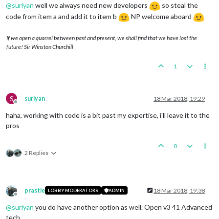
@
suriyan
well we always need new developers
so steal the
code from item a and add it to item b
NP welcome aboard
If we open a quarrel between past and present, we shall find that we have lost the
future! Sir Winston Churchill
1
S
suriyan
18 Mar 2018, 19:29
Offline
haha, working with code is a bit past my expertise, i'll leave it to the
pros
0
2 Replies
prastle
18 Mar 2018, 19:38
LOBBY MODERATORS
ADMIN
Offline
@
suriyan
you do have another option as well. Open v3 41 Advanced
tech