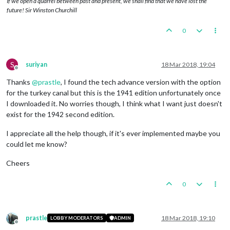
If we open a quarrel between past and present, we shall find that we have lost the
future! Sir Winston Churchill
0
S
suriyan
18 Mar 2018, 19:04
Offline
Thanks
@
prastle
, I found the tech advance version with the option
for the turkey canal but this is the 1941 edition unfortunately once
I downloaded it. No worries though, I think what I want just doesn't
exist for the 1942 second edition.
I appreciate all the help though, if it's ever implemented maybe you
could let me know?
Cheers
0
prastle
18 Mar 2018, 19:10
LOBBY MODERATORS
ADMIN
Offline