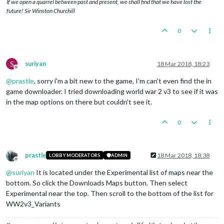
If we open a quarrel between past and present, we shall find that we have lost the
future! Sir Winston Churchill
0
S
suriyan
18 Mar 2018, 18:23
Offline
@
prastle
, sorry i'm a bit new to the game, I'm can't even find the in
game downloader. I tried downloading world war 2 v3 to see if it was
in the map options on there but couldn't see it.
0
prastle
18 Mar 2018, 18:38
LOBBY MODERATORS
ADMIN
Offline
@
suriyan
It is located under the Experimental list of maps near the
bottom. So click the Downloads Maps button. Then select
Experimental near the top. Then scroll to the bottom of the list for
WW2v3_Variants