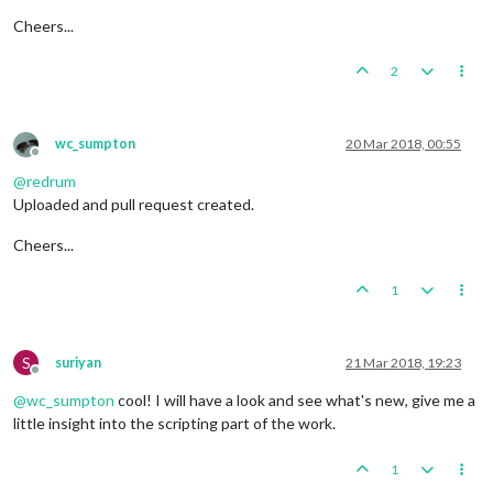
Cheers...
2
wc_sumpton
20 Mar 2018, 00:55
Offline
@
redrum
Uploaded and pull request created.
Cheers...
1
S
suriyan
21 Mar 2018, 19:23
Offline
@
wc_sumpton
cool! I will have a look and see what's new, give me a
little insight into the scripting part of the work.
1