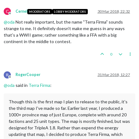
C
Cernel
30 Mar 2018, 22:32
MODERATORS
LOBBY MODERATORS
Offline
@
oda
Not really important, but the name "Terra Firma" sounds
strange to me. It definitely doesn't make me guess in any ways
that's a WWII game; rather something like a FFA with a big
continent in the middle to contest.
0
RogerCooper
31 Mar 2018, 12:27
Offline
@
oda
said in
Terra Firma
:
Though this is the first map I plan to release to the public, it's
the third map I've made so far. Earlier last year, I produced a
1000+ province map of just Europe, complete with around 20
factions and 25 unit types. The map is mostly finished, but was
designed for TripleA 1.8. Rather than expend the energy
updating that map, I decided to produce Terra Firma, which