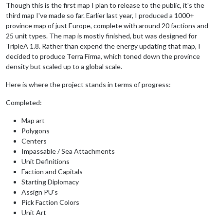
Though this is the first map I plan to release to the public, it's the
third map I've made so far. Earlier last year, I produced a 1000+
province map of just Europe, complete with around 20 factions and
25 unit types. The map is mostly finished, but was designed for
TripleA 1.8. Rather than expend the energy updating that map, I
decided to produce Terra Firma, which toned down the province
density but scaled up to a global scale.
Here is where the project stands in terms of progress:
Completed:
Map art
Polygons
Centers
Impassable / Sea Attachments
Unit Definitions
Faction and Capitals
Starting Diplomacy
Assign PU's
Pick Faction Colors
Unit Art