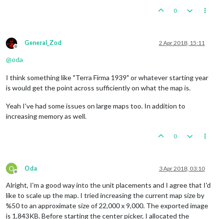
0
General_Zod
2 Apr 2018, 15:11
Offline
@
oda
I think something like "Terra Firma 1939" or whatever starting year
is would get the point across sufficiently on what the map is.
Yeah I've had some issues on large maps too. In addition to
increasing memory as well.
0
O
Oda
3 Apr 2018, 03:10
Offline
Alright, I'm a good way into the unit placements and I agree that I'd
like to scale up the map. I tried increasing the current map size by
%50 to an approximate size of 22,000 x 9,000. The exported image
is 1,843KB. Before starting the center picker, I allocated the