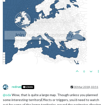
0
redrum
30 Mar 2018, 03:51
ADMIN
Offline
@
oda
Wow, that is quite a large map. Though unless you planned
some interesting territoryEffects or triggers, you'd need to watch
out for some of the larger territories around the perimeter allowing