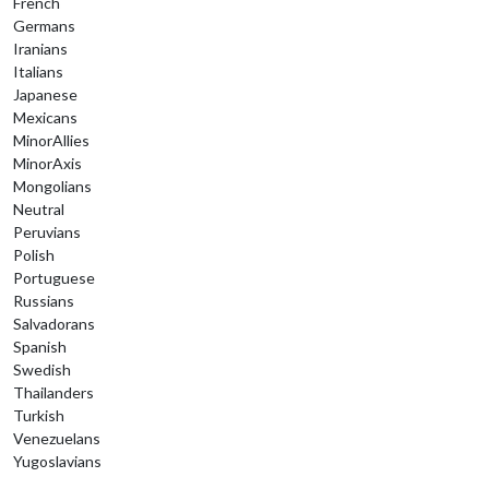
French
Germans
Iranians
Italians
Japanese
Mexicans
MinorAllies
MinorAxis
Mongolians
Neutral
Peruvians
Polish
Portuguese
Russians
Salvadorans
Spanish
Swedish
Thailanders
Turkish
Venezuelans
Yugoslavians