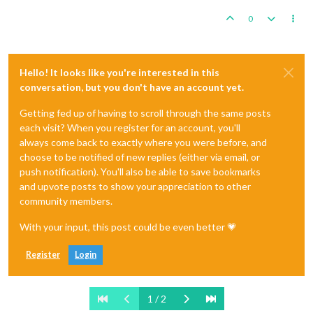
0
Hello! It looks like you're interested in this
conversation, but you don't have an account yet.
Getting fed up of having to scroll through the same posts
each visit? When you register for an account, you'll
always come back to exactly where you were before, and
choose to be notified of new replies (either via email, or
push notification). You'll also be able to save bookmarks
and upvote posts to show your appreciation to other
community members.
With your input, this post could be even better 💗
Register
Login
1 / 2