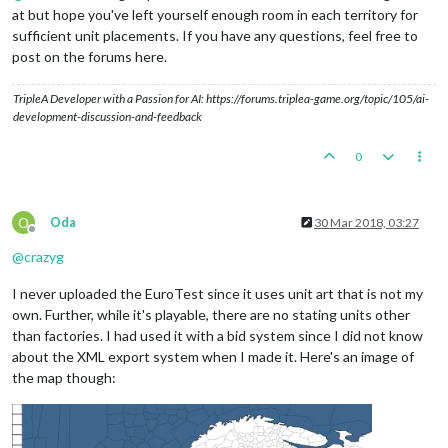
at but hope you've left yourself enough room in each territory for
sufficient unit placements. If you have any questions, feel free to
post on the forums here.
TripleA Developer with a Passion for AI: https://forums.triplea-game.org/topic/105/ai-
development-discussion-and-feedback
0
O
Oda
30 Mar 2018, 03:27
Offline
@
crazyg
I never uploaded the EuroTest since it uses unit art that is not my
own. Further, while it's playable, there are no stating units other
than factories. I had used it with a bid system since I did not know
about the XML export system when I made it. Here's an image of
the map though: