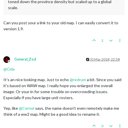
toned down the province density but scaled up to a global
scale.
Can you post your a link to your old map. I can easily convert it to
version 1.9.
2
General_Zod
31 Mar 2018, 22:58
Offline
@
Oda
It's an nice looking map. Just to echo
@
redrum
a bit. Since you said
it's based on WAW map. I really hope you enlarged the overall
image. Or your in for some trouble on overcrowding issues.
Especially if you have large unit rosters.
Yep, like
@
Cernel
says, the name doesn't even remotely make me
think of a ww2 map. Might be a good idea to rename it.
0