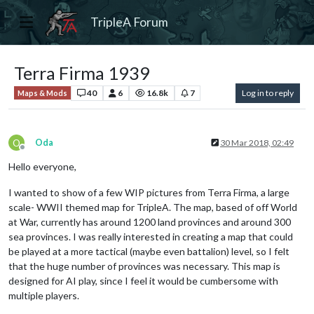
TripleA Forum
Terra Firma 1939
40
6
16.8k
7
Log in to reply
Maps & Mods
O
Oda
30 Mar 2018, 02:49
Offline
Hello everyone,
I wanted to show of a few WIP pictures from Terra Firma, a large
scale- WWII themed map for TripleA. The map, based of off World
at War, currently has around 1200 land provinces and around 300
sea provinces. I was really interested in creating a map that could
be played at a more tactical (maybe even battalion) level, so I felt
that the huge number of provinces was necessary. This map is
designed for AI play, since I feel it would be cumbersome with
multiple players.