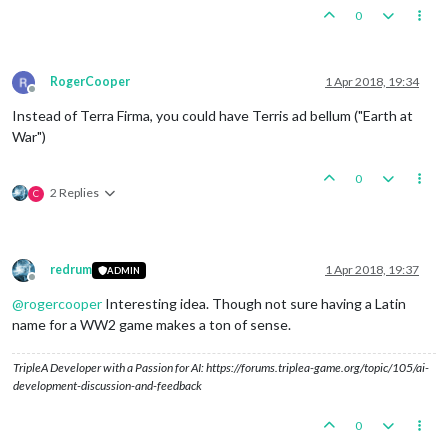
0
RogerCooper
1 Apr 2018, 19:34
Offline
Instead of Terra Firma, you could have Terris ad bellum ("Earth at
War")
0
2 Replies
C
redrum
1 Apr 2018, 19:37
ADMIN
Offline
@
rogercooper
Interesting idea. Though not sure having a Latin
name for a WW2 game makes a ton of sense.
TripleA Developer with a Passion for AI: https://forums.triplea-game.org/topic/105/ai-
development-discussion-and-feedback
0