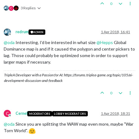
0
3 Replies
C
redrum
1 Apr 2018, 16:41
ADMIN
Offline
@
oda
Interesting, I'd be interested in what size
@
Hepps
Global
Dominance map is and if it caused the polygon and center pickers to
lag. Those could probably be optimized some in order to support
larger maps if necessary.
TripleA Developer with a Passion for AI: https://forums.triplea-game.org/topic/105/ai-
development-discussion-and-feedback
0
C
Cernel
1 Apr 2018, 18:31
MODERATORS
LOBBY MODERATORS
Offline
@
oda
Since you are splitting the WAW map even more, maybe "War
Torn World".