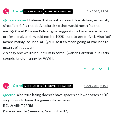
C
Cernel
1 Apr 2018, 21:09
MODERATORS
LOBBY MODERATORS
Offline
@
rogercooper
I believe that is not a correct translation, especially
since "terris" is the dative plural; so that would mean "at the
earth(s)", and I'd leave Pulicat give suggestions here, since he is a
professional, and I would not be 100% sure to get it right. Also "ad"
means mainly "to", not "at" (you use it to mean going at war, not to
mean being at war).
An easy one would be "bellum in terris" (war on Earth(s)), but Latin
sounds kind of funny for WWII.
0
C
Cernel
1 Apr 2018, 21:21
MODERATORS
LOBBY MODERATORS
Offline
@
cernel
also true lating doesn't have spaces or lower cases or "u",
so you would have the game info name as:
BELLVMINTERRIS
("war on earths", meaning "war on Earth")