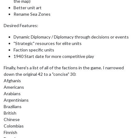
the map)
Better unit art
Rename Sea Zones
Desired Features:
Dynamic Diplomacy / Diplomacy through decisions or events
"Strategic" resources for elite units
Faction specific units
1940 Start date for more competitive play
Finally, here's a list of all of the factions in the game. I narrowed
down the original 42 to a "concise" 30:
Afghanis
Americans
Arabians
Argentinians
Brazilians
British
Chinese
Colombias
Finnish