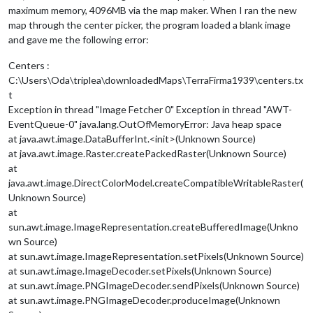
maximum memory, 4096MB via the map maker. When I ran the new
map through the center picker, the program loaded a blank image
and gave me the following error:
Centers :
C:\Users\Oda\triplea\downloadedMaps\TerraFirma1939\centers.tx
t
Exception in thread "Image Fetcher 0" Exception in thread "AWT-
EventQueue-0" java.lang.OutOfMemoryError: Java heap space
at java.awt.image.DataBufferInt.<init>(Unknown Source)
at java.awt.image.Raster.createPackedRaster(Unknown Source)
at
java.awt.image.DirectColorModel.createCompatibleWritableRaster(
Unknown Source)
at
sun.awt.image.ImageRepresentation.createBufferedImage(Unkno
wn Source)
at sun.awt.image.ImageRepresentation.setPixels(Unknown Source)
at sun.awt.image.ImageDecoder.setPixels(Unknown Source)
at sun.awt.image.PNGImageDecoder.sendPixels(Unknown Source)
at sun.awt.image.PNGImageDecoder.produceImage(Unknown