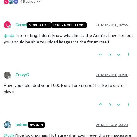
4 Replies
C
C
Cernel
30 Mar 2018, 02:59
MODERATORS
LOBBY MODERATORS
Offline
@
oda
Interesting. I don't know what limits the Admins have set, but
you should be able to upload images via the forum itself.
0
CrazyG
30 Mar 2018, 03:08
Offline
Have you uploaded your 1000+ one for Europe? I'd like to see or
play it
0
redrum
30 Mar 2018, 03:25
ADMIN
Offline
@
oda
Nice looking map. Not sure what zoom level those images are