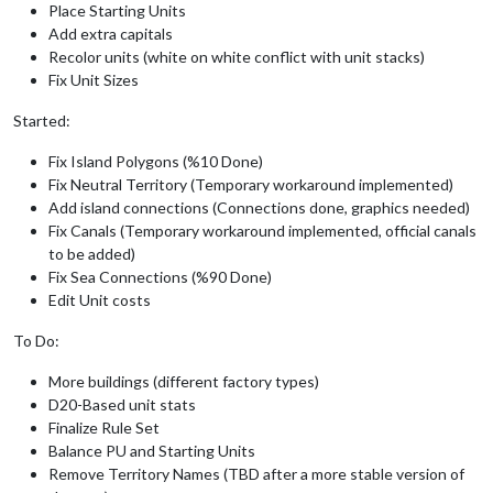
Place Starting Units
Add extra capitals
Recolor units (white on white conflict with unit stacks)
Fix Unit Sizes
Started:
Fix Island Polygons (%10 Done)
Fix Neutral Territory (Temporary workaround implemented)
Add island connections (Connections done, graphics needed)
Fix Canals (Temporary workaround implemented, official canals
to be added)
Fix Sea Connections (%90 Done)
Edit Unit costs
To Do:
More buildings (different factory types)
D20-Based unit stats
Finalize Rule Set
Balance PU and Starting Units
Remove Territory Names (TBD after a more stable version of