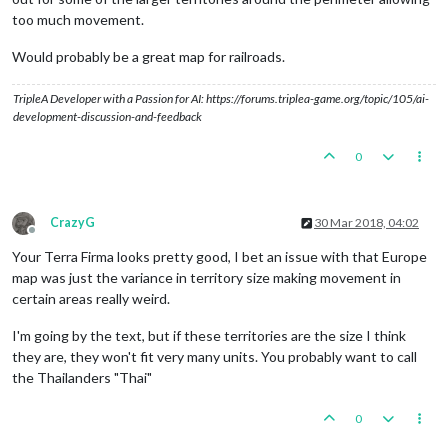
too much movement.
Would probably be a great map for railroads.
TripleA Developer with a Passion for AI: https://forums.triplea-game.org/topic/105/ai-
development-discussion-and-feedback
0
CrazyG
30 Mar 2018, 04:02
Offline
Your Terra Firma looks pretty good, I bet an issue with that Europe
map was just the variance in territory size making movement in
certain areas really weird.
I'm going by the text, but if these territories are the size I think
they are, they won't fit very many units. You probably want to call
the Thailanders "Thai"
0