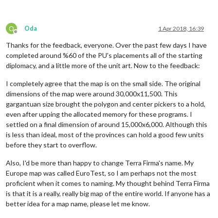
O
Oda
1 Apr 2018, 16:39
Offline
Thanks for the feedback, everyone. Over the past few days I have
completed around %60 of the PU's placements all of the starting
diplomacy, and a little more of the unit art. Now to the feedback:
I completely agree that the map is on the small side. The original
dimensions of the map were around 30,000x11,500. This
gargantuan size brought the polygon and center pickers to a hold,
even after upping the allocated memory for these programs. I
settled on a final dimension of around 15,000x6,000. Although this
is less than ideal, most of the provinces can hold a good few units
before they start to overflow.
Also, I'd be more than happy to change Terra Firma's name. My
Europe map was called EuroTest, so I am perhaps not the most
proficient when it comes to naming. My thought behind Terra Firma
is that it is a really, really big map of the entire world. If anyone has a
better idea for a map name, please let me know.