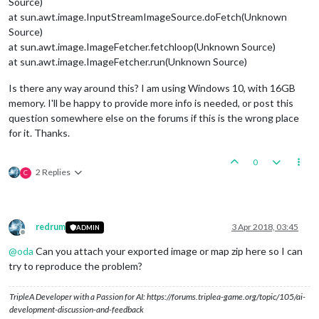
Source)
at sun.awt.image.InputStreamImageSource.doFetch(Unknown
Source)
at sun.awt.image.ImageFetcher.fetchloop(Unknown Source)
at sun.awt.image.ImageFetcher.run(Unknown Source)
Is there any way around this? I am using Windows 10, with 16GB
memory. I'll be happy to provide more info is needed, or post this
question somewhere else on the forums if this is the wrong place
for it. Thanks.
0
2 Replies
C
redrum
3 Apr 2018, 03:45
ADMIN
Offline
@
oda
Can you attach your exported image or map zip here so I can
try to reproduce the problem?
TripleA Developer with a Passion for AI: https://forums.triplea-game.org/topic/105/ai-
development-discussion-and-feedback