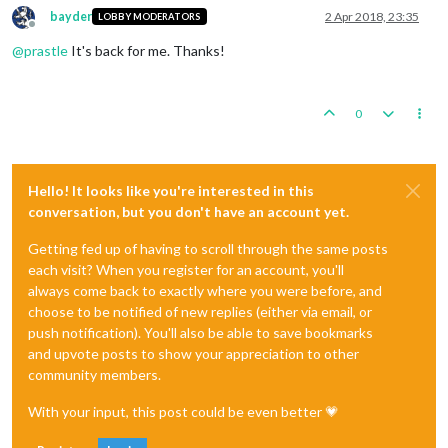
bayder
2 Apr 2018, 23:35
LOBBY MODERATORS
Offline
@
prastle
It's back for me. Thanks!
0
Hello! It looks like you're interested in this
conversation, but you don't have an account yet.
Getting fed up of having to scroll through the same posts
each visit? When you register for an account, you'll
always come back to exactly where you were before, and
choose to be notified of new replies (either via email, or
push notification). You'll also be able to save bookmarks
and upvote posts to show your appreciation to other
community members.
With your input, this post could be even better 💗