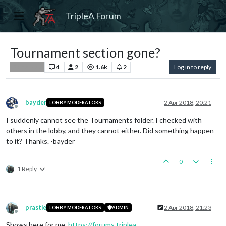
TripleA Forum
Tournament section gone?
4
2
1.6k
2
Log in to reply
Player Help
bayder
2 Apr 2018, 20:21
LOBBY MODERATORS
Offline
I suddenly cannot see the Tournaments folder. I checked with
others in the lobby, and they cannot either. Did something happen
to it? Thanks. -bayder
0
1 Reply
prastle
2 Apr 2018, 21:23
LOBBY MODERATORS
ADMIN
Offline
Shows here for me.
https://forums.triplea-