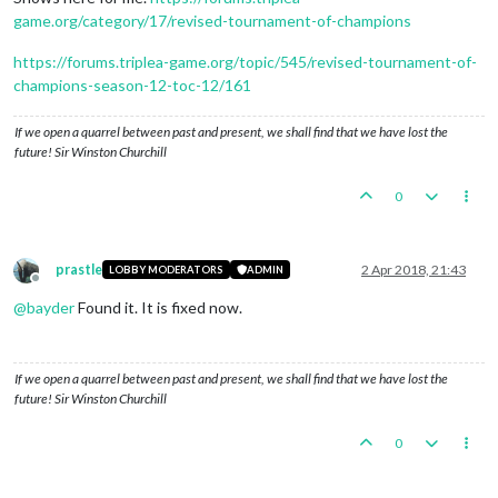
game.org/category/17/revised-tournament-of-champions
https://forums.triplea-game.org/topic/545/revised-tournament-of-
champions-season-12-toc-12/161
If we open a quarrel between past and present, we shall find that we have lost the
future! Sir Winston Churchill
0
prastle
2 Apr 2018, 21:43
LOBBY MODERATORS
ADMIN
Offline
@
bayder
Found it. It is fixed now.
If we open a quarrel between past and present, we shall find that we have lost the
future! Sir Winston Churchill
0