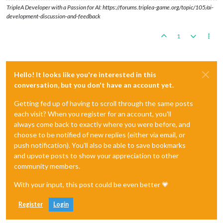
TripleA Developer with a Passion for AI: https://forums.triplea-game.org/topic/105/ai-
development-discussion-and-feedback
1
Hello! It looks like you're interested in this
conversation, but you don't have an account yet.
Getting fed up of having to scroll through the same posts
each visit? When you register for an account, you'll
always come back to exactly where you were before, and
choose to be notified of new replies (either via email, or
push notification). You'll also be able to save bookmarks
and upvote posts to show your appreciation to other
community members.
With your input, this post could be even better 💗
Register
Login