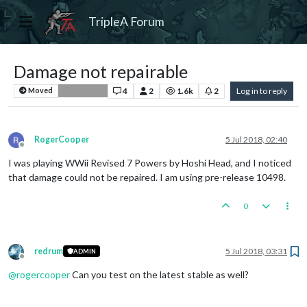
TripleA Forum
Damage not repairable
4
2
1.6k
2
Log in to reply
Moved
Bug Reports
RogerCooper
5 Jul 2018, 02:40
Offline
I was playing WWii Revised 7 Powers by Hoshi Head, and I noticed
that damage could not be repaired. I am using pre-release 10498.
0
redrum
5 Jul 2018, 03:31
ADMIN
Offline
@
rogercooper
Can you test on the latest stable as well?