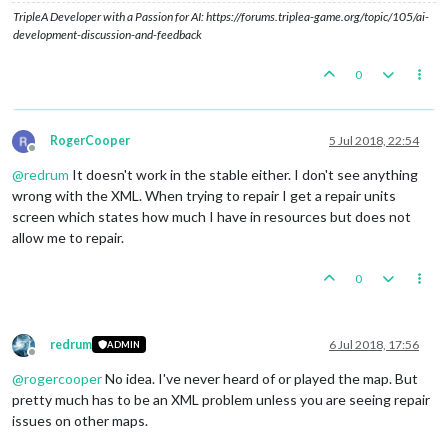
TripleA Developer with a Passion for AI: https://forums.triplea-game.org/topic/105/ai-
development-discussion-and-feedback
0
RogerCooper
5 Jul 2018, 22:54
Offline
@
redrum
It doesn't work in the stable either. I don't see anything
wrong with the XML. When trying to repair I get a repair units
screen which states how much I have in resources but does not
allow me to repair.
0
redrum
6 Jul 2018, 17:56
ADMIN
Offline
@
rogercooper
No idea. I've never heard of or played the map. But
pretty much has to be an XML problem unless you are seeing repair
issues on other maps.