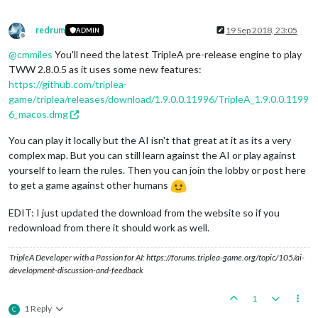
redrum
19 Sep 2018, 23:05
ADMIN
Offline
@
cmmiles
You'll need the latest TripleA pre-release engine to play
TWW 2.8.0.5 as it uses some new features:
https://github.com/triplea-
game/triplea/releases/download/1.9.0.0.11996/TripleA_1.9.0.0.1199
6_macos.dmg
You can play it locally but the AI isn't that great at it as its a very
complex map. But you can still learn against the AI or play against
yourself to learn the rules. Then you can join the lobby or post here
to get a game against other humans
EDIT: I just updated the download from the website so if you
redownload from there it should work as well.
TripleA Developer with a Passion for AI: https://forums.triplea-game.org/topic/105/ai-
development-discussion-and-feedback
1
1 Reply
C