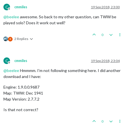
C
cmmiles
19 Sep 2018, 23:00
Offline
@
beelee
awesome. So back to my other question, can TWW be
played solo? Does it work out well?
0
2 Replies
B
C
cmmiles
19 Sep 2018, 23:04
Offline
@
beelee
Hmmmm. I'm not following something here. I did another
download and I have:
Engine: 1.9.0.0.9687
Map: TWW: Dec 1941
Map Version: 2.7.7.2
Is that not correct?
0