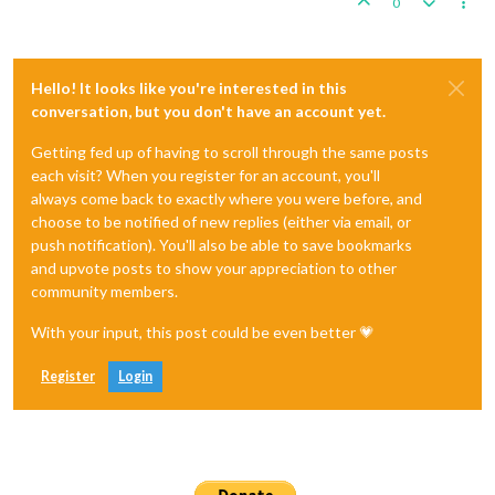
0
Hello! It looks like you're interested in this
conversation, but you don't have an account yet.
Getting fed up of having to scroll through the same posts
each visit? When you register for an account, you'll
always come back to exactly where you were before, and
choose to be notified of new replies (either via email, or
push notification). You'll also be able to save bookmarks
and upvote posts to show your appreciation to other
community members.
With your input, this post could be even better 💗
Register
Login