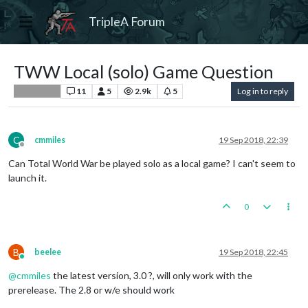
TripleA Forum
TWW Local (solo) Game Question
11
5
2.9k
5
Log in to reply
Player Help
C
cmmiles
19 Sep 2018, 22:39
Offline
Can Total World War be played solo as a local game? I can't seem to
launch it.
0
B
beelee
19 Sep 2018, 22:45
Online
@
cmmiles
the latest version, 3.0 ?, will only work with the
prerelease. The 2.8 or w/e should work