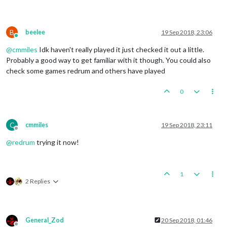
B
beelee
19 Sep 2018, 23:06
Online
@
cmmiles
Idk haven't really played it just checked it out a little.
Probably a good way to get familiar with it though. You could also
check some games redrum and others have played
0
C
cmmiles
19 Sep 2018, 23:11
Offline
@
redrum
trying it now!
1
2 Replies
General_Zod
20 Sep 2018, 01:46