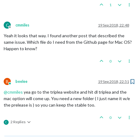
1
C
cmmiles
19 Sep 2018, 22:48
Offline
Yeah it looks that way. I found another post that described the
same issue. Which file do I need from the Github page for Mac OS?
Happen to know?
0
B
beelee
19 Sep 2018, 22:51
Online
@
cmmiles
yea go to the triplea website and hit dl triplea and the
mac option will come up. You need a new folder ( I just name it w/e
the prelease is ) so you can keep the stable too.
0
2 Replies
C