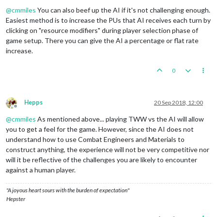
Offline
@
cmmiles
You can also beef up the AI if it's not challenging enough.
Easiest method is to increase the PUs that AI receives each turn by
clicking on "resource modifiers" during player selection phase of
game setup. There you can give the AI a percentage or flat rate
increase.
0
Hepps
20 Sep 2018, 12:00
Offline
@
cmmiles
As mentioned above... playing TWW vs the AI will allow
you to get a feel for the game. However, since the AI does not
understand how to use Combat Engineers and Materials to
construct anything, the experience will not be very competitive nor
will it be reflective of the challenges you are likely to encounter
against a human player.
"A joyous heart sours with the burden of expectation"
Hepster