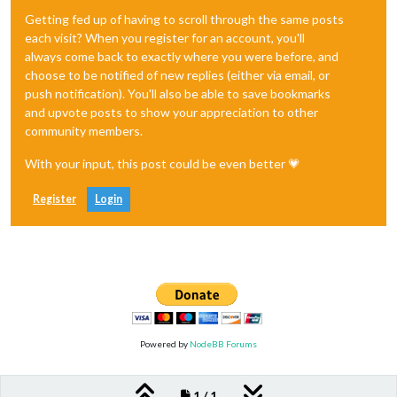
Getting fed up of having to scroll through the same posts
each visit? When you register for an account, you'll
always come back to exactly where you were before, and
choose to be notified of new replies (either via email, or
push notification). You'll also be able to save bookmarks
and upvote posts to show your appreciation to other
community members.
With your input, this post could be even better 💗
Register
Login
Powered by
NodeBB Forums
1 / 1