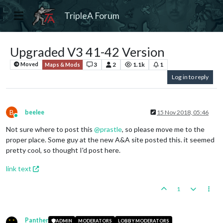
TripleA Forum
Upgraded V3 41-42 Version
3
2
1.1k
1
Moved
Maps & Mods
Log in to reply
B
beelee
15 Nov 2018, 05:46
Online
Not sure where to post this
@
prastle
, so please move me to the
proper place. Some guy at the new A&A site posted this. it seemed
pretty cool, so thought I'd post here.
link text
1
Panther
ADMIN
MODERATORS
LOBBY MODERATORS