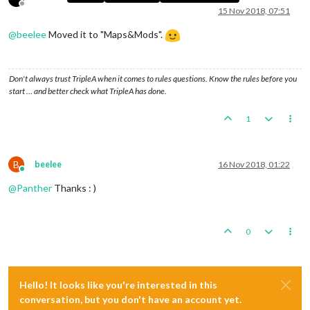
Offline
15 Nov 2018, 07:51
@
beelee
Moved it to "Maps&Mods".
Don't always trust TripleA when it comes to rules questions. Know the rules before you
start … and better check what TripleA has done.
1
B
beelee
16 Nov 2018, 01:22
Online
@
Panther
Thanks : )
0
Hello! It looks like you're interested in this
conversation, but you don't have an account yet.