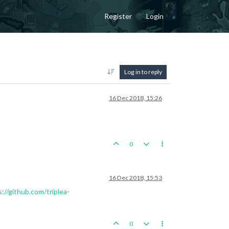
Register
Login
Log in to reply
16 Dec 2018, 15:26
0
16 Dec 2018, 15:53
://github.com/triplea-
0