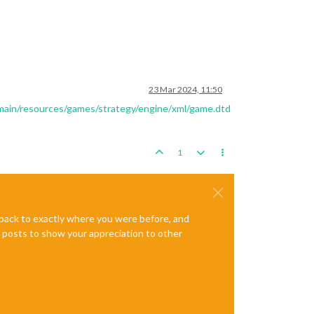
23 Mar 2024, 11:50
/main/resources/games/strategy/engine/xml/game.dtd
1
e back to exactly where you were before, and
te posts to show your appreciation to other