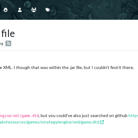
file
ng
e XML. I though that was within the .jar file, but I couldn't find it there.
, but you could've also just searched on github
https
ngine/xml/game.dtd
ain/resources/games/strategy/engine/xml/game.dtd