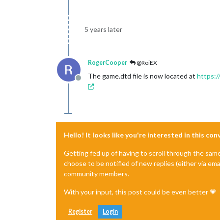
5 years later
RogerCooper
@RoiEX
The game.dtd file is now located at
https:/
Offline
Hello! It looks like you're interested in this co
Getting fed up of having to scroll through the sam
choose to be notified of new replies (either via ema
community members.
With your input, this post could be even better 💗
Register
Login