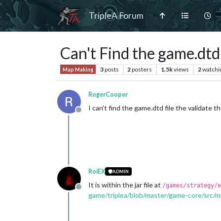
TripleA Forum
Can't Find the game.dtd 
3
posts
2
posters
1.5k
views
2
watchi
Map Making
RogerCooper
I can't find the game.dtd file the validate th
Offline
RoiEX
ADMIN
It is within the jar file at
/games/strategy/e
Offline
game/triplea/blob/master/game-core/src/m