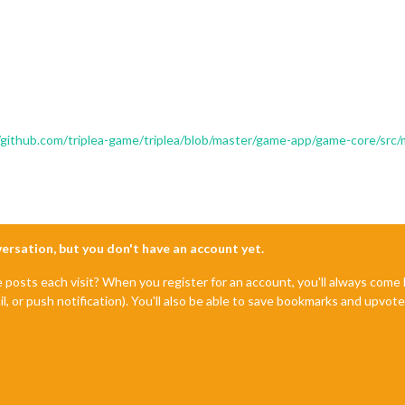
/github.com/triplea-game/triplea/blob/master/game-app/game-core/src
nversation, but you don't have an account yet.
e posts each visit? When you register for an account, you'll always com
il, or push notification). You'll also be able to save bookmarks and upvo