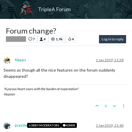
TripleA Forum
Forum change?
7
4
1.9k
4
Log in to reply
Player Help
Hepps
1 Jan 2019, 21:28
Offline
Seems as though all the nice features on the forum suddenly
disappeared?
"A joyous heart sours with the burden of expectation"
Hepster
0
prastle
1 Jan 2019, 21:40
LOBBY MODERATORS
ADMIN
Offline