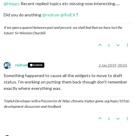
@
Hepps
Recent replied topics etc missing now interesting.....
Did you do anything
@
redrum
@
RoiEX
?
If we open a quarrel between past and present, we shall find that we have lost the
future! Sir Winston Churchill
0
redrum
2 Jan 2019, 00:01
ADMIN
Offline
Something happened to cause all the widgets to move to draft
status. I'm working on putting them back though don't remember
exactly where everything was.
TripleA Developer with a Passion for AI: https://forums.triplea-game.org/topic/105/ai-
development-discussion-and-feedback
2