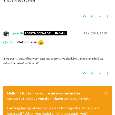
That's great to hear ^^
0
prastle
2 Jan 2019, 23:02
LOBBY MODERATORS
ADMIN
Offline
@
RoiEX
Well done sir
If we open a quarrel between past and present, we shall find that we have lost the
future! Sir Winston Churchill
0
Hello! It looks like you're interested in this
conversation, but you don't have an account yet.
Getting fed up of having to scroll through the same posts
each visit? When you register for an account, you'll