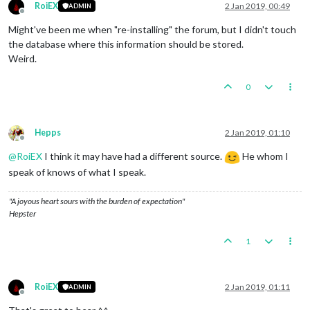
RoiEX
2 Jan 2019, 00:49
ADMIN
Offline
Might've been me when "re-installing" the forum, but I didn't touch
the database where this information should be stored.
Weird.
0
Hepps
2 Jan 2019, 01:10
Offline
@
RoiEX
I think it may have had a different source.
He whom I
speak of knows of what I speak.
"A joyous heart sours with the burden of expectation"
Hepster
1
RoiEX
2 Jan 2019, 01:11
ADMIN
Offline