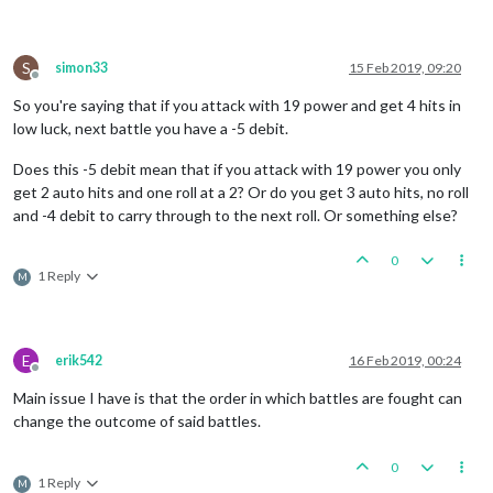
S
simon33
15 Feb 2019, 09:20
Offline
So you're saying that if you attack with 19 power and get 4 hits in
low luck, next battle you have a -5 debit.
Does this -5 debit mean that if you attack with 19 power you only
get 2 auto hits and one roll at a 2? Or do you get 3 auto hits, no roll
and -4 debit to carry through to the next roll. Or something else?
0
1 Reply
M
E
erik542
16 Feb 2019, 00:24
Offline
Main issue I have is that the order in which battles are fought can
change the outcome of said battles.
0
1 Reply
M