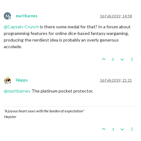
M
mattbarnes
16 Feb 2019, 14:58
Offline
@
Captain-Crunch
is there some medal for that? In a forum about
programming features for online dice-based fantasy wargaming,
producing the nerdiest idea is probably an overly generous
accolade.
0
Hepps
16 Feb 2019, 15:15
Offline
@
mattbarnes
The platinum pocket protector.
"A joyous heart sours with the burden of expectation"
Hepster
3