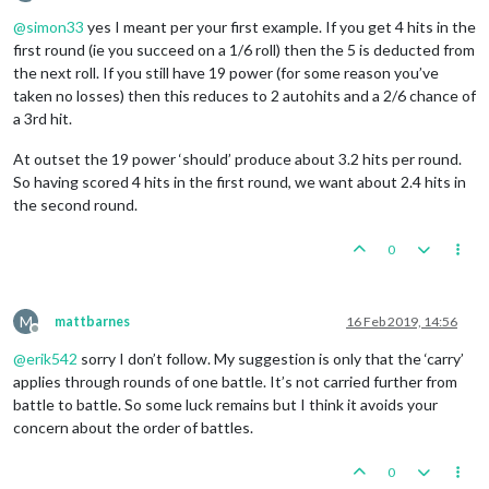
Offline
@
simon33
yes I meant per your first example. If you get 4 hits in the
first round (ie you succeed on a 1/6 roll) then the 5 is deducted from
the next roll. If you still have 19 power (for some reason you’ve
taken no losses) then this reduces to 2 autohits and a 2/6 chance of
a 3rd hit.
At outset the 19 power ‘should’ produce about 3.2 hits per round.
So having scored 4 hits in the first round, we want about 2.4 hits in
the second round.
0
M
mattbarnes
16 Feb 2019, 14:56
Offline
@
erik542
sorry I don’t follow. My suggestion is only that the ‘carry’
applies through rounds of one battle. It’s not carried further from
battle to battle. So some luck remains but I think it avoids your
concern about the order of battles.
0