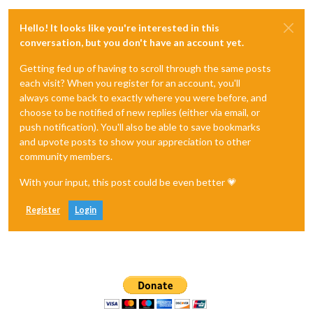
Hello! It looks like you're interested in this
conversation, but you don't have an account yet.
Getting fed up of having to scroll through the same posts
each visit? When you register for an account, you'll
always come back to exactly where you were before, and
choose to be notified of new replies (either via email, or
push notification). You'll also be able to save bookmarks
and upvote posts to show your appreciation to other
community members.
With your input, this post could be even better 💗
Register
Login