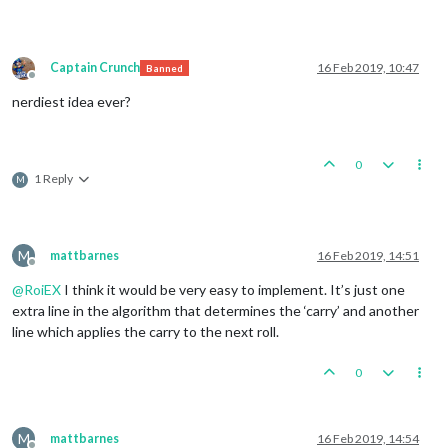
Captain Crunch
16 Feb 2019, 10:47
Banned
Offline
nerdiest idea ever?
0
1 Reply
M
M
mattbarnes
16 Feb 2019, 14:51
Offline
@
RoiEX
I think it would be very easy to implement. It’s just one
extra line in the algorithm that determines the ‘carry’ and another
line which applies the carry to the next roll.
0
M
mattbarnes
16 Feb 2019, 14:54