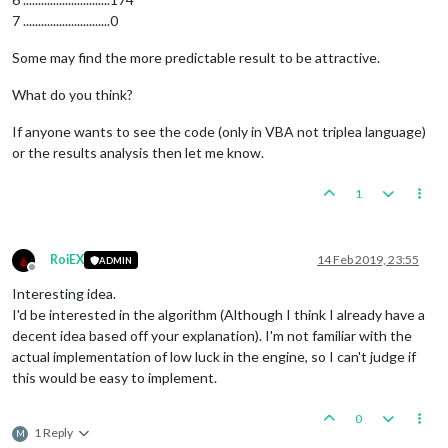
7 .............................0
Some may find the more predictable result to be attractive.
What do you think?
If anyone wants to see the code (only in VBA not triplea language)
or the results analysis then let me know.
1
RoiEX
14 Feb 2019, 23:55
ADMIN
Offline
Interesting idea.
I'd be interested in the algorithm (Although I think I already have a
decent idea based off your explanation). I'm not familiar with the
actual implementation of low luck in the engine, so I can't judge if
this would be easy to implement.
0
1 Reply
M