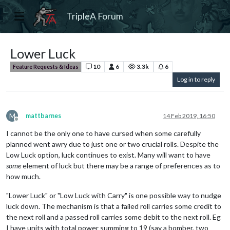
TripleA Forum
Lower Luck
10
6
3.3k
6
Feature Requests & Ideas
Log in to reply
M
mattbarnes
14 Feb 2019, 16:50
Offline
I cannot be the only one to have cursed when some carefully
planned went awry due to just one or two crucial rolls. Despite the
Low Luck option, luck continues to exist. Many will want to have
some
element of luck but there may be a range of preferences as to
how much.
"Lower Luck" or "Low Luck with Carry" is one possible way to nudge
luck down. The mechanism is that a failed roll carries some credit to
the next roll and a passed roll carries some debit to the next roll. Eg
I have units with total power summing to 19 (say a bomber, two