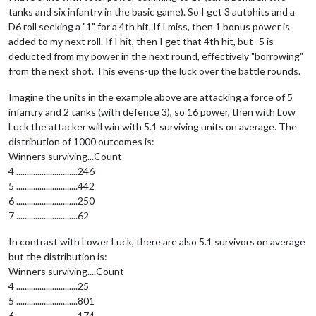
tanks and six infantry in the basic game). So I get 3 autohits and a
D6 roll seeking a "1" for a 4th hit. If I miss, then 1 bonus power is
added to my next roll. If I hit, then I get that 4th hit, but -5 is
deducted from my power in the next round, effectively "borrowing"
from the next shot. This evens-up the luck over the battle rounds.
Imagine the units in the example above are attacking a force of 5
infantry and 2 tanks (with defence 3), so 16 power, then with Low
Luck the attacker will win with 5.1 surviving units on average. The
distribution of 1000 outcomes is:
Winners surviving...Count
4 .............................246
5 .............................442
6 .............................250
7 .............................62
In contrast with Lower Luck, there are also 5.1 survivors on average
but the distribution is:
Winners surviving....Count
4 .............................25
5 .............................801
6 .............................174