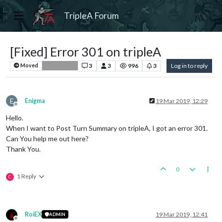
TripleA Forum
[Fixed] Error 301 on tripleA
3
3
996
3
Log in to reply
Moved
Bug Reports
E
Enigma
19 Mar 2019, 12:29
Offline
Hello.
When I want to Post Turn Summary on tripleA, I got an error 301.
Can You help me out here?
Thank You.
0
1 Reply
C
RoiEX
19 Mar 2019, 12:41
ADMIN
Offline