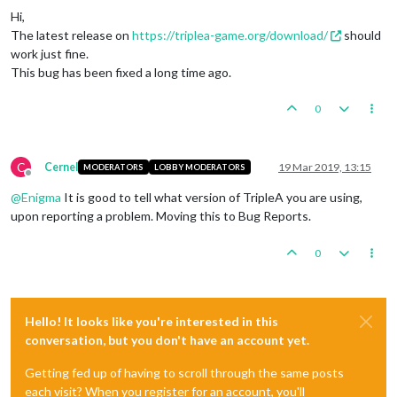
Hi,
The latest release on
https://triplea-game.org/download/
should
work just fine.
This bug has been fixed a long time ago.
0
C
Cernel
19 Mar 2019, 13:15
MODERATORS
LOBBY MODERATORS
Offline
@
Enigma
It is good to tell what version of TripleA you are using,
upon reporting a problem. Moving this to Bug Reports.
0
Hello! It looks like you're interested in this
conversation, but you don't have an account yet.
Getting fed up of having to scroll through the same posts
each visit? When you register for an account, you'll