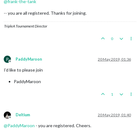
@
frank-the-tank
-- you are all registered. Thanks for joining.
TripleA Tournament Director
0
P
PaddyMaroon
20 May 2019, 01:36
Offline
I’d like to please join
PaddyMaroon
1
Deltium
20 May 2019, 01:40
Offline
@
PaddyMaroon
- you are registered. Cheers.