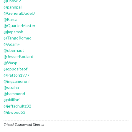
@
Eboy82
@
pannpall
@
GeneralDudeU
@
Barca
@
QuarterMaster
@
jmpsmsh
@
TangoRomeo
@
AdamF
@
ubernaut
@
Jesse-Boulard
@
Wasp
@
oppositeof
@
Patton1977
@
ingcameroni
@
straha
@
hammond
@
skillibri
@
jeffschultz32
@
jbwood53
TripleA Tournament Director