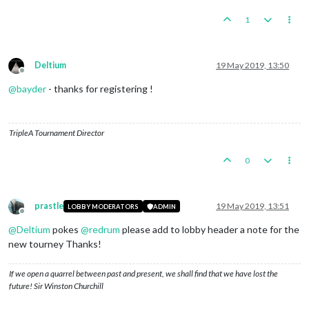
1
Deltium
19 May 2019, 13:50
Offline
@
bayder
- thanks for registering !
TripleA Tournament Director
0
prastle
19 May 2019, 13:51
LOBBY MODERATORS
ADMIN
Offline
@
Deltium
pokes
@
redrum
please add to lobby header a note for the
new tourney Thanks!
If we open a quarrel between past and present, we shall find that we have lost the
future! Sir Winston Churchill