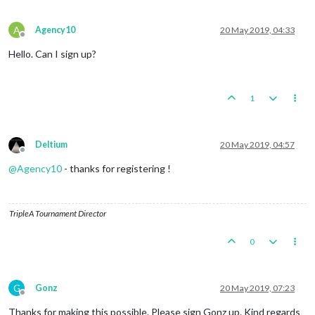
A
Agency10
20 May 2019, 04:33
Offline
Hello. Can I sign up?
1
Deltium
20 May 2019, 04:57
Offline
@
Agency10
- thanks for registering !
TripleA Tournament Director
0
G
Gonz
20 May 2019, 07:23
Offline
Thanks for making this possible. Please sign Gonz up. Kind regards