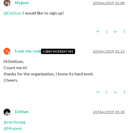
M
Mogwai
20 May 2019, 01:08
Offline
@
Deltium
I would like to sign up!
1
F
frank-the-tank
20 May 2019, 01:13
LOBBY MODERATORS
Offline
Hi Deltium,
Count me in!
thanks for the organization, I know its hard work.
Cheers,
1
Deltium
20 May 2019, 01:34
Offline
@
nardwagg
@
Mogwai