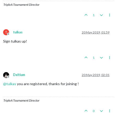
TripleA Tournament Director
1
T
tulkas
20 May 2019, 01:59
Offline
Sign tulkas up!
1
Deltium
20 May 2019, 02:01
Offline
@
tulkas
you are registered, thanks for joining !
TripleA Tournament Director
0