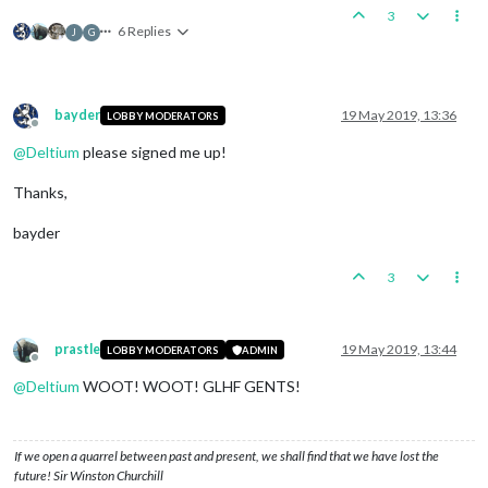
3
6 Replies
J
G
bayder
19 May 2019, 13:36
LOBBY MODERATORS
Offline
@
Deltium
please signed me up!
Thanks,
bayder
3
prastle
19 May 2019, 13:44
LOBBY MODERATORS
ADMIN
Offline
@
Deltium
WOOT! WOOT! GLHF GENTS!
If we open a quarrel between past and present, we shall find that we have lost the
future! Sir Winston Churchill