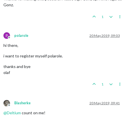
Gonz.
1
P
polarole
20 May 2019, 09:03
Offline
hi there,
i want to register myself polarole.
thanks and bye
olaf
1
Blasherke
20 May 2019, 09:41
Offline
@
Deltium
count on me!