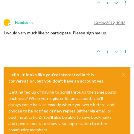
1
H
Handsome
20 May 2019, 10:52
Offline
I would very much like to participate. Please sign me up.
1
Hello! It looks like you're interested in this
conversation, but you don't have an account yet.
Getting fed up of having to scroll through the same posts
each visit? When you register for an account, you'll
always come back to exactly where you were before, and
choose to be notified of new replies (either via email, or
push notification). You'll also be able to save bookmarks
and upvote posts to show your appreciation to other
community members.