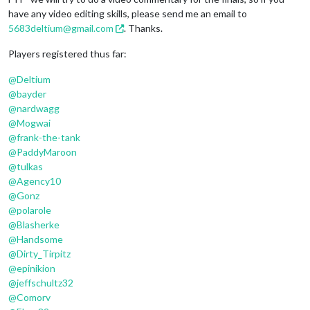
have any video editing skills, please send me an email to
5683deltium@gmail.com
. Thanks.
Players registered thus far:
@
Deltium
@
bayder
@
nardwagg
@
Mogwai
@
frank-the-tank
@
PaddyMaroon
@
tulkas
@
Agency10
@
Gonz
@
polarole
@
Blasherke
@
Handsome
@
Dirty_Tirpitz
@
epinikion
@
jeffschultz32
@
Comorv