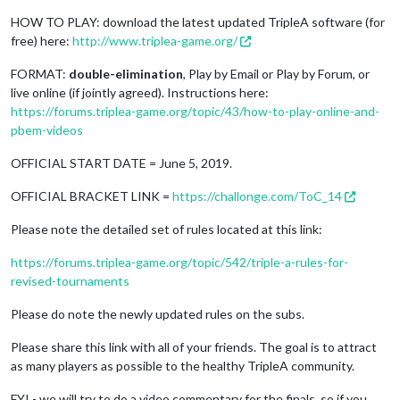
HOW TO PLAY: download the latest updated TripleA software (for
free) here:
http://www.triplea-game.org/
FORMAT:
double-elimination
, Play by Email or Play by Forum, or
live online (if jointly agreed). Instructions here:
https://forums.triplea-game.org/topic/43/how-to-play-online-and-
pbem-videos
OFFICIAL START DATE = June 5, 2019.
OFFICIAL BRACKET LINK =
https://challonge.com/ToC_14
Please note the detailed set of rules located at this link:
https://forums.triplea-game.org/topic/542/triple-a-rules-for-
revised-tournaments
Please do note the newly updated rules on the subs.
Please share this link with all of your friends. The goal is to attract
as many players as possible to the healthy TripleA community.
FYI - we will try to do a video commentary for the finals, so if you