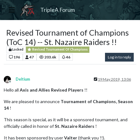
TripleA Forum
Revised Tournament of Champions
(ToC 14) -- St. Nazaire Raiders !!
Locked
Revised Tournament Of Champions
196
47
203.6k
46
Log in to reply
Deltium
19 May 2019, 13:06
Offline
Hello all
Axis and Allies Revised Players
!!
We are pleased to announce
Tournament of Champions, Season
14
!
This season is special, as it will be a sponsored tournament, and
officially called in honor of
St. Nazaire Raiders
!
It has been sponsored by user
Valter
(thank you !!).