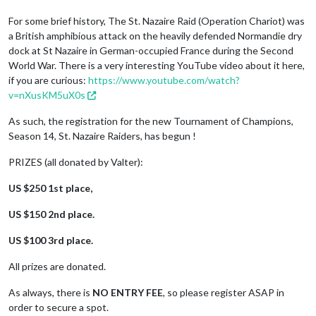
For some brief history, The St. Nazaire Raid (Operation Chariot) was
a British amphibious attack on the heavily defended Normandie dry
dock at St Nazaire in German-occupied France during the Second
World War. There is a very interesting YouTube video about it here,
if you are curious:
https://www.youtube.com/watch?
v=nXusKM5uX0s
As such, the registration for the new Tournament of Champions,
Season 14, St. Nazaire Raiders, has begun !
PRIZES (all donated by Valter):
US $250 1st place,
US $150 2nd place.
US $100 3rd place.
All prizes are donated.
As always, there is
NO ENTRY FEE
, so please register ASAP in
order to secure a spot.