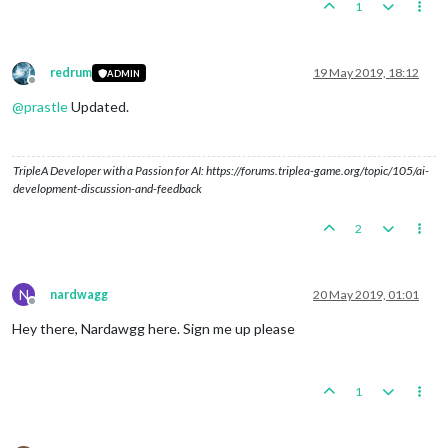
1
redrum
19 May 2019, 18:12
ADMIN
Offline
@
prastle
Updated.
TripleA Developer with a Passion for AI: https://forums.triplea-game.org/topic/105/ai-
development-discussion-and-feedback
2
N
nardwagg
20 May 2019, 01:01
Offline
Hey there, Nardawgg here. Sign me up please
1