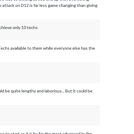
o attack on D12 is far less game changing than giving
achieve only 10 techs
 Techs available to them while everyone else has the
ld be quite lengthy and laborious... But it could be
ce to start as it is by far the most advanced in the