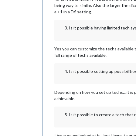
being way to similar. Also the larger the d
a +1 in a D6 setting.
Is it possible having limited tech 
Yes you can customize the techs available t
full range of techs available.
Is it possible setting up possibilitie
Depending on how you set up techs... it is po
achievable.
Is it possible to create a tech that
I have never looked at it... but I have to gu