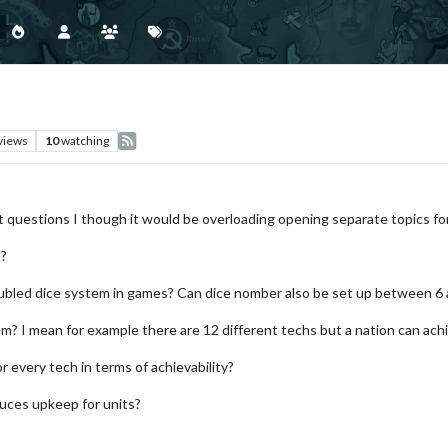
views
10
watching
nt questions I though it would be overloading opening separate topics fo
l?
bled dice system in games? Can dice nomber also be set up between 6 
tem? I mean for example there are 12 different techs but a nation can ach
for every tech in terms of achievability?
educes upkeep for units?