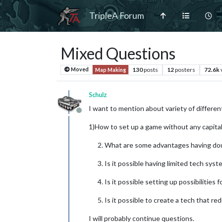
TripleA Forum
Mixed Questions
130
posts
12
posters
72.6k
Moved
Map Making
Schulz
I want to mention about variety of differe
Offline
1)How to set up a game without any capita
What are some advantages having dou
Is it possible having limited tech sys
Is it possible setting up possibilities 
Is it possible to create a tech that r
I will probably continue questions.