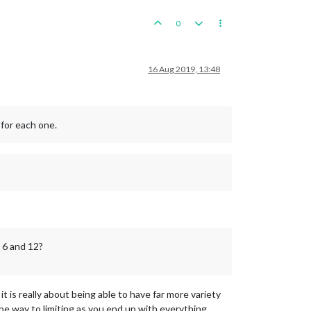
0
16 Aug 2019, 13:48
 for each one.
 6 and 12?
 is really about being able to have far more variety
n be way to limiting as you end up with everything