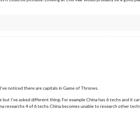
I've noticed there are capitals in Game of Thrones.
s but I've asked different thing. For example China has 6 techs and it can
hina researchs 4 of 6 techs China becomes unable to research other techs 