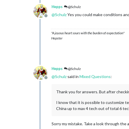
Hepps
@Schulz
@
Schulz
Yes you could make conditions and
Offline
"A joyous heart sours with the burden of expectation"
Hepster
Hepps
@Schulz
@
Schulz
said in
Mixed Questions
:
Offline
Thank you for answers. But after checkin
I know that it is possible to customize t
China up to max 4 tech out of total 6 te
Sorry my mistake. Take a look through the av