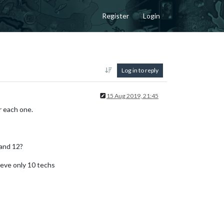
Register
Login
Log in to reply
15 Aug 2019, 21:45
r each one.
and 12?
ieve only 10 techs