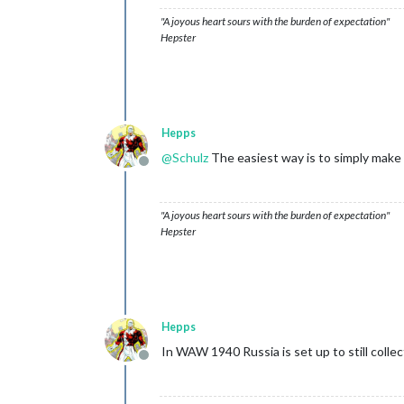
"A joyous heart sours with the burden of expectation"
Hepster
Hepps
@
Schulz
The easiest way is to simply make 
Offline
"A joyous heart sours with the burden of expectation"
Hepster
Hepps
In WAW 1940 Russia is set up to still collect
Offline