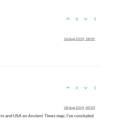
0
16 Aug 2019, 18:05
0
18 Aug 2019, 00:03
sts and USA on Ancient Times map; I've concluded