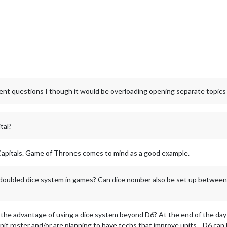
rent questions I though it would be overloading opening separate topics
tal?
Capitals. Game of Thrones comes to mind as a good example.
oubled dice system in games? Can dice nomber also be set up between
 the advantage of using a dice system beyond D6? At the end of the day it
 unit roster and/or are planning to have techs that improve units... D6 ca