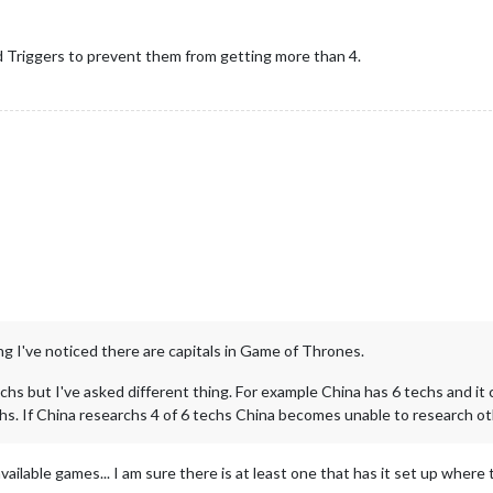
 Triggers to prevent them from getting more than 4.
g I've noticed there are capitals in Game of Thrones.
echs but I've asked different thing. For example China has 6 techs and it 
chs. If China researchs 4 of 6 techs China becomes unable to research oth
ailable games... I am sure there is at least one that has it set up where 