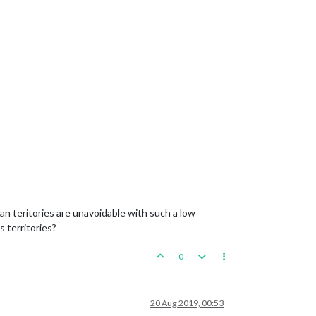
 teritories are unavoidable with such a low
 territories?
0
20 Aug 2019, 00:53