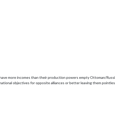
have more incomes than their production powers empty Ottoman/Russian
ional objectives for opposite alliances or better leaving them pointless