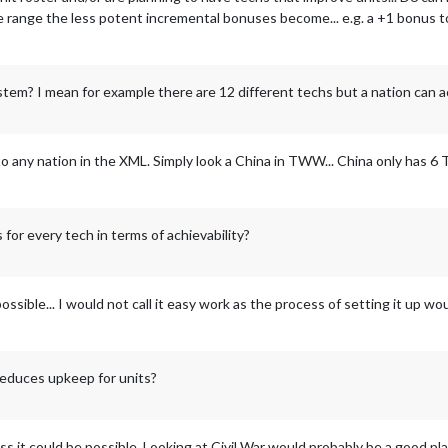
ice range the less potent incremental bonuses become... e.g. a +1 bonus t
system? I mean for example there are 12 different techs but a nation can 
o any nation in the XML. Simply look a China in TWW... China only has 6
s for every tech in terms of achievability?
ssible... I would not call it easy work as the process of setting it up wou
 reduces upkeep for units?
ess it could be possible. Looking at Civil War would probably be a good pla