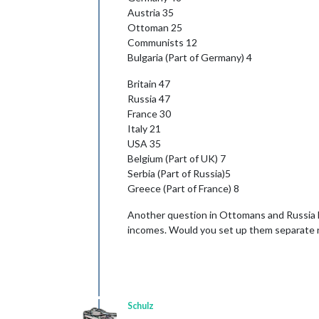
Austria 35
Ottoman 25
Communists 12
Bulgaria (Part of Germany) 4
Britain 47
Russia 47
France 30
Italy 21
USA 35
Belgium (Part of UK) 7
Serbia (Part of Russia)5
Greece (Part of France) 8
Another question in Ottomans and Russia 
incomes. Would you set up them separate nat
Schulz