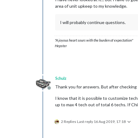
area of unit upkeep to my knowledge.
I will probably continue questions.
"A joyous heart sours with the burden of expectation"
Hepster
Schulz
Thank you for answers. But after checking 
Offline
I know that it is possible to customize tech
up to max 4 tech out of total 6 techs. If C
2 Replies
Last reply
16 Aug 2019, 17:18