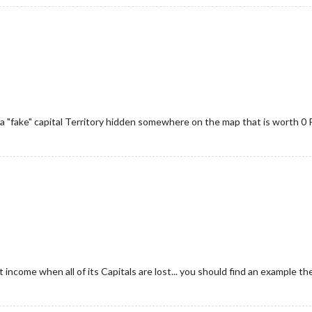
a "fake" capital Territory hidden somewhere on the map that is worth 0 P
 income when all of its Capitals are lost... you should find an example the