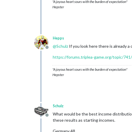
"A joyous heart sours with the burden of expectation"
Hepster
Hepps
@
Schulz
If you look here there is already a 
Offline
https://forums.triplea-game.org/topic/741/
"A joyous heart sours with the burden of expectation"
Hepster
Schulz
What would be the best income distributi
Offline
these results as starting incomes.
Germany 48