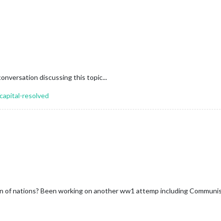
conversation discussing this topic...
capital-resolved
on of nations? Been working on another ww1 attemp including Communi