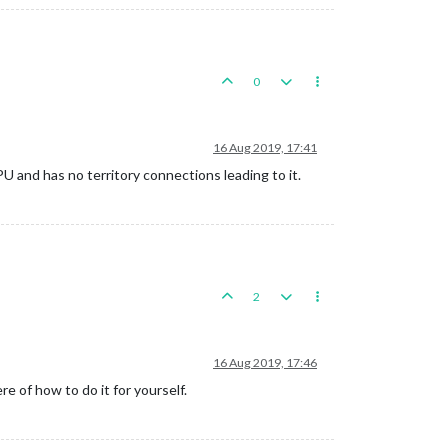
0
16 Aug 2019, 17:41
U and has no territory connections leading to it.
2
16 Aug 2019, 17:46
re of how to do it for yourself.