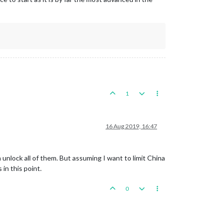
1
16 Aug 2019, 16:47
 unlock all of them. But assuming I want to limit China
in this point.
0