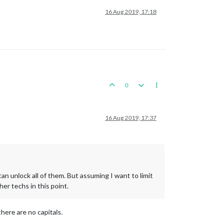
16 Aug 2019, 17:18
0
16 Aug 2019, 17:37
can unlock all of them. But assuming I want to limit
er techs in this point.
there are no capitals.