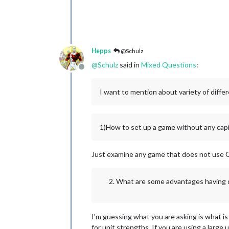
Hepps
@Schulz
@
Schulz
said in
Mixed Questions
:
Offline
I want to mention about variety of diffe
1)How to set up a game without any capi
Just examine any game that does not use 
What are some advantages having d
I'm guessing what you are asking is what is
for unit strengths. If you are using a large