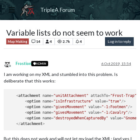
TripleA Forum
Variable lists do not seem to work
14
4
2.7k
4
Log in to reply
Map Making
Frostion
6 Oct 2019, 15:54
ADMIN
Offline
I am working on my XML and stumbled into this problem. Is
deliberate that this works:
<
attachment
name
=
"unitAttachment"
attachTo
=
"Frost-Trap"
<
option
name
=
"isInfrastructure"
value
=
"true"
/>
<
option
name
=
"givesMovement"
value
=
"-1:Footmen"
/>
<
option
name
=
"givesMovement"
value
=
"-1:Cavalry"
/>
<
option
name
=
"destroyedWhenCapturedBy"
value
=
"Gnomes
</
attachment
>
But this does not work and will not let my load the XML: (and yes I