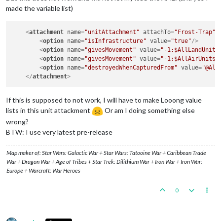
made the variable list)
<
attachment
name
=
"unitAttachment"
attachTo
=
"Frost-Trap"
<
option
name
=
"isInfrastructure"
value
=
"true"
/>
<
option
name
=
"givesMovement"
value
=
"-1:$AllLandUnits
<
option
name
=
"givesMovement"
value
=
"-1:$AllAirUnits$
<
option
name
=
"destroyedWhenCapturedFrom"
value
=
"@All
</
attachment
>
If this is supposed to not work, I will have to make Looong value
lists in this unit attackment
Or am I doing something else
wrong?
BTW: I use very latest pre-release
Map maker of: Star Wars: Galactic War + Star Wars: Tatooine War + Caribbean Trade
War + Dragon War + Age of Tribes + Star Trek: Dilithium War + Iron War + Iron War:
Europe + Warcraft: War Heroes
0