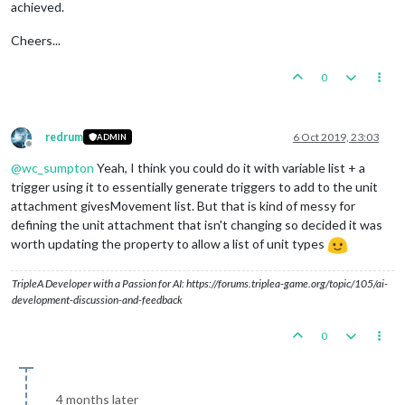
achieved.
Cheers...
0
redrum
6 Oct 2019, 23:03
ADMIN
Offline
@
wc_sumpton
Yeah, I think you could do it with variable list + a
trigger using it to essentially generate triggers to add to the unit
attachment givesMovement list. But that is kind of messy for
defining the unit attachment that isn't changing so decided it was
worth updating the property to allow a list of unit types
TripleA Developer with a Passion for AI: https://forums.triplea-game.org/topic/105/ai-
development-discussion-and-feedback
0
4 months later