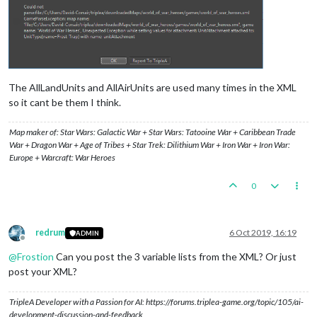
The AllLandUnits and AllAirUnits are used many times in the XML
so it cant be them I think.
Map maker of: Star Wars: Galactic War + Star Wars: Tatooine War + Caribbean Trade
War + Dragon War + Age of Tribes + Star Trek: Dilithium War + Iron War + Iron War:
Europe + Warcraft: War Heroes
0
redrum
6 Oct 2019, 16:19
ADMIN
Offline
@
Frostion
Can you post the 3 variable lists from the XML? Or just
post your XML?
TripleA Developer with a Passion for AI: https://forums.triplea-game.org/topic/105/ai-
development-discussion-and-feedback