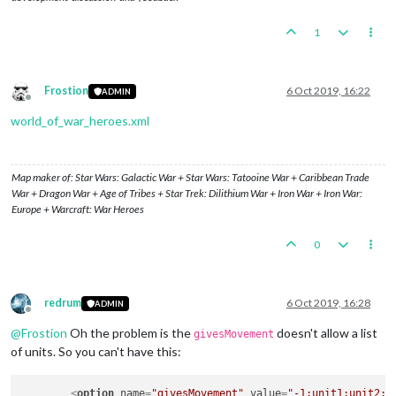
1
Frostion
6 Oct 2019, 16:22
ADMIN
Offline
world_of_war_heroes.xml
Map maker of: Star Wars: Galactic War + Star Wars: Tatooine War + Caribbean Trade
War + Dragon War + Age of Tribes + Star Trek: Dilithium War + Iron War + Iron War:
Europe + Warcraft: War Heroes
0
redrum
6 Oct 2019, 16:28
ADMIN
Offline
@
Frostion
Oh the problem is the
doesn't allow a list
givesMovement
of units. So you can't have this:
<
option
name
=
"givesMovement"
value
=
"-1:unit1:unit2:u