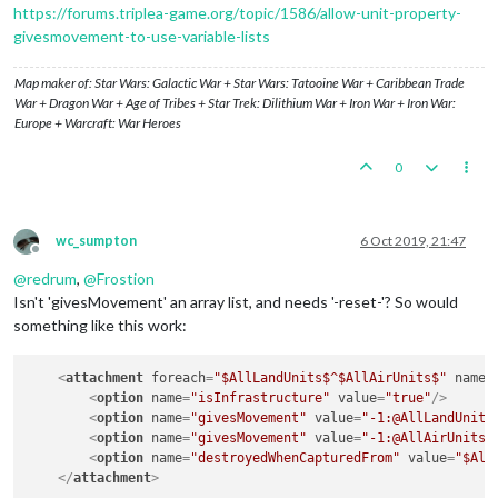
https://forums.triplea-game.org/topic/1586/allow-unit-property-
givesmovement-to-use-variable-lists
Map maker of: Star Wars: Galactic War + Star Wars: Tatooine War + Caribbean Trade
War + Dragon War + Age of Tribes + Star Trek: Dilithium War + Iron War + Iron War:
Europe + Warcraft: War Heroes
0
wc_sumpton
6 Oct 2019, 21:47
Offline
@
redrum
,
@
Frostion
Isn't 'givesMovement' an array list, and needs '-reset-'? So would
something like this work:
<
attachment
foreach
=
"$AllLandUnits$^$AllAirUnits$"
name
=
<
option
name
=
"isInfrastructure"
value
=
"true"
/>
<
option
name
=
"givesMovement"
value
=
"-1:@AllLandUnits
<
option
name
=
"givesMovement"
value
=
"-1:@AllAirUnits@
<
option
name
=
"destroyedWhenCapturedFrom"
value
=
"$All
</
attachment
>