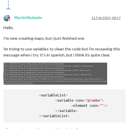
Martin Madueño
11 Feb 2020, 08:57
Offline
Hello,
I'm new creating maps, but i just finished one
Im trying to use variables to clean the code but i'm receaving this
message when i try. It's in spanish, but i think its quite clear.
<
variableList
>
<
variable
name
=
"prueba"
>
<
element
name
=
""
/>
</
variable
>
</
variableList
>