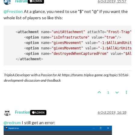
redrum
6 Oct 2019, 15:57
ADMIN
Offline
@
Frostion
At a glance, you need to use "$" not "@" if you want the
whole list of players so like this:
<
attachment
name
=
"unitAttachment"
attachTo
=
"Frost-Trap"
<
option
name
=
"isInfrastructure"
value
=
"true"
/>
<
option
name
=
"givesMovement"
value
=
"-1:$AllLandUnits
<
option
name
=
"givesMovement"
value
=
"-1:$AllAirUnits$
<
option
name
=
"destroyedWhenCapturedFrom"
value
=
"$All
</
attachment
>
TripleA Developer with a Passion for AI: https://forums.triplea-game.org/topic/105/ai-
development-discussion-and-feedback
1
Frostion
6 Oct 2019, 16:18
ADMIN
Offline
@
redrum
I still get an error: