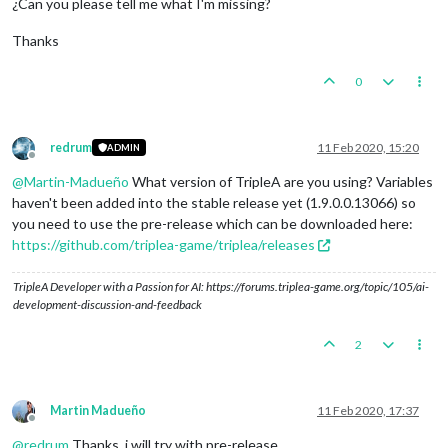
¿Can you please tell me what I'm missing?
Thanks
0
redrum
11 Feb 2020, 15:20
ADMIN
Offline
@
Martin-Madueño
What version of TripleA are you using? Variables
haven't been added into the stable release yet (1.9.0.0.13066) so
you need to use the pre-release which can be downloaded here:
https://github.com/triplea-game/triplea/releases
TripleA Developer with a Passion for AI: https://forums.triplea-game.org/topic/105/ai-
development-discussion-and-feedback
2
Martin Madueño
11 Feb 2020, 17:37
Offline
@
redrum
Thanks, i will try with pre-release