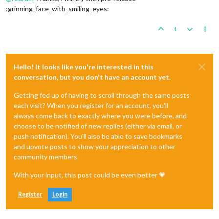
:grinning_face_with_smiling_eyes:
1
Hello! It looks like you're interested in this
conversation, but you don't have an account yet.
Getting fed up of having to scroll through the same posts
each visit? When you register for an account, you'll
always come back to exactly where you were before, and
choose to be notified of new replies (either via email, or
push notification). You'll also be able to save bookmarks
and upvote posts to show your appreciation to other
community members.
With your input, this post could be even better 💗
Register
Login