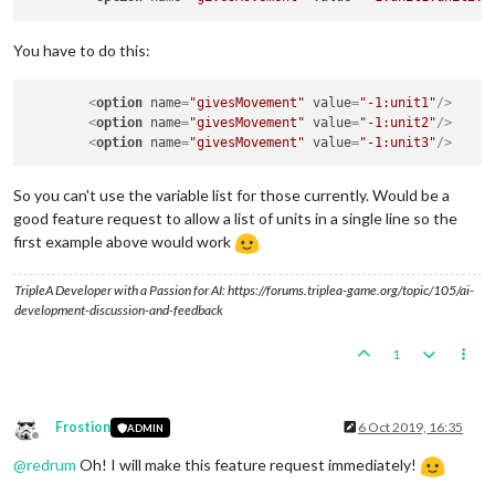
You have to do this:
<
option
name
=
"givesMovement"
value
=
"-1:unit1"
/>
<
option
name
=
"givesMovement"
value
=
"-1:unit2"
/>
<
option
name
=
"givesMovement"
value
=
"-1:unit3"
/>
So you can't use the variable list for those currently. Would be a
good feature request to allow a list of units in a single line so the
first example above would work
TripleA Developer with a Passion for AI: https://forums.triplea-game.org/topic/105/ai-
development-discussion-and-feedback
1
Frostion
6 Oct 2019, 16:35
ADMIN
Offline
@
redrum
Oh! I will make this feature request immediately!