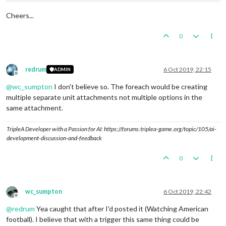
Cheers...
0
redrum
6 Oct 2019, 22:15
ADMIN
Offline
@
wc_sumpton
I don't believe so. The foreach would be creating
multiple separate unit attachments not multiple options in the
same attachment.
TripleA Developer with a Passion for AI: https://forums.triplea-game.org/topic/105/ai-
development-discussion-and-feedback
0
wc_sumpton
6 Oct 2019, 22:42
Offline
@
redrum
Yea caught that after I'd posted it (Watching American
football). I believe that with a trigger this same thing could be