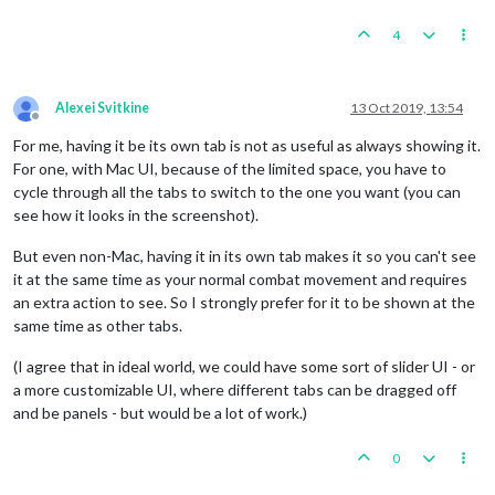
4
Alexei Svitkine
13 Oct 2019, 13:54
Offline
For me, having it be its own tab is not as useful as always showing it.
For one, with Mac UI, because of the limited space, you have to
cycle through all the tabs to switch to the one you want (you can
see how it looks in the screenshot).
But even non-Mac, having it in its own tab makes it so you can't see
it at the same time as your normal combat movement and requires
an extra action to see. So I strongly prefer for it to be shown at the
same time as other tabs.
(I agree that in ideal world, we could have some sort of slider UI - or
a more customizable UI, where different tabs can be dragged off
and be panels - but would be a lot of work.)
0