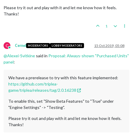
Please try it out and play with it and let me know how it feels.
Thanks!
1
C
Cernel
15 Oct 2019, 05:08
MODERATORS
LOBBY MODERATORS
Online
@
Alexei-Svitkine
said in
Proposal: Always-shown "Purchased Units"
panel
:
We have a prerelease to try with this feature implemented:
https://github.com/triplea-
game/triplea/releases/tag/2.0.16238
To enable this, set "Show Beta Features" to "True" under
"Engine Settings" -> "Testing".
Please try it out and play with it and let me know how it feels.
Thanks!