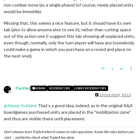
non combat move (as a single phase) (of course, newly placed units
would be immobile).
Missing that, this seems a nice feature, but it should have its own
tab (also to allow anyone else to see it), rather than cutting space
out of the action one (I suggest this tab showing all unplaced units,
even though, normally, only the turn player will have any (somebody
could make a game in which you purchase on a round and place on
the next one)).
1
Panther
ADMIN
MODERATORS
LOBBY MODERATORS
Offline
13 Oct 2019, 10:13
@
Alexei-Svitkine
That's a good idea, indeed, as in the original A&A
boardgames purchased units are placed in the "mobilization zone"
and thus are visible there until placement.
Don't always trust TripleA when it comes to rules questions. Know the rules before you
start … and better check what TripleA has done.