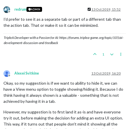
redrum
13 Oct 2019, 15:52
ADMIN
Offline
I'd prefer to see it as a separate tab or part of a different tab than
the action tab. That or make it so it can be minimized.
TripleA Developer with a Passion for AI: https://forums.triplea-game.org/topic/105/ai-
development-discussion-and-feedback
1
Alexei Svitkine
13 Oct 2019, 16:20
Offline
Okay, so my suggestion is if we want to ability to hide it, we can
have a View menu option to toggle showing/hiding it. Because I do
think having it always shown is a valuable - something that is not
achieved by having it in a tab.
However, my suggestion is to first land it as-is and have everyone
try it out, before making the decision for adding an extra UI option.
This way, if it turns out that people don't mind it showing all the