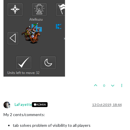
0
LaFayette
13 Oct 2019, 18:44
ADMIN
Offline
My 2 cents/comments:
tab solves problem of visibility to all players