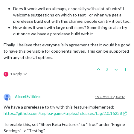
Does it work well on all maps, especially with a lot of units? I
welcome suggestions on which to test - or when we get a
prerelease build out with this change, people can try it out too.
How does it work with large unit icons? Something to also try
out once we have a prerelease build with it.
Finally, I believe that everyone is in agreement that it would be good
to have this be visible for opponents moves. This can be supported
with any of the UI options.
2
1 Reply
C
Alexei Svitkine
15 Oct 2019, 04:16
Offline
We have a prerelease to try with this feature implemented:
https://github.com/triplea-game/triplea/releases/tag/2.0.16238
To enable this, set "Show Beta Features" to "True" under "Engine
Settings" -> "Testing".