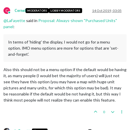
C
Cernel
14 Oct 2019, 03:05
MODERATORS
LOBBY MODERATORS
Online
@
LaFayette
said in
Proposal: Always-shown "Purchased Units"
panel
:
In terms of 'hiding' the display, I would not go for a menu
option. IMO menu options are more for options that are 'set-
and-forget'.
Also this should not be a menu option if the default would be having
it, as many people (I would bet the majority of users) will just not
see they have this option (you may have a map with huge unit
pictures and many units, for which this option may be bad). It may
be reasonable if the default would be not having it, but this way I
think most people will not realize they can enable this feature.
0