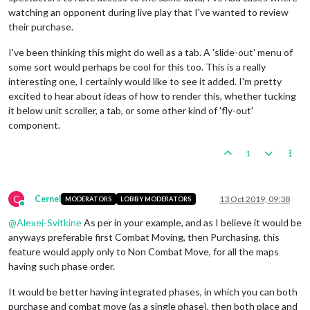
watching an opponent during live play that I've wanted to review
their purchase.
I've been thinking this might do well as a tab. A 'slide-out' menu of
some sort would perhaps be cool for this too. This is a really
interesting one, I certainly would like to see it added. I'm pretty
excited to hear about ideas of how to render this, whether tucking
it below unit scroller, a tab, or some other kind of 'fly-out'
component.
1
C
Cernel
13 Oct 2019, 09:38
MODERATORS
LOBBY MODERATORS
Online
@
Alexei-Svitkine
As per in your example, and as I believe it would be
anyways preferable first Combat Moving, then Purchasing, this
feature would apply only to Non Combat Move, for all the maps
having such phase order.
It would be better having integrated phases, in which you can both
purchase and combat move (as a single phase), then both place and