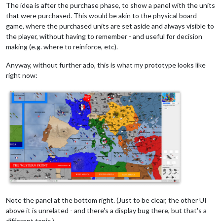
The idea is after the purchase phase, to show a panel with the units
that were purchased. This would be akin to the physical board
game, where the purchased units are set aside and always visible to
the player, without having to remember - and useful for decision
making (e.g. where to reinforce, etc).
Anyway, without further ado, this is what my prototype looks like
right now:
Note the panel at the bottom right. (Just to be clear, the other UI
above it is unrelated - and there's a display bug there, but that's a
different topic.)