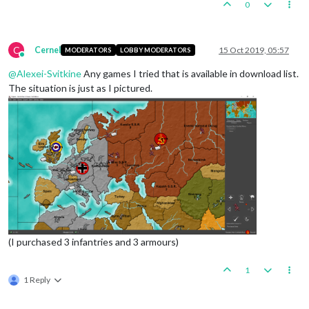
0
C
Cernel
15 Oct 2019, 05:57
MODERATORS
LOBBY MODERATORS
Online
@
Alexei-Svitkine
Any games I tried that is available in download list.
The situation is just as I pictured.
(I purchased 3 infantries and 3 armours)
1
1 Reply