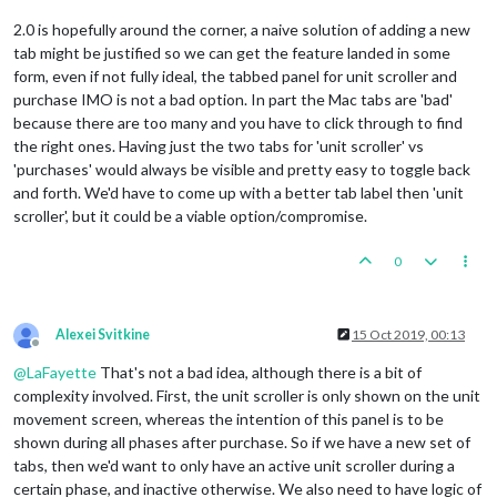
2.0 is hopefully around the corner, a naive solution of adding a new
tab might be justified so we can get the feature landed in some
form, even if not fully ideal, the tabbed panel for unit scroller and
purchase IMO is not a bad option. In part the Mac tabs are 'bad'
because there are too many and you have to click through to find
the right ones. Having just the two tabs for 'unit scroller' vs
'purchases' would always be visible and pretty easy to toggle back
and forth. We'd have to come up with a better tab label then 'unit
scroller', but it could be a viable option/compromise.
0
Alexei Svitkine
15 Oct 2019, 00:13
Offline
@
LaFayette
That's not a bad idea, although there is a bit of
complexity involved. First, the unit scroller is only shown on the unit
movement screen, whereas the intention of this panel is to be
shown during all phases after purchase. So if we have a new set of
tabs, then we'd want to only have an active unit scroller during a
certain phase, and inactive otherwise. We also need to have logic of