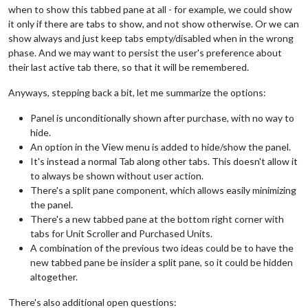
when to show this tabbed pane at all - for example, we could show
it only if there are tabs to show, and not show otherwise. Or we can
show always and just keep tabs empty/disabled when in the wrong
phase. And we may want to persist the user's preference about
their last active tab there, so that it will be remembered.
Anyways, stepping back a bit, let me summarize the options:
Panel is unconditionally shown after purchase, with no way to
hide.
An option in the View menu is added to hide/show the panel.
It's instead a normal Tab along other tabs. This doesn't allow it
to always be shown without user action.
There's a split pane component, which allows easily minimizing
the panel.
There's a new tabbed pane at the bottom right corner with
tabs for Unit Scroller and Purchased Units.
A combination of the previous two ideas could be to have the
new tabbed pane be insider a split pane, so it could be hidden
altogether.
There's also additional open questions: