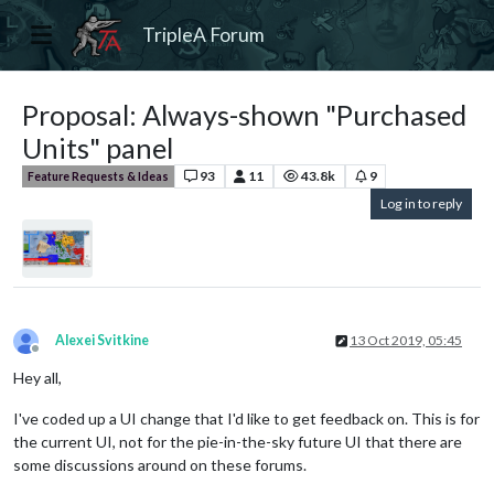
TripleA Forum
Proposal: Always-shown "Purchased
Units" panel
93
11
43.8k
9
Feature Requests & Ideas
Log in to reply
Alexei Svitkine
13 Oct 2019, 05:45
Offline
Hey all,
I've coded up a UI change that I'd like to get feedback on. This is for
the current UI, not for the pie-in-the-sky future UI that there are
some discussions around on these forums.