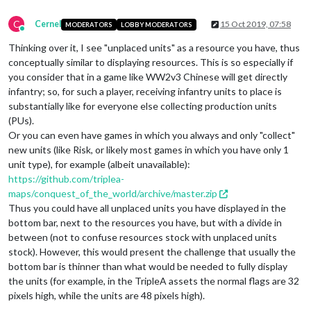
C
Cernel
15 Oct 2019, 07:58
MODERATORS
LOBBY MODERATORS
Online
Thinking over it, I see "unplaced units" as a resource you have, thus
conceptually similar to displaying resources. This is so especially if
you consider that in a game like WW2v3 Chinese will get directly
infantry; so, for such a player, receiving infantry units to place is
substantially like for everyone else collecting production units
(PUs).
Or you can even have games in which you always and only "collect"
new units (like Risk, or likely most games in which you have only 1
unit type), for example (albeit unavailable):
https://github.com/triplea-
maps/conquest_of_the_world/archive/master.zip
Thus you could have all unplaced units you have displayed in the
bottom bar, next to the resources you have, but with a divide in
between (not to confuse resources stock with unplaced units
stock). However, this would present the challenge that usually the
bottom bar is thinner than what would be needed to fully display
the units (for example, in the TripleA assets the normal flags are 32
pixels high, while the units are 48 pixels high).