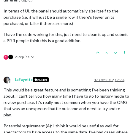
In terms of UI, the panel should automatically size itself to the
purchase (i.e. it will just be a single row if there's fewer units
purchased, or taller if there are more.)
I have the code working for this, just need to clean it up and submit
a PR if people think this is a good addition.
6
2 Replies
C
LaFayette
13 Oct 2019, 06:34
ADMIN
Offline
This would be a great feature and is something I've been thinking
about. I can't tell you how many time I have to go to history mode to
review purchase. It's really most common when you have the OMG
that was an unexpected battle outcome and need to try and re-
plan.
Potential requirement (A): I think it would be useful as well for
spectactors to have access to the same data, I've had cases where