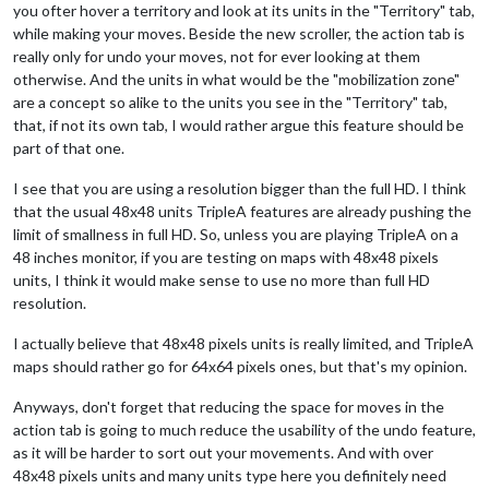
you ofter hover a territory and look at its units in the "Territory" tab,
while making your moves. Beside the new scroller, the action tab is
really only for undo your moves, not for ever looking at them
otherwise. And the units in what would be the "mobilization zone"
are a concept so alike to the units you see in the "Territory" tab,
that, if not its own tab, I would rather argue this feature should be
part of that one.
I see that you are using a resolution bigger than the full HD. I think
that the usual 48x48 units TripleA features are already pushing the
limit of smallness in full HD. So, unless you are playing TripleA on a
48 inches monitor, if you are testing on maps with 48x48 pixels
units, I think it would make sense to use no more than full HD
resolution.
I actually believe that 48x48 pixels units is really limited, and TripleA
maps should rather go for 64x64 pixels ones, but that's my opinion.
Anyways, don't forget that reducing the space for moves in the
action tab is going to much reduce the usability of the undo feature,
as it will be harder to sort out your movements. And with over
48x48 pixels units and many units type here you definitely need