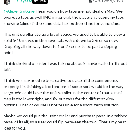
LaFayette
14 Oct 2019, 23:20
ADMIN
Offline
@
Alexei-Svitkine
I hear you on how tabs are not ideal on Mac. We
over-use tabs as well IMO in general, the players vs economy tabs
showing (almost) the same data has bothered me for some time.
The unit scroller ate up a lot of space, we used to be able to view a
solid 5-10 moves in the move tab, we're down to 3-6 or so now.
Dropping all the way down to 1 or 2 seems to be past a tipping
point.
I think the kind of slider I was talking about is maybe called a 'fly-out
tab'.
I think we may need to be creative to place all the components
properly. I'm thinking a bottom-bar of some sort would be the way
to go. We could have the unit scroller in the center of that, a mini-
map in the lower right, and fly-out tabs for the different view
options. That of course is not feasible for a short-term solution.
Maybe we could put the unit scroller and purchase panel in a tabbed
panel of itself, so a user could flip between the two. That's my best
idea for you.