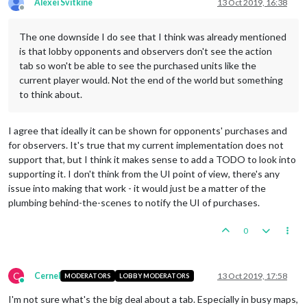
Alexei Svitkine
13 Oct 2019, 16:38
Offline
The one downside I do see that I think was already mentioned
is that lobby opponents and observers don't see the action
tab so won't be able to see the purchased units like the
current player would. Not the end of the world but something
to think about.
I agree that ideally it can be shown for opponents' purchases and
for observers. It's true that my current implementation does not
support that, but I think it makes sense to add a TODO to look into
supporting it. I don't think from the UI point of view, there's any
issue into making that work - it would just be a matter of the
plumbing behind-the-scenes to notify the UI of purchases.
0
C
Cernel
13 Oct 2019, 17:58
MODERATORS
LOBBY MODERATORS
Online
I'm not sure what's the big deal about a tab. Especially in busy maps,