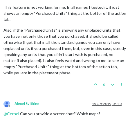
This feature is not working for me. In all games I tested it, it just
shows an empty "Purchased Units" thing at the bottor of the action
tab.
Also, if the "Purchased Units" is showing any unplaced units that
you have, not only those that you purchased, it should be called
otherwise (I get that in all the standard games you can only have
unplaced units if you purchased them, but, even in this case, strictly
speaking any units that you didn't start with is purchased, no
matter if also placed). It also feels weird and wrong to me to see an
empty "Purchased Units" thing at the bottom of the action tab,
while you are in the placement phase.
0
Alexei Svitkine
15 Oct 2019, 05:10
Offline
@
Cernel
Can you provide a screenshot? Which maps?