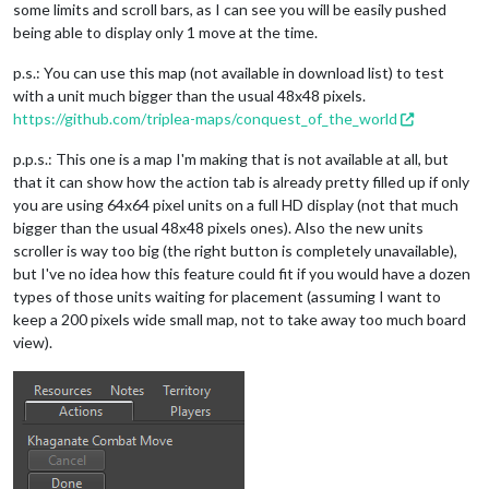
some limits and scroll bars, as I can see you will be easily pushed
being able to display only 1 move at the time.
p.s.: You can use this map (not available in download list) to test
with a unit much bigger than the usual 48x48 pixels.
https://github.com/triplea-maps/conquest_of_the_world
p.p.s.: This one is a map I'm making that is not available at all, but
that it can show how the action tab is already pretty filled up if only
you are using 64x64 pixel units on a full HD display (not that much
bigger than the usual 48x48 pixels ones). Also the new units
scroller is way too big (the right button is completely unavailable),
but I've no idea how this feature could fit if you would have a dozen
types of those units waiting for placement (assuming I want to
keep a 200 pixels wide small map, not to take away too much board
view).