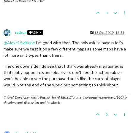
future! Sir Winston Churchill
0
redrum
13 Oct 2019, 16:31
ADMIN
Offline
@
Alexei-Svitkine
I'm good with that. The only ask I'd have is let's
make sure we test it on a few different maps as some maps have a
lot more unit types than others.
The one downside I do see that I think was already mentioned is
that lobby opponents and observers don't see the action tab so
won't be able to see the purchased units like the current player
would. Not the end of the world but something to think about.
TripleA Developer with a Passion for AI: https://forums.triplea-game.org/topic/105/ai-
development-discussion-and-feedback
0