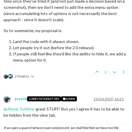
time once they've tried it (and not just made a decision based on a
screenshot), then we don't need to add the extra menu option
(since accumulating lots of options is not necessarily the best
approach - since it doesn't scale).
So to summarize, my proposal is:
Land the code with it always shown.
Let people try it out (before the 2.0 release).
If people still feel like they'd like the ability to hide it, we add a
menu option for it.
2
2 Replies
prastle
13 Oct 2019, 16:23
LOBBY MODERATORS
ADMIN
Offline
@
Alexei-Svitkine
great STUFF! But yes I agree it has to be able to
be hidden from the view tab.
If we open a quarrel between past and present, we shall find that we have lost the