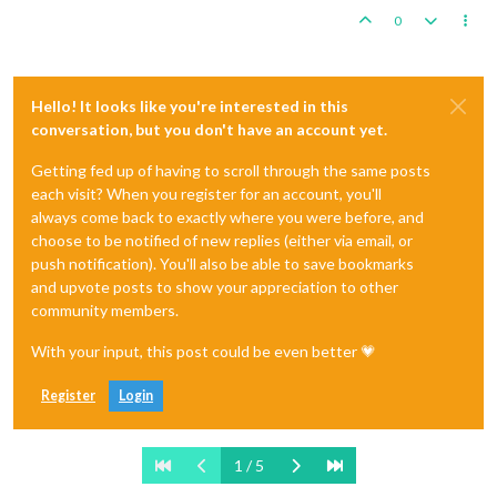
0
Hello! It looks like you're interested in this
conversation, but you don't have an account yet.
Getting fed up of having to scroll through the same posts
each visit? When you register for an account, you'll
always come back to exactly where you were before, and
choose to be notified of new replies (either via email, or
push notification). You'll also be able to save bookmarks
and upvote posts to show your appreciation to other
community members.
With your input, this post could be even better 💗
Register
Login
1 / 5