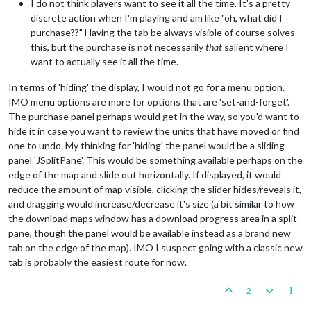
I do not think players want to see it all the time. It's a pretty
discrete action when I'm playing and am like "oh, what did I
purchase??" Having the tab be always visible of course solves
this, but the purchase is not necessarily
that
salient where I
want to actually see it all the time.
In terms of 'hiding' the display, I would not go for a menu option.
IMO menu options are more for options that are 'set-and-forget'.
The purchase panel perhaps would get in the way, so you'd want to
hide it in case you want to review the units that have moved or find
one to undo. My thinking for 'hiding' the panel would be a sliding
panel 'JSplitPane'. This would be something available perhaps on the
edge of the map and slide out horizontally. If displayed, it would
reduce the amount of map visible, clicking the slider hides/reveals it,
and dragging would increase/decrease it's size (a bit similar to how
the download maps window has a download progress area in a split
pane, though the panel would be available instead as a brand new
tab on the edge of the map). IMO I suspect going with a classic new
tab is probably the easiest route for now.
2