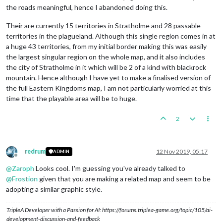
the roads meaningful, hence I abandoned doing this.
Their are currently 15 territories in Stratholme and 28 passable
territories in the plagueland. Although this single region comes in at
a huge 43 territories, from my initial border making this was easily
the largest singular region on the whole map, and it also includes
the city of Stratholme in it which will be 2 of a kind with blackrock
mountain. Hence although I have yet to make a finalised version of
the full Eastern Kingdoms map, I am not particularly worried at this
time that the playable area will be to huge.
2
redrum
12 Nov 2019, 05:17
ADMIN
Offline
@
Zaroph
Looks cool. I'm guessing you've already talked to
@
Frostion
given that you are making a related map and seem to be
adopting a similar graphic style.
TripleA Developer with a Passion for AI: https://forums.triplea-game.org/topic/105/ai-
development-discussion-and-feedback