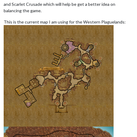
and Scarlet Crusade which will help be get a better idea on
balancing the game.
This is the current map I am using for the Western Plaguelands: