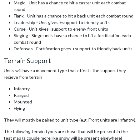
Magic - Unit has a chance to hit a caster unit each combat
round
Flank - Unit has a chance to hit a back unit each combat round
Leadership - Unit gives +support to friendly units
Curse - Unit gives -support to enemy front units
Sieging - Siege units have a chance to hit a fortification each
combat round
Defenses - Fortification gives +support to friendly back units
Terrain Support
Units will have a movement type that effects the support they
recieve from terrain
Infantry
Ranged
Mounted
Flying
They will mostly be paired to unit type (e.g. Front units are Infantry).
The following terrain types are those that will be present in the
test map (a couple more like snow will be present elsewhere)