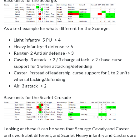
Base units for the Scourge:
As a text example for whats different for the Scourge:
Light infantry- 5 PU -> 4
Heavy infantry- 4 defense -> 5
Ranger- 2 Anti air defense -> 3
Cavarly- 3 attack -> 2 / 3 charge attack -> 2 / have curse
support for 1 when attacking/defending
Caster- instead of leadership, curse support for 1 to 2 units
when attacking/defending
Air- 3 attack -> 2
Base units for the Scarlet Crusade
Looking at these it can be seen that Scourge Cavarly and Caster
units work abit different, and Scarlet Heavy infantry and Casters are