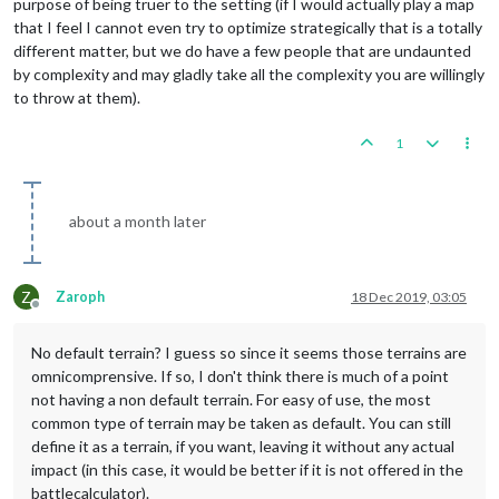
purpose of being truer to the setting (if I would actually play a map
that I feel I cannot even try to optimize strategically that is a totally
different matter, but we do have a few people that are undaunted
by complexity and may gladly take all the complexity you are willingly
to throw at them).
1
about a month later
Z
Zaroph
18 Dec 2019, 03:05
Offline
No default terrain? I guess so since it seems those terrains are
omnicomprensive. If so, I don't think there is much of a point
not having a non default terrain. For easy of use, the most
common type of terrain may be taken as default. You can still
define it as a terrain, if you want, leaving it without any actual
impact (in this case, it would be better if it is not offered in the
battlecalculator).