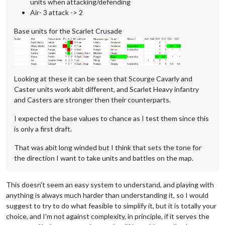
units when attacking/defending
Air- 3 attack -> 2
Base units for the Scarlet Crusade
Looking at these it can be seen that Scourge Cavarly and
Caster units work abit different, and Scarlet Heavy infantry
and Casters are stronger then their counterparts.
I expected the base values to chance as I test them since this
is only a first draft.
That was abit long winded but I think that sets the tone for
the direction I want to take units and battles on the map.
This doesn't seem an easy system to understand, and playing with
anything is always much harder than understanding it, so I would
suggest to try to do what feasible to simplify it, but it is totally your
choice, and I'm not against complexity, in principle, if it serves the