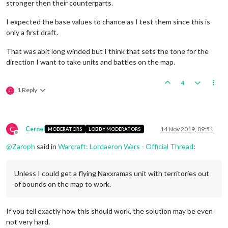
stronger then their counterparts.
I expected the base values to chance as I test them since this is
only a first draft.
That was abit long winded but I think that sets the tone for the
direction I want to take units and battles on the map.
4
1 Reply
C
C
Cernel
14 Nov 2019, 09:51
MODERATORS
LOBBY MODERATORS
Offline
@
Zaroph
said in
Warcraft: Lordaeron Wars - Official Thread
:
Unless I could get a flying Naxxramas unit with territories out
of bounds on the map to work.
If you tell exactly how this should work, the solution may be even
not very hard.