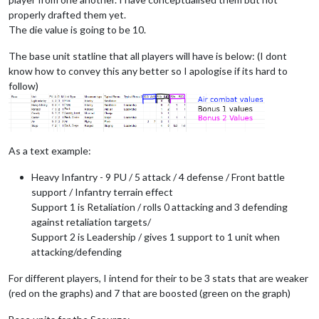
properly drafted them yet.
The die value is going to be 10.
The base unit statline that all players will have is below: (I dont
know how to convey this any better so I apologise if its hard to
follow)
As a text example:
Heavy Infantry - 9 PU / 5 attack / 4 defense / Front battle
support / Infantry terrain effect
Support 1 is Retaliation / rolls 0 attacking and 3 defending
against retaliation targets/
Support 2 is Leadership / gives 1 support to 1 unit when
attacking/defending
For different players, I intend for their to be 3 stats that are weaker
(red on the graphs) and 7 that are boosted (green on the graph)