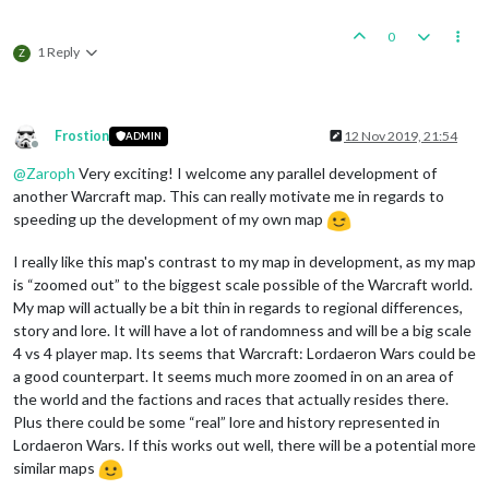
0
1 Reply
Z
Frostion
12 Nov 2019, 21:54
ADMIN
Offline
@
Zaroph
Very exciting! I welcome any parallel development of
another Warcraft map. This can really motivate me in regards to
speeding up the development of my own map
I really like this map's contrast to my map in development, as my map
is “zoomed out” to the biggest scale possible of the Warcraft world.
My map will actually be a bit thin in regards to regional differences,
story and lore. It will have a lot of randomness and will be a big scale
4 vs 4 player map. Its seems that Warcraft: Lordaeron Wars could be
a good counterpart. It seems much more zoomed in on an area of
the world and the factions and races that actually resides there.
Plus there could be some “real” lore and history represented in
Lordaeron Wars. If this works out well, there will be a potential more
similar maps