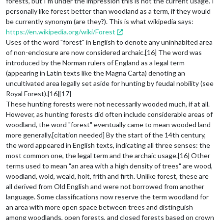
forests, but I'm under the impression this is not the current usage. I
personally like forest better than woodland as a term, if they would
be currently synonym (are they?). This is what wikipedia says:
https://en.wikipedia.org/wiki/Forest
Uses of the word "forest" in English to denote any uninhabited area
of non-enclosure are now considered archaic.[16] The word was
introduced by the Norman rulers of England as a legal term
(appearing in Latin texts like the Magna Carta) denoting an
uncultivated area legally set aside for hunting by feudal nobility (see
Royal Forest).[16][17]
These hunting forests were not necessarily wooded much, if at all.
However, as hunting forests did often include considerable areas of
woodland, the word "forest" eventually came to mean wooded land
more generally.[citation needed] By the start of the 14th century,
the word appeared in English texts, indicating all three senses: the
most common one, the legal term and the archaic usage.[16] Other
terms used to mean "an area with a high density of trees" are wood,
woodland, wold, weald, holt, frith and firth. Unlike forest, these are
all derived from Old English and were not borrowed from another
language. Some classifications now reserve the term woodland for
an area with more open space between trees and distinguish
among woodlands, open forests, and closed forests based on crown