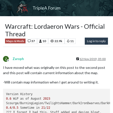
TripleA Forum
Warcraft: Lordaeron Wars - Official
Thread
37
10
22.9k
11
Log in to reply
Maps & Mods
Z
Zaroph
12 Nov 2019, 05:00
Offline
I have moved what was originally on this post to the second post
and this post will contain current information about the map.
-Will contain map information when I get around to writing it.
0.6
 WiP as of August 
2023
Scourge/BurningLegion/TwilightsHammer/DarkIronDwarves/DarkHo
0.4
/
0.5
 Sometime in 
21
/
22
??? 
I
 forgot 
I