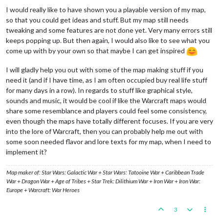
I would really like to have shown you a playable version of my map,
so that you could get ideas and stuff. But my map still needs
tweaking and some features are not done yet. Very many errors still
keeps popping up. But then again, I would also like to see what you
come up with by your own so that maybe I can get inspired
I will gladly help you out with some of the map making stuff if you
need it (and if I have time, as I am often occupied buy real life stuff
for many days in a row). In regards to stuff like graphical style,
sounds and music, it would be cool if like the Warcraft maps would
share some resemblance and players could feel some consistency,
even though the maps have totally different focuses. If you are very
into the lore of Warcraft, then you can probably help me out with
some soon needed flavor and lore texts for my map, when I need to
implement it?
Map maker of: Star Wars: Galactic War + Star Wars: Tatooine War + Caribbean Trade
War + Dragon War + Age of Tribes + Star Trek: Dilithium War + Iron War + Iron War:
Europe + Warcraft: War Heroes
3