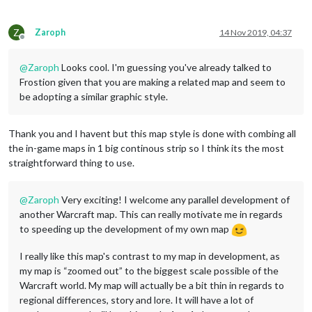
Z
Zaroph
14 Nov 2019, 04:37
Offline
@
Zaroph
Looks cool. I'm guessing you've already talked to
Frostion given that you are making a related map and seem to
be adopting a similar graphic style.
Thank you and I havent but this map style is done with combing all
the in-game maps in 1 big continous strip so I think its the most
straightforward thing to use.
@
Zaroph
Very exciting! I welcome any parallel development of
another Warcraft map. This can really motivate me in regards
to speeding up the development of my own map
I really like this map's contrast to my map in development, as
my map is “zoomed out” to the biggest scale possible of the
Warcraft world. My map will actually be a bit thin in regards to
regional differences, story and lore. It will have a lot of