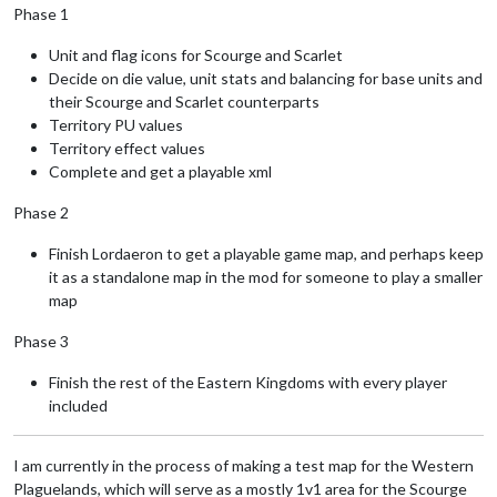
Phase 1
Unit and flag icons for Scourge and Scarlet
Decide on die value, unit stats and balancing for base units and
their Scourge and Scarlet counterparts
Territory PU values
Territory effect values
Complete and get a playable xml
Phase 2
Finish Lordaeron to get a playable game map, and perhaps keep
it as a standalone map in the mod for someone to play a smaller
map
Phase 3
Finish the rest of the Eastern Kingdoms with every player
included
I am currently in the process of making a test map for the Western
Plaguelands, which will serve as a mostly 1v1 area for the Scourge