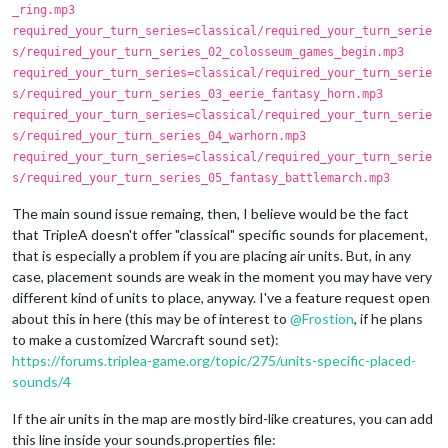
_ring.mp3
required_your_turn_series=classical/required_your_turn_serie
s/required_your_turn_series_02_colosseum_games_begin.mp3
required_your_turn_series=classical/required_your_turn_serie
s/required_your_turn_series_03_eerie_fantasy_horn.mp3
required_your_turn_series=classical/required_your_turn_serie
s/required_your_turn_series_04_warhorn.mp3
required_your_turn_series=classical/required_your_turn_serie
s/required_your_turn_series_05_fantasy_battlemarch.mp3
The main sound issue remaing, then, I believe would be the fact
that TripleA doesn't offer "classical" specific sounds for placement,
that is especially a problem if you are placing air units. But, in any
case, placement sounds are weak in the moment you may have very
different kind of units to place, anyway. I've a feature request open
about this in here (this may be of interest to
@
Frostion
, if he plans
to make a customized Warcraft sound set):
https://forums.triplea-game.org/topic/275/units-specific-placed-
sounds/4
If the air units in the map are mostly bird-like creatures, you can add
this line inside your sounds.properties file: