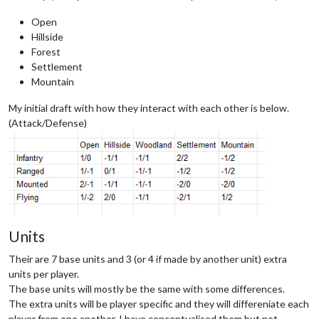
Open
Hillside
Forest
Settlement
Mountain
My initial draft with how they interact with each other is below.
(Attack/Defense)
Units
Their are 7 base units and 3 (or 4 if made by another unit) extra
units per player.
The base units will mostly be the same with some differences.
The extra units will be player specific and they will differeniate each
player from one another. I have conceptualised them but not