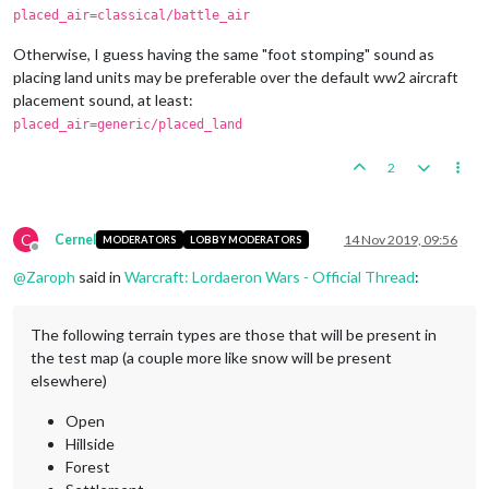
placed_air=classical/battle_air
Otherwise, I guess having the same "foot stomping" sound as
placing land units may be preferable over the default ww2 aircraft
placement sound, at least:
placed_air=generic/placed_land
2
C
Cernel
14 Nov 2019, 09:56
MODERATORS
LOBBY MODERATORS
Offline
@
Zaroph
said in
Warcraft: Lordaeron Wars - Official Thread
:
The following terrain types are those that will be present in
the test map (a couple more like snow will be present
elsewhere)
Open
Hillside
Forest