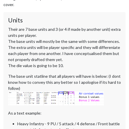
cover.
Units
Their are 7 base units and 3 (or 4 if made by another unit) extra
units per player.
The base units will mostly be the same with some differences.
The extra units will be player specific and they will differeniate
each player from one another. I have conceptualised them but
not properly drafted them yet.
The die value is going to be 10.
The base unit statline that all players will have is below: (I dont
know how to convey this any better so I apologise if its hard to
follow)
As a text example:
Heavy Infantry - 9 PU / 5 attack / 4 defense / Front battle