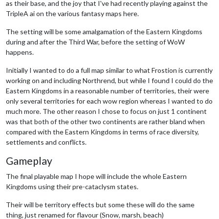
as their base, and the joy that I've had recently playing against the
TripleA ai on the various fantasy maps here.
The setting will be some amalgamation of the Eastern Kingdoms
during and after the Third War, before the setting of WoW
happens.
Initially I wanted to do a full map similar to what Frostion is currently
working on and including Northrend, but while I found I could do the
Eastern Kingdoms in a reasonable number of territories, their were
only several territories for each wow region whereas I wanted to do
much more. The other reason I chose to focus on just 1 continent
was that both of the other two continents are rather bland when
compared with the Eastern Kingdoms in terms of race diversity,
settlements and conflicts.
Gameplay
The final playable map I hope will include the whole Eastern
Kingdoms using their pre-cataclysm states.
Their will be territory effects but some these will do the same
thing, just renamed for flavour (Snow, marsh, beach)