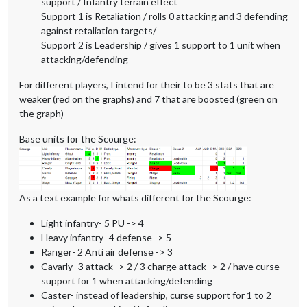
support / Infantry terrain effect
Support 1 is Retaliation / rolls 0 attacking and 3 defending
against retaliation targets/
Support 2 is Leadership / gives 1 support to 1 unit when
attacking/defending
For different players, I intend for their to be 3 stats that are
weaker (red on the graphs) and 7 that are boosted (green on
the graph)
Base units for the Scourge:
As a text example for whats different for the Scourge:
Light infantry- 5 PU -> 4
Heavy infantry- 4 defense -> 5
Ranger- 2 Anti air defense -> 3
Cavarly- 3 attack -> 2 / 3 charge attack -> 2 / have curse
support for 1 when attacking/defending
Caster- instead of leadership, curse support for 1 to 2