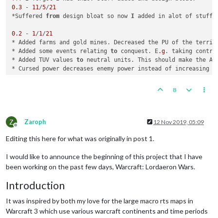
0.3
 - 
11
/
5
/
21
*Suffered 
from
 design bloat so now 
I
 added in alot of stuff 
0.2
 - 
1
/
1
/
21
* Added farms and gold mines. Decreased the PU of the territ
* Added some events relating 
to
 conquest. E
.g
. taking contro
* Added TUV values 
to
 neutral units. This should make the AI
* Cursed power decreases enemy power instead of increasing it
0.1
 - 
11
/
12
/
20
8
Z
Zaroph
12 Nov 2019, 05:09
Offline
Editing this here for what was originally in post 1.
I would like to announce the beginning of this project that I have
been working on the past few days, Warcraft: Lordaeron Wars.
Introduction
It was inspired by both my love for the large macro rts maps in
Warcraft 3 which use various warcraft continents and time periods