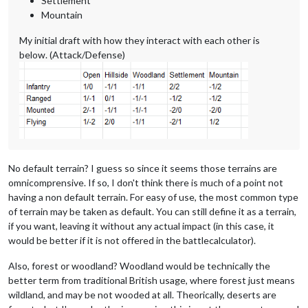
Settlement
Mountain
My initial draft with how they interact with each other is
below. (Attack/Defense)
No default terrain? I guess so since it seems those terrains are
omnicomprensive. If so, I don't think there is much of a point not
having a non default terrain. For easy of use, the most common type
of terrain may be taken as default. You can still define it as a terrain,
if you want, leaving it without any actual impact (in this case, it
would be better if it is not offered in the battlecalculator).
Also, forest or woodland? Woodland would be technically the
better term from traditional British usage, where forest just means
wildland, and may be not wooded at all. Theorically, deserts are