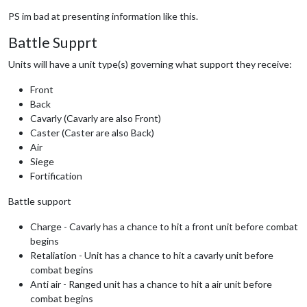
PS im bad at presenting information like this.
Battle Supprt
Units will have a unit type(s) governing what support they receive:
Front
Back
Cavarly (Cavarly are also Front)
Caster (Caster are also Back)
Air
Siege
Fortification
Battle support
Charge - Cavarly has a chance to hit a front unit before combat
begins
Retaliation - Unit has a chance to hit a cavarly unit before
combat begins
Anti air - Ranged unit has a chance to hit a air unit before
combat begins