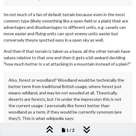
Im not much of a fan of default terrain because even in the most
common type (likely something like a open field or a plain) their are
advantages and disadvantages to different units, e.g. cavarly can
move easier and flying units can spot enemy units easier but
conversely theyre spotted easy in a open sky as well.
And then if that terrain is taken as a base, all the other terrain have
values relative to that one and then it gets a bit awkard deciding
"how much better is x at attacking in a mountain instead of a plain?"
Also, forest or woodland? Woodland would be technically the
better term from traditional British usage, where forest just
means wildland, and may be not wooded at all. Theorically,
deserts are forests, but I'm under the impression this is not
the current usage. I personally like forest better than
woodland as a term, if they would be currently synonym (are
they?). This is what wikipedia says:
1 / 2
After thinking about it more, I agree forest is a better term. When I