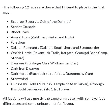
The following 12 races are those that I intend to place in the final
map:
Scourge (Scourge, Cult of the Damned)
Scarlet Crusade
Blood Elves
Amani Trolls (Zul'Amen, Hinterland trolls)
Forsaken
Dalaran Remnants (Dalaran, Southshore and Stromgarde)
Orcish Horde (Revantusk Trolls, Kargath, Grom'gol Base Camp,
Stonard)
Dwarves (Ironforge Clan, Wildhammer Clan)
Dark Iron Dwarves
Dark Horde (Blackrock spire forces, Dragonmaw Clan)
Stormwind
Gurubashi Trolls (Zul'Grub, Temple of Atal'Hakkar), although
this could be merged into 1 troll player
All factions will use mostly the same unit roster, with some various
differences and some unique units for flavour.