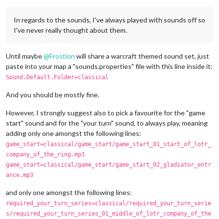
In regards to the sounds, I've always played with sounds off so
I've never really thought about them.
Until maybe
@
Frostion
will share a warcraft themed sound set, just
paste into your map a "sounds.properties" file with this line inside it:
Sound.Default.Folder=classical
And you should be mostly fine.
However, I strongly suggest also to pick a favourite for the "game
start" sound and for the "your turn" sound, to always play, meaning
adding only one amongst the following lines:
game_start=classical/game_start/game_start_01_start_of_lotr_
company_of_the_ring.mp3
game_start=classical/game_start/game_start_02_gladiator_entr
ance.mp3
and only one amongst the following lines:
required_your_turn_series=classical/required_your_turn_serie
s/required_your_turn_series_01_middle_of_lotr_company_of_the