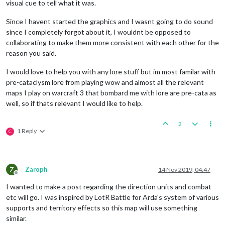
visual cue to tell what it was.
Since I havent started the graphics and I wasnt going to do sound
since I completely forgot about it, I wouldnt be opposed to
collaborating to make them more consistent with each other for the
reason you said.
I would love to help you with any lore stuff but im most familar with
pre-cataclysm lore from playing wow and almost all the relevant
maps I play on warcraft 3 that bombard me with lore are pre-cata as
well, so if thats relevant I would like to help.
2
1 Reply
C
Z
Zaroph
14 Nov 2019, 04:47
Offline
I wanted to make a post regarding the direction units and combat
etc will go. I was inspired by LotR Battle for Arda's system of various
supports and territory effects so this map will use something
similar.