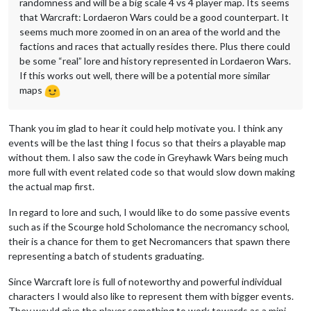
randomness and will be a big scale 4 vs 4 player map. Its seems
that Warcraft: Lordaeron Wars could be a good counterpart. It
seems much more zoomed in on an area of the world and the
factions and races that actually resides there. Plus there could
be some “real” lore and history represented in Lordaeron Wars.
If this works out well, there will be a potential more similar
maps
Thank you im glad to hear it could help motivate you. I think any
events will be the last thing I focus so that theirs a playable map
without them. I also saw the code in Greyhawk Wars being much
more full with event related code so that would slow down making
the actual map first.
In regard to lore and such, I would like to do some passive events
such as if the Scourge hold Scholomance the necromancy school,
their is a chance for them to get Necromancers that spawn there
representing a batch of students graduating.
Since Warcraft lore is full of noteworthy and powerful individual
characters I would also like to represent them with bigger events.
They would give the player something to work towards as a mini-