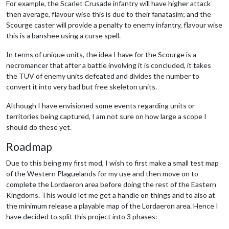
For example, the Scarlet Crusade infantry will have higher attack
then average, flavour wise this is due to their fanatasim; and the
Scourge caster will provide a penalty to enemy infantry, flavour wise
this is a banshee using a curse spell.
In terms of unique units, the idea I have for the Scourge is a
necromancer that after a battle involving it is concluded, it takes
the TUV of enemy units defeated and divides the number to
convert it into very bad but free skeleton units.
Although I have envisioned some events regarding units or
territories being captured, I am not sure on how large a scope I
should do these yet.
Roadmap
Due to this being my first mod, I wish to first make a small test map
of the Western Plaguelands for my use and then move on to
complete the Lordaeron area before doing the rest of the Eastern
Kingdoms. This would let me get a handle on things and to also at
the minimum release a playable map of the Lordaeron area. Hence I
have decided to split this project into 3 phases: