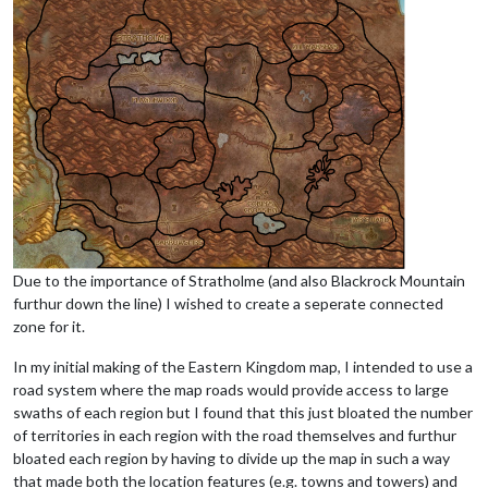
Due to the importance of Stratholme (and also Blackrock Mountain
furthur down the line) I wished to create a seperate connected
zone for it.
In my initial making of the Eastern Kingdom map, I intended to use a
road system where the map roads would provide access to large
swaths of each region but I found that this just bloated the number
of territories in each region with the road themselves and furthur
bloated each region by having to divide up the map in such a way
that made both the location features (e.g. towns and towers) and