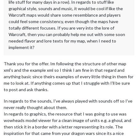
life stuff for many days in a row). In regards to stuff like
graphical style, sounds and music, it would be cool if like the
Warcraft maps would share some resemblance and players
could feel some consistency, even though the maps have
totally different focuses. If you are very into the lore of
Warcraft, then you can probably help me out with some soon
needed flavor and lore texts for my map, when I need to
implement it?
Thank you for the offer. Im following the structure of other map
xml's and the example xml so I think I am fine in that regard and
anything basic since theirs examples of every little thing in them for
me to look at. If anything comes up that I struggle with I'll be sure
to post and ask thanks.
In regards to the sounds, I've always played with sounds off so I've
never really thought about them.
In regards to graphics, the resource that I was going to use was
wowheads model viewer for a clean image of units e.g. a ghoul, and
then stick it in a border with a letter representing its role. The
inspiration for that came from your dragon wars since its a nice