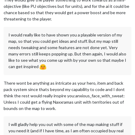
objective (like PU objectives but for units), and for the ai it could be
chance based so that they would get a power boost and be more
threatening to the player.
I would really like to have shown you a playable version of my
map, so that you could get ideas and stuff. But my map still
needs tweaking and some features are not done yet. Very
many errors still keeps popping up. But then again, I would also
like to see what you come up with by your own so that maybe I
can get inspired
There wont be anything as intricate as your hero, item and back
pack system since thats beyond my capability to code and I dont
think the rest would really inspire you:anxious_face_with_sweat:
Unless I could get a flying Naxxramas unit with territories out of
bounds on the map to work.
I will gladly help you out with some of the map making stuff if
you need it (and if I have time, as I am often occupied buy real