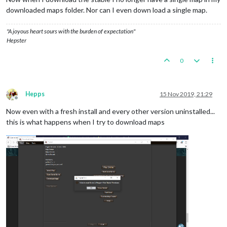
downloaded maps folder. Nor can I even down load a single map.
"A joyous heart sours with the burden of expectation"
Hepster
0
Hepps
15 Nov 2019, 21:29
Offline
Now even with a fresh install and every other version uninstalled...
this is what happens when I try to download maps