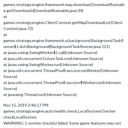
games.strategy.engine.framework.map.download.DownloadRunnabl
e.getDownloads(DownloadRunnable.java:34)
at
games.strategy.engine.ClientContext.getMapDownloadList(Client
Context.java:72)
at
games.strategy.engine.framework.ui.background.BackgroundTaskR
unner$1.doInBackground(BackgroundTaskRunner.java:121)
at javax.swing.SwingWorker$1.call(Unknown Source)
at java.util.concurrent.FutureTask.run(Unknown Source)
at javax.swing.SwingWorker.run(Unknown Source)
at java.util.concurrent.ThreadPoolExecutor.runWorker(Unknown
Source)
at java.util.concurrent.ThreadPoolExecutor$Worker.run(Unknown
Source)
at java.lang.Thread.run(Unknown Source)
Nov 15, 2019 2:46:17 PM
games.strategy.engine.auto.health.check.LocalSystemChecker
checkLocalSystem
WARNING: 1 system check(s) failed. Some game features may not