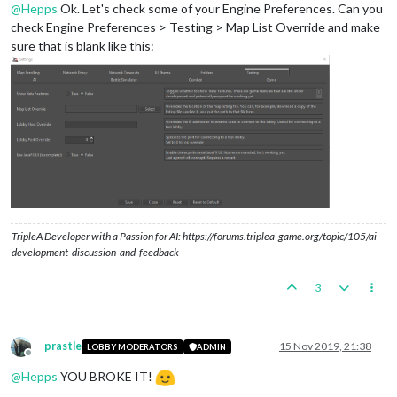
@
Hepps
Ok. Let's check some of your Engine Preferences. Can you
check Engine Preferences > Testing > Map List Override and make
sure that is blank like this:
TripleA Developer with a Passion for AI: https://forums.triplea-game.org/topic/105/ai-
development-discussion-and-feedback
3
prastle
15 Nov 2019, 21:38
LOBBY MODERATORS
ADMIN
Offline
@
Hepps
YOU BROKE IT!