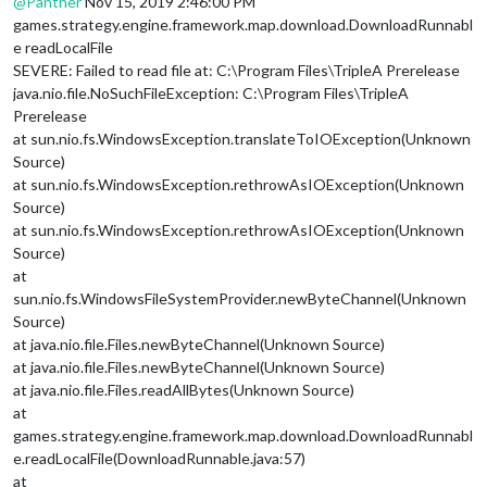
@
Panther
Nov 15, 2019 2:46:00 PM
games.strategy.engine.framework.map.download.DownloadRunnabl
e readLocalFile
SEVERE: Failed to read file at: C:\Program Files\TripleA Prerelease
java.nio.file.NoSuchFileException: C:\Program Files\TripleA
Prerelease
at sun.nio.fs.WindowsException.translateToIOException(Unknown
Source)
at sun.nio.fs.WindowsException.rethrowAsIOException(Unknown
Source)
at sun.nio.fs.WindowsException.rethrowAsIOException(Unknown
Source)
at
sun.nio.fs.WindowsFileSystemProvider.newByteChannel(Unknown
Source)
at java.nio.file.Files.newByteChannel(Unknown Source)
at java.nio.file.Files.newByteChannel(Unknown Source)
at java.nio.file.Files.readAllBytes(Unknown Source)
at
games.strategy.engine.framework.map.download.DownloadRunnabl
e.readLocalFile(DownloadRunnable.java:57)
at