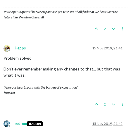
If we open a quarrel between past and present, we shall find that we have lost the
future! Sir Winston Churchill
2
Hepps
15 Nov 2019, 21:41
Offline
Problem solved
Don't ever remember making any changes to that... but that was
what it was.
"A joyous heart sours with the burden of expectation"
Hepster
2
redrum
15 Nov 2019, 21:42
ADMIN
Offline