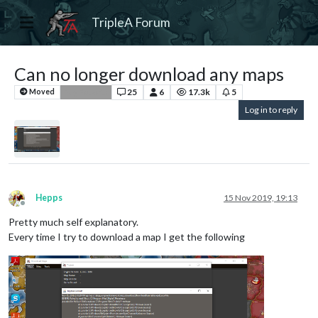
TripleA Forum
Can no longer download any maps
25
6
17.3k
5
Moved
Bug Reports
Log in to reply
Hepps
15 Nov 2019, 19:13
Offline
Pretty much self explanatory.
Every time I try to download a map I get the following