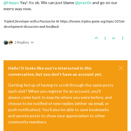
@
Hepps
Yay! Its ok. We can just blame
@
prastle
and go on our
merry way now.
TripleA Developer with a Passion for AI: https://forums.triplea-game.org/topic/105/ai-
development-discussion-and-feedback
3
2 Replies
Hello! It looks like you're interested in this
conversation, but you don't have an account yet.
Getting fed up of having to scroll through the same posts
each visit? When you register for an account, you'll
always come back to exactly where you were before, and
choose to be notified of new replies (either via email, or
push notification). You'll also be able to save bookmarks
and upvote posts to show your appreciation to other
community members.