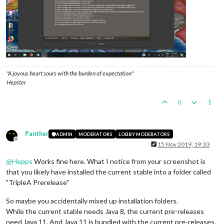
"A joyous heart sours with the burden of expectation"
Hepster
0
Panther
ADMIN
MODERATORS
LOBBY MODERATORS
Offline
15 Nov 2019, 19:33
@
Hepps
Works fine here. What I notice from your screenshot is
that you likely have installed the current stable into a folder called
"TripleA Prerelease"
So maybe you accidentally mixed up installation folders.
While the current stable needs Java 8, the current pre-releases
need Java 11. And Java 11 is bundled with the current pre-releases.