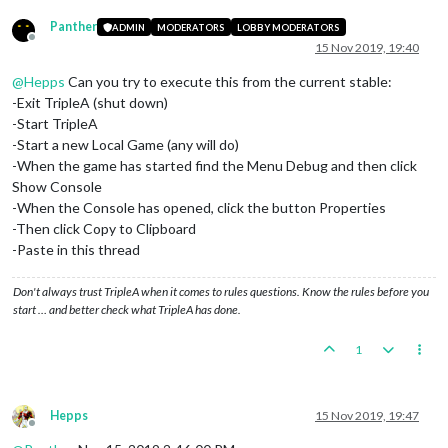
Panther
ADMIN
MODERATORS
LOBBY MODERATORS
Offline
15 Nov 2019, 19:40
@
Hepps
Can you try to execute this from the current stable:
-Exit TripleA (shut down)
-Start TripleA
-Start a new Local Game (any will do)
-When the game has started find the Menu Debug and then click
Show Console
-When the Console has opened, click the button Properties
-Then click Copy to Clipboard
-Paste in this thread
Don't always trust TripleA when it comes to rules questions. Know the rules before you
start … and better check what TripleA has done.
1
Hepps
15 Nov 2019, 19:47
Offline