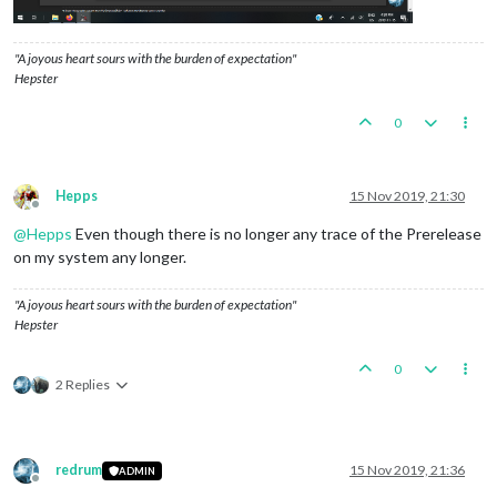
"A joyous heart sours with the burden of expectation"
Hepster
0
Hepps
15 Nov 2019, 21:30
Offline
@
Hepps
Even though there is no longer any trace of the Prerelease
on my system any longer.
"A joyous heart sours with the burden of expectation"
Hepster
0
2 Replies
redrum
15 Nov 2019, 21:36
ADMIN
Offline