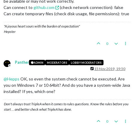
be available or may not work correctly.
Can connect to
github.com
(check network connection): false
Can create temporary files (check disk usage, file permissions): true
"A joyous heart sours with the burden of expectation"
Hepster
0
Panther
ADMIN
MODERATORS
LOBBY MODERATORS
Offline
15 Nov 2019, 19:50
@
Hepps
OK, so even the system check cannot be executed. Are
you on Windows 7 or 10 64bit? And do you have a system-wide Java
installed? If yes, which one?
Don't always trust TripleA when it comes to rules questions. Know the rules before you
start … and better check what TripleA has done.
0