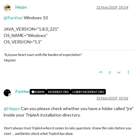
Hepps
15 Nov 2019, 19:54
Offline
@
Panther
Windows 10
JAVA_VERSION="1.8.0_221"
OS_NAME="Windows"
OS_VERSION="5.1"
"A joyous heart sours with the burden of expectation"
Hepster
0
Panther
ADMIN
MODERATORS
LOBBY MODERATORS
Offline
15 Nov 2019, 19:56
@
Hepps
Can you please check whether you have a folder called "jre"
inside your TripleA installation directory.
Don't always trust TripleA when it comes to rules questions. Know the rules before you
start … and better check what TripleA has done.