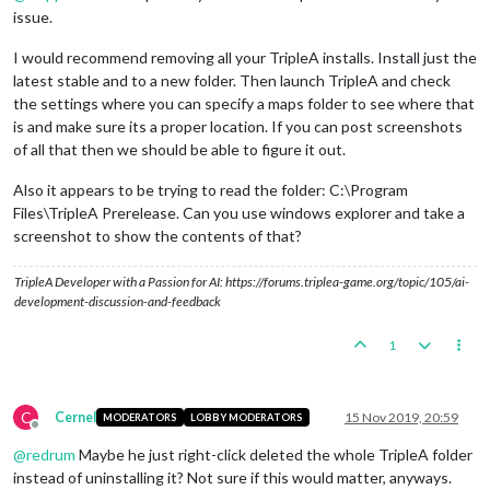
issue.
I would recommend removing all your TripleA installs. Install just the
latest stable and to a new folder. Then launch TripleA and check
the settings where you can specify a maps folder to see where that
is and make sure its a proper location. If you can post screenshots
of all that then we should be able to figure it out.
Also it appears to be trying to read the folder: C:\Program
Files\TripleA Prerelease. Can you use windows explorer and take a
screenshot to show the contents of that?
TripleA Developer with a Passion for AI: https://forums.triplea-game.org/topic/105/ai-
development-discussion-and-feedback
1
C
Cernel
15 Nov 2019, 20:59
MODERATORS
LOBBY MODERATORS
Offline
@
redrum
Maybe he just right-click deleted the whole TripleA folder
instead of uninstalling it? Not sure if this would matter, anyways.