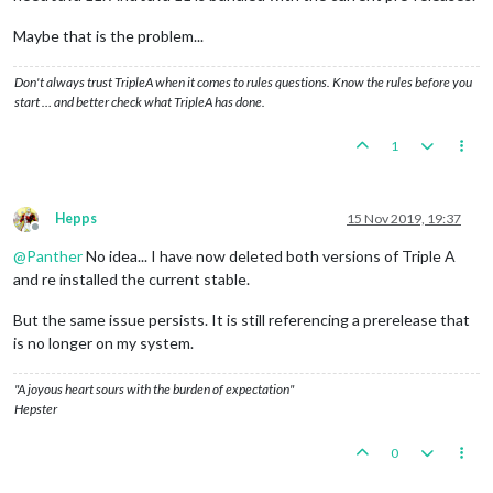
Maybe that is the problem...
Don't always trust TripleA when it comes to rules questions. Know the rules before you
start … and better check what TripleA has done.
1
Hepps
15 Nov 2019, 19:37
Offline
@
Panther
No idea... I have now deleted both versions of Triple A
and re installed the current stable.
But the same issue persists. It is still referencing a prerelease that
is no longer on my system.
"A joyous heart sours with the burden of expectation"
Hepster
0