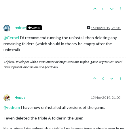
0
redrum
15 Nov 2019, 21:01
ADMIN
Offline
@
Cernel
I'd recommend running the uninstall then deleting any
remaining folders (which should in theory be empty after the
uninstall).
TripleA Developer with a Passion for AI: https://forums.triplea-game.org/topic/105/ai-
development-discussion-and-feedback
0
Hepps
15 Nov 2019, 21:05
Offline
@
redrum
I have now uninstalled all versions of the game.
I even deleted the triple A folder in the user.
Now when I download the stable I no longer have a single map in my