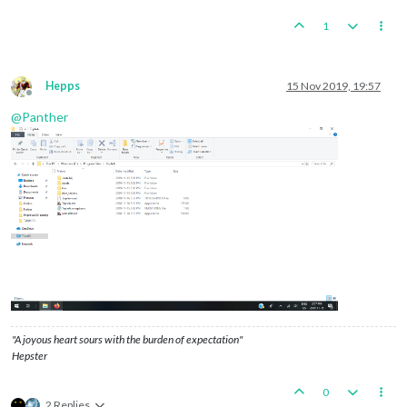
1
Hepps
15 Nov 2019, 19:57
Offline
@
Panther
"A joyous heart sours with the burden of expectation"
Hepster
0
2 Replies