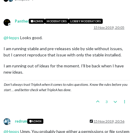
Panther
ADMIN
MODERATORS
LOBBY MODERATORS
Offline
15 Nov 2019, 20:05
@
Hepps
Looks good.
I am running stable and pre-releases side by side without issues,
but I cannot reproduce that issue with only the stable installed.
I am running out of ideas for the moment. I'll be back when I have
new ideas.
Don't always trust TripleA when it comes to rules questions. Know the rules before you
start … and better check what TripleA has done.
3
redrum
15 Nov 2019, 20:56
ADMIN
Offline
@
Hepps
Umm. You probably have either a permissions or file system