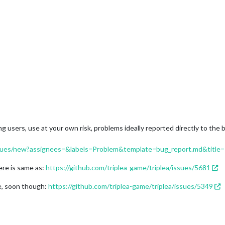
g users, use at your own risk, problems ideally reported directly to the
/issues/new?assignees=&labels=Problem&template=bug_report.md&title=
here is same as:
https://github.com/triplea-game/triplea/issues/5681
e, soon though:
https://github.com/triplea-game/triplea/issues/5349