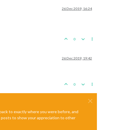
26 Dec 2019, 16:24
0
26 Dec 2019, 19:42
0
e back to exactly where you were before, and
te posts to show your appreciation to other