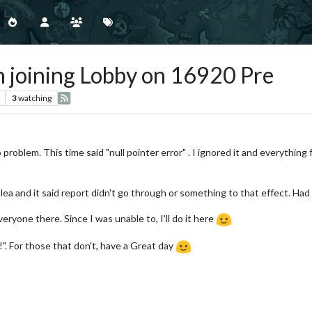
 joining Lobby on 16920 Pre
3
watching
problem. This time said "null pointer error" . I ignored it and everything 
plea and it said report didn't go through or something to that effect. Ha
ryone there. Since I was unable to, I'll do it here
". For those that don't, have a Great day