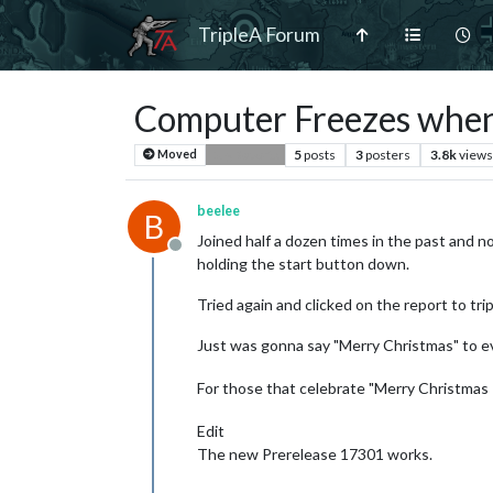
TripleA Forum
Computer Freezes when
5
posts
3
posters
3.8k
views
Moved
Bug Reports
beelee
B
Joined half a dozen times in the past and no 
Offline
holding the start button down.
Tried again and clicked on the report to tri
Just was gonna say "Merry Christmas" to eve
For those that celebrate "Merry Christmas !
Edit
The new Prerelease 17301 works.