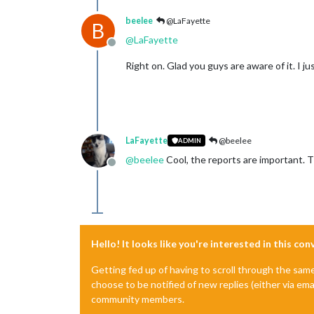
beelee
@LaFayette
B
@
LaFayette
Offline
Right on. Glad you guys are aware of it. I ju
LaFayette
@beelee
ADMIN
@
beelee
Cool, the reports are important. T
Offline
Hello! It looks like you're interested in this co
Getting fed up of having to scroll through the sam
choose to be notified of new replies (either via ema
community members.