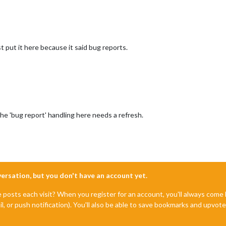
st put it here because it said bug reports.
he 'bug report' handling here needs a refresh.
nversation, but you don't have an account yet.
e posts each visit? When you register for an account, you'll always com
il, or push notification). You'll also be able to save bookmarks and upvo