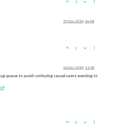
3
25 Dec 2019, 16:08
2
26 Dec 2019, 13:18
 bug queue to avoid confusing casual users wanting to
0