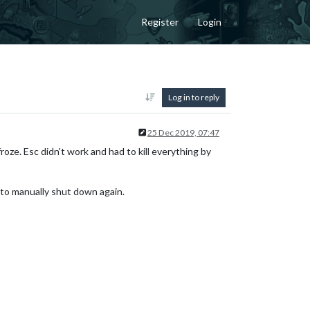
Register
Login
Log in to reply
25 Dec 2019, 07:47
froze. Esc didn't work and had to kill everything by
d to manually shut down again.