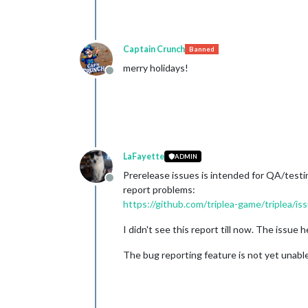
Captain Crunch
Banned
merry holidays!
Offline
LaFayette
ADMIN
Prerelease issues is intended for QA/testin
Offline
report problems:
https://github.com/triplea-game/triplea
I didn't see this report till now. The issue 
The bug reporting feature is not yet unabl