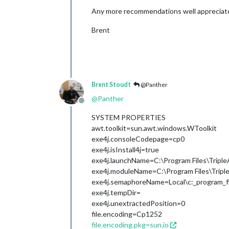
Any more recommendations well appreciat
Brent
Brent Stoudt
@Panther
@
Panther
Offline
SYSTEM PROPERTIES
awt.toolkit=sun.awt.windows.WToolkit
exe4j.consoleCodepage=cp0
exe4j.isInstall4j=true
exe4j.launchName=C:\Program Files\Triple
exe4j.moduleName=C:\Program Files\Triple
exe4j.semaphoreName=Local\c:_program_fil
exe4j.tempDir=
exe4j.unextractedPosition=0
file.encoding=Cp1252
file.encoding.pkg=sun.io