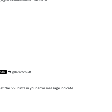
 it gave me a mental block." - Mister Ed
@Brent Stoudt
TORS
hat the SSL-hints in your error message indicate.