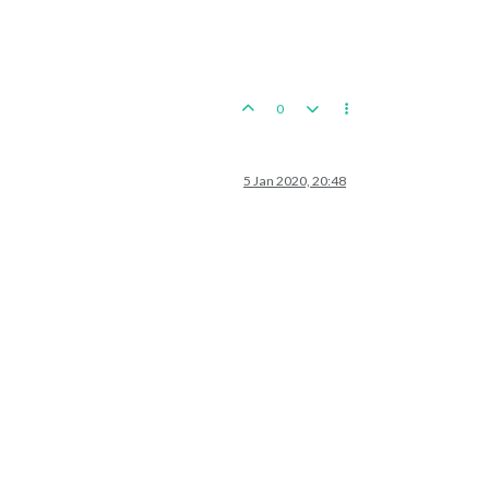
0
5 Jan 2020, 20:48