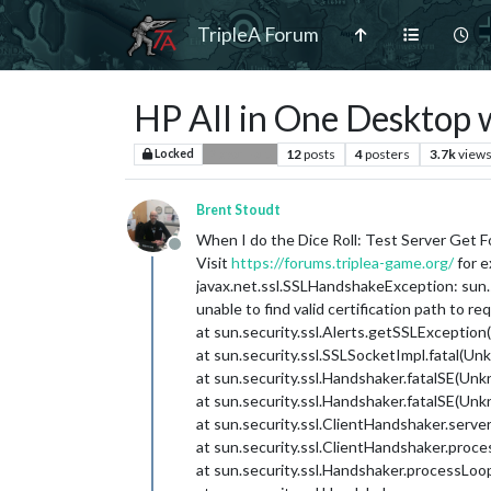
TripleA Forum
HP All in One Desktop wi
12
posts
4
posters
3.7k
view
Locked
Player Help
Brent Stoudt
When I do the Dice Roll: Test Server Get F
Offline
Visit
https://forums.triplea-game.org/
for e
javax.net.ssl.SSLHandshakeException: sun.s
unable to find valid certification path to r
at sun.security.ssl.Alerts.getSSLExceptio
at sun.security.ssl.SSLSocketImpl.fatal(U
at sun.security.ssl.Handshaker.fatalSE(Un
at sun.security.ssl.Handshaker.fatalSE(Un
at sun.security.ssl.ClientHandshaker.serv
at sun.security.ssl.ClientHandshaker.pr
at sun.security.ssl.Handshaker.processLo