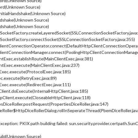
ecord(Unknown Source)
cord(Unknown Source)
mInitialHandshake(Unknown Source)
andshake(Unknown Source)
andshake(Unknown Source)
nSocketFactory.createLayeredSocket(SSLConnectionSocketFactory.java
onSocketFactory.connectSocket(SSLConnectionSocketFactory.java:355)
ClientConnectionOperator.connect(DefaultHttpClientConnectionOperat
pClientConnectionManager.connect(PoolingHttpClientConnectionManage
entExec.establishRoute(MainClientExec.java:381)
entExec.execute(MainClientExec.java:237)
lExec.execute(ProtocolExec.java:185)
ec.execute(RetryExec.java:89)
tExec.execute(RedirectExec.java:111)
pClient.doExecute(InternalHttpClient.java:185)
tpClient.execute(CloseableHttpClient.java:118)
sDiceRoller.postRequest(PropertiesDiceRoller.java:147)
Roller$HttpDiceRollerDialog.rollInSeperateThread(PbemDiceRoller.jav
Exception: PKIX path building failed: sun.security.provider.certpath.Sun
Build(Unknown Source)