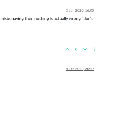
5 Jan 2020, 16:05
 misbehaving then nothing is actually wrong i don't
0
5 Jan 2020, 20:17