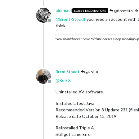
ubernaut
@Brent Stoudt
LOBBY MODERATORS
@
Brent-Stoudt
you need an account with th
Offline
think.
"You should never have told me horses sleep standing up,
Brent Stoudt
@RoiEX
@
RoiEX
Offline
Uninstalled AV software.
Installed latest Java
Recommended Version 8 Update 231 (filesi
Release date October 15, 2019
ReInstalled Triple A.
Still get same Error