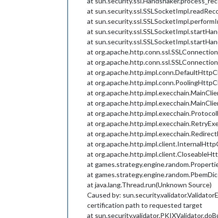
at sun.security.ssl.Handshaker.process_r
at sun.security.ssl.SSLSocketImpl.readRe
at sun.security.ssl.SSLSocketImpl.perfor
at sun.security.ssl.SSLSocketImpl.startH
at sun.security.ssl.SSLSocketImpl.startH
at org.apache.http.conn.ssl.SSLConnectio
at org.apache.http.conn.ssl.SSLConnecti
at org.apache.http.impl.conn.DefaultHttp
at org.apache.http.impl.conn.PoolingHtt
at org.apache.http.impl.execchain.MainCli
at org.apache.http.impl.execchain.MainCli
at org.apache.http.impl.execchain.Protoco
at org.apache.http.impl.execchain.RetryEx
at org.apache.http.impl.execchain.Redirec
at org.apache.http.impl.client.InternalHtt
at org.apache.http.impl.client.CloseableHt
at games.strategy.engine.random.Propertie
at games.strategy.engine.random.PbemDice
at java.lang.Thread.run(Unknown Source)
Caused by: sun.security.validator.Validator
certification path to requested target
at sun.security.validator.PKIXValidator.do