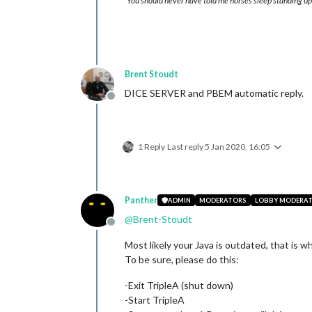
"You should never have told me horses sleep standing up,
Brent Stoudt
DICE SERVER and PBEM automatic reply.
Offline
1 Reply
Last reply
5 Jan 2020, 16:05
Panther
ADMIN
MODERATORS
LOBBY MODERA
@
Brent-Stoudt
Offline
Most likely your Java is outdated, that is w
To be sure, please do this:
-Exit TripleA (shut down)
-Start TripleA