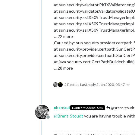
at sun.security.validator.PKIXValidator.e
at sun.security.validator.Validator.validat
at sun.security.ssl.X509TrustManagerImpl
at sun.security.ssl.X509TrustManagerImp
at sun.security.ssl.X509TrustManagerImp
... 22 more
Caused by: sun.security.provider.certpath.
at sun.security.provider.certpath.SunCert
at sun.security.provider.certpath.SunCer
at java.security.cert.CertPathBuilder.buil
... 28 more
2 Replies
Last reply
5 Jan 2020, 03:47
ubernaut
@Brent Stoudt
LOBBY MODERATORS
@
Brent-Stoudt
you are having trouble with 
Offline