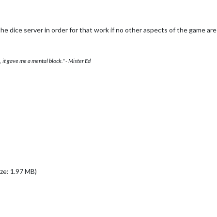
e dice server in order for that work if no other aspects of the game are
 it gave me a mental block." - Mister Ed
ze: 1.97 MB)