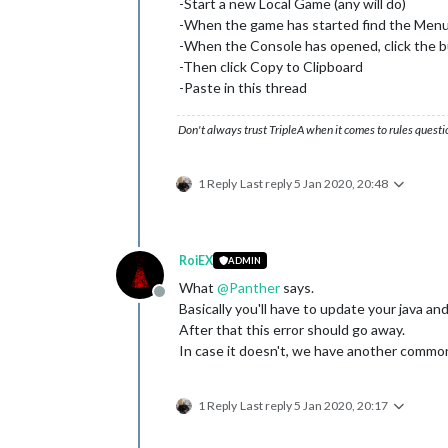
-Start a new Local Game (any will do)
-When the game has started find the Men
-When the Console has opened, click the 
-Then click Copy to Clipboard
-Paste in this thread
Don't always trust TripleA when it comes to rules questi
1 Reply
Last reply
5 Jan 2020, 20:48
RoiEX
ADMIN
What
@
Panther
says.
Offline
Basically you'll have to update your java and
After that this error should go away.
In case it doesn't, we have another common
1 Reply
Last reply
5 Jan 2020, 20:17