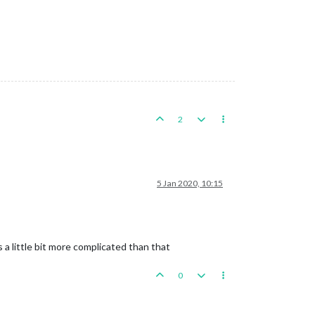
2
5 Jan 2020, 10:15
a little bit more complicated than that
0