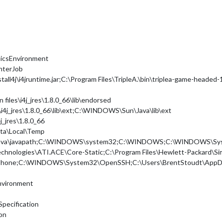
hicsEnvironment
nterJob
tall4j\i4jruntime.jar;C:\Program Files\TripleA.\bin\triplea-game-headed-1.
files\i4j_jres\1.8.0_66\lib\endorsed
s\i4j_jres\1.8.0_66\lib\ext;C:\WINDOWS\Sun\Java\lib\ext
j_jres\1.8.0_66
ta\Local\Temp
acle\Java\javapath;C:\WINDOWS\system32;C:\WINDOWS;C:\WINDOW
 Technologies\ATI.ACE\Core-Static;C:\Program Files\Hewlett-Packard\S
ype\Phone;C:\WINDOWS\System32\OpenSSH;C:\Users\BrentStoudt\AppDa
nvironment
Specification
ion