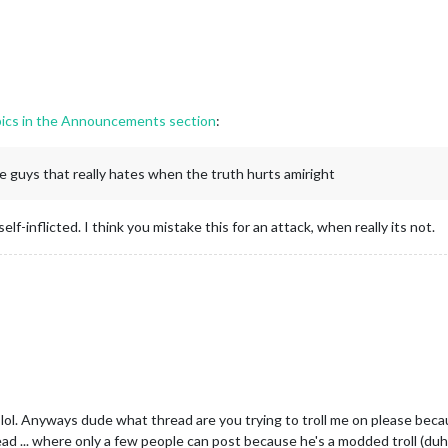
pics in the Announcements section
:
e guys that really hates when the truth hurts amiright
 self-inflicted. I think you mistake this for an attack, when really its not.
. Anyways dude what thread are you trying to troll me on please because
ead ... where only a few people can post because he's a modded troll (