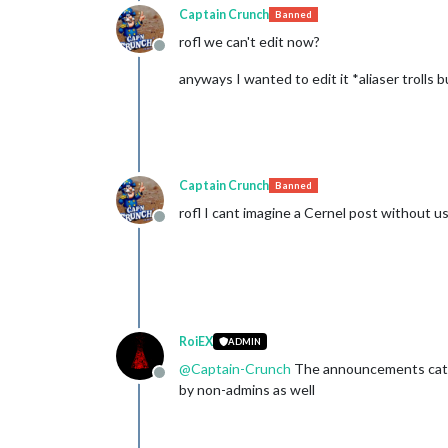
Captain Crunch
Banned
rofl we can't edit now?
Offline
anyways I wanted to edit it *aliaser trolls
Captain Crunch
Banned
rofl I cant imagine a Cernel post without us
Offline
RoiEX
ADMIN
@
Captain-Crunch
The announcements catego
Offline
by non-admins as well