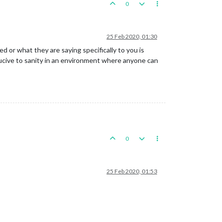
0
25 Feb 2020, 01:30
or what they are saying specifically to you is
ducive to sanity in an environment where anyone can
0
25 Feb 2020, 01:53