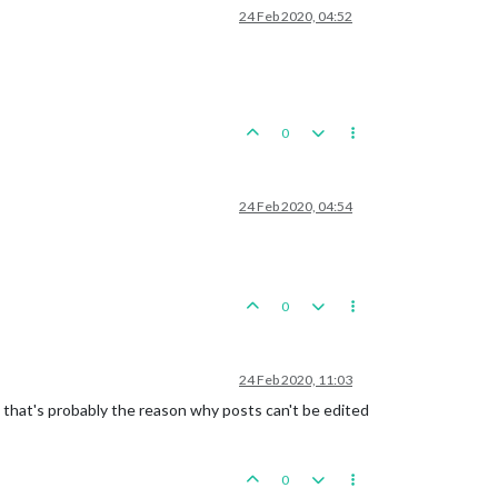
24 Feb 2020, 04:52
0
24 Feb 2020, 04:54
0
24 Feb 2020, 11:03
 that's probably the reason why posts can't be edited
0