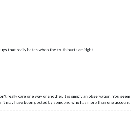
uys that really hates when the truth hurts amiright
on't really care one way or another, it is simply an observation. You seem
er it may have been posted by someone who has more than one account 