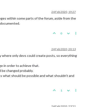
24 Feb 2020, 19:27
ileges within some parts of the forum, aside from the
ot documented.
0
24 Feb 2020, 20:13
 where only devs could create posts, so everything
e in order to achieve that.
ld be changed probably.
uss what should be possible and what shouldn't and
1
24 Feb 2020, 23:51