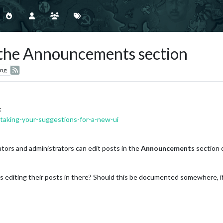
n the Announcements section
ing
:
/taking-your-suggestions-for-a-new-ui
ators and administrators can edit posts in the
Announcements
section o
rs editing their posts in there? Should this be documented somewhere, i