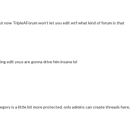
 but now TripleAForum won't let you edit wtf what kind of forum is that
ing edit yous are gonna drive him insane lol
ry is a little bit more protected, only admins can create threads here,