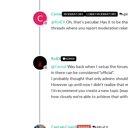
Cernel
@R
MODERATORS
LOBBY MODERATORS
C
@
RoiEX
Oh, that's peculiar. Has it to be th
Offline
threads where you report moderation related
RoiEX
ADMIN
@
Cernel
Way back when I setup the forum,
Offline
in there can be considered "official".
I probably thought that only admins should b
However up until now I didn't realize that 
I'd recommend you create a new topic (mayb
how closely we're able to achieve that wi
Captain Crunch
@RoiEX
Banned