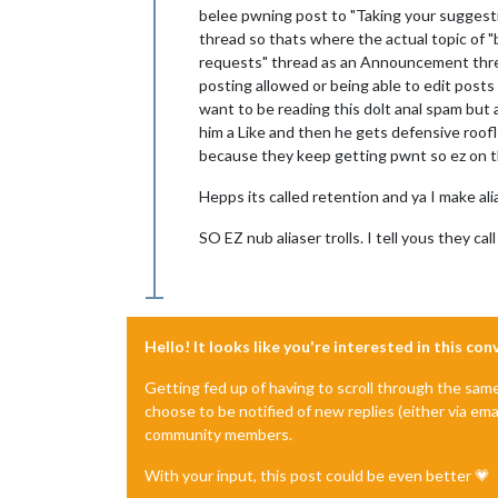
belee pwning post to "Taking your suggesti
thread so thats where the actual topic of "
requests" thread as an Announcement thread
posting allowed or being able to edit posts e
want to be reading this dolt anal spam but
him a Like and then he gets defensive roof
because they keep getting pwnt so ez on the
Hepps its called retention and ya I make al
SO EZ nub aliaser trolls. I tell yous they 
Hello! It looks like you're interested in this co
Getting fed up of having to scroll through the sam
choose to be notified of new replies (either via ema
community members.
With your input, this post could be even better 💗