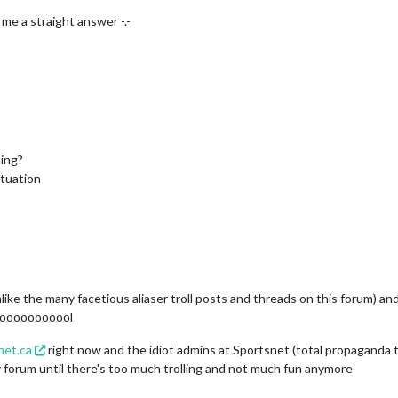
 me a straight answer -.-
ing?
ituation
ike the many facetious aliaser troll posts and threads on this forum) 
ooooooooooool
net.ca
right now and the idiot admins at Sportsnet (total propaganda t
y forum until there's too much trolling and not much fun anymore