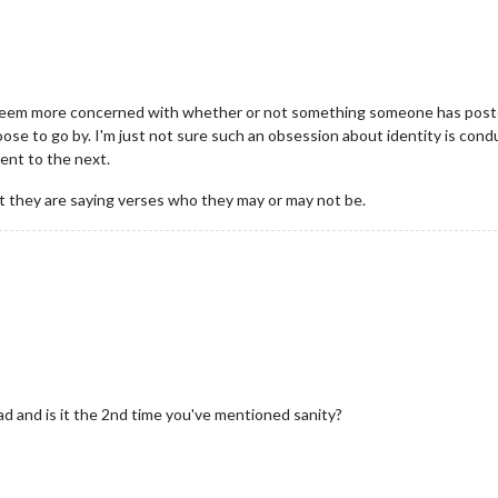
seem more concerned with whether or not something someone has posted 
se to go by. I'm just not sure such an obsession about identity is con
ent to the next.
 they are saying verses who they may or may not be.
ad and is it the 2nd time you've mentioned sanity?