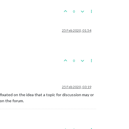
0
25 Feb 2020, 01:54
0
25 Feb 2020, 03:19
 fixated on the idea that a topic for discussion may or
on the forum.