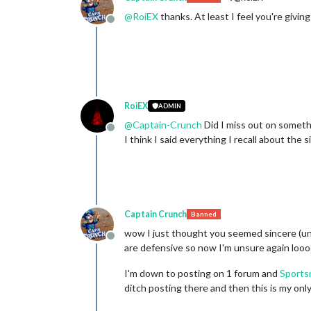
@
RoiEX
thanks. At least I feel you're giving
Offline
RoiEX
ADMIN
@
Captain-Crunch
Did I miss out on someth
Offline
I think I said everything I recall about the s
Captain Crunch
Banned
wow I just thought you seemed sincere (unl
Offline
are defensive so now I'm unsure again lo
I'm down to posting on 1 forum and
Sports
ditch posting there and then this is my onl