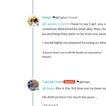
Hepps
@Captain Crunch
@
Captain-Crunch
I have to say Capt. you 
Offline
somehow diminished by what alias they choo
be anything they want to be from one mom
I would highly recommend focusing on what
"A joyous heart sours with the burden of expectation"
Hepster
Captain Crunch
@Hepps
Banned
@
Hepps
this is the 3rd time you've been m
Offline
He doth protest too much because ...
ITS SO EZ