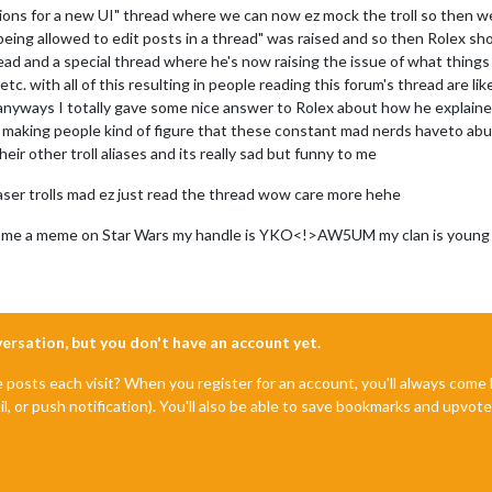
ons for a new UI" thread where we can now ez mock the troll so then we
being allowed to edit posts in a thread" was raised and so then Rolex sh
 and a special thread where he's now raising the issue of what things
tc. with all of this resulting in people reading this forum's thread are lik
 anyways I totally gave some nice answer to Rolex about how he explaine
l making people kind of figure that these constant mad nerds haveto ab
ir other troll aliases and its really sad but funny to me
iaser trolls mad ez just read the thread wow care more hehe
call me a meme on Star Wars my handle is YKO<!>AW5UM my clan is young k
nversation, but you don't have an account yet.
e posts each visit? When you register for an account, you'll always com
il, or push notification). You'll also be able to save bookmarks and upvo