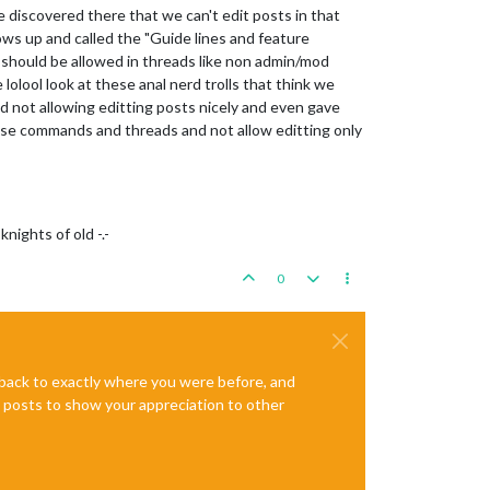
 discovered there that we can't edit posts in that
ows up and called the "Guide lines and feature
 should be allowed in threads like non admin/mod
e lolool look at these anal nerd trolls that think we
d not allowing editting posts nicely and even gave
use commands and threads and not allow editting only
nights of old -.-
0
e back to exactly where you were before, and
te posts to show your appreciation to other