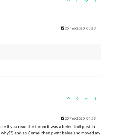
0
25 Feb 2020, 03:28
0
25 Feb 2020, 04:58
 if you read the forum it was a belee troll post in
duh why??) and so Cernel then pwnt belee and moved my