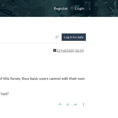
Register
Login
Log in to reply
25 Feb 2020, 02:54
f this forum, thus basic users cannot edit their own
f not?
0