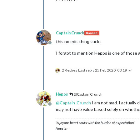
Captain Crunch
Banned
this no edit thing sucks
Offline
I forgot to mention Hepps is one of those g
2 Replies
Last reply
25 Feb 2020, 03:19
Hepps
@Captain Crunch
@
Captain-Crunch
I am not mad. I actually d
Offline
may not have value based solely on wheth
"A joyous heart sours with the burden of expectation"
Hepster