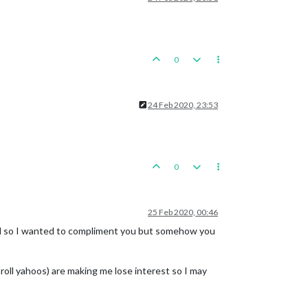
0
24 Feb 2020, 23:53
0
25 Feb 2020, 00:46
and so I wanted to compliment you but somehow you
roll yahoos) are making me lose interest so I may