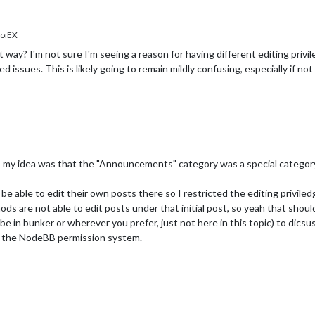
oiEX
at way? I'm not sure I'm seeing a reason for having different editing priv
 issues. This is likely going to remain mildly confusing, especially if n
 my idea was that the "Announcements" category was a special category
e able to edit their own posts there so I restricted the editing priviledg
mods are not able to edit posts under that initial post, so yeah that shou
e in bunker or wherever you prefer, just not here in this topic) to dics
th the NodeBB permission system.