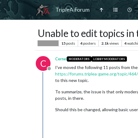
TripleA Forum
Unable to edit topics i
15
posts
4
posters
2.1k
views
4
watch
Player Help
Cernel
MODERATORS
LOBBY MODERATORS
C
I've moved the following 11 posts from the
Offline
https://forums.triplea-game.org/topic/464
to this new topic.
To summarize, the issue is that only moder
posts, in there.
Should this be changed, allowing basic use