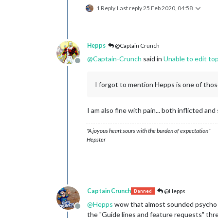
1 Reply
Last reply
25 Feb 2020, 04:58
Hepps
@Captain Crunch
@
Captain-Crunch
said in
Unable to edit to
Offline
I forgot to mention Hepps is one of thos
I am also fine with pain... both inflicted and
"A joyous heart sours with the burden of expectation"
Hepster
Captain Crunch
@Hepps
Banned
@
Hepps
wow that almost sounded psycho lol
Offline
the "Guide lines and feature requests" thr