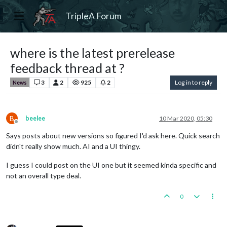
TripleA Forum
where is the latest prerelease
feedback thread at ?
3
2
925
2
Log in to reply
News
B
beelee
10 Mar 2020, 05:30
Offline
Says posts about new versions so figured I'd ask here. Quick search
didn't really show much. AI and a UI thingy.
I guess I could post on the UI one but it seemed kinda specific and
not an overall type deal.
0