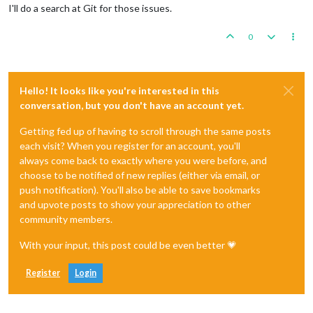
I'll do a search at Git for those issues.
0
Hello! It looks like you're interested in this
conversation, but you don't have an account yet.
Getting fed up of having to scroll through the same posts
each visit? When you register for an account, you'll
always come back to exactly where you were before, and
choose to be notified of new replies (either via email, or
push notification). You'll also be able to save bookmarks
and upvote posts to show your appreciation to other
community members.
With your input, this post could be even better 💗
Register
Login