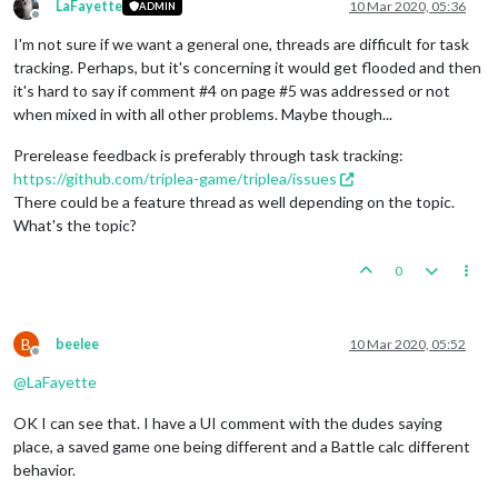
LaFayette
10 Mar 2020, 05:36
ADMIN
Offline
I'm not sure if we want a general one, threads are difficult for task
tracking. Perhaps, but it's concerning it would get flooded and then
it's hard to say if comment #4 on page #5 was addressed or not
when mixed in with all other problems. Maybe though...
Prerelease feedback is preferably through task tracking:
https://github.com/triplea-game/triplea/issues
There could be a feature thread as well depending on the topic.
What's the topic?
0
B
beelee
10 Mar 2020, 05:52
Offline
@
LaFayette
OK I can see that. I have a UI comment with the dudes saying
place, a saved game one being different and a Battle calc different
behavior.