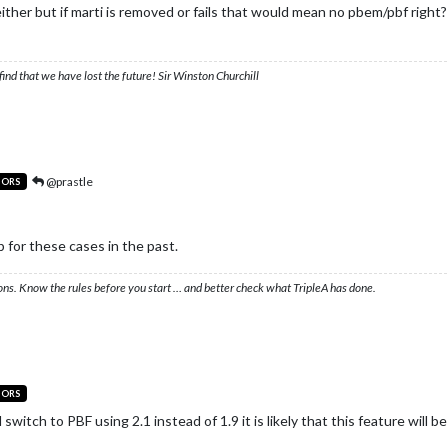
 either but if marti is removed or fails that would mean no pbem/pbf right?
ind that we have lost the future! Sir Winston Churchill
@prastle
TORS
p for these cases in the past.
ons. Know the rules before you start … and better check what TripleA has done.
TORS
witch to PBF using 2.1 instead of 1.9 it is likely that this feature will be