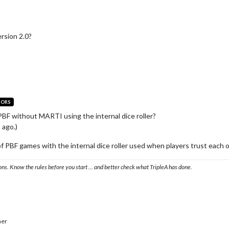
rsion 2.0?
TORS
PBF without MARTI using the internal dice roller?
 ago.)
 of PBF games with the internal dice roller used when players trust each o
ons. Know the rules before you start … and better check what TripleA has done.
her