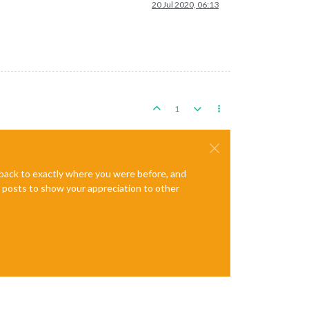
20 Jul 2020, 06:13
1
e back to exactly where you were before, and
te posts to show your appreciation to other