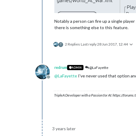
Notably a person can fire up a single playe
there is something else to this feature.
2 Replies
Last reply
28 Jun 2017, 12:44
T
redrum
@LaFayette
ADMIN
@
LaFayette
I've never used that option a
Offline
TripleA Developer with a Passion for AI: https://forum
3 years later