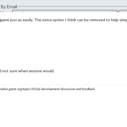
r game just as easily. The extra option I think can be removed to help sim
nd not sure when anyone would.
s.triplea-game.org/topic/105/ai-development-discussion-and-feedback