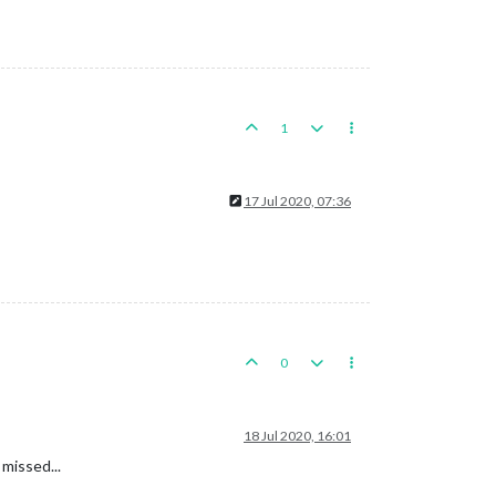
1
17 Jul 2020, 07:36
0
18 Jul 2020, 16:01
 missed...