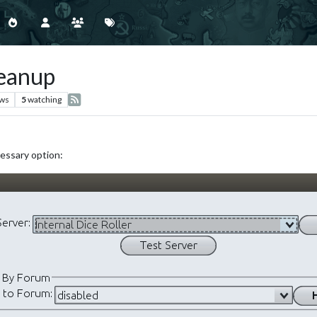
leanup
ews
5
watching
cessary option: