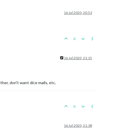
16 Jul 2020, 20:53
0
16 Jul 2020, 21:15
ther, don't want dice mails, etc.
0
16 Jul 2020, 21:38