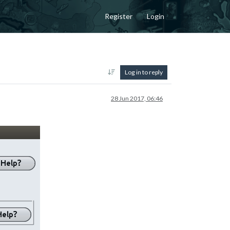
Register
Login
Log in to reply
28 Jun 2017, 06:46