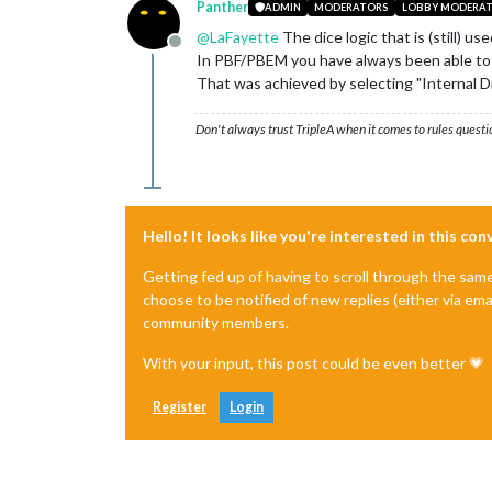
Panther
ADMIN
MODERATORS
LOBBY MODERA
@
LaFayette
The dice logic that is (still) u
Offline
In PBF/PBEM you have always been able to a
That was achieved by selecting "Internal Di
Don't always trust TripleA when it comes to rules questi
Hello! It looks like you're interested in this co
Getting fed up of having to scroll through the sam
choose to be notified of new replies (either via ema
community members.
With your input, this post could be even better 💗
Register
Login