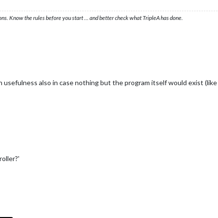
ons. Know the rules before you start … and better check what TripleA has done.
n usefulness also in case nothing but the program itself would exist (lik
oller?'