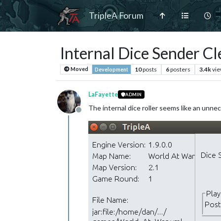
TripleA Forum
Internal Dice Sender C
10
posts
6
posters
3.4k
vi
Moved
Development
LaFayette
ADMIN
The internal dice roller seems like an unne
Offline