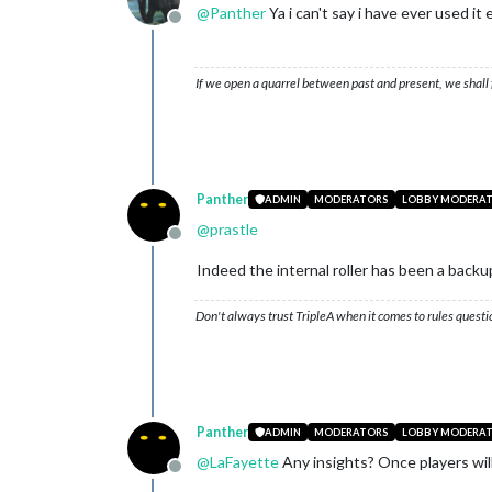
@
Panther
Ya i can't say i have ever used it
Offline
If we open a quarrel between past and present, we shall f
Panther
ADMIN
MODERATORS
LOBBY MODERA
@
prastle
Offline
Indeed the internal roller has been a backu
Don't always trust TripleA when it comes to rules questi
Panther
ADMIN
MODERATORS
LOBBY MODERA
@
LaFayette
Any insights? Once players will s
Offline