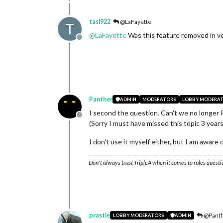
tasl922
@LaFayette
T
@
LaFayette
Was this feature removed in ve
Offline
Panther
ADMIN
MODERATORS
LOBBY MODERA
I second the question. Can't we no longer 
Offline
(Sorry I must have missed this topic 3 years
I don't use it myself either, but I am aware
Don't always trust TripleA when it comes to rules questi
prastle
@Pant
LOBBY MODERATORS
ADMIN