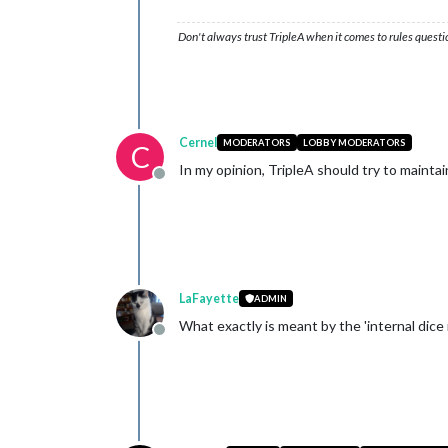
Don't always trust TripleA when it comes to rules questi
Cernel
MODERATORS
LOBBY MODERATORS
C
In my opinion, TripleA should try to maintai
Offline
LaFayette
ADMIN
What exactly is meant by the 'internal dice r
Offline