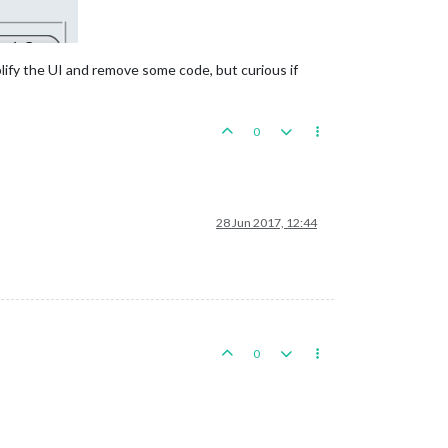
plify the UI and remove some code, but curious if
0
28 Jun 2017, 12:44
0