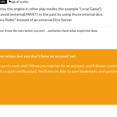
@LaFayette
TORS
sed by the engine in other play modes (for example "Local Game").
void (external) MARTI in the past by using those internal dice.
ce Roller" instead of an external Dice Server.
ons. Know the rules before you start … and better check what TripleA has done.
nversation, but you don't have an account yet.
e posts each visit? When you register for an account, you'll always com
il, or push notification). You'll also be able to save bookmarks and upvo