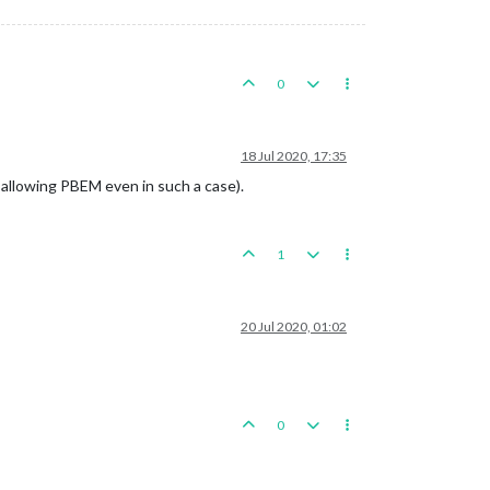
0
18 Jul 2020, 17:35
e allowing PBEM even in such a case).
1
20 Jul 2020, 01:02
0