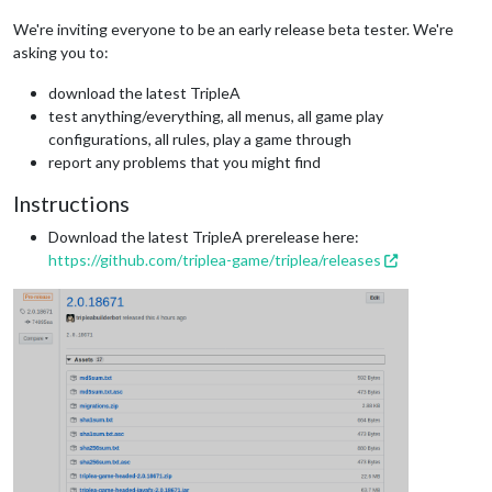
We're inviting everyone to be an early release beta tester. We're
asking you to:
download the latest TripleA
test anything/everything, all menus, all game play
configurations, all rules, play a game through
report any problems that you might find
Instructions
Download the latest TripleA prerelease here:
https://github.com/triplea-game/triplea/releases