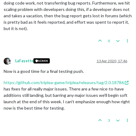
doing code work, not transferring bug reports. Furthermore, we hit
scaling problem with developers doing this, if a developer does not
and takes a vacation, then the bug report gets lost in forums (which
is pretty bad as it feels reported, and effort was spent to report it,
but it is not).
0
LaFayette
13 Apr 2020, 17:46
ADMIN
Offline
Now is a good time for a final testing push.
https://github.com/triplea-game/triplea/releases/tag/2.0.18786
has fixes for all really major issues. There are a few nice-to-have
additions still landing, but barring any major issues we'll begin soft
launch at the end of this week. I can't emphasize enough how right
now is the best time for testing.
3