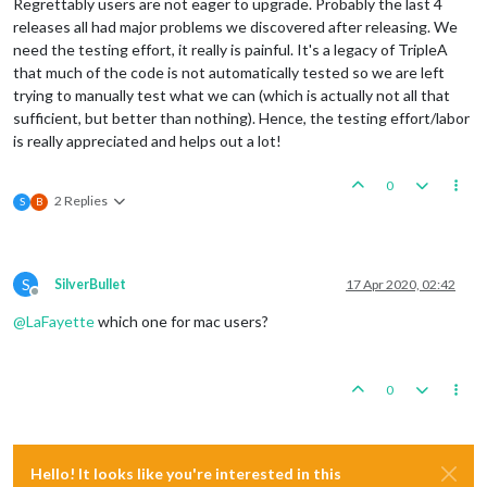
Regrettably users are not eager to upgrade. Probably the last 4
releases all had major problems we discovered after releasing. We
need the testing effort, it really is painful. It's a legacy of TripleA
that much of the code is not automatically tested so we are left
trying to manually test what we can (which is actually not all that
sufficient, but better than nothing). Hence, the testing effort/labor
is really appreciated and helps out a lot!
0
2 Replies
S
B
S
SilverBullet
17 Apr 2020, 02:42
Offline
@
LaFayette
which one for mac users?
0
Hello! It looks like you're interested in this