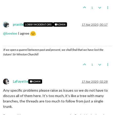
1
prastle
17 Apr 2020, 00:17
LOBBY MODERATORS
ADMIN
Offline
@
beelee
I agree
If we open a quarrel between past and present, we shall find that we have lost the
future! Sir Winston Churchill
1
LaFayette
17 Apr 2020, 02:28
ADMIN
Offline
Any specific problems please raise as issues so we do not have to
discuss all of them here. It's too much, it's like a tree with many
branches, the threads are too much to follow from just a single
trunk.