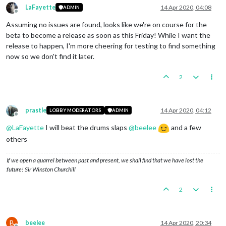
LaFayette
14 Apr 2020, 04:08
ADMIN
Offline
Assuming no issues are found, looks like we're on course for the
beta to become a release as soon as this Friday! While I want the
release to happen, I'm more cheering for testing to find something
now so we don't find it later.
2
prastle
14 Apr 2020, 04:12
LOBBY MODERATORS
ADMIN
Offline
@
LaFayette
I will beat the drums slaps
@
beelee
and a few
others
If we open a quarrel between past and present, we shall find that we have lost the
future! Sir Winston Churchill
2
B
beelee
14 Apr 2020, 20:34