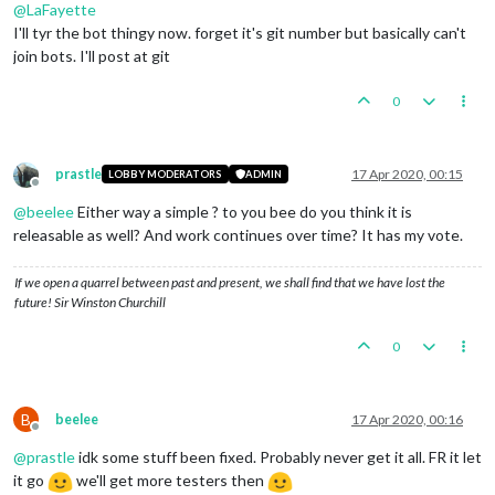
@
LaFayette
I'll tyr the bot thingy now. forget it's git number but basically can't
join bots. I'll post at git
0
prastle
17 Apr 2020, 00:15
LOBBY MODERATORS
ADMIN
Offline
@
beelee
Either way a simple ? to you bee do you think it is
releasable as well? And work continues over time? It has my vote.
If we open a quarrel between past and present, we shall find that we have lost the
future! Sir Winston Churchill
0
B
beelee
17 Apr 2020, 00:16
Offline
@
prastle
idk some stuff been fixed. Probably never get it all. FR it let
it go
we'll get more testers then