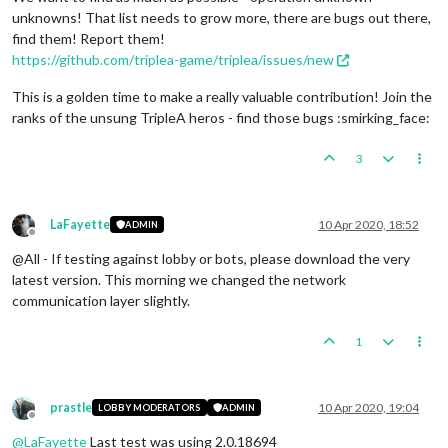
unknowns! That list needs to grow more, there are bugs out there,
find them! Report them!
https://github.com/triplea-game/triplea/issues/new
This is a golden time to make a really valuable contribution! Join the
ranks of the unsung TripleA heros - find those bugs :smirking_face:
3
LaFayette
10 Apr 2020, 18:52
ADMIN
Offline
@All - If testing against lobby or bots, please download the very
latest version. This morning we changed the network
communication layer slightly.
1
prastle
10 Apr 2020, 19:04
LOBBY MODERATORS
ADMIN
Offline
@
LaFayette
Last test was using 2.0.18694