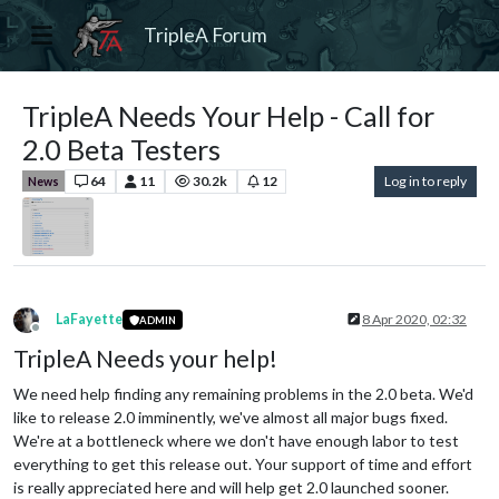
TripleA Forum
TripleA Needs Your Help - Call for
2.0 Beta Testers
64
11
30.2k
12
Log in to reply
News
LaFayette
8 Apr 2020, 02:32
ADMIN
Offline
TripleA Needs your help!
We need help finding any remaining problems in the 2.0 beta. We'd
like to release 2.0 imminently, we've almost all major bugs fixed.
We're at a bottleneck where we don't have enough labor to test
everything to get this release out. Your support of time and effort
is really appreciated here and will help get 2.0 launched sooner.