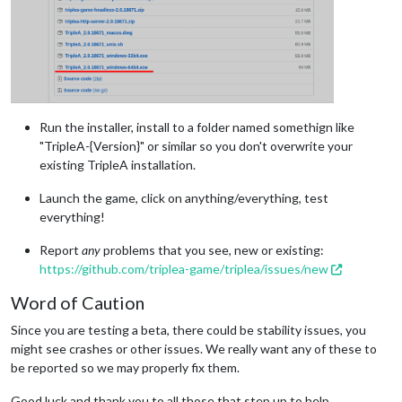
Run the installer, install to a folder named somethign like
"TripleA-{Version}" or similar so you don't overwrite your
existing TripleA installation.
Launch the game, click on anything/everything, test
everything!
Report
any
problems that you see, new or existing:
https://github.com/triplea-game/triplea/issues/new
Word of Caution
Since you are testing a beta, there could be stability issues, you
might see crashes or other issues. We really want any of these to
be reported so we may properly fix them.
Good luck and thank you to all those that step up to help.