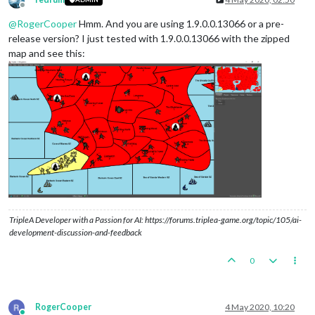
Offline
@
RogerCooper
Hmm. And you are using 1.9.0.0.13066 or a pre-
release version? I just tested with 1.9.0.0.13066 with the zipped
map and see this:
TripleA Developer with a Passion for AI: https://forums.triplea-game.org/topic/105/ai-
development-discussion-and-feedback
0
RogerCooper
4 May 2020, 10:20