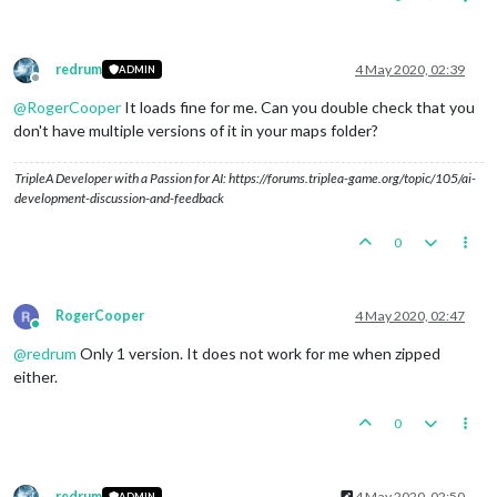
redrum
4 May 2020, 02:39
ADMIN
Offline
@
RogerCooper
It loads fine for me. Can you double check that you
don't have multiple versions of it in your maps folder?
TripleA Developer with a Passion for AI: https://forums.triplea-game.org/topic/105/ai-
development-discussion-and-feedback
0
RogerCooper
4 May 2020, 02:47
Online
@
redrum
Only 1 version. It does not work for me when zipped
either.
0
redrum
4 May 2020, 02:50
ADMIN