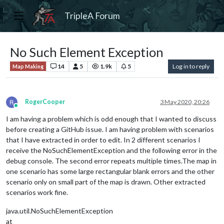
TripleA Forum
No Such Element Exception
14
5
1.9k
5
Log in to reply
Map Making
RogerCooper
3 May 2020, 20:26
Online
I am having a problem which is odd enough that I wanted to discuss
before creating a GitHub issue. I am having problem with scenarios
that I have extracted in order to edit. In 2 different scenarios I
receive the NoSuchElementException and the following error in the
debug console. The second error repeats multiple times.The map in
one scenario has some large rectangular blank errors and the other
scenario only on small part of the map is drawn. Other extracted
scenarios work fine.
java.util.NoSuchElementException
at