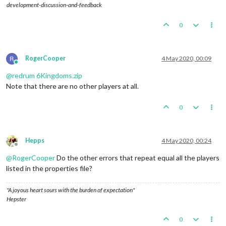
development-discussion-and-feedback
0
RogerCooper
4 May 2020, 00:09
Online
@
redrum
6Kingdoms.zip
Note that there are no other players at all.
0
Hepps
4 May 2020, 00:24
Offline
@
RogerCooper
Do the other errors that repeat equal all the players
listed in the properties file?
"A joyous heart sours with the burden of expectation"
Hepster
0