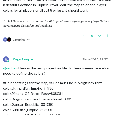
8 defaults defined in TripleA. If you edit the map to define player
colors for all players or all but 8 or less, it should work.
TripleA Developer with a Passion for AI: https://forums.triplea-game.org/topic/105/ai-
development-discussion-and-feedback
0
2 Replies
RogerCooper
3 May 2020, 22:37
Online
@
redrum
Here is the map.properties file. Is there somewhere else I
need to define the colors?
#Color settings for the map, values must be in 6 digit hex form
color.Uthgardian_Empire=ffff80
color.Pirates_Of_Razor_Pass=808081
color.Dragonfire_Coast_Federation=ff0001
color.Gandar_Republic=004080
color.Burusian_Empire=808001