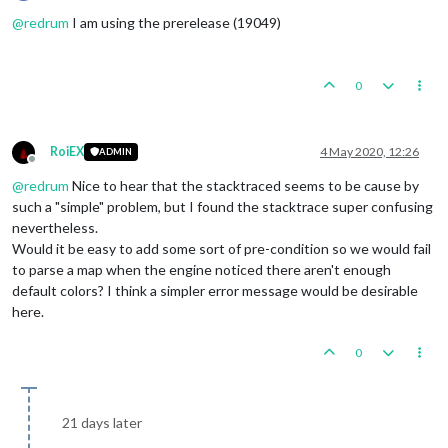
Online
@
redrum
I am using the prerelease (19049)
0
RoiEX
4 May 2020, 12:26
ADMIN
Offline
@
redrum
Nice to hear that the stacktraced seems to be cause by
such a "simple" problem, but I found the stacktrace super confusing
nevertheless.
Would it be easy to add some sort of pre-condition so we would fail
to parse a map when the engine noticed there aren't enough
default colors? I think a simpler error message would be desirable
here.
0
21 days later