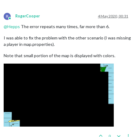
RogerCooper
4 May 2020, 00:31
Online
@
Hepps
The error repeats many times, far more than 6.
I was able to fix the problem with the other scenario (I was missing
a player in map.properties).
Note that small portion of the map is displayed with colors.
0