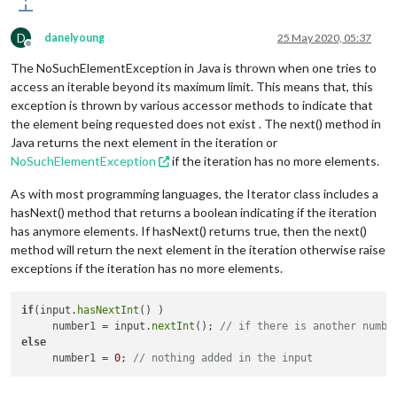
D
danelyoung
25 May 2020, 05:37
Offline
The NoSuchElementException in Java is thrown when one tries to
access an iterable beyond its maximum limit. This means that, this
exception is thrown by various accessor methods to indicate that
the element being requested does not exist . The next() method in
Java returns the next element in the iteration or
NoSuchElementException
if the iteration has no more elements.
As with most programming languages, the Iterator class includes a
hasNext() method that returns a boolean indicating if the iteration
has anymore elements. If hasNext() returns true, then the next()
method will return the next element in the iteration otherwise raise
exceptions if the iteration has no more elements.
if
(input.
hasNextInt
() )

     number1 = input.
nextInt
(); 
// if there is another numbe
else
     number1 = 
0
; 
// nothing added in the input