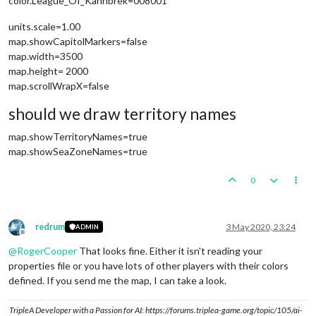
color.League_Of_Kahnbrek=008001
units.scale=1.00
map.showCapitolMarkers=false
map.width=3500
map.height= 2000
map.scrollWrapX=false
should we draw territory names
map.showTerritoryNames=true
map.showSeaZoneNames=true
0
redrum
3 May 2020, 23:24
ADMIN
Offline
@
RogerCooper
That looks fine. Either it isn't reading your
properties file or you have lots of other players with their colors
defined. If you send me the map, I can take a look.
TripleA Developer with a Passion for AI: https://forums.triplea-game.org/topic/105/ai-