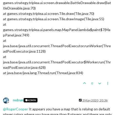
games.strategy.triplea.ui.screen.drawable.BattleDrawable.draw(Bat
tleDrawable.java:70)
at games.strategy.triplea.ui.screen.Tile.draw(Tile.java:70)
at games.strategy.triplea.ui.screen.Tile.drawImage(Tile.java:55)
at
games.strategy.triplea.ui.panels.map.MapPanel.lambda$paint$7(Ma
pPanel.java:749)
at
java.base/java.util.concurrent.ThreadPoolExecutor.runWorker(Thre
adPoolExecutor.java:1128)
at
java.base/java.util.concurrent.ThreadPoolExecutor$Worker.run(Thr
eadPoolExecutor.java:628)
at java.base/java.lang.Thread.run(Thread.java:834)
0
redrum
3 May 2020, 20:36
ADMIN
Offline
@
RogerCooper
It appears you have a map that is relying on default
player colors where you have more than 8 players and there are only