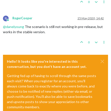
0
RogerCooper
25 May 2020, 14:42
Online
@
danelyoung
The scenario is still not working in pre-release, but
works in the stable version.
0
Hello! It looks like you're interested in this
conversation, but you don't have an account yet.
Getting fed up of having to scroll through the same posts
each visit? When you register for an account, you'll
always come back to exactly where you were before, and
choose to be notified of new replies (either via email, or
push notification). You'll also be able to save bookmarks
and upvote posts to show your appreciation to other
community members.