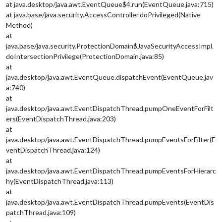
at java.desktop/java.awt.EventQueue$4.run(EventQueue.java:715)
at java.base/java.security.AccessController.doPrivileged(Native
Method)
at
java.base/java.security.ProtectionDomain$JavaSecurityAccessImpl.
doIntersectionPrivilege(ProtectionDomain.java:85)
at
java.desktop/java.awt.EventQueue.dispatchEvent(EventQueue.jav
a:740)
at
java.desktop/java.awt.EventDispatchThread.pumpOneEventForFilt
ers(EventDispatchThread.java:203)
at
java.desktop/java.awt.EventDispatchThread.pumpEventsForFilter(E
ventDispatchThread.java:124)
at
java.desktop/java.awt.EventDispatchThread.pumpEventsForHierarc
hy(EventDispatchThread.java:113)
at
java.desktop/java.awt.EventDispatchThread.pumpEvents(EventDis
patchThread.java:109)