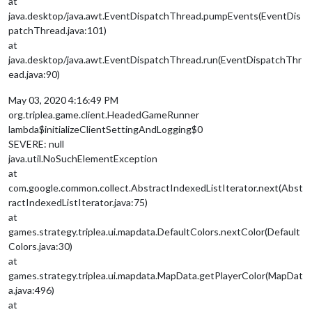
at
java.desktop/java.awt.EventDispatchThread.pumpEvents(EventDis
patchThread.java:101)
at
java.desktop/java.awt.EventDispatchThread.run(EventDispatchThr
ead.java:90)
May 03, 2020 4:16:49 PM
org.triplea.game.client.HeadedGameRunner
lambda$initializeClientSettingAndLogging$0
SEVERE: null
java.util.NoSuchElementException
at
com.google.common.collect.AbstractIndexedListIterator.next(Abst
ractIndexedListIterator.java:75)
at
games.strategy.triplea.ui.mapdata.DefaultColors.nextColor(Default
Colors.java:30)
at
games.strategy.triplea.ui.mapdata.MapData.getPlayerColor(MapDat
a.java:496)
at