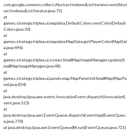
com.google.common.collect.AbstractIndexedListIterator.next(Abst
ractIndexedListIterator.java:75)
at
games.strategy.triplea.ui.mapdata.DefaultColors.nextColor(Default
Colors.java:30)
at
games.strategy.triplea.ui.mapdata.MapData.getPlayerColor(MapDat
a.java:496)
at
games.strategy.triplea.ui.screen.SmallMapImageManager.update(S
mallMapImageManager.java:48)
at
games.strategy.triplea.ui.panels.map.MapPanel.initSmallMap(MapPa
nel.java:854)
at
java.desktop/java.awt.event.InvocationEvent.dispatch(InvocationE
vent.java:313)
at
java.desktop/java.awt.EventQueue.dispatchEventImpl(EventQueu
e.java:770)
at java.desktop/java.awt.EventQueue$4.run(EventQueue.java:721)