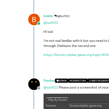
beelee
@tasl922
B
@
tasl922
Online
Hi tasl
I'm not real familiar with it but you need t
through .Deltiums the second one
https://forums.triplea-game.org/topic/43
Panther
ADMIN
MODERATORS
LOBBY MODERA
@
tasl922
Please post a screenshot of your
Offline