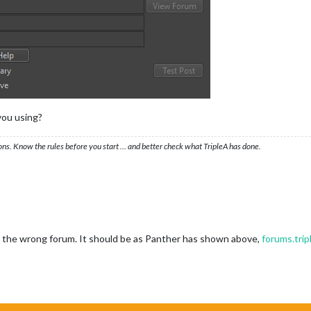
you using?
ons. Know the rules before you start … and better check what TripleA has done.
 to the wrong forum. It should be as Panther has shown above,
forums.tri