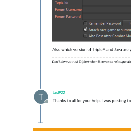
Also which version of TripleA and Java are 
Don't always trust TripleA when it comes to rules questi
tasl922
T
Thanks to all for your help. I was posting
Offline