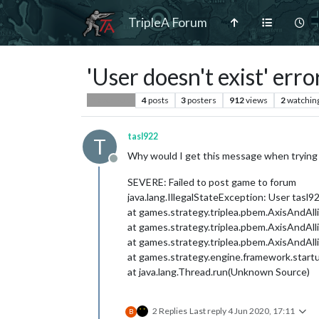
TripleA Forum
'User doesn't exist' error
4
posts
3
posters
912
views
2
watchin
Player Help
tasl922
T
Why would I get this message when trying t
Offline
SEVERE: Failed to post game to forum
java.lang.IllegalStateException: User tasl92
at games.strategy.triplea.pbem.AxisAndAl
at games.strategy.triplea.pbem.AxisAndAl
at games.strategy.triplea.pbem.AxisAndA
at games.strategy.engine.framework.start
at java.lang.Thread.run(Unknown Source)
2 Replies
Last reply
4 Jun 2020, 17:11
B