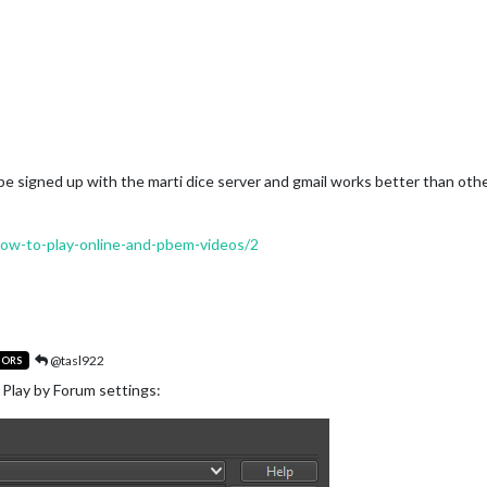
o be signed up with the marti dice server and gmail works better than oth
/how-to-play-online-and-pbem-videos/2
@tasl922
TORS
 Play by Forum settings: