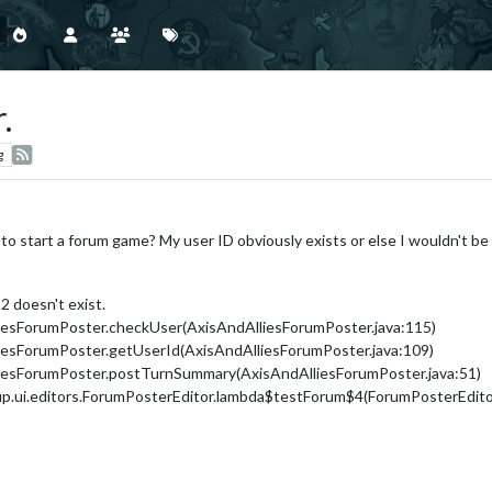
.
g
o start a forum game? My user ID obviously exists or else I wouldn't be
2 doesn't exist.
liesForumPoster.checkUser(AxisAndAlliesForumPoster.java:115)
liesForumPoster.getUserId(AxisAndAlliesForumPoster.java:109)
lliesForumPoster.postTurnSummary(AxisAndAlliesForumPoster.java:51)
up.ui.editors.ForumPosterEditor.lambda$testForum$4(ForumPosterEditor