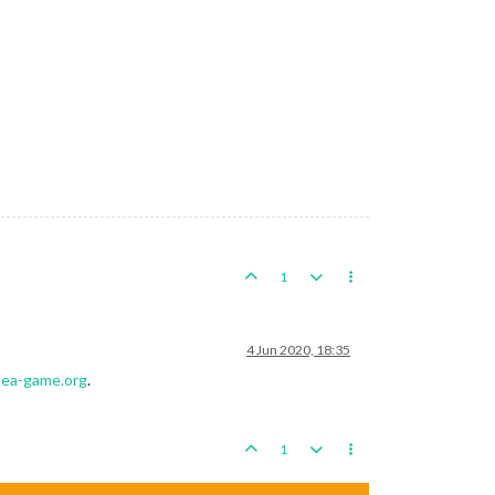
1
4 Jun 2020, 18:35
plea-game.org
.
1