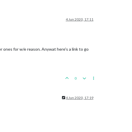
4 Jun 2020, 17:11
er ones for w/e reason. Anywat here's a link to go
0
4 Jun 2020, 17:19