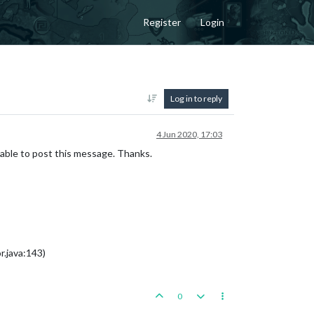
Register
Login
Log in to reply
4 Jun 2020, 17:03
 able to post this message. Thanks.
.java:143)
0