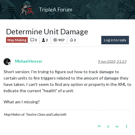
TripleA Forum
Determine Unit Damage
3
2
907
2
Log in to reply
Map Making
Michael Hoover
9 Jun 2020, 21:23
Offline
Short version: I'm trying to figure out how to track damage to
certain units to fire triggers related to the amount of damage they
have taken. I can't seem to find any option or property in the XML to
indicate the current "health" of a unit.
What am I missing?
Map Maker of: Twelve Clans and Labyrinth
0