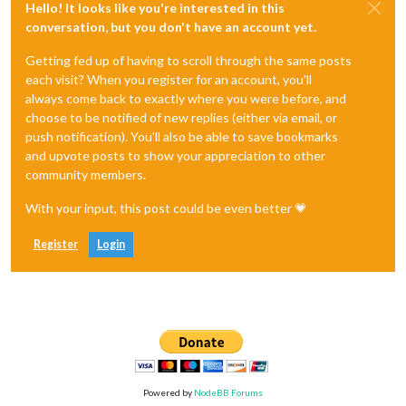
Hello! It looks like you're interested in this
conversation, but you don't have an account yet.
Getting fed up of having to scroll through the same posts
each visit? When you register for an account, you'll
always come back to exactly where you were before, and
choose to be notified of new replies (either via email, or
push notification). You'll also be able to save bookmarks
and upvote posts to show your appreciation to other
community members.
With your input, this post could be even better 💗
Register
Login
Powered by
NodeBB Forums