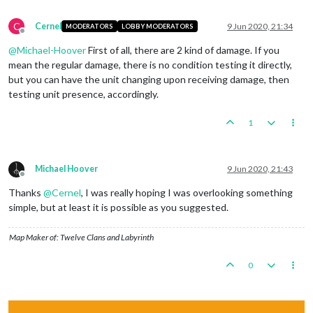
C
Cernel
9 Jun 2020, 21:34
MODERATORS
LOBBY MODERATORS
Offline
@
Michael-Hoover
First of all, there are 2 kind of damage. If you
mean the regular damage, there is no condition testing it directly,
but you can have the unit changing upon receiving damage, then
testing unit presence, accordingly.
1
Michael Hoover
9 Jun 2020, 21:43
Offline
Thanks
@
Cernel
, I was really hoping I was overlooking something
simple, but at least it is possible as you suggested.
Map Maker of: Twelve Clans and Labyrinth
0