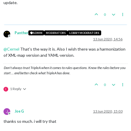
update.
0
Panther
ADMIN
MODERATORS
LOBBY MODERATORS
Offline
13 Jun 2020, 14:56
@
Cernel
That's the way it is. Also I wish there was a harmonization
of XML-map version and YAML-version.
Don't always trust TripleA when it comes to rules questions. Know the rules before you
start … and better check what TripleA has done.
0
1 Reply
C
Joe G
13 Jun 2020, 15:03
Offline
thanks so much. i will try that