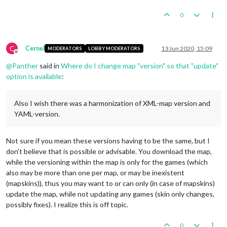
0
C
Cernel
13 Jun 2020, 15:09
MODERATORS
LOBBY MODERATORS
Offline
@
Panther
said in
Where do I change map "version" so that "update"
option is available
:
Also I wish there was a harmonization of XML-map version and
YAML-version.
Not sure if you mean these versions having to be the same, but I
don't believe that is possible or advisable. You download the map,
while the versioning within the map is only for the games (which
also may be more than one per map, or may be inexistent
(mapskins)), thus you may want to or can only (in case of mapskins)
update the map, while not updating any games (skin only changes,
possibly fixes). I realize this is off topic.
0