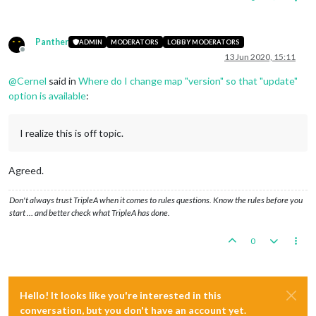
Panther
ADMIN
MODERATORS
LOBBY MODERATORS
Offline
13 Jun 2020, 15:11
@
Cernel
said in
Where do I change map "version" so that "update"
option is available
:
I realize this is off topic.
Agreed.
Don't always trust TripleA when it comes to rules questions. Know the rules before you
start … and better check what TripleA has done.
0
Hello! It looks like you're interested in this
conversation, but you don't have an account yet.