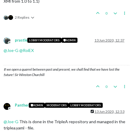
XMl from 1.0 to 1.1)
0
2 Replies
prastle
13 Jun 2020, 12:37
LOBBY MODERATORS
ADMIN
Offline
@
Joe-G
@
RoiEX
If we open a quarrel between past and present, we shall find that we have lost the
future! Sir Winston Churchill
0
Panther
ADMIN
MODERATORS
LOBBY MODERATORS
Offline
13 Jun 2020, 12:53
@
Joe-G
This is done in the TripleA repository and managed in the
triplea.yaml - file.