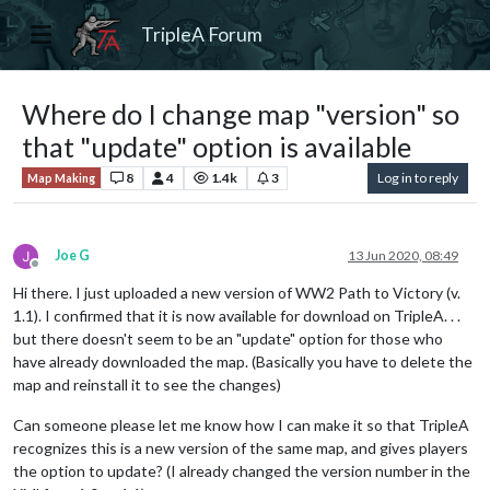
TripleA Forum
Where do I change map "version" so
that "update" option is available
8
4
1.4k
3
Log in to reply
Map Making
Joe G
13 Jun 2020, 08:49
Offline
Hi there. I just uploaded a new version of WW2 Path to Victory (v.
1.1). I confirmed that it is now available for download on TripleA. . .
but there doesn't seem to be an "update" option for those who
have already downloaded the map. (Basically you have to delete the
map and reinstall it to see the changes)
Can someone please let me know how I can make it so that TripleA
recognizes this is a new version of the same map, and gives players
the option to update? (I already changed the version number in the