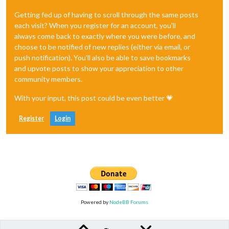
Getting fed up of having to scroll through the same posts
each visit? When you register for an account, you'll
always come back to exactly where you were before, and
choose to be notified of new replies (either via email, or
push notification). You'll also be able to save bookmarks
and upvote posts to show your appreciation to other
community members.
With your input, this post could be even better 💗
Register
Login
Powered by
NodeBB Forums