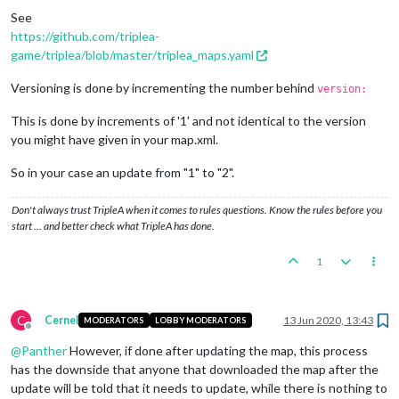
See
https://github.com/triplea-
game/triplea/blob/master/triplea_maps.yaml
Versioning is done by incrementing the number behind
version:
This is done by increments of '1' and not identical to the version
you might have given in your map.xml.
So in your case an update from "1" to "2".
Don't always trust TripleA when it comes to rules questions. Know the rules before you
start … and better check what TripleA has done.
1
C
Cernel
13 Jun 2020, 13:43
MODERATORS
LOBBY MODERATORS
Offline
@
Panther
However, if done after updating the map, this process
has the downside that anyone that downloaded the map after the
update will be told that it needs to update, while there is nothing to