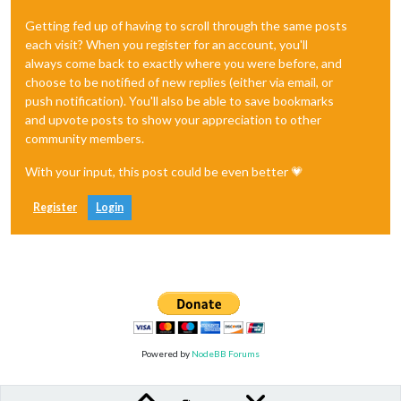
Getting fed up of having to scroll through the same posts
each visit? When you register for an account, you'll
always come back to exactly where you were before, and
choose to be notified of new replies (either via email, or
push notification). You'll also be able to save bookmarks
and upvote posts to show your appreciation to other
community members.
With your input, this post could be even better 💗
Register
Login
Powered by
NodeBB Forums