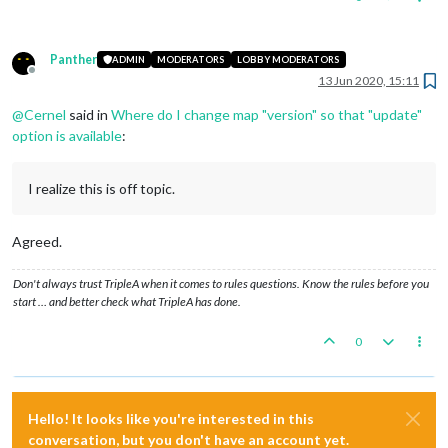
Panther
ADMIN
MODERATORS
LOBBY MODERATORS
Offline
13 Jun 2020, 15:11
@
Cernel
said in
Where do I change map "version" so that "update"
option is available
:
I realize this is off topic.
Agreed.
Don't always trust TripleA when it comes to rules questions. Know the rules before you
start … and better check what TripleA has done.
0
Hello! It looks like you're interested in this
conversation, but you don't have an account yet.