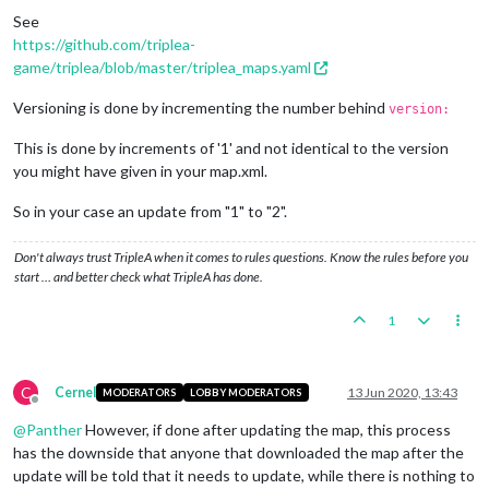
See
https://github.com/triplea-
game/triplea/blob/master/triplea_maps.yaml
Versioning is done by incrementing the number behind
version:
This is done by increments of '1' and not identical to the version
you might have given in your map.xml.
So in your case an update from "1" to "2".
Don't always trust TripleA when it comes to rules questions. Know the rules before you
start … and better check what TripleA has done.
1
C
Cernel
13 Jun 2020, 13:43
MODERATORS
LOBBY MODERATORS
Offline
@
Panther
However, if done after updating the map, this process
has the downside that anyone that downloaded the map after the
update will be told that it needs to update, while there is nothing to