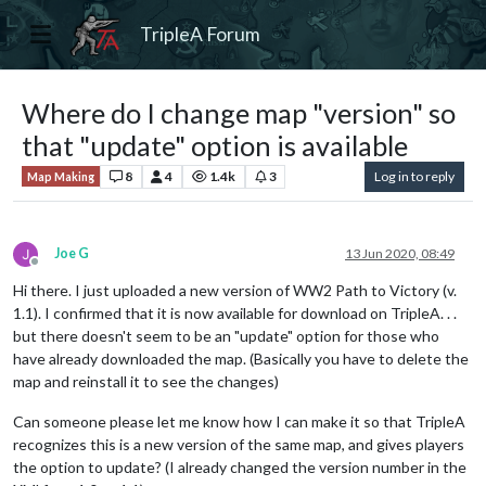
TripleA Forum
Where do I change map "version" so
that "update" option is available
8
4
1.4k
3
Log in to reply
Map Making
Joe G
13 Jun 2020, 08:49
Offline
Hi there. I just uploaded a new version of WW2 Path to Victory (v.
1.1). I confirmed that it is now available for download on TripleA. . .
but there doesn't seem to be an "update" option for those who
have already downloaded the map. (Basically you have to delete the
map and reinstall it to see the changes)
Can someone please let me know how I can make it so that TripleA
recognizes this is a new version of the same map, and gives players
the option to update? (I already changed the version number in the