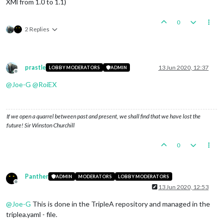
XMl from 1.0 to 1.1)
0
2 Replies
prastle
13 Jun 2020, 12:37
LOBBY MODERATORS
ADMIN
Offline
@
Joe-G
@
RoiEX
If we open a quarrel between past and present, we shall find that we have lost the
future! Sir Winston Churchill
0
Panther
ADMIN
MODERATORS
LOBBY MODERATORS
Offline
13 Jun 2020, 12:53
@
Joe-G
This is done in the TripleA repository and managed in the
triplea.yaml - file.