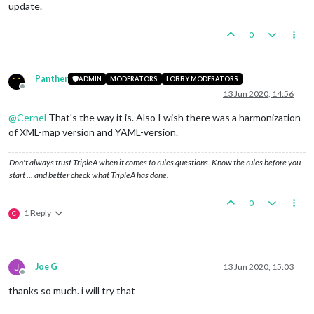
update.
0
Panther
ADMIN
MODERATORS
LOBBY MODERATORS
Offline
13 Jun 2020, 14:56
@
Cernel
That's the way it is. Also I wish there was a harmonization
of XML-map version and YAML-version.
Don't always trust TripleA when it comes to rules questions. Know the rules before you
start … and better check what TripleA has done.
0
1 Reply
C
Joe G
13 Jun 2020, 15:03
Offline
thanks so much. i will try that