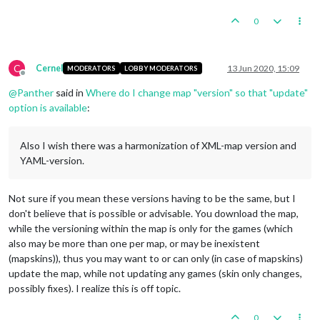
0
C
Cernel
13 Jun 2020, 15:09
MODERATORS
LOBBY MODERATORS
Offline
@
Panther
said in
Where do I change map "version" so that "update"
option is available
:
Also I wish there was a harmonization of XML-map version and
YAML-version.
Not sure if you mean these versions having to be the same, but I
don't believe that is possible or advisable. You download the map,
while the versioning within the map is only for the games (which
also may be more than one per map, or may be inexistent
(mapskins)), thus you may want to or can only (in case of mapskins)
update the map, while not updating any games (skin only changes,
possibly fixes). I realize this is off topic.
0