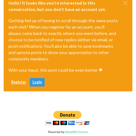
Hello! It looks like you're interested in this
conversation, but you don't have an account yet.
Getting fed up of having to scroll through the same posts
each visit? When you register for an account, you'll
always come back to exactly where you were before, and
choose to be notified of new replies (either via email, or
push notification). You'll also be able to save bookmarks
and upvote posts to show your appreciation to other
community members.
With your input, this post could be even better 💗
Register
Login
Powered by
NodeBB Forums