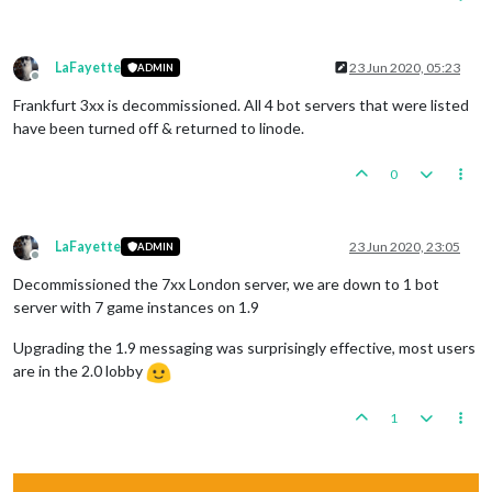
LaFayette
23 Jun 2020, 05:23
ADMIN
Offline
Frankfurt 3xx is decommissioned. All 4 bot servers that were listed
have been turned off & returned to linode.
0
LaFayette
23 Jun 2020, 23:05
ADMIN
Offline
Decommissioned the 7xx London server, we are down to 1 bot
server with 7 game instances on 1.9
Upgrading the 1.9 messaging was surprisingly effective, most users
are in the 2.0 lobby
1