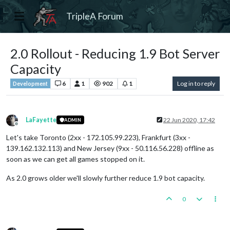
TripleA Forum
2.0 Rollout - Reducing 1.9 Bot Server
Capacity
6
1
902
1
Log in to reply
Development
LaFayette
22 Jun 2020, 17:42
ADMIN
Offline
Let's take Toronto (2xx - 172.105.99.223), Frankfurt (3xx -
139.162.132.113) and New Jersey (9xx - 50.116.56.228) offline as
soon as we can get all games stopped on it.
As 2.0 grows older we'll slowly further reduce 1.9 bot capacity.
0