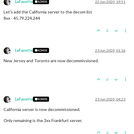
LaFayette
22 Jun 2020, 19:51
ADMIN
Offline
Let's add the California server to the decom list
8xx - 45.79.224.244
0
LaFayette
23 Jun 2020, 01:16
ADMIN
Offline
New Jersey and Toronto are now decommissioned.
0
LaFayette
23 Jun 2020, 04:23
ADMIN
Offline
California server is now decommissioned.
Only remaining is the 3xx Frankfurt server.
0