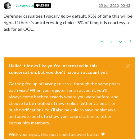
LaFayette
25 Jun 2020, 00:43
ADMIN
Offline
Defender casualties typically go by default. 95% of time this will be
right. If there is an interesting choice, 5% of time, it is courtesy to
ask for an OOL.
2
Hello! It looks like you're interested in this
conversation, but you don't have an account yet.
Getting fed up of having to scroll through the same posts
each visit? When you register for an account, you'll
always come back to exactly where you were before, and
choose to be notified of new replies (either via email, or
push notification). You'll also be able to save bookmarks
and upvote posts to show your appreciation to other
community members.
With your input, this post could be even better 💗