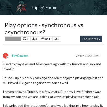
TripleA Forum
Play options - synchronous vs
asynchronous?
3
3
841
3
Log in to reply
Player Help
S
SkyGawker
24 Jun 2020, 23:56
Offline
Used to play Axis and Allies years ago with my friends and son and
loved it.
Found TripleA a 4-5 years ago and really enjoyed playing against the
AI. Played 1-2 games against my son as well.
I haven't played TripleA in a few years. But now I live further away
from my son and we are looking at ways of playing together again.
I downloaded the latest version and was looking into how to play it.