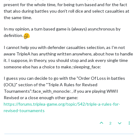
present for the whole time, for being turn based and for the fact
that also during battles you don't roll dice and select casualties at
the same time.
In my opinion, a turn based game is (always) asynchronous by
definition.
I cannot help you with defender casualties selection, as I'm not
aware TripleA has anything written anywhere, about how to handle
it. I suppose, in theory, you should stop and ask every single time
someone else has a choice to make.:sleeping_face:
I guess you can decide to go with the "Order Of Loss in battles
(OOL)" section of the "Triple A Rules for Revised
Tournaments":face_with_monocle: , if you are playing WWII
Revised or a close enough other game:
https://forums.triplea-game.org/topic/542/triple-a-rules-for-
revised-tournaments
2