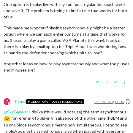
One option is to play live with my son for a regular time each week
and save it. The problem is trying to find a time that works for both
of us.
This made me wonder if playing asynchronously might be a better
option where we can each enter our turns at a time that works for
us. (I used to play a game called VGA Planets this way). I notice
there is a play by email option for TripleA but I was wondering how
to handle the defender choosing which units to lose?
Any other ideas on how to play asynchronously and what the pluses
and minuses are?
0
C
Cernel
25 Jun 2020, 00:19
MODERATORS
LOBBY MODERATORS
Offline
@
SkyGawker
I dislike (thus would not use) the term asynchronous
for referring to playing in absence of the other side (PBEM and
so on). Since asynchronous means non-simultaneous, I tend to see
TripleA as mostly asynchronous, also when played with everyone