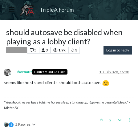
TripleA Forum
should autosave be disabled when
playing as a lobby client?
5
3
1.9k
3
Log in to reply
Player Help
ubernaut
13 Jul 2020, 16:38
LOBBY MODERATORS
Offline
seems like hosts and clients should both autosave.
"You should never have told me horses sleep standing up, it gave me a mental block." -
Mister Ed
2
2 Replies
S