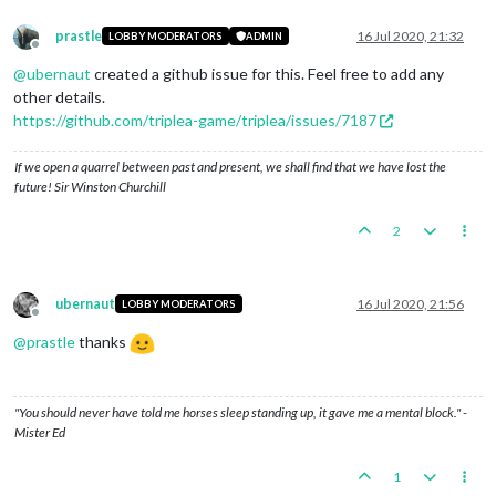
prastle
16 Jul 2020, 21:32
LOBBY MODERATORS
ADMIN
Offline
@
ubernaut
created a github issue for this. Feel free to add any
other details.
https://github.com/triplea-game/triplea/issues/7187
If we open a quarrel between past and present, we shall find that we have lost the
future! Sir Winston Churchill
2
ubernaut
16 Jul 2020, 21:56
LOBBY MODERATORS
Offline
@
prastle
thanks
"You should never have told me horses sleep standing up, it gave me a mental block." -
Mister Ed
1