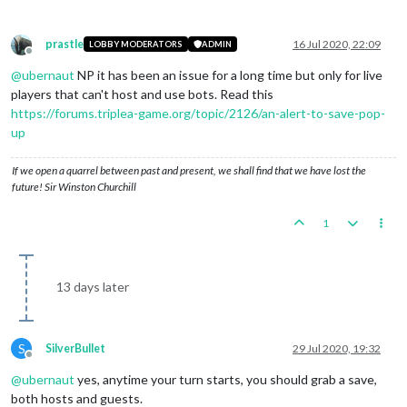
prastle
16 Jul 2020, 22:09
LOBBY MODERATORS
ADMIN
Offline
@
ubernaut
NP it has been an issue for a long time but only for live
players that can't host and use bots. Read this
https://forums.triplea-game.org/topic/2126/an-alert-to-save-pop-
up
If we open a quarrel between past and present, we shall find that we have lost the
future! Sir Winston Churchill
1
13 days later
S
SilverBullet
29 Jul 2020, 19:32
Offline
@
ubernaut
yes, anytime your turn starts, you should grab a save,
both hosts and guests.