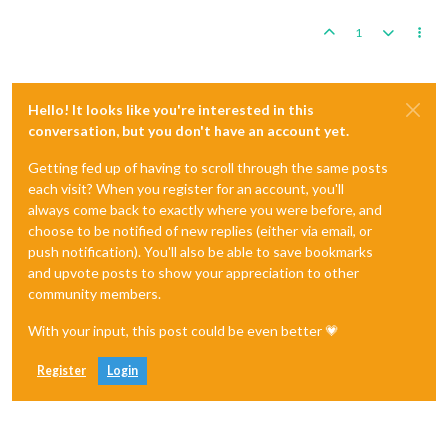
1
Hello! It looks like you're interested in this
conversation, but you don't have an account yet.
Getting fed up of having to scroll through the same posts
each visit? When you register for an account, you'll
always come back to exactly where you were before, and
choose to be notified of new replies (either via email, or
push notification). You'll also be able to save bookmarks
and upvote posts to show your appreciation to other
community members.
With your input, this post could be even better 💗
Register
Login