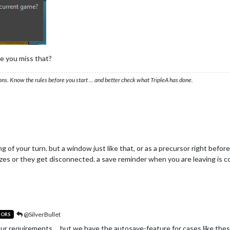
e you miss that?
ons. Know the rules before you start … and better check what TripleA has done.
g of your turn. but a window just like that, or as a precursor right befor
s or they get disconnected. a save reminder when you are leaving is coo
@SilverBullet
TORS
our requirements ... but we have the autosave-feature for cases like thes