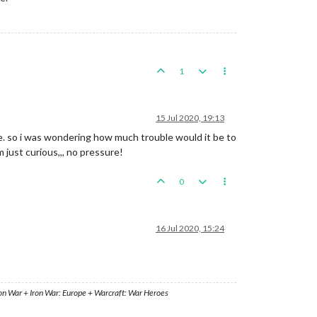
1
15 Jul 2020, 19:13
e. so i was wondering how much trouble would it be to
 just curious,,, no pressure!
0
16 Jul 2020, 15:24
ron War + Iron War: Europe + Warcraft: War Heroes