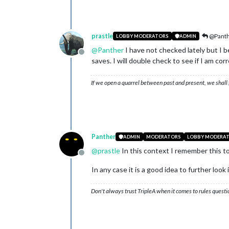
prastle
@Pant
LOBBY MODERATORS
ADMIN
@
Panther
I have not checked lately but I b
Offline
saves. I will double check to see if I am corr
If we open a quarrel between past and present, we shall f
Panther
ADMIN
MODERATORS
LOBBY MODERA
@
prastle
In this context I remember this t
Offline
In any case it is a good idea to further look in
Don't always trust TripleA when it comes to rules questi