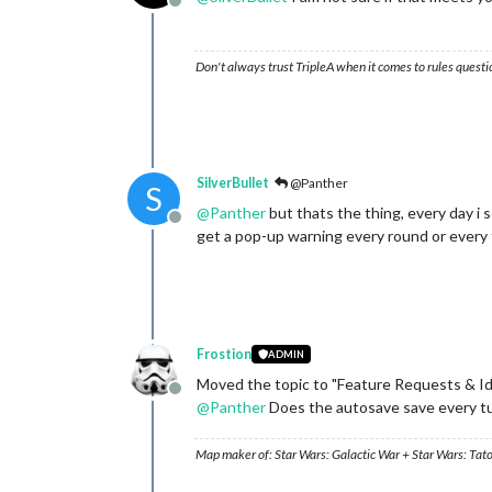
Offline
Don't always trust TripleA when it comes to rules questi
SilverBullet
@Panther
S
@
Panther
but thats the thing, every day i
Offline
get a pop-up warning every round or every t
Frostion
ADMIN
Moved the topic to "Feature Requests & I
Offline
@
Panther
Does the autosave save every tur
Map maker of: Star Wars: Galactic War + Star Wars: Tat