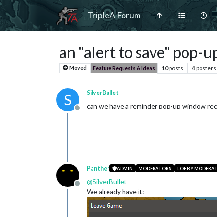
TripleA Forum
an "alert to save" pop-u
10
posts
4
posters
Moved
Feature Requests & Ideas
SilverBullet
S
can we have a reminder pop-up window re
Offline
Panther
ADMIN
MODERATORS
LOBBY MODERA
@
SilverBullet
Offline
We already have it: