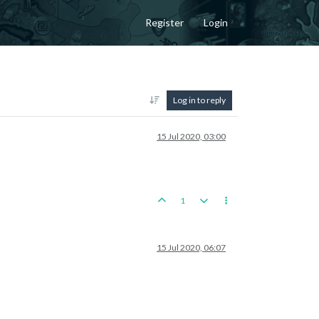
Register
Login
Log in to reply
15 Jul 2020, 03:00
1
15 Jul 2020, 06:07