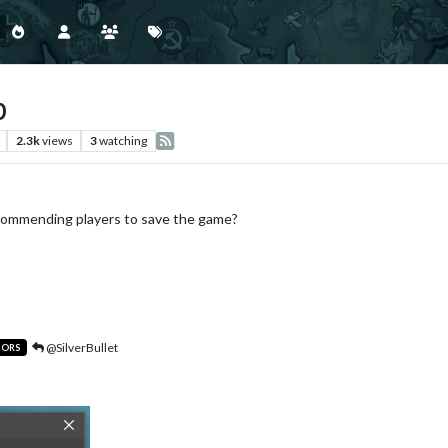
p
2.3k
views
3
watching
commending players to save the game?
@SilverBullet
TORS