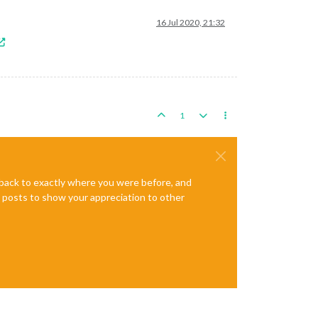
16 Jul 2020, 21:32
1
e back to exactly where you were before, and
te posts to show your appreciation to other