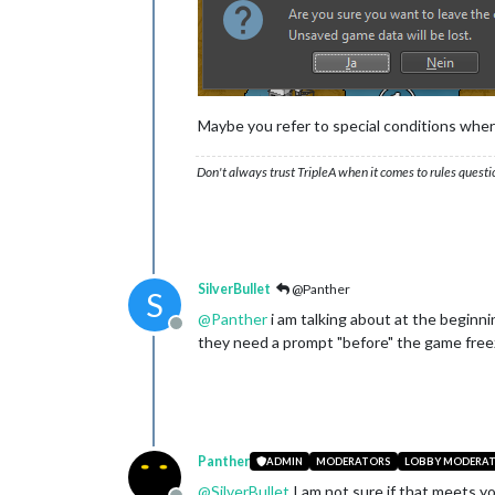
Maybe you refer to special conditions wher
Don't always trust TripleA when it comes to rules questi
SilverBullet
@Panther
S
@
Panther
i am talking about at the beginnin
Offline
they need a prompt "before" the game freeze
Panther
ADMIN
MODERATORS
LOBBY MODERA
@
SilverBullet
I am not sure if that meets y