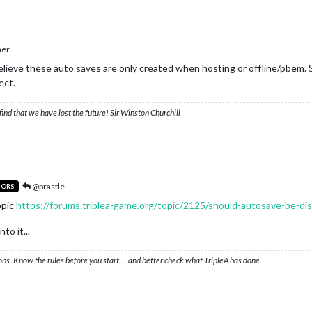
her
elieve these auto saves are only created when hosting or offline/pbem. Sa
ect.
ind that we have lost the future! Sir Winston Churchill
@prastle
TORS
opic
https://forums.triplea-game.org/topic/2125/should-autosave-be-dis
to it...
ons. Know the rules before you start … and better check what TripleA has done.