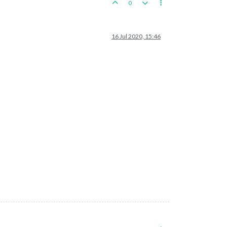
0
16 Jul 2020, 15:46