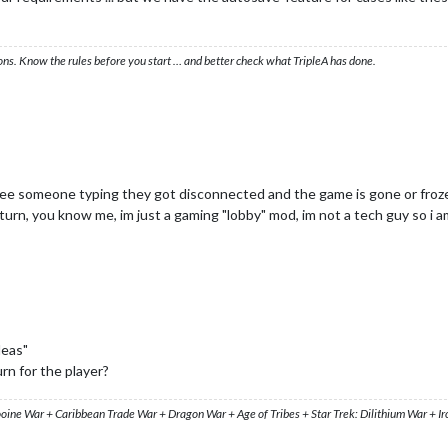
ons. Know the rules before you start … and better check what TripleA has done.
 see someone typing they got disconnected and the game is gone or froz
urn, you know me, im just a gaming "lobby" mod, im not a tech guy so i am
deas"
n for the player?
ooine War + Caribbean Trade War + Dragon War + Age of Tribes + Star Trek: Dilithium War + I