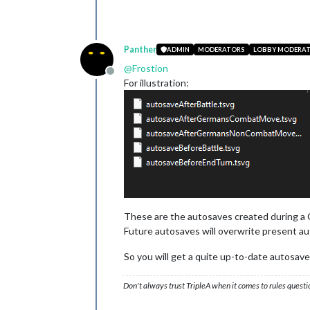
Panther
ADMIN
MODERATORS
LOBBY MODERA
@
Frostion
Offline
For illustration:
These are the autosaves created during a 
Future autosaves will overwrite present au
So you will get a quite up-to-date autosave
Don't always trust TripleA when it comes to rules questi