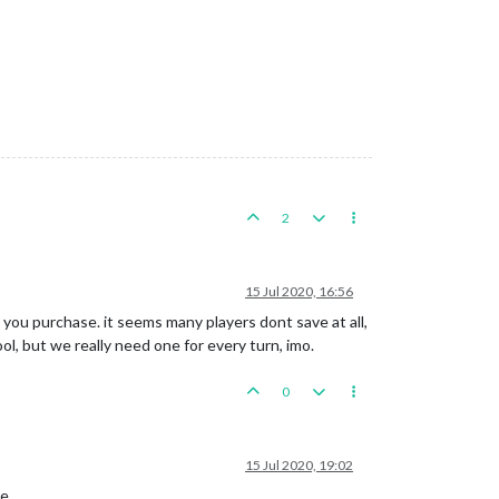
2
15 Jul 2020, 16:56
e you purchase. it seems many players dont save at all,
l, but we really need one for every turn, imo.
0
15 Jul 2020, 19:02
e.