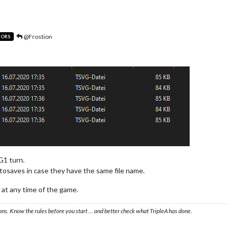
@Frostion
TORS
G1 turn.
tosaves in case they have the same file name.
 at any time of the game.
ons. Know the rules before you start … and better check what TripleA has done.