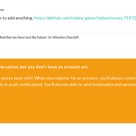
her
e to add anything.
https://github.com/triplea-game/triplea/issues/7187
ind that we have lost the future! Sir Winston Churchill
nversation, but you don't have an account yet.
e posts each visit? When you register for an account, you'll always com
il, or push notification). You'll also be able to save bookmarks and upvo