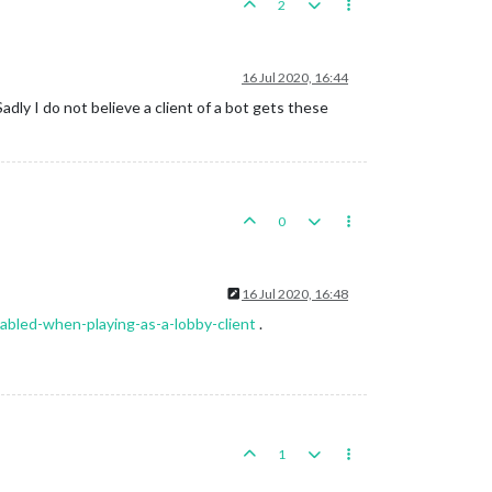
2
16 Jul 2020, 16:44
dly I do not believe a client of a bot gets these
0
16 Jul 2020, 16:48
abled-when-playing-as-a-lobby-client
.
1