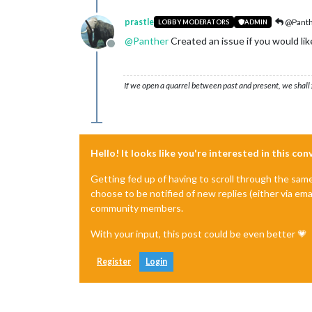
prastle
@Pant
LOBBY MODERATORS
ADMIN
@
Panther
Created an issue if you would lik
Offline
If we open a quarrel between past and present, we shall f
Hello! It looks like you're interested in this co
Getting fed up of having to scroll through the sam
choose to be notified of new replies (either via ema
community members.
With your input, this post could be even better 💗
Register
Login