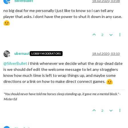
S
SilverBullet
18 Jul 2020, 03:08
Offline
no big deal for me personally i just like to know so i can tell any
player that asks. i dont have the power to shut it down in any case.
2
ubernaut
18 Jul 2020, 03:10
LOBBY MODERATORS
Offline
@
SilverBullet
i think whenever we decide what the drop-dead date
is we should def edit the welcome message to let any stragglers
know how much time is left to wrap things up, and maybe some
directions or a link on how to make direct connect games.
"You should never have told me horses sleep standing up, it gave me a mental block." -
Mister Ed
2