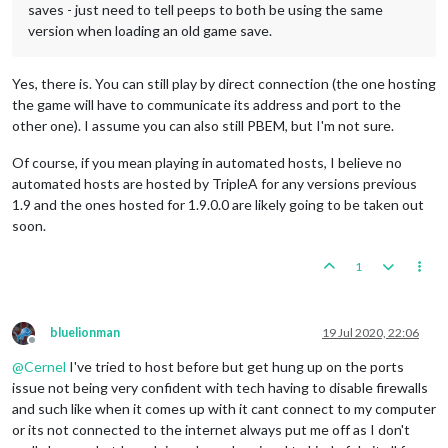
saves - just need to tell peeps to both be using the same
version when loading an old game save.
Yes, there is. You can still play by direct connection (the one hosting
the game will have to communicate its address and port to the
other one). I assume you can also still PBEM, but I'm not sure.
Of course, if you mean playing in automated hosts, I believe no
automated hosts are hosted by TripleA for any versions previous
1.9 and the ones hosted for 1.9.0.0 are likely going to be taken out
soon.
1
bluelionman
19 Jul 2020, 22:06
Offline
@
Cernel
I've tried to host before but get hung up on the ports
issue not being very confident with tech having to disable firewalls
and such like when it comes up with it cant connect to my computer
or its not connected to the internet always put me off as I don't