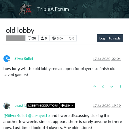
TripleA Forum
old lobby
28
8
8.0k
8
Log in to reply
Player Help
S
SilverBullet
17 Jul 2020, 02:04
Offline
how long will the old lobby remain open for players to finish old
saved games?
0
prastle
17 Jul 2020, 19:59
LOBBY MODERATORS
ADMIN
Offline
@
SilverBullet
@
LaFayette
and I were discussing closing it in
another few weeks since it appears there is rarely anyone in there
now. Last time I looked 4 players. Any objections?