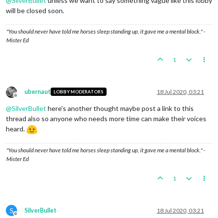
@
SilverBullet
unless we want to say something vague like this lobby
will be closed soon.
"You should never have told me horses sleep standing up, it gave me a mental block." -
Mister Ed
1
ubernaut
18 Jul 2020, 03:21
LOBBY MODERATORS
Offline
@
SilverBullet
here's another thought maybe post a link to this
thread also so anyone who needs more time can make their voices
heard.
"You should never have told me horses sleep standing up, it gave me a mental block." -
Mister Ed
1
S
SilverBullet
18 Jul 2020, 03:21
Offline