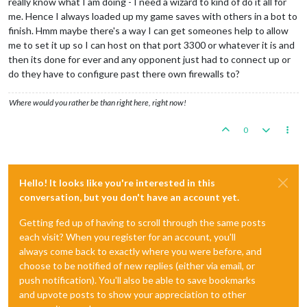
really know what I am doing - I need a wizard to kind of do it all for
me. Hence I always loaded up my game saves with others in a bot to
finish. Hmm maybe there's a way I can get someones help to allow
me to set it up so I can host on that port 3300 or whatever it is and
then its done for ever and any opponent just had to connect up or
do they have to configure past there own firewalls to?
Where would you rather be than right here, right now!
0
Hello! It looks like you're interested in this
conversation, but you don't have an account yet.
Getting fed up of having to scroll through the same posts
each visit? When you register for an account, you'll
always come back to exactly where you were before, and
choose to be notified of new replies (either via email, or
push notification). You'll also be able to save bookmarks
and upvote posts to show your appreciation to other