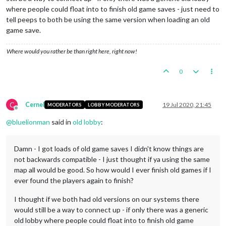
where people could float into to finish old game saves - just need to
tell peeps to both be using the same version when loading an old
game save.
Where would you rather be than right here, right now!
0
C
Cernel
19 Jul 2020, 21:45
MODERATORS
LOBBY MODERATORS
Offline
@
bluelionman
said in
old lobby
:
Damn - I got loads of old game saves I didn't know things are
not backwards compatible - I just thought if ya using the same
map all would be good. So how would I ever finish old games if I
ever found the players again to finish?
I thought if we both had old versions on our systems there
would still be a way to connect up - if only there was a generic
old lobby where people could float into to finish old game