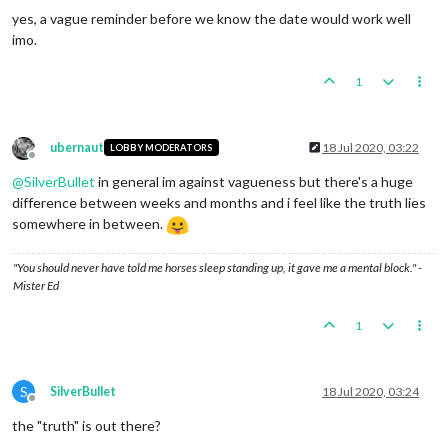
yes, a vague reminder before we know the date would work well
imo.
1
ubernaut
18 Jul 2020, 03:22
LOBBY MODERATORS
Offline
@
SilverBullet
in general im against vagueness but there's a huge
difference between weeks and months and i feel like the truth lies
somewhere in between.
"You should never have told me horses sleep standing up, it gave me a mental block." -
Mister Ed
1
S
SilverBullet
18 Jul 2020, 03:24
Offline
the "truth" is out there?