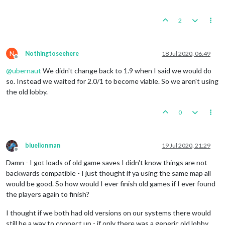
2
N
Nothingtoseehere
18 Jul 2020, 06:49
Offline
@
ubernaut
We didn't change back to 1.9 when I said we would do
so. Instead we waited for 2.0/1 to become viable. So we aren't using
the old lobby.
0
bluelionman
19 Jul 2020, 21:29
Offline
Damn - I got loads of old game saves I didn't know things are not
backwards compatible - I just thought if ya using the same map all
would be good. So how would I ever finish old games if I ever found
the players again to finish?
I thought if we both had old versions on our systems there would
still be a way to connect up - if only there was a generic old lobby