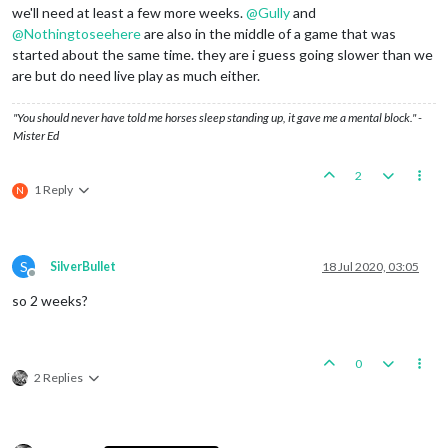
we'll need at least a few more weeks.
@
Gully
and
@
Nothingtoseehere
are also in the middle of a game that was
started about the same time. they are i guess going slower than we
are but do need live play as much either.
"You should never have told me horses sleep standing up, it gave me a mental block." -
Mister Ed
2
1 Reply
N
S
SilverBullet
18 Jul 2020, 03:05
Offline
so 2 weeks?
0
2 Replies