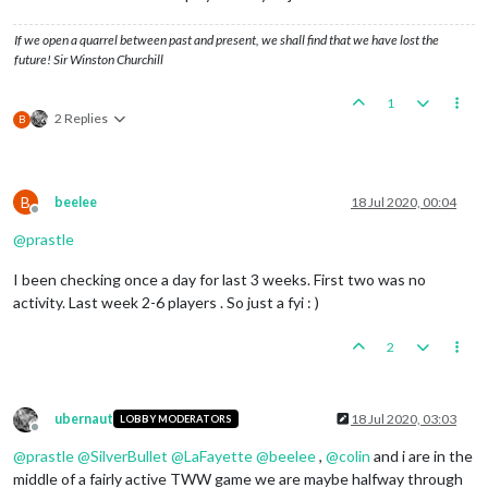
If we open a quarrel between past and present, we shall find that we have lost the
future! Sir Winston Churchill
1
2 Replies
B
B
beelee
18 Jul 2020, 00:04
Offline
@
prastle
I been checking once a day for last 3 weeks. First two was no
activity. Last week 2-6 players . So just a fyi : )
2
ubernaut
18 Jul 2020, 03:03
LOBBY MODERATORS
Offline
@
prastle
@
SilverBullet
@
LaFayette
@
beelee
,
@
colin
and i are in the
middle of a fairly active TWW game we are maybe halfway through