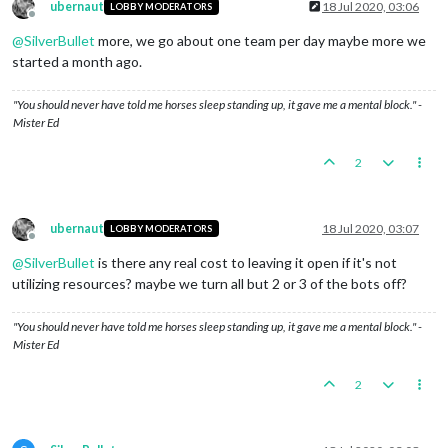
ubernaut
18 Jul 2020, 03:06
LOBBY MODERATORS
Offline
@
SilverBullet
more, we go about one team per day maybe more we
started a month ago.
"You should never have told me horses sleep standing up, it gave me a mental block." -
Mister Ed
2
ubernaut
18 Jul 2020, 03:07
LOBBY MODERATORS
Offline
@
SilverBullet
is there any real cost to leaving it open if it's not
utilizing resources? maybe we turn all but 2 or 3 of the bots off?
"You should never have told me horses sleep standing up, it gave me a mental block." -
Mister Ed
2