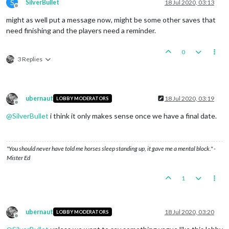
S
SilverBullet
18 Jul 2020, 03:13
Offline
might as well put a message now, might be some other saves that
need finishing and the players need a reminder.
0
3 Replies
ubernaut
18 Jul 2020, 03:19
LOBBY MODERATORS
Offline
@
SilverBullet
i think it only makes sense once we have a final date.
"You should never have told me horses sleep standing up, it gave me a mental block." -
Mister Ed
1
ubernaut
18 Jul 2020, 03:20
LOBBY MODERATORS
Offline