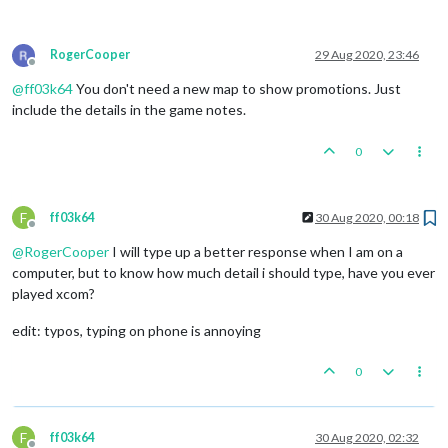
RogerCooper
29 Aug 2020, 23:46
Offline
@
ff03k64
You don't need a new map to show promotions. Just
include the details in the game notes.
0
F
ff03k64
30 Aug 2020, 00:18
Offline
@
RogerCooper
I will type up a better response when I am on a
computer, but to know how much detail i should type, have you ever
played xcom?
edit: typos, typing on phone is annoying
0
F
ff03k64
30 Aug 2020, 02:32