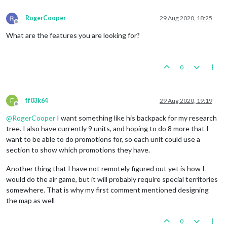
RogerCooper
29 Aug 2020, 18:25
Offline
What are the features you are looking for?
0
F
ff03k64
29 Aug 2020, 19:19
Offline
@
RogerCooper
I want something like his backpack for my research
tree. I also have currently 9 units, and hoping to do 8 more that I
want to be able to do promotions for, so each unit could use a
section to show which promotions they have.
Another thing that I have not remotely figured out yet is how I
would do the air game, but it will probably require special territories
somewhere. That is why my first comment mentioned designing
the map as well
0