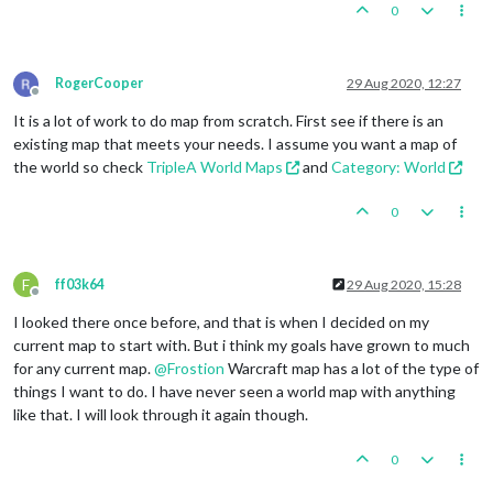
0
RogerCooper
29 Aug 2020, 12:27
Offline
It is a lot of work to do map from scratch. First see if there is an
existing map that meets your needs. I assume you want a map of
the world so check
TripleA World Maps
and
Category: World
0
F
ff03k64
29 Aug 2020, 15:28
Offline
I looked there once before, and that is when I decided on my
current map to start with. But i think my goals have grown to much
for any current map.
@
Frostion
Warcraft map has a lot of the type of
things I want to do. I have never seen a world map with anything
like that. I will look through it again though.
0