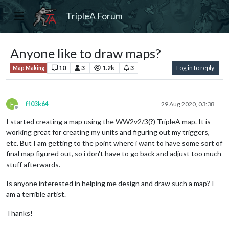
TripleA Forum
Anyone like to draw maps?
10
3
1.2k
3
Log in to reply
Map Making
F
ff03k64
29 Aug 2020, 03:38
Offline
I started creating a map using the WW2v2/3(?) TripleA map. It is
working great for creating my units and figuring out my triggers,
etc. But I am getting to the point where i want to have some sort of
final map figured out, so i don't have to go back and adjust too much
stuff afterwards.
Is anyone interested in helping me design and draw such a map? I
am a terrible artist.
Thanks!