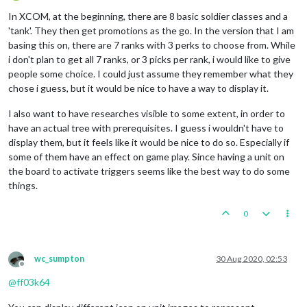
Offline
In XCOM, at the beginning, there are 8 basic soldier classes and a
'tank'. They then get promotions as the go. In the version that I am
basing this on, there are 7 ranks with 3 perks to choose from. While
i don't plan to get all 7 ranks, or 3 picks per rank, i would like to give
people some choice. I could just assume they remember what they
chose i guess, but it would be nice to have a way to display it.
I also want to have researches visible to some extent, in order to
have an actual tree with prerequisites. I guess i wouldn't have to
display them, but it feels like it would be nice to do so. Especially if
some of them have an effect on game play. Since having a unit on
the board to activate triggers seems like the best way to do some
things.
0
wc_sumpton
30 Aug 2020, 02:53
Offline
@
ff03k64