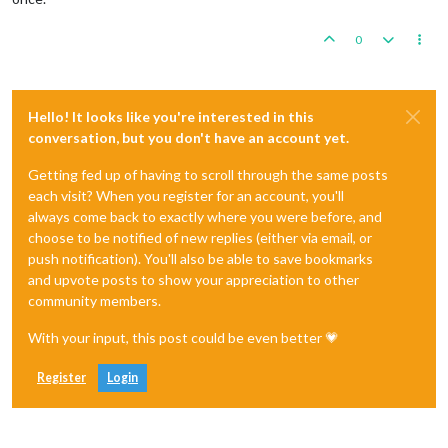
0
Hello! It looks like you're interested in this
conversation, but you don't have an account yet.
Getting fed up of having to scroll through the same posts
each visit? When you register for an account, you'll
always come back to exactly where you were before, and
choose to be notified of new replies (either via email, or
push notification). You'll also be able to save bookmarks
and upvote posts to show your appreciation to other
community members.
With your input, this post could be even better 💗
Register
Login