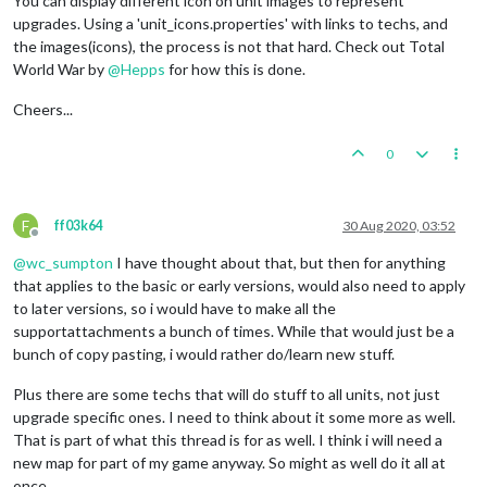
You can display different icon on unit images to represent
upgrades. Using a 'unit_icons.properties' with links to techs, and
the images(icons), the process is not that hard. Check out Total
World War by
@
Hepps
for how this is done.
Cheers...
0
F
ff03k64
30 Aug 2020, 03:52
Offline
@
wc_sumpton
I have thought about that, but then for anything
that applies to the basic or early versions, would also need to apply
to later versions, so i would have to make all the
supportattachments a bunch of times. While that would just be a
bunch of copy pasting, i would rather do/learn new stuff.
Plus there are some techs that will do stuff to all units, not just
upgrade specific ones. I need to think about it some more as well.
That is part of what this thread is for as well. I think i will need a
new map for part of my game anyway. So might as well do it all at
once.