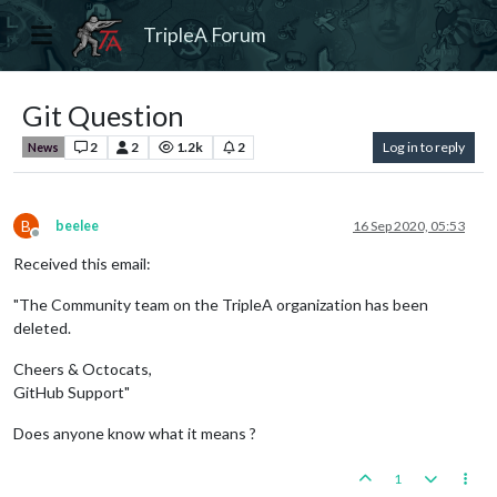
TripleA Forum
Git Question
2
2
1.2k
2
Log in to reply
News
B
beelee
16 Sep 2020, 05:53
Offline
Received this email:
"The Community team on the TripleA organization has been
deleted.
Cheers & Octocats,
GitHub Support"
Does anyone know what it means ?
1