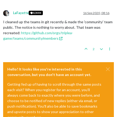
LaFayette
16 Sep 2020, 08:16
ADMIN
Offline
I cleaned up the teams in git recently & made the 'community' team
public. The notice is nothing to worry about. That team was
recreated:
https://github.com/orgs/triplea-
game/teams/community/members
2
Hello! It looks like you're interested in this
conversation, but you don't have an account yet.
Getting fed up of having to scroll through the same posts
each visit? When you register for an account, you'll
always come back to exactly where you were before, and
choose to be notified of new replies (either via email, or
push notification). You'll also be able to save bookmarks
and upvote posts to show your appreciation to other