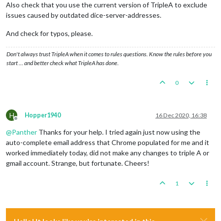
Also check that you use the current version of TripleA to exclude
issues caused by outdated dice-server-addresses.
And check for typos, please.
Don't always trust TripleA when it comes to rules questions. Know the rules before you
start … and better check what TripleA has done.
0
H
Hopper1940
16 Dec 2020, 16:38
Offline
@
Panther
Thanks for your help. I tried again just now using the
auto-complete email address that Chrome populated for me and it
worked immediately today, did not make any changes to triple A or
gmail account. Strange, but fortunate. Cheers!
1