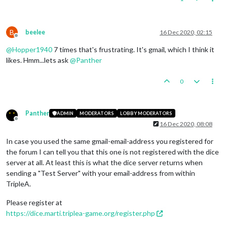
B
beelee
16 Dec 2020, 02:15
Offline
@
Hopper1940
7 times that's frustrating. It's gmail, which I think it
likes. Hmm...lets ask
@
Panther
0
Panther
ADMIN
MODERATORS
LOBBY MODERATORS
Offline
16 Dec 2020, 08:08
In case you used the same gmail-email-address you registered for
the forum I can tell you that this one is not registered with the dice
server at all. At least this is what the dice server returns when
sending a "Test Server" with your email-address from within
TripleA.
Please register at
https://dice.marti.triplea-game.org/register.php