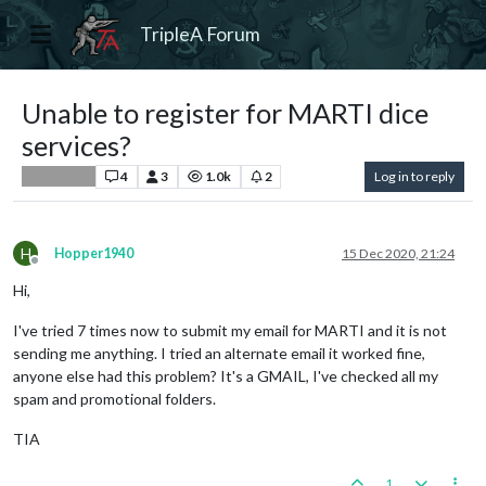
TripleA Forum
Unable to register for MARTI dice
services?
4
3
1.0k
2
Log in to reply
Player Help
H
Hopper1940
15 Dec 2020, 21:24
Offline
Hi,
I've tried 7 times now to submit my email for MARTI and it is not
sending me anything. I tried an alternate email it worked fine,
anyone else had this problem? It's a GMAIL, I've checked all my
spam and promotional folders.
TIA
1