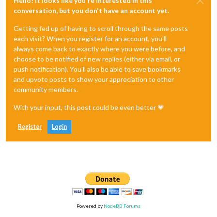
Hello! It looks like you're interested in this
conversation, but you don't have an account yet.
Getting fed up of having to scroll through the same posts
each visit? When you register for an account, you'll
always come back to exactly where you were before, and
choose to be notified of new replies (either via email, or
push notification). You'll also be able to save bookmarks
and upvote posts to show your appreciation to other
community members.
With your input, this post could be even better 💗
Register
Login
Powered by
NodeBB Forums