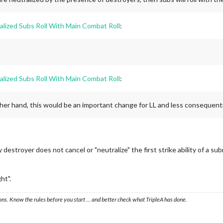
alized Subs Roll With Main Combat Roll
:
alized Subs Roll With Main Combat Roll
:
other hand, this would be an important change for LL and less consequentia
destroyer does not cancel or "neutralize" the first strike ability of a
ht".
ons. Know the rules before you start … and better check what TripleA has done.