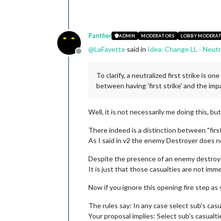
Panther
ADMIN
MODERATORS
LOBBY MODERA
@
LaFayette
said in
Idea: Change LL - Neutr
Offline
To clarify, a neutralized first strike is 
between having 'first strike' and the impa
Well, it is not necessarily me doing this, bu
There indeed is a distinction between "first 
As I said in v2 the enemy Destroyer does not
Despite the presence of an enemy destroyer
It is just that those casualties are not imm
Now if you ignore this opening fire step as
The rules say: In any case select sub's casu
Your proposal implies: Select sub's casualti