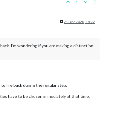
1
21 Dec 2020, 18:22
e back. I'm wondering if you are making a distinction
 to fire back during the regular step.
ties have to be chosen immediately at that time.