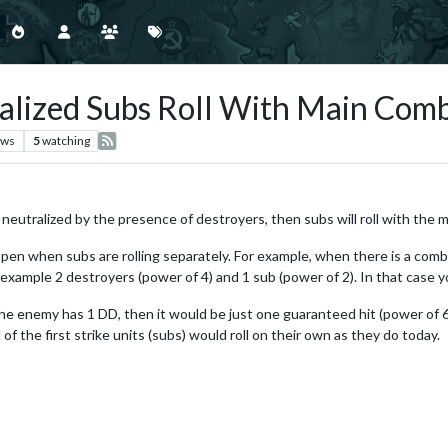
ralized Subs Roll With Main Comb
ews
5
watching
re neutralized by the presence of destroyers, then subs will roll with the m
appen when subs are rolling separately. For example, when there is a comb
 example 2 destroyers (power of 4) and 1 sub (power of 2). In that case you
the enemy has 1 DD, then it would be just one guaranteed hit (power of 6)
of the first strike units (subs) would roll on their own as they do today.