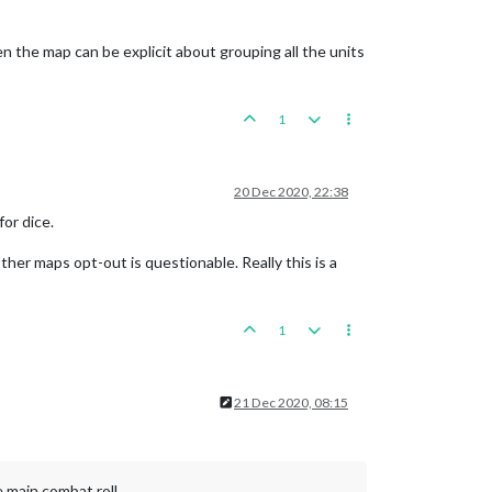
hen the map can be explicit about grouping all the units
1
20 Dec 2020, 22:38
for dice.
ther maps opt-out is questionable. Really this is a
1
21 Dec 2020, 08:15
e main combat roll.