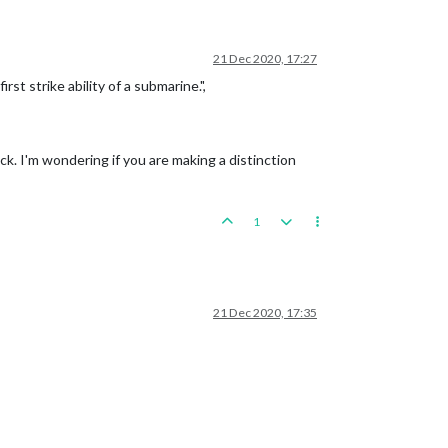
21 Dec 2020, 17:27
t strike ability of a submarine.",
ack. I'm wondering if you are making a distinction
1
21 Dec 2020, 17:35