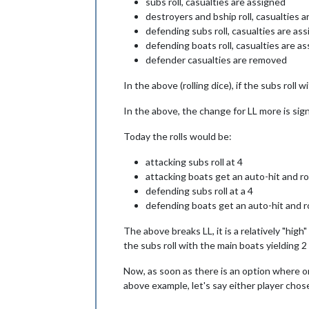
subs roll, casualties are assigned
destroyers and bship roll, casualties 
defending subs roll, casualties are a
defending boats roll, casualties are 
defender casualties are removed
In the above (rolling dice), if the subs roll 
In the above, the change for LL more is signif
Today the rolls would be:
attacking subs roll at 4
attacking boats get an auto-hit and rol
defending subs roll at a 4
defending boats get an auto-hit and rol
The above breaks LL, it is a relatively "hi
the subs roll with the main boats yielding 2
Now, as soon as there is an option where one
above example, let's say either player chos