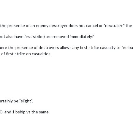
he presence of an enemy destroyer does not cancel or "neutralize" the firs
not also have first strike) are removed immediately?
 where the presence of destroyers allows any first strike casualty to fire b
of first strike on casualties.
ainly be "slight".
D), and 1 bship vs the same.