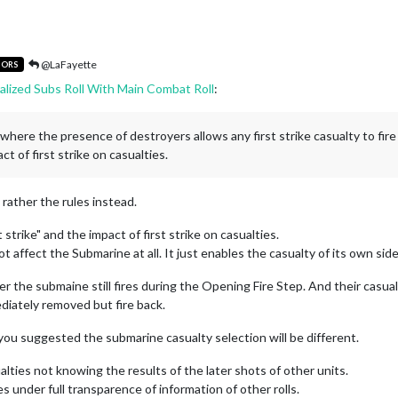
@LaFayette
TORS
alized Subs Roll With Main Combat Roll
:
one where the presence of destroyers allows any first strike casualty to fir
ct of first strike on casualties.
t rather the rules instead.
strike" and the impact of first strike on casualties.
 affect the Submarine at all. It just enables the casualty of its own side
 the submaine still fires during the Opening Fire Step. And their casual
ediately removed but fire back.
 you suggested the submarine casualty selection will be different.
alties not knowing the results of the later shots of other units.
es under full transparence of information of other rolls.