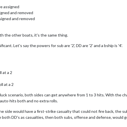
are assigned
ssigned and removed
assigned and removed
with the other boats, it's the same thing.
icant. Let's say the powers for sub are '2', DD are '2' and a bship is '4'.
l at a 2
l at a 2
gh" luck scenario, both sides can get anywhere from 1 to 3 hits. With the
 auto-hits both and no extra rolls.
 side would have a first-strike casualty that could not fire back, the su
e both DD's as casualties, then both subs, offense and defense, would go