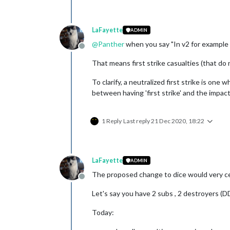
LaFayette
ADMIN
@
Panther
when you say "In v2 for example t
Offline
That means first strike casualties (that do 
To clarify, a neutralized first strike is one
between having 'first strike' and the impact 
1 Reply
Last reply
21 Dec 2020, 18:22
LaFayette
ADMIN
The proposed change to dice would very cert
Offline
Let's say you have 2 subs , 2 destroyers (D
Today: