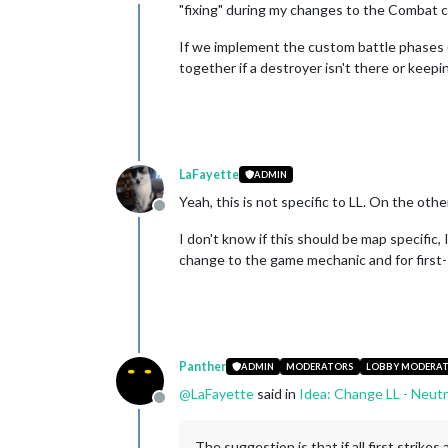
Offline
"fixing" during my changes to the Combat 
If we implement the custom battle phases 
together if a destroyer isn't there or keep
LaFayette
ADMIN
Yeah, this is not specific to LL. On the oth
Offline
I don't know if this should be map specific,
change to the game mechanic and for first-
Panther
ADMIN
MODERATORS
LOBBY MODERA
@
LaFayette
said in
Idea: Change LL - Neutr
Offline
The suggestion is that if all first strike