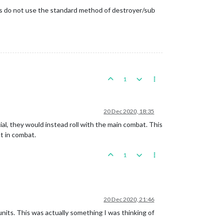
aps do not use the standard method of destroyer/sub
1
20 Dec 2020, 18:35
pecial, they would instead roll with the main combat. This
nt in combat.
1
20 Dec 2020, 21:46
r units. This was actually something I was thinking of