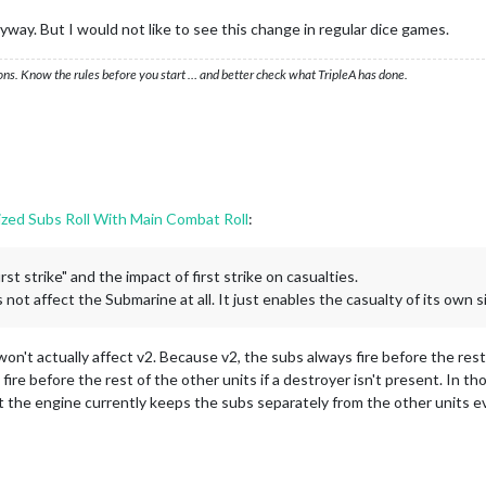
anyway. But I would not like to see this change in regular dice games.
ons. Know the rules before you start … and better check what TripleA has done.
ized Subs Roll With Main Combat Roll
:
st strike" and the impact of first strike on casualties.
not affect the Submarine at all. It just enables the casualty of its own si
won't actually affect v2. Because v2, the subs always fire before the re
ire before the rest of the other units if a destroyer isn't present. In th
ut the engine currently keeps the subs separately from the other units e