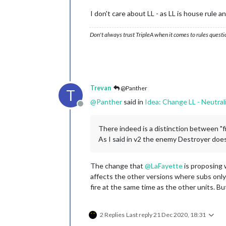
I don't care about LL - as LL is house rule 
Don't always trust TripleA when it comes to rules questi
Trevan
@Panther
T
@
Panther
said in
Idea: Change LL - Neutral
Offline
There indeed is a distinction between "fir
As I said in v2 the enemy Destroyer does 
The change that
@
LaFayette
is proposing 
affects the other versions where subs only f
fire at the same time as the other units. B
2 Replies
Last reply
21 Dec 2020, 18:31