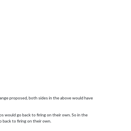
 change proposed, both sides in the above would have
bs would go back to firing on their own. So in the
 back to firing on their own.