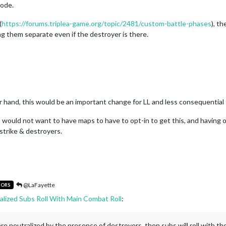
code.
(
https://forums.triplea-game.org/topic/2481/custom-battle-phases
), t
ing them separate even if the destroyer is there.
er hand, this would be an important change for LL and less consequential 
 I would not want to have maps to have to opt-in to get this, and having o
strike & destroyers.
@LaFayette
TORS
alized Subs Roll With Main Combat Roll
:
s are neutralized by the presence of destroyers, then subs will roll with th