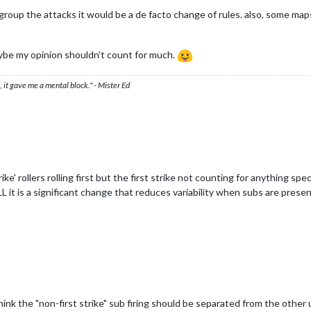
o group the attacks it would be a de facto change of rules. also, some m
aybe my opinion shouldn't count for much.
 it gave me a mental block." - Mister Ed
strike' rollers rolling first but the first strike not counting for anything s
L it is a significant change that reduces variability when subs are prese
 think the "non-first strike" sub firing should be separated from the othe