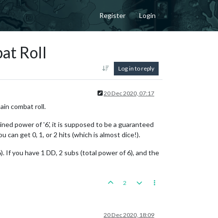
Register
Login
at Roll
Log in to reply
20 Dec 2020, 07:17
ain combat roll.
ined power of '6', it is supposed to be a guaranteed
 can get 0, 1, or 2 hits (which is almost dice!).
. If you have 1 DD, 2 subs (total power of 6), and the
2
20 Dec 2020, 18:09