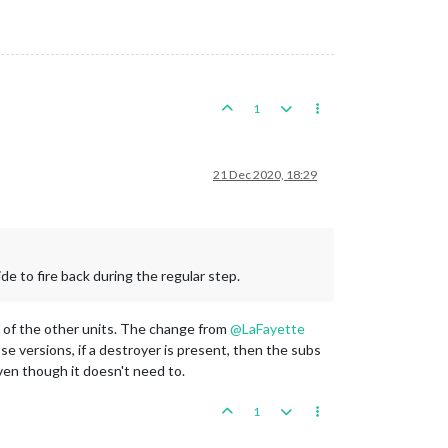
1
21 Dec 2020, 18:29
de to fire back during the regular step.
st of the other units. The change from
@
LaFayette
ose versions, if a destroyer is present, then the subs
ven though it doesn't need to.
1