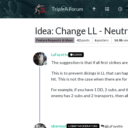
TripleA Forum
Idea: Change LL - Neut
42
posts
6
posters
14.8k
vi
Feature Requests & Ideas
LaFayette
ADMIN
The suggestion is that if all first strikes a
Offline
This is to prevent dicings in LL that can h
hit. This is not the case when there are for
For example, if you have 1 DD, 2 subs, and 
enemy has 2 subs and 2 transports, then all 
ubernaut
@LaFayette
LOBBY MODERATORS