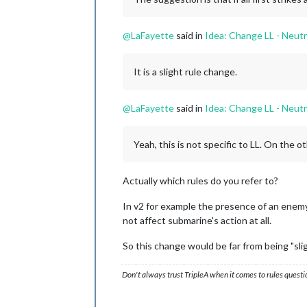
@
LaFayette
said in
Idea: Change LL - Neutr
It is a slight rule change.
@
LaFayette
said in
Idea: Change LL - Neutr
Yeah, this is not specific to LL. On the 
Actually which rules do you refer to?
In v2 for example the presence of an enemy 
not affect submarine's action at all.
So this change would be far from being "slig
Don't always trust TripleA when it comes to rules questi