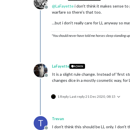
@
LaFayette
i don't think it makes sense t
Offline
warfare so there's that too.
…but i don't really care for LL anyway so m
"You should never have told me horses sleep standing up,
LaFayette
ADMIN
It is a slight rule change. Instead of 'first 
Offline
changes dice in a mostly cosmetic way, for L
1 Reply
Last reply
21 Dec 2020, 08:15
Trevan
T
I don't think this should be LL only. I don't