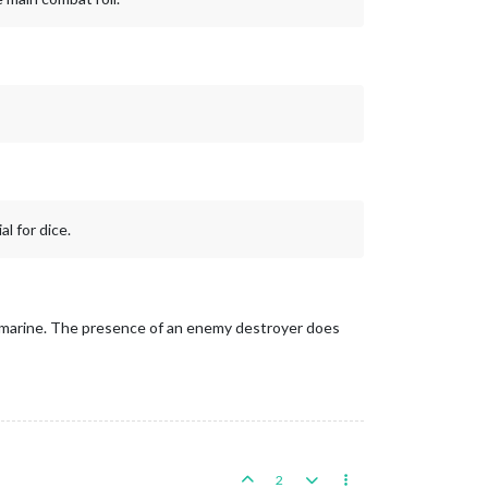
l for dice.
 submarine. The presence of an enemy destroyer does
2