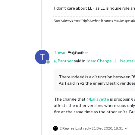
I don't care about LL - as LL is house rule 
Don't always trust TripleA when it comes to rules questi
Trevan
@Panther
T
@
Panther
said in
Idea: Change LL - Neutral
Offline
There indeed is a distinction between "fir
As I said in v2 the enemy Destroyer does 
The change that
@
LaFayette
is proposing 
affects the other versions where subs only f
fire at the same time as the other units. B
2 Replies
Last reply
21 Dec 2020, 18:31