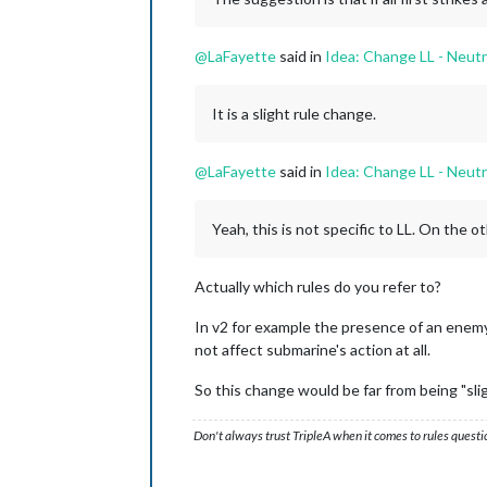
@
LaFayette
said in
Idea: Change LL - Neutr
It is a slight rule change.
@
LaFayette
said in
Idea: Change LL - Neutr
Yeah, this is not specific to LL. On the 
Actually which rules do you refer to?
In v2 for example the presence of an enemy 
not affect submarine's action at all.
So this change would be far from being "slig
Don't always trust TripleA when it comes to rules questi