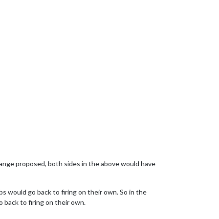
 change proposed, both sides in the above would have
bs would go back to firing on their own. So in the
 back to firing on their own.