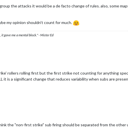
o group the attacks it would be a de facto change of rules. also, some m
aybe my opinion shouldn't count for much.
 it gave me a mental block." - Mister Ed
strike' rollers rolling first but the first strike not counting for anything s
L it is a significant change that reduces variability when subs are prese
 think the "non-first strike" sub firing should be separated from the othe