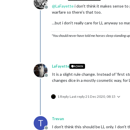
@
LaFayette
i don't think it makes sense t
Offline
warfare so there's that too.
…but i don't really care for LL anyway so m
"You should never have told me horses sleep standing up,
LaFayette
ADMIN
It is a slight rule change. Instead of 'first 
Offline
changes dice in a mostly cosmetic way, for L
1 Reply
Last reply
21 Dec 2020, 08:15
Trevan
T
I don't think this should be LL only. I don't