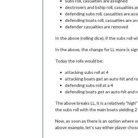
subs roll, casualties are assigned
destroyers and bship roll, casualties 
defending subs roll, casualties are a
defending boats roll, casualties are 
defender casualties are removed
In the above (rolling dice), if the subs roll 
In the above, the change for LL more is signif
Today the rolls would be:
attacking subs roll at 4
attacking boats get an auto-hit and rol
defending subs roll at a 4
defending boats get an auto-hit and rol
The above breaks LL, it is a relatively "hi
the subs roll with the main boats yielding 2
Now, as soon as there is an option where one
above example, let's say either player chos