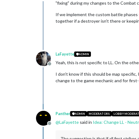
Offline
"fixing" during my changes to the Combat 
If we implement the custom battle phases 
together if a destroyer isn't there or keep
LaFayette
ADMIN
Yeah, this is not specific to LL. On the oth
Offline
I don't know if this should be map specific,
change to the game mechanic and for first-
Panther
ADMIN
MODERATORS
LOBBY MODERA
@
LaFayette
said in
Idea: Change LL - Neutr
Offline
The suggestion is that if all first strike