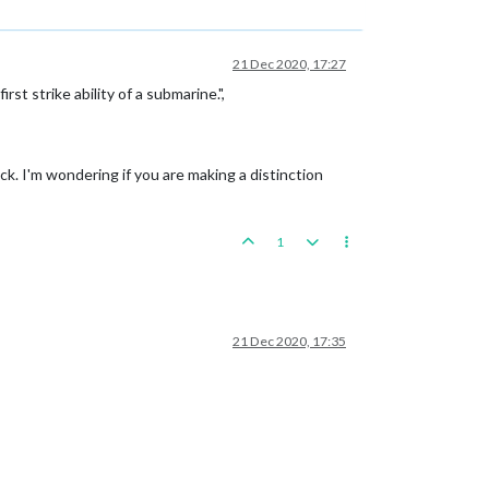
21 Dec 2020, 17:27
t strike ability of a submarine.",
ack. I'm wondering if you are making a distinction
1
21 Dec 2020, 17:35