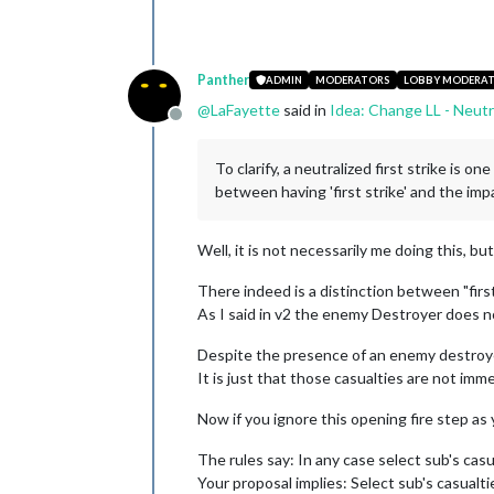
Panther
ADMIN
MODERATORS
LOBBY MODERA
@
LaFayette
said in
Idea: Change LL - Neutr
Offline
To clarify, a neutralized first strike is 
between having 'first strike' and the impa
Well, it is not necessarily me doing this, bu
There indeed is a distinction between "first 
As I said in v2 the enemy Destroyer does not
Despite the presence of an enemy destroyer
It is just that those casualties are not imm
Now if you ignore this opening fire step as
The rules say: In any case select sub's casu
Your proposal implies: Select sub's casualti