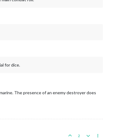
l for dice.
 submarine. The presence of an enemy destroyer does
2