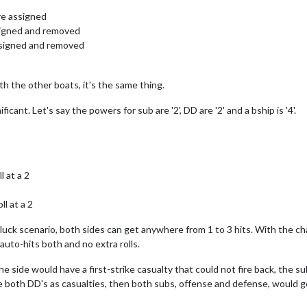
are assigned
ssigned and removed
assigned and removed
with the other boats, it's the same thing.
icant. Let's say the powers for sub are '2', DD are '2' and a bship is '4'.
l at a 2
l at a 2
gh" luck scenario, both sides can get anywhere from 1 to 3 hits. With the
 auto-hits both and no extra rolls.
 side would have a first-strike casualty that could not fire back, the su
e both DD's as casualties, then both subs, offense and defense, would go