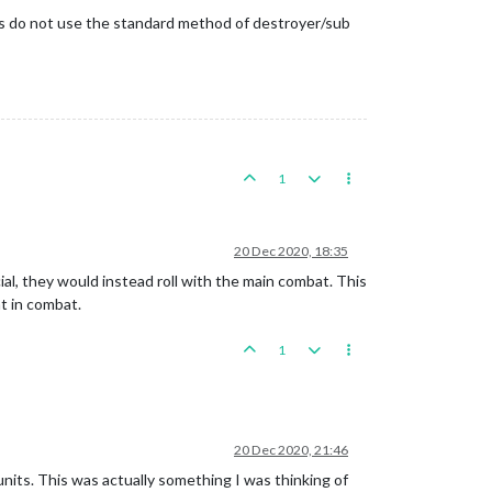
aps do not use the standard method of destroyer/sub
1
20 Dec 2020, 18:35
pecial, they would instead roll with the main combat. This
nt in combat.
1
20 Dec 2020, 21:46
r units. This was actually something I was thinking of