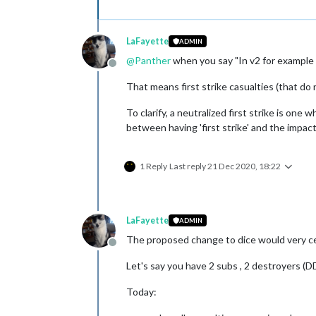
LaFayette
ADMIN
@
Panther
when you say "In v2 for example t
Offline
That means first strike casualties (that do 
To clarify, a neutralized first strike is one
between having 'first strike' and the impact 
1 Reply
Last reply
21 Dec 2020, 18:22
LaFayette
ADMIN
The proposed change to dice would very cert
Offline
Let's say you have 2 subs , 2 destroyers (D
Today: