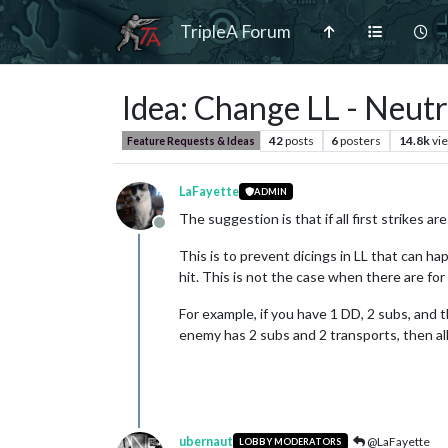
TripleA Forum
Idea: Change LL - Neut
42
posts
6
posters
14.8k
vi
Feature Requests & Ideas
LaFayette
ADMIN
The suggestion is that if all first strikes a
Offline
This is to prevent dicings in LL that can h
hit. This is not the case when there are for
For example, if you have 1 DD, 2 subs, and 
enemy has 2 subs and 2 transports, then all 
ubernaut
@LaFayette
LOBBY MODERATORS