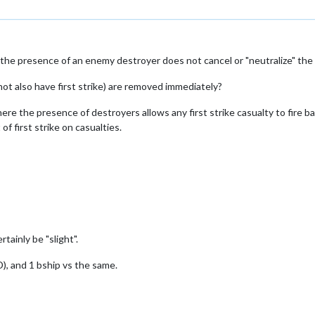
he presence of an enemy destroyer does not cancel or "neutralize" the firs
not also have first strike) are removed immediately?
 where the presence of destroyers allows any first strike casualty to fire b
of first strike on casualties.
ainly be "slight".
D), and 1 bship vs the same.