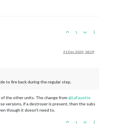
1
21 Dec 2020, 18:29
de to fire back during the regular step.
st of the other units. The change from
@
LaFayette
ose versions, if a destroyer is present, then the subs
ven though it doesn't need to.
1