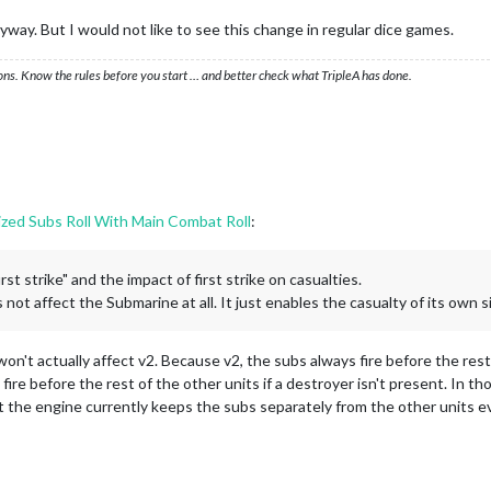
anyway. But I would not like to see this change in regular dice games.
ons. Know the rules before you start … and better check what TripleA has done.
ized Subs Roll With Main Combat Roll
:
st strike" and the impact of first strike on casualties.
not affect the Submarine at all. It just enables the casualty of its own si
won't actually affect v2. Because v2, the subs always fire before the re
ire before the rest of the other units if a destroyer isn't present. In th
ut the engine currently keeps the subs separately from the other units e