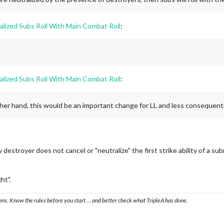
alized Subs Roll With Main Combat Roll
:
alized Subs Roll With Main Combat Roll
:
other hand, this would be an important change for LL and less consequentia
destroyer does not cancel or "neutralize" the first strike ability of a
ht".
ons. Know the rules before you start … and better check what TripleA has done.