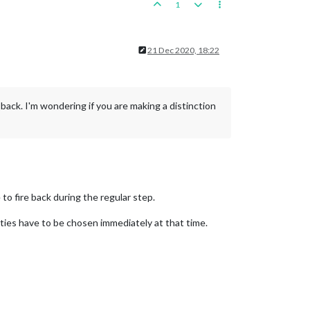
1
21 Dec 2020, 18:22
e back. I'm wondering if you are making a distinction
 to fire back during the regular step.
ties have to be chosen immediately at that time.