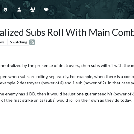
ralized Subs Roll With Main Comb
ews
5
watching
re neutralized by the presence of destroyers, then subs will roll with the m
appen when subs are rolling separately. For example, when there is a comb
 example 2 destroyers (power of 4) and 1 sub (power of 2). In that case you
the enemy has 1 DD, then it would be just one guaranteed hit (power of 6)
of the first strike units (subs) would roll on their own as they do today.