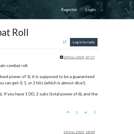
Register
Login
at Roll
Log in to reply
20 Dec 2020, 07:17
ain combat roll.
ined power of '6', it is supposed to be a guaranteed
 can get 0, 1, or 2 hits (which is almost dice!).
. If you have 1 DD, 2 subs (total power of 6), and the
2
20 Dec 2020, 18:09