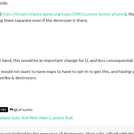
code.
(
https://forums.triplea-game.org/topic/2481/custom-battle-phases
), t
ing them separate even if the destroyer is there.
er hand, this would be an important change for LL and less consequential 
 I would not want to have maps to have to opt-in to get this, and having o
strike & destroyers.
@LaFayette
TORS
alized Subs Roll With Main Combat Roll
:
s are neutralized by the presence of destroyers, then subs will roll with th