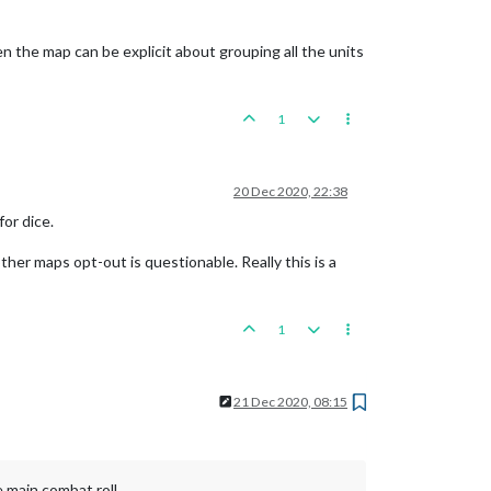
hen the map can be explicit about grouping all the units
1
20 Dec 2020, 22:38
for dice.
ther maps opt-out is questionable. Really this is a
1
21 Dec 2020, 08:15
e main combat roll.