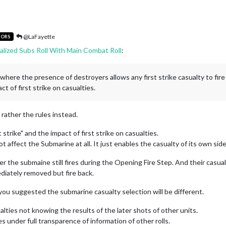
@LaFayette
TORS
alized Subs Roll With Main Combat Roll
:
one where the presence of destroyers allows any first strike casualty to fir
ct of first strike on casualties.
t rather the rules instead.
strike" and the impact of first strike on casualties.
 affect the Submarine at all. It just enables the casualty of its own side
 the submaine still fires during the Opening Fire Step. And their casual
ediately removed but fire back.
 you suggested the submarine casualty selection will be different.
alties not knowing the results of the later shots of other units.
es under full transparence of information of other rolls.